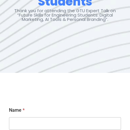
Students
Thank you
for attending the GTU Expert Talk on
“Future Skills for Engineering
Students
: Digital
Marketing, AI Tools & Personal Branding”.
*
Name
*
*
*