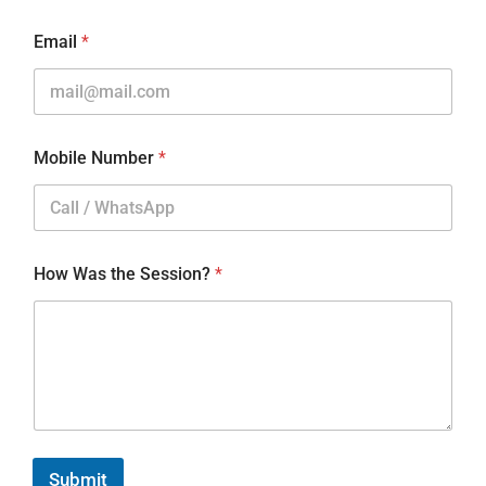
Email
*
Mobile Number
*
How Was the Session?
*
Submit