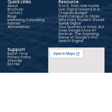
Quick Links
Resource
About
9 to 5, Then Side Hustle
Brochure
Live: Digital Dreams in a
Contact
Chaipani Budget
Blogs
From Campus to Clicks:
Marketing Consulting
Why Every Student Should
Partner
Speak Digital
Ahmedabad
Your Business is Great, But
Does Google Know It?
Backrub: The Surprising
Name of Google’s First
Search Engine
Support
Batch Time
Privacy Policy
Sitemap
Bot File