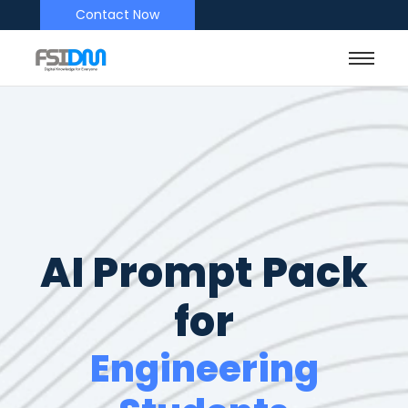
Contact Now
AI Prompt Pack
for
Engineering