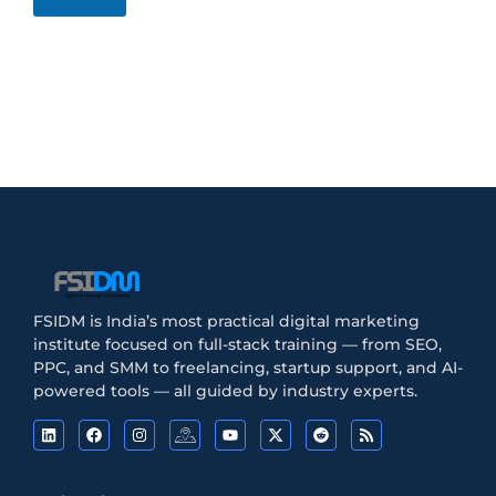
FSIDM is India’s most practical digital marketing
institute focused on full-stack training — from SEO,
PPC, and SMM to freelancing, startup support, and AI-
powered tools — all guided by industry experts.