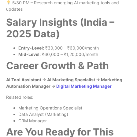
5:30 PM – Research emerging AI marketing tools and
updates
Salary Insights (India –
2025 Data)
Entry-Level:
₹30,000 – ₹60,000/month
Mid-Level:
₹60,000 – ₹1,20,000/month
Career Growth & Path
AI Tool Assistant → AI Marketing Specialist → Marketing
Automation Manager →
Digital Marketing Manager
Related roles:
Marketing Operations Specialist
Data Analyst (Marketing)
CRM Manager
Are You Ready for This