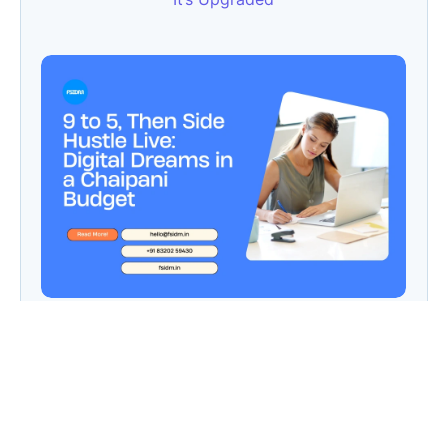
9 to 5, Then Side Hustle Live: Digital Dreams in
a Chaipani Budget
Angie: Elementor Introduces Agentic AI for