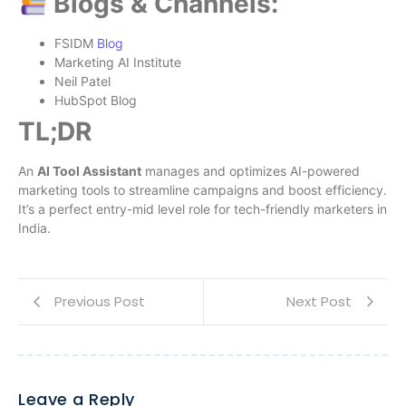
Blogs & Channels:
FSIDM
Blog
Marketing AI Institute
Neil Patel
HubSpot Blog
TL;DR
An
AI Tool Assistant
manages and optimizes AI-powered
marketing tools to streamline campaigns and boost efficiency.
It’s a perfect entry-mid level role for tech-friendly marketers in
India.
Previous Post
Next Post
Leave a Reply