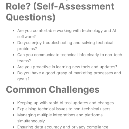
Role? (Self-Assessment
Questions)
Are you comfortable working with technology and AI
software?
Do you enjoy troubleshooting and solving technical
problems?
Can you communicate technical info clearly to non-tech
teams?
Are you proactive in learning new tools and updates?
Do you have a good grasp of marketing processes and
goals?
Common Challenges
Keeping up with rapid AI tool updates and changes
Explaining technical issues to non-technical users
Managing multiple integrations and platforms
simultaneously
Ensuring data accuracy and privacy compliance