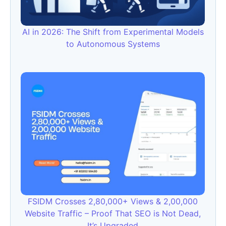
AI in 2026: The Shift from Experimental Models
to Autonomous Systems
FSIDM Crosses 2,80,000+ Views & 2,00,000
Website Traffic – Proof That SEO is Not Dead,
It’s Upgraded