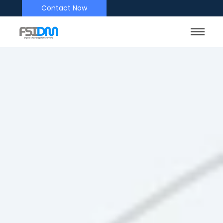
Contact Now