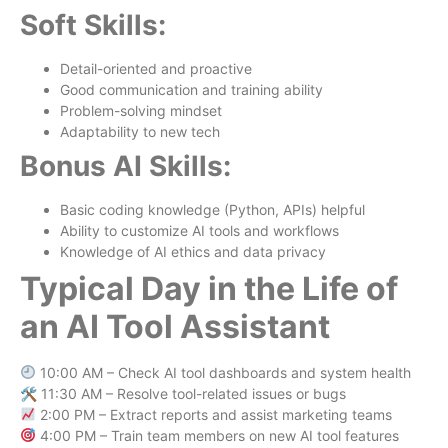
Soft Skills:
Detail-oriented and proactive
Good communication and training ability
Problem-solving mindset
Adaptability to new tech
Bonus AI Skills:
Basic coding knowledge (Python, APIs) helpful
Ability to customize AI tools and workflows
Knowledge of AI ethics and data privacy
Typical Day in the Life of
an AI Tool Assistant
10:00 AM – Check AI tool dashboards and system health
🛠 11:30 AM – Resolve tool-related issues or bugs
2:00 PM – Extract reports and assist marketing teams
4:00 PM – Train team members on new AI tool features