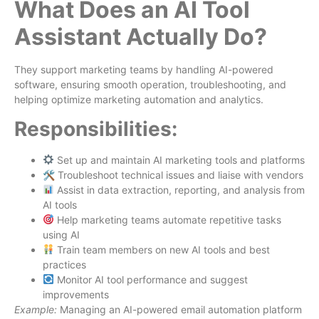
What Does an AI Tool
Assistant Actually Do?
They support marketing teams by handling AI-powered
software, ensuring smooth operation, troubleshooting, and
helping optimize marketing automation and analytics.
Responsibilities:
Set up and maintain AI marketing tools and platforms
🛠 Troubleshoot technical issues and liaise with vendors
Assist in data extraction, reporting, and analysis from
AI tools
Help marketing teams automate repetitive tasks
using AI
Train team members on new AI tools and best
practices
Monitor AI tool performance and suggest
improvements
Example:
Managing an AI-powered email automation platform