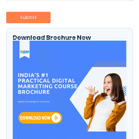
Download Brochure Now