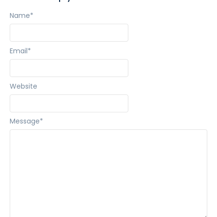
Name
*
Email
*
Website
Message
*