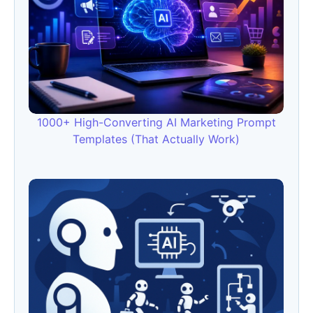
1000+ High-Converting AI Marketing Prompt
Templates (That Actually Work)