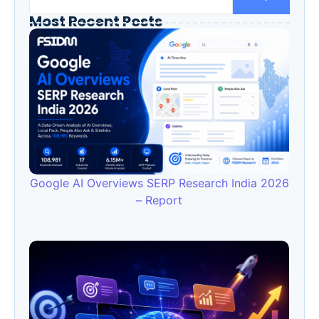
Most Recent Posts
Google AI Overviews SERP Research India 2026
– Report