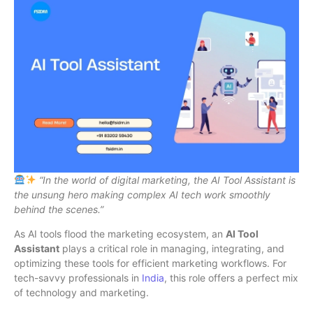
“In the world of digital marketing, the AI Tool Assistant is
the unsung hero making complex AI tech work smoothly
behind the scenes.”
As AI tools flood the marketing ecosystem, an
AI Tool
Assistant
plays a critical role in managing, integrating, and
optimizing these tools for efficient marketing workflows. For
tech-savvy professionals in
India
, this role offers a perfect mix
of technology and marketing.