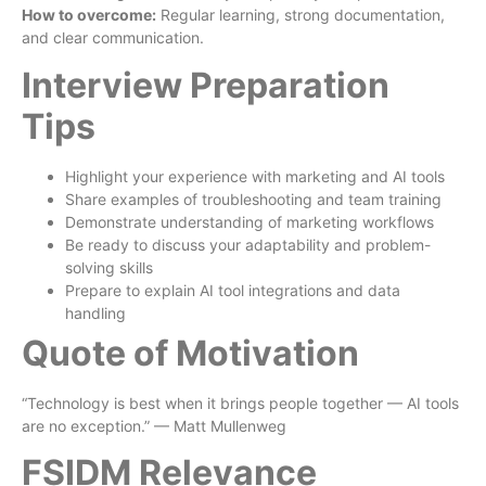
How to overcome:
Regular learning, strong documentation,
and clear communication.
Interview Preparation
Tips
Highlight your experience with marketing and AI tools
Share examples of troubleshooting and team training
Demonstrate understanding of marketing workflows
Be ready to discuss your adaptability and problem-
solving skills
Prepare to explain AI tool integrations and data
handling
Quote of Motivation
“Technology is best when it brings people together — AI tools
are no exception.” — Matt Mullenweg
FSIDM Relevance