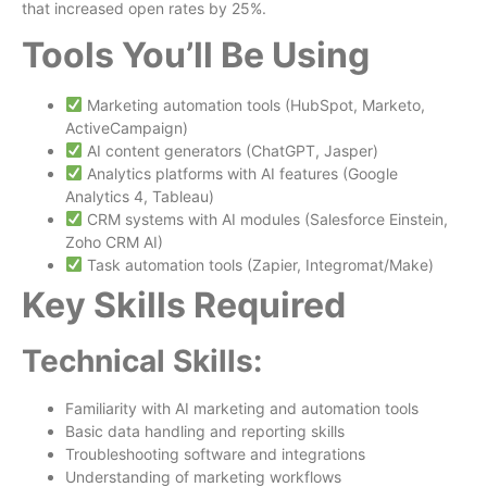
that increased open rates by 25%.
Tools You’ll Be Using
Marketing automation tools (HubSpot, Marketo,
ActiveCampaign)
AI content generators (ChatGPT, Jasper)
Analytics platforms with AI features (Google
Analytics 4, Tableau)
CRM systems with AI modules (Salesforce Einstein,
Zoho CRM AI)
Task automation tools (Zapier, Integromat/Make)
Key Skills Required
Technical Skills:
Familiarity with AI marketing and automation tools
Basic data handling and reporting skills
Troubleshooting software and integrations
Understanding of marketing workflows