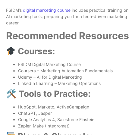
FSIDM’s
digital marketing course
includes practical training on
AI marketing tools, preparing you for a tech-driven marketing
career.
Recommended Resources
Courses:
FSIDM Digital Marketing Course
Coursera – Marketing Automation Fundamentals
Udemy – AI for Digital Marketing
LinkedIn Learning – Marketing Operations
🛠 Tools to Practice:
HubSpot, Marketo, ActiveCampaign
ChatGPT, Jasper
Google Analytics 4, Salesforce Einstein
Zapier, Make (Integromat)