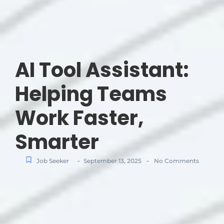
AI Tool Assistant:
Helping Teams
Work Faster,
Smarter
-
-
Job Seeker
September 13, 2025
No Comments