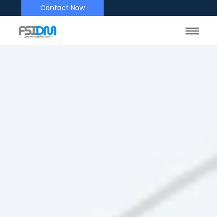
Contact Now