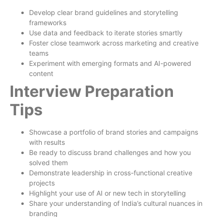
Develop clear brand guidelines and storytelling
frameworks
Use data and feedback to iterate stories smartly
Foster close teamwork across marketing and creative
teams
Experiment with emerging formats and AI-powered
content
Interview Preparation
Tips
Showcase a portfolio of brand stories and campaigns
with results
Be ready to discuss brand challenges and how you
solved them
Demonstrate leadership in cross-functional creative
projects
Highlight your use of AI or new tech in storytelling
Share your understanding of India’s cultural nuances in
branding