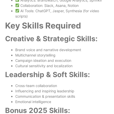
Analytics: Brandwatch, Google Analytics, Sprinklr
Collaboration: Slack, Asana, Notion
AI Tools: ChatGPT, Jasper, Synthesia (for video
scripts)
Key Skills Required
Creative & Strategic Skills:
Brand voice and narrative development
Multichannel storytelling
Campaign ideation and execution
Cultural sensitivity and localization
Leadership & Soft Skills:
Cross-team collaboration
Influencing and inspiring leadership
Communication & presentation skills
Emotional intelligence
Bonus 2025 Skills: