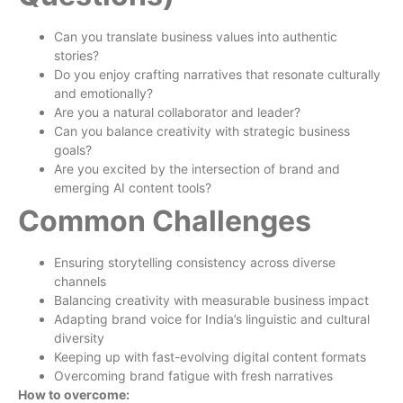
Can you translate business values into authentic
stories?
Do you enjoy crafting narratives that resonate culturally
and emotionally?
Are you a natural collaborator and leader?
Can you balance creativity with strategic business
goals?
Are you excited by the intersection of brand and
emerging AI content tools?
Common Challenges
Ensuring storytelling consistency across diverse
channels
Balancing creativity with measurable business impact
Adapting brand voice for India’s linguistic and cultural
diversity
Keeping up with fast-evolving digital content formats
Overcoming brand fatigue with fresh narratives
How to overcome: