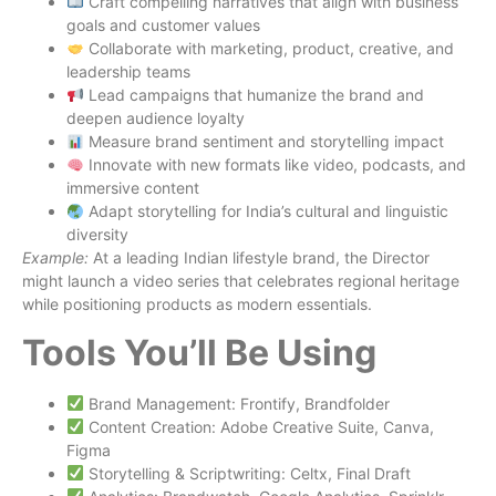
Craft compelling narratives that align with business
goals and customer values
Collaborate with marketing, product, creative, and
leadership teams
Lead campaigns that humanize the brand and
deepen audience loyalty
Measure brand sentiment and storytelling impact
Innovate with new formats like video, podcasts, and
immersive content
Adapt storytelling for India’s cultural and linguistic
diversity
Example:
At a leading Indian lifestyle brand, the Director
might launch a video series that celebrates regional heritage
while positioning products as modern essentials.
Tools You’ll Be Using
Brand Management: Frontify, Brandfolder
Content Creation: Adobe Creative Suite, Canva,
Figma
Storytelling & Scriptwriting: Celtx, Final Draft