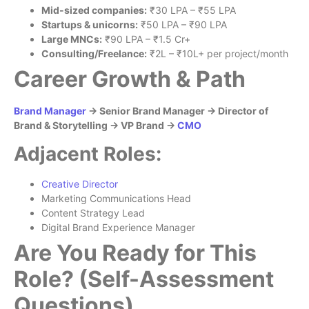
Mid-sized companies:
₹30 LPA – ₹55 LPA
Startups & unicorns:
₹50 LPA – ₹90 LPA
Large MNCs:
₹90 LPA – ₹1.5 Cr+
Consulting/Freelance:
₹2L – ₹10L+ per project/month
Career Growth & Path
Brand Manager
→ Senior Brand Manager → Director of
Brand & Storytelling → VP Brand →
CMO
Adjacent Roles:
Creative Director
Marketing Communications Head
Content Strategy Lead
Digital Brand Experience Manager
Are You Ready for This
Role? (Self-Assessment
Questions)