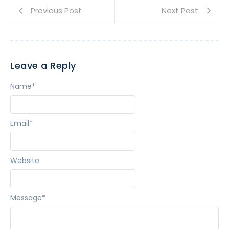
Previous Post
Next Post
Leave a Reply
Name
*
Email
*
Website
Message
*