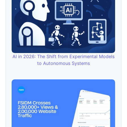
AI in 2026: The Shift from Experimental Models
to Autonomous Systems