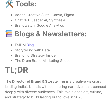
🛠 Tools:
Adobe Creative Suite, Canva, Figma
ChatGPT, Jasper AI, Synthesia
Brandwatch, Google Analytics
Blogs & Newsletters:
FSIDM
Blog
Storytelling with Data
Branding Strategy Insider
The Drum Brand Marketing Section
TL;DR
The
Director of Brand & Storytelling
is a creative visionary
leading India’s brands with compelling narratives that connect
deeply with diverse audiences. This role blends art, culture,
and strategy to build lasting brand love in 2025.