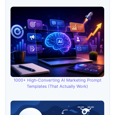
1000+ High-Converting AI Marketing Prompt
Templates (That Actually Work)