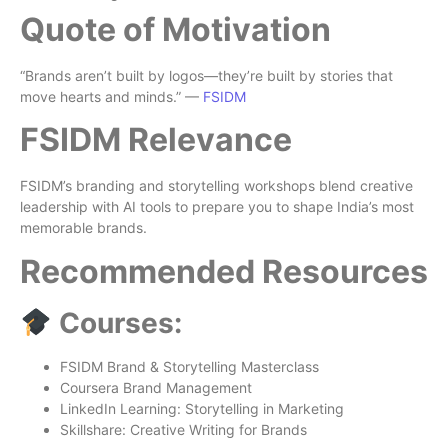
Quote of Motivation
“Brands aren’t built by logos—they’re built by stories that
move hearts and minds.” —
FSIDM
FSIDM Relevance
FSIDM’s branding and storytelling workshops blend creative
leadership with AI tools to prepare you to shape India’s most
memorable brands.
Recommended Resources
Courses:
FSIDM Brand & Storytelling Masterclass
Coursera Brand Management
LinkedIn Learning: Storytelling in Marketing
Skillshare: Creative Writing for Brands