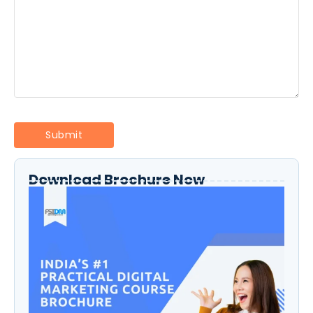
Download Brochure Now