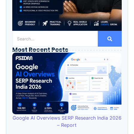
Most Recent Posts
Google AI Overviews SERP Research India 2026
– Report