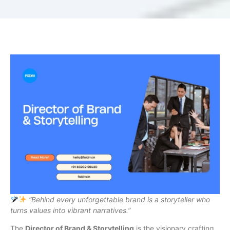
“Behind every unforgettable brand is a storyteller who
turns values into vibrant narratives.”
The
Director of Brand & Storytelling
is the visionary crafting