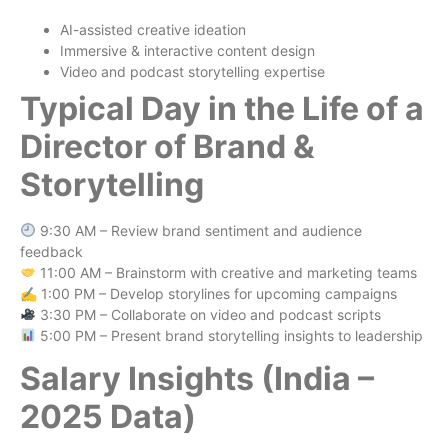
AI-assisted creative ideation
Immersive & interactive content design
Video and podcast storytelling expertise
Typical Day in the Life of a
Director of Brand &
Storytelling
9:30 AM – Review brand sentiment and audience
feedback
11:00 AM – Brainstorm with creative and marketing teams
✍️ 1:00 PM – Develop storylines for upcoming campaigns
3:30 PM – Collaborate on video and podcast scripts
5:00 PM – Present brand storytelling insights to leadership
Salary Insights (India –
2025 Data)