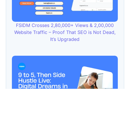
FSIDM Crosses 2,80,000+ Views & 2,00,000
Website Traffic – Proof That SEO is Not Dead,
It’s Upgraded
9 to 5, Then Side Hustle Live: Digital Dreams in