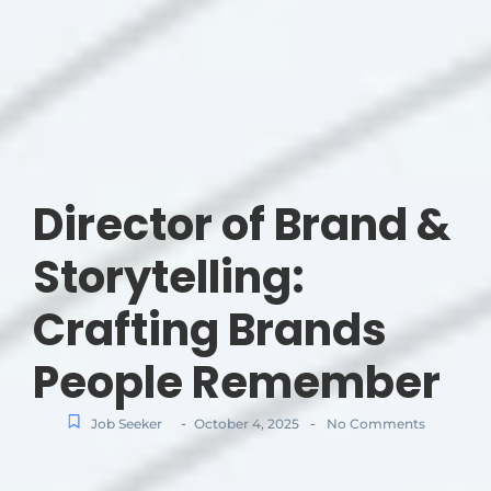
Director of Brand &
Storytelling:
Crafting Brands
People Remember
-
-
Job Seeker
October 4, 2025
No Comments