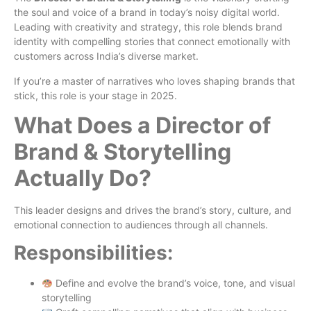
the soul and voice of a brand in today’s noisy digital world.
Leading with creativity and strategy, this role blends brand
identity with compelling stories that connect emotionally with
customers across India’s diverse market.
If you’re a master of narratives who loves shaping brands that
stick, this role is your stage in 2025.
What Does a Director of
Brand & Storytelling
Actually Do?
This leader designs and drives the brand’s story, culture, and
emotional connection to audiences through all channels.
Responsibilities:
Define and evolve the brand’s voice, tone, and visual
storytelling