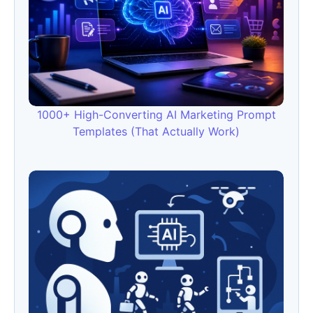
1000+ High-Converting AI Marketing Prompt
Templates (That Actually Work)