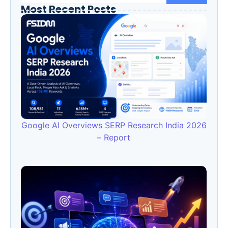
Most Recent Posts
Google AI Overviews SERP Research India 2026
– Report