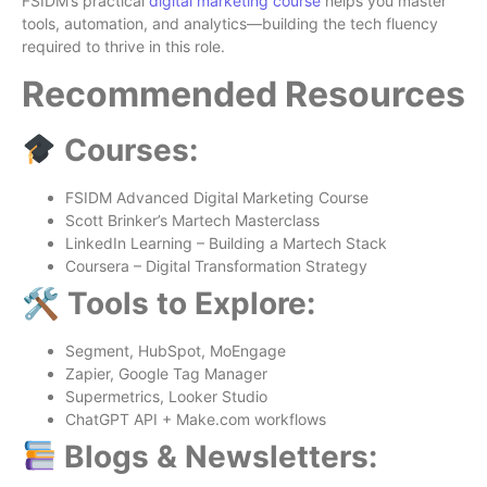
FSIDM’s practical
digital marketing course
helps you master
tools, automation, and analytics—building the tech fluency
required to thrive in this role.
Recommended Resources
Courses:
FSIDM Advanced Digital Marketing Course
Scott Brinker’s Martech Masterclass
LinkedIn Learning – Building a Martech Stack
Coursera – Digital Transformation Strategy
🛠 Tools to Explore:
Segment, HubSpot, MoEngage
Zapier, Google Tag Manager
Supermetrics, Looker Studio
ChatGPT API + Make.com workflows
Blogs & Newsletters: