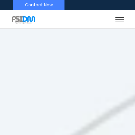
Contact Now