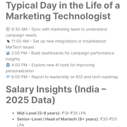
Typical Day in the Life of a
Marketing Technologist
9:30 AM – Sync with marketing team to understand
campaign needs
11:00 AM – Set up new integrations or troubleshoot
MarTech issues
2:00 PM – Build dashboards for campaign performance
insights
4:00 PM – Explore new AI tools for improving
personalization
6:00 PM – Report to leadership on ROI and tech roadmap
Salary Insights (India –
2025 Data)
Mid-Level (5–8 years):
₹18–₹28 LPA
Senior-Level / Head of Martech (8+ years):
₹30–₹50
LPA