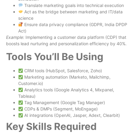
Translate marketing goals into technical execution
Act as the bridge between marketing and IT/data
science
Ensure data privacy compliance (GDPR, India DPDP
Act)
Example:
Implementing a customer data platform (CDP) that
boosts lead nurturing and personalization efficiency by 40%.
Tools You’ll Be Using
CRM tools (HubSpot, Salesforce, Zoho)
Marketing automation (Marketo, Mailchimp,
Customer.io)
Analytics tools (Google Analytics 4, Mixpanel,
Tableau)
Tag Management (Google Tag Manager)
CDPs & DMPs (Segment, MoEngage)
AI integrations (OpenAI, Jasper, Adext, Clearbit)
Key Skills Required