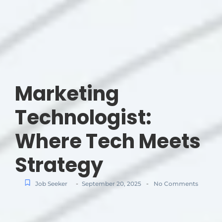
Marketing
Technologist:
Where Tech Meets
Strategy
-
-
Job Seeker
September 20, 2025
No Comments