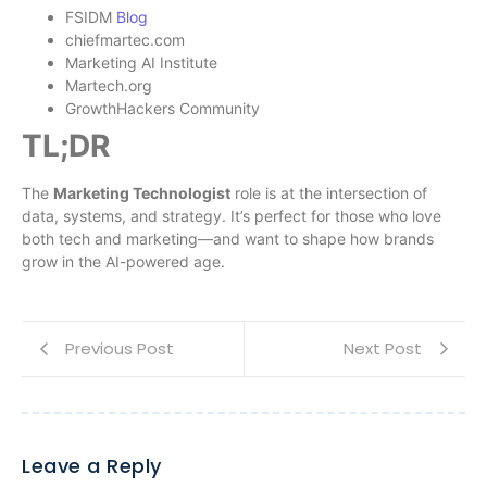
FSIDM
Blog
chiefmartec.com
Marketing AI Institute
Martech.org
GrowthHackers Community
TL;DR
The
Marketing Technologist
role is at the intersection of
data, systems, and strategy. It’s perfect for those who love
both tech and marketing—and want to shape how brands
grow in the AI-powered age.
Previous Post
Next Post
Leave a Reply