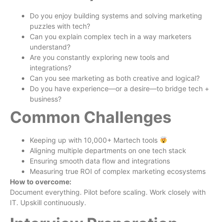
Do you enjoy building systems and solving marketing
puzzles with tech?
Can you explain complex tech in a way marketers
understand?
Are you constantly exploring new tools and
integrations?
Can you see marketing as both creative and logical?
Do you have experience—or a desire—to bridge tech +
business?
Common Challenges
Keeping up with 10,000+ Martech tools
Aligning multiple departments on one tech stack
Ensuring smooth data flow and integrations
Measuring true ROI of complex marketing ecosystems
How to overcome:
Document everything. Pilot before scaling. Work closely with
IT. Upskill continuously.