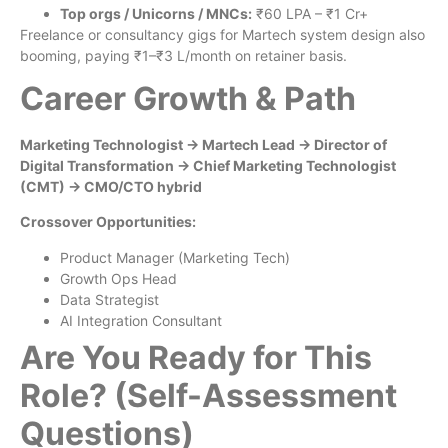
Top orgs / Unicorns / MNCs:
₹60 LPA – ₹1 Cr+
Freelance or consultancy gigs for Martech system design also
booming, paying ₹1–₹3 L/month on retainer basis.
Career Growth & Path
Marketing Technologist → Martech Lead → Director of
Digital Transformation → Chief Marketing Technologist
(CMT) → CMO/CTO hybrid
Crossover Opportunities:
Product Manager (Marketing Tech)
Growth Ops Head
Data Strategist
AI Integration Consultant
Are You Ready for This
Role? (Self-Assessment
Questions)