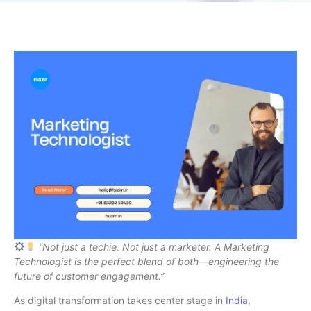
“Not just a techie. Not just a marketer. A Marketing
Technologist is the perfect blend of both—engineering the
future of customer engagement.”
As digital transformation takes center stage in
India
,