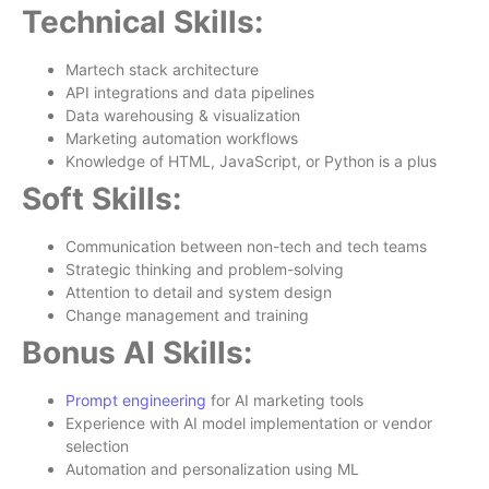
Technical Skills:
Martech stack architecture
API integrations and data pipelines
Data warehousing & visualization
Marketing automation workflows
Knowledge of HTML, JavaScript, or Python is a plus
Soft Skills:
Communication between non-tech and tech teams
Strategic thinking and problem-solving
Attention to detail and system design
Change management and training
Bonus AI Skills:
Prompt engineering
for AI marketing tools
Experience with AI model implementation or vendor
selection
Automation and personalization using ML