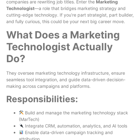
companies are rewriting job titles. Enter the
Marketing
Technologist
—a role that bridges marketing strategy and
cutting-edge technology. If you’re part strategist, part builder,
and fully curious, this could be your next big career move.
What Does a Marketing
Technologist Actually
Do?
They oversee marketing technology infrastructure, ensure
seamless tool integration, and guide data-driven decision-
making across campaigns and platforms.
Responsibilities:
Build and manage the marketing technology stack
(MarTech)
Integrate CRM, automation, analytics, and AI tools
Enable data-driven campaign tracking and
attribution