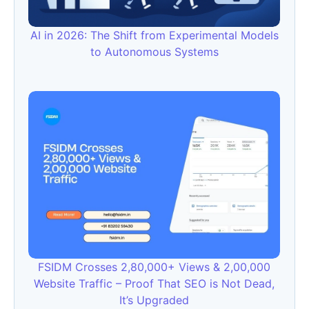
AI in 2026: The Shift from Experimental Models
to Autonomous Systems
FSIDM Crosses 2,80,000+ Views & 2,00,000
Website Traffic – Proof That SEO is Not Dead,
It’s Upgraded