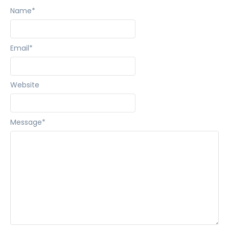
Name
*
Email
*
Website
Message
*