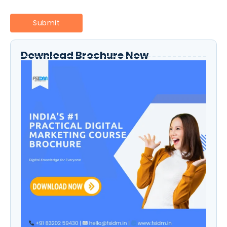
Download Brochure Now