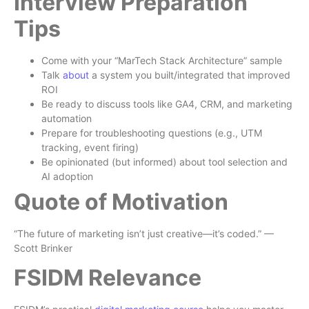
Interview Preparation
Tips
Come with your “MarTech Stack Architecture” sample
Talk
about
a system you built/integrated that improved
ROI
Be ready to discuss tools like GA4, CRM, and marketing
automation
Prepare for troubleshooting questions (e.g., UTM
tracking, event firing)
Be opinionated (but informed) about tool selection and
AI adoption
Quote of Motivation
“The future of marketing isn’t just creative—it’s coded.” —
Scott Brinker
FSIDM Relevance