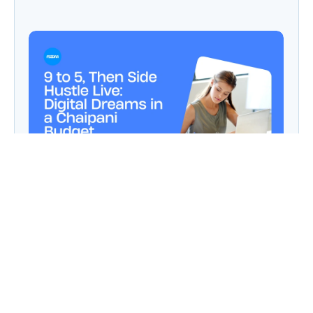
9 to 5, Then Side Hustle Live: Digital Dreams in
a Chaipani Budget
Angie: Elementor Introduces Agentic AI for
WordPress Website Development