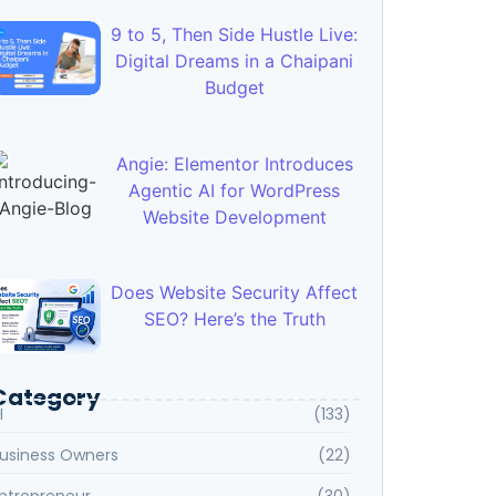
9 to 5, Then Side Hustle Live:
Digital Dreams in a Chaipani
Budget
Angie: Elementor Introduces
Agentic AI for WordPress
Website Development
Does Website Security Affect
SEO? Here’s the Truth
Category
I
(133)
usiness Owners
(22)
ntrepreneur
(30)