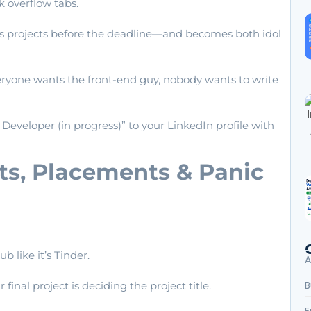
 overflow tabs.
es projects before the deadline—and becomes both idol
veryone wants the front-end guy, nobody wants to write
k Developer (in progress)” to your LinkedIn profile with
cts, Placements & Panic
 like it’s Tinder.
A
B
final project is deciding the project title.
E