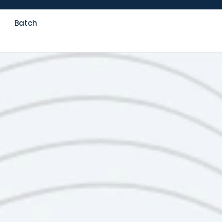
Batch