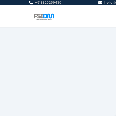
+918320259430
hello@