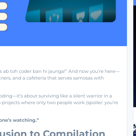
as ab toh coder ban hi jaunga!” And now you’re here—
tners, and a cafeteria that serves samosas with
ding—it’s about surviving like a silent warrior in a
p projects where only two people work (spoiler: you’re
yone’s watching.”
usion to Compilation