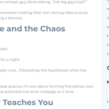
canteen guy starts asking, “Job lag gaya kya?”
H
r someone making their own startup idea around
J
ng a lecture).
e and the Chaos
M
P
P
alks.
S
or a night.
lly runs… followed by the heartbreak when the
base queries. It’s also about forming friendships over
rue potential one error message at a time.
 Teaches You
F