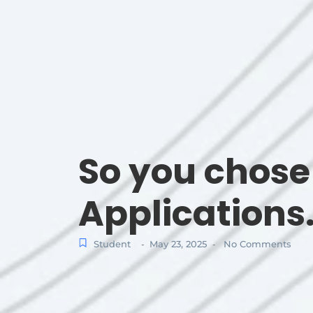
So you chos
Applications
Student
May 23, 2025
No Comments
-
-