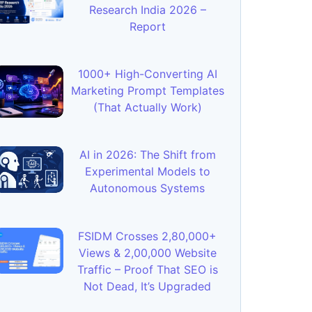
Research India 2026 –
Report
1000+ High-Converting AI
Marketing Prompt Templates
(That Actually Work)
AI in 2026: The Shift from
Experimental Models to
Autonomous Systems
FSIDM Crosses 2,80,000+
Views & 2,00,000 Website
Traffic – Proof That SEO is
Not Dead, It’s Upgraded