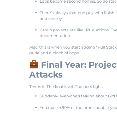
Labs become second homes. So do stack
There’s always that one guy who finish
and enemy.
Group projects are like IPL auctions. E
documentation.
Also, this is when you start adding “Full Stac
pride and a pinch of hope.
Final Year: Proje
Attacks
This is it. The final level. The boss fight.
Suddenly, everyone’s talking about GitHub
You realize 90% of the time spent in your 