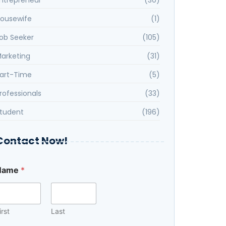
ousewife
(1)
ob Seeker
(105)
arketing
(31)
art-Time
(5)
rofessionals
(33)
tudent
(196)
Contact Now!
Name
*
irst
Last