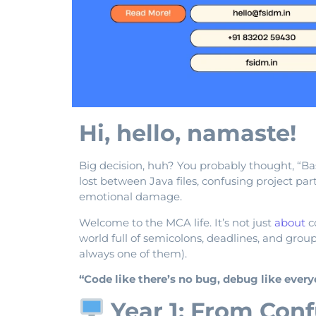
Hi, hello, namaste!
Big decision, huh? You probably thought, “B
lost between Java files, confusing project par
emotional damage.
Welcome to the MCA life. It’s not just
about
co
world full of semicolons, deadlines, and grou
always one of them).
“Code like there’s no bug, debug like ever
Year 1: From Conf