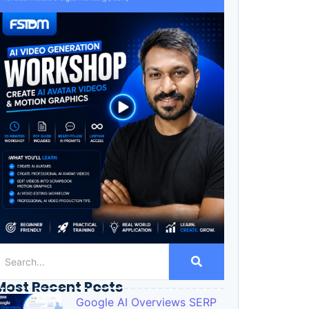
Most Recent Posts
Google AI Overviews SERP