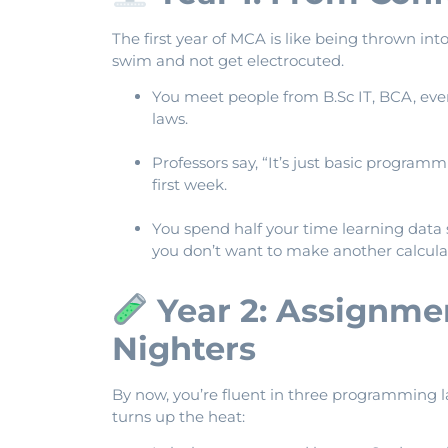
The first year of MCA is like being thrown i
swim and not get electrocuted.
You meet people from B.Sc IT, BCA, e
laws.
Professors say, “It’s just basic program
first week.
You spend half your time learning data 
you don’t want to make another calculat
Year 2: Assignmen
Nighters
By now, you’re fluent in three programming 
turns up the heat: