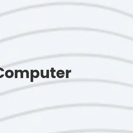
 Computer