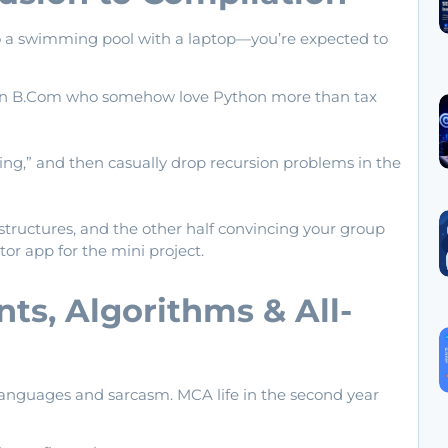
nto a swimming pool with a laptop—you’re expected to
ven B.Com who somehow love Python more than tax
ming,” and then casually drop recursion problems in the
structures, and the other half convincing your group
or app for the mini project.
ts, Algorithms & All-
languages and sarcasm. MCA life in the second year