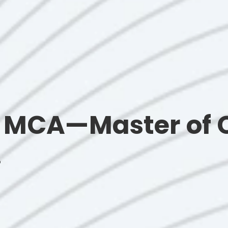
e MCA—Master of
.