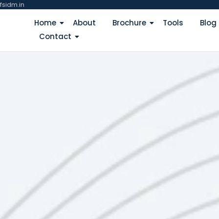
fsidm.in
Home
About
Brochure
Tools
Blog
Contact