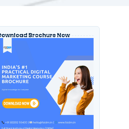
Download Brochure Now