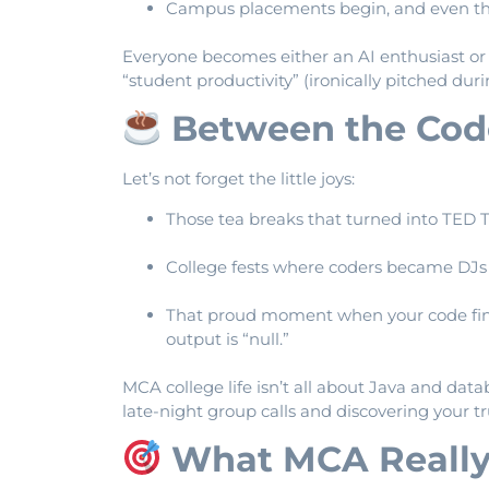
Campus placements begin, and even the 
Everyone becomes either an AI enthusiast o
“student productivity” (ironically pitched duri
Between the Cod
Let’s not forget the little joys:
Those tea breaks that turned into TED T
College fests where coders became DJs f
That proud moment when your code fina
output is “null.”
MCA college life isn’t all about Java and data
late-night group calls and discovering your t
What MCA Really