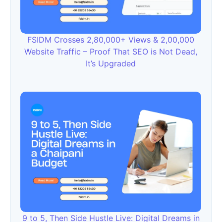
FSIDM Crosses 2,80,000+ Views & 2,00,000
Website Traffic – Proof That SEO is Not Dead,
It’s Upgraded
9 to 5, Then Side Hustle Live: Digital Dreams in