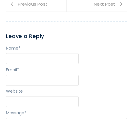
Previous Post
Next Post
Leave a Reply
Name
*
Email
*
Website
Message
*