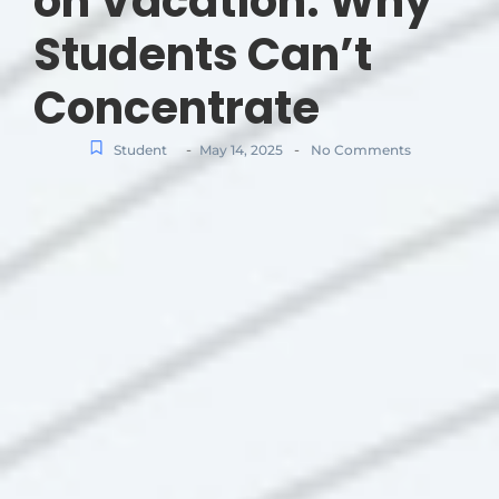
on Vacation: Why
Students Can’t
Concentrate
-
-
Student
May 14, 2025
No Comments