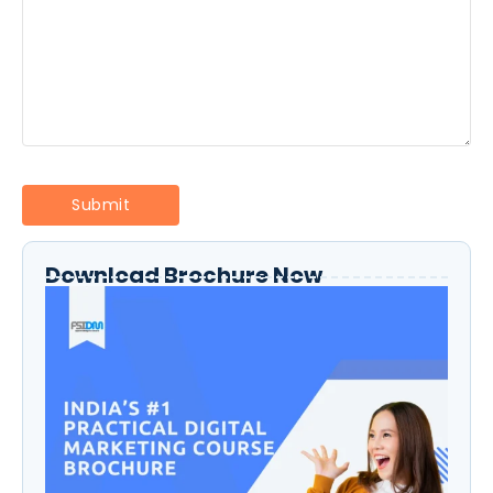
Download Brochure Now