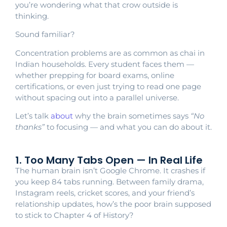
you’re wondering what that crow outside is
thinking.
Sound familiar?
Concentration problems are as common as chai in
Indian households. Every student faces them —
whether prepping for board exams, online
certifications, or even just trying to read one page
without spacing out into a parallel universe.
Let’s talk
about
why the brain sometimes says
“No
thanks”
to focusing — and what you can do about it.
1. Too Many Tabs Open — In Real Life
The human brain isn’t Google Chrome. It crashes if
you keep 84 tabs running. Between family drama,
Instagram reels, cricket scores, and your friend’s
relationship updates, how’s the poor brain supposed
to stick to Chapter 4 of History?