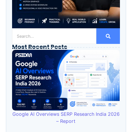
Most Recent Posts
Google AI Overviews SERP Research India 2026
– Report