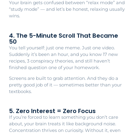
Your brain gets confused between “relax mode” and
“study mode” — and let’s be honest, relaxing usually
wins.
4. The 5-Minute Scroll That Became
50
You tell yourself: just one meme. Just one video.
Suddenly it’s been an hour, and you know 17 new
recipes, 3 conspiracy theories, and still haven’t
finished question one of your homework.
Screens are built to grab attention. And they do a
pretty good job of it — sometimes better than your
textbooks.
5. Zero Interest = Zero Focus
If you’re forced to learn something you don’t care
about, your brain treats it like background noise.
Concentration thrives on curiosity. Without it, even