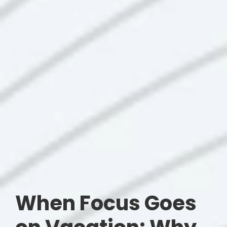
When Focus Goes