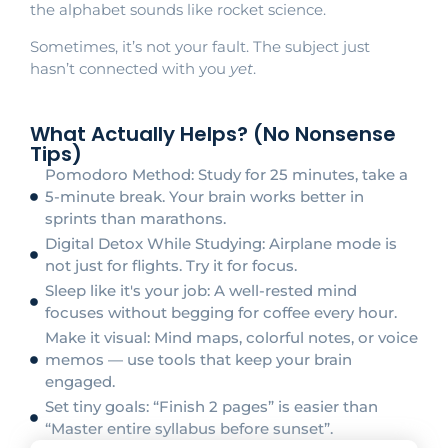
the alphabet sounds like rocket science.
Sometimes, it’s not your fault. The subject just
hasn’t connected with you
yet
.
What Actually Helps? (No Nonsense
Tips)
Pomodoro Method: Study for 25 minutes, take a
5-minute break. Your brain works better in
sprints than marathons.
Digital Detox While Studying: Airplane mode is
not just for flights. Try it for focus.
Sleep like it's your job: A well-rested mind
focuses without begging for coffee every hour.
Make it visual: Mind maps, colorful notes, or voice
memos — use tools that keep your brain
engaged.
Set tiny goals: “Finish 2 pages” is easier than
“Master entire syllabus before sunset”.