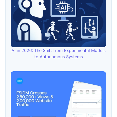
AI in 2026: The Shift from Experimental Models
to Autonomous Systems