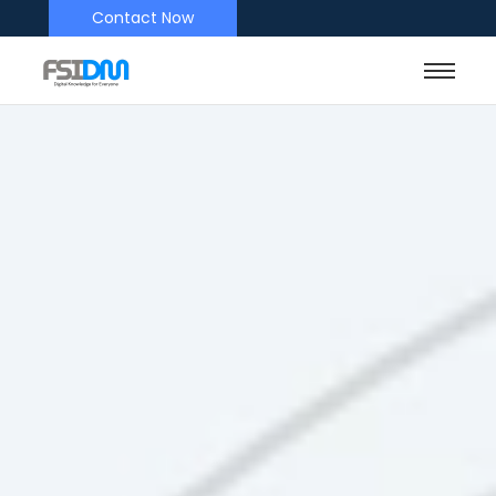
Contact Now