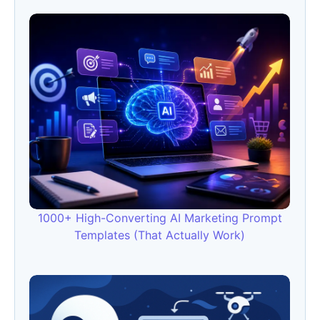
1000+ High-Converting AI Marketing Prompt
Templates (That Actually Work)