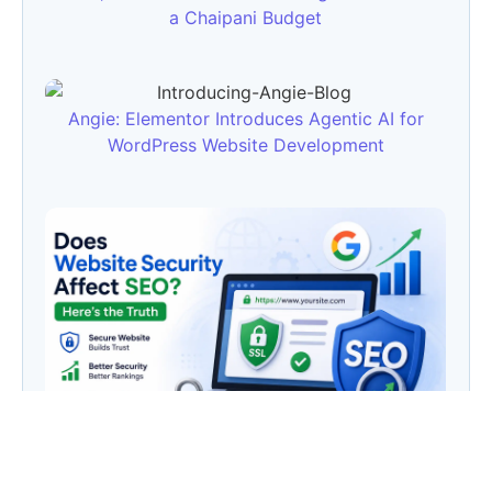
a Chaipani Budget
Angie: Elementor Introduces Agentic AI for
WordPress Website Development
Does Website Security Affect SEO? Here’s the