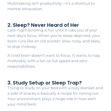
Multitasking isn’t productivity—it’s a shortcut to
mental exhaustion.
2. Sleep? Never Heard of Her
Late-night scrolling is fun until it robs you of your
next day’s focus. When you’re sleep-deprived, your
brain runs like an old scooter: slow, noisy, and likely
to stop midway.
A tired brain doesn’t want to focus. It wants to nap.
Preferably with a fan on full speed and zero
responsibilities.
3. Study Setup or Sleep Trap?
Trying to study on your bed with a cozy blanket and
a side of snacks is basically a recipe for zoning out.
Your environment plays a huge role in how alert
your mind feels.