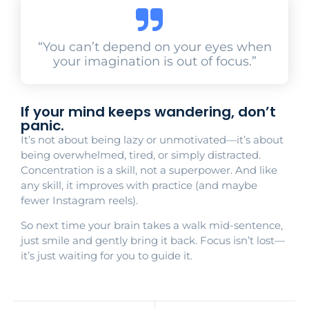
“You can’t depend on your eyes when
your imagination is out of focus.”
If your mind keeps wandering, don’t
panic.
It’s not about being lazy or unmotivated—it’s about
being overwhelmed, tired, or simply distracted.
Concentration is a skill, not a superpower. And like
any skill, it improves with practice (and maybe
fewer Instagram reels).
So next time your brain takes a walk mid-sentence,
just smile and gently bring it back. Focus isn’t lost—
it’s just waiting for you to guide it.