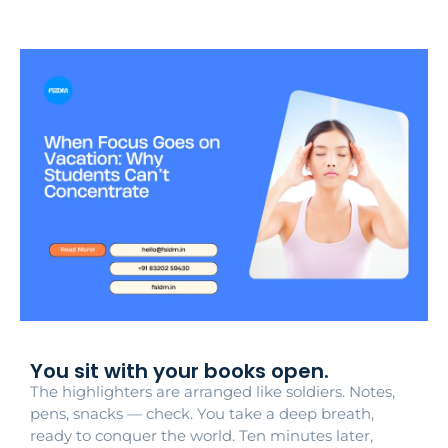
You sit with your books open.
The highlighters are arranged like soldiers. Notes,
pens, snacks — check. You take a deep breath,
ready to conquer the world. Ten minutes later,