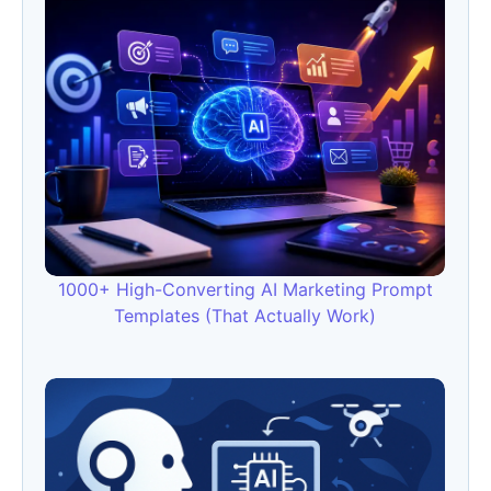
1000+ High-Converting AI Marketing Prompt
Templates (That Actually Work)