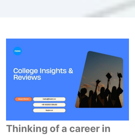
Thinking of a career in