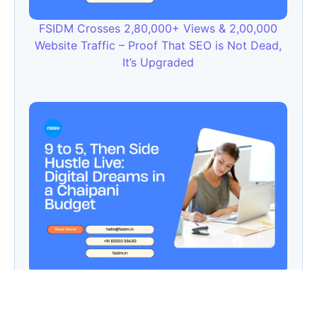
FSIDM Crosses 2,80,000+ Views & 2,00,000
Website Traffic – Proof That SEO is Not Dead,
It’s Upgraded
9 to 5, Then Side Hustle Live: Digital Dreams in
a Chaipani Budget