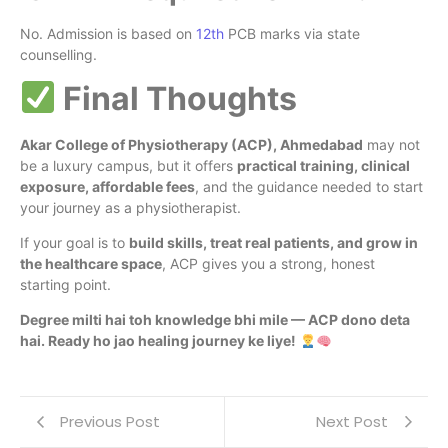
No. Admission is based on
12th
PCB marks via state
counselling.
Final Thoughts
Akar College of Physiotherapy (ACP), Ahmedabad
may not
be a luxury campus, but it offers
practical training, clinical
exposure, affordable fees
, and the guidance needed to start
your journey as a physiotherapist.
If your goal is to
build skills, treat real patients, and grow in
the healthcare space
, ACP gives you a strong, honest
starting point.
Degree milti hai toh knowledge bhi mile — ACP dono deta
hai. Ready ho jao healing journey ke liye!
Previous Post
Next Post