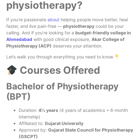
physiotherapy?
If you’re passionate
about
helping people move better, heal
faster, and live pain-free —
physiotherapy
could be your
calling. And if you’re looking for a
budget-friendly college in
Ahmedabad
with good clinical exposure,
Akar College of
Physiotherapy (ACP)
deserves your attention.
Let’s walk you through everything you need to know
Courses Offered
Bachelor of Physiotherapy
(BPT)
Duration:
4½ years
(4 years of academics + 6-month
internship)
Affiliated to:
Gujarat University
Approved by:
Gujarat State Council for Physiotherapy
(GSCPT)