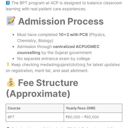
The BPT program at ACP is designed to balance classroom
learning with real patient care experiences.
Admission Process
Must have completed
10+2 with PCB
(Physics,
Chemistry, Biology)
Admission through
centralized ACPUGMEC
counselling
by the Gujarat government
No separate entrance exam by college
Keep checking medadmgujarat(dot)org for latest updates
on registration, merit list, and seat allotment.
Fee Structure
(Approximate)
Course
Yearly Fees (INR)
BPT
₹80,000 – ₹90,000