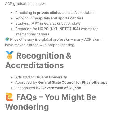
ACP graduates are now:
Practicing in
private clinics
across Ahmedabad
Working in
hospitals and sports centers
Studying
MPT
in Gujarat or out of state
Preparing for
HCPC (UK)
,
NPTE (USA)
exams for
international careers
Physiotherapy is a global profession – many ACP alumni
have moved abroad with proper licensing.
Recognition &
Accreditations
Affiliated to
Gujarat University
Approved by
Gujarat State Council for Physiotherapy
Recognized by
Government of Gujarat
FAQs – You Might Be
Wondering