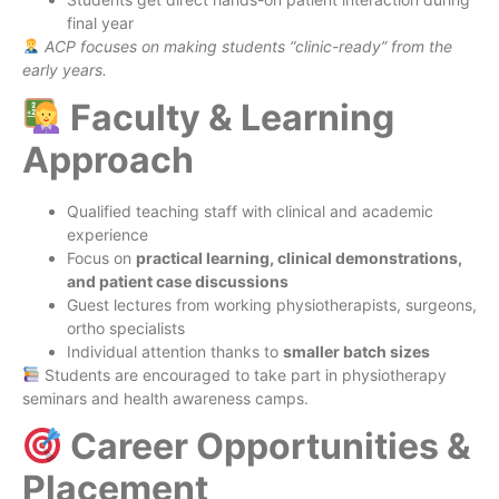
final year
ACP focuses on making students “clinic-ready” from the
early years.
Faculty & Learning
Approach
Qualified teaching staff with clinical and academic
experience
Focus on
practical learning, clinical demonstrations,
and patient case discussions
Guest lectures from working physiotherapists, surgeons,
ortho specialists
Individual attention thanks to
smaller batch sizes
Students are encouraged to take part in physiotherapy
seminars and health awareness camps.
Career Opportunities &
Placement