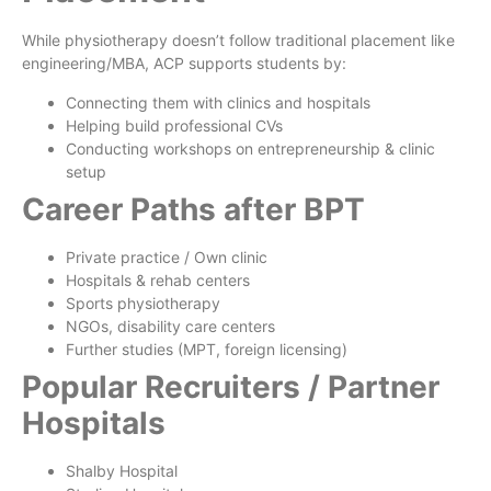
While physiotherapy doesn’t follow traditional placement like
engineering/MBA, ACP supports students by:
Connecting them with clinics and hospitals
Helping build professional CVs
Conducting workshops on entrepreneurship & clinic
setup
Career Paths after BPT
Private practice / Own clinic
Hospitals & rehab centers
Sports physiotherapy
NGOs, disability care centers
Further studies (MPT, foreign licensing)
Popular Recruiters / Partner
Hospitals
Shalby Hospital