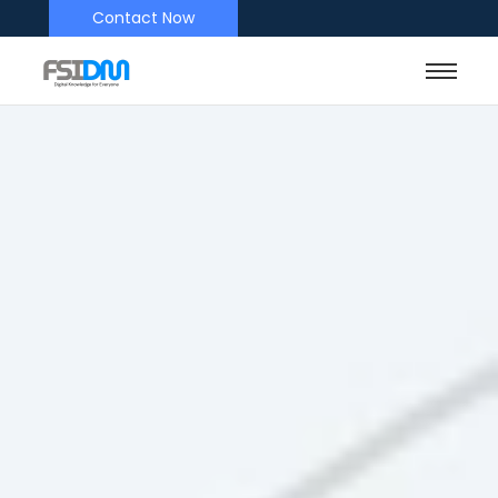
Contact Now