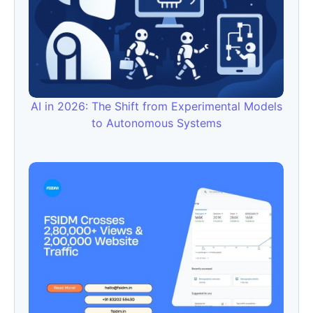
AI in 2026: The Shift from Experimental Models
to Autonomous Systems