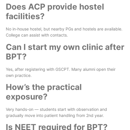
Does ACP provide hostel
facilities?
No in-house hostel, but nearby PGs and hostels are available.
College can assist with contacts.
Can I start my own clinic after
BPT?
Yes, after registering with GSCPT. Many alumni open their
own practice.
How’s the practical
exposure?
Very hands-on — students start with observation and
gradually move into patient handling from 2nd year.
Is NEET required for BPT?