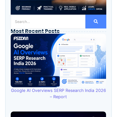
Most Recent Posts
Google AI Overviews SERP Research India 2026
– Report