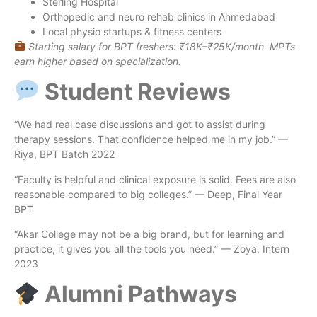
Sterling Hospital
Orthopedic and neuro rehab clinics in Ahmedabad
Local physio startups & fitness centers
Starting salary for BPT freshers: ₹18K–₹25K/month. MPTs
earn higher based on specialization.
Student Reviews
“We had real case discussions and got to assist during
therapy sessions. That confidence helped me in my job.” —
Riya, BPT Batch 2022
“Faculty is helpful and clinical exposure is solid. Fees are also
reasonable compared to big colleges.” — Deep, Final Year
BPT
“Akar College may not be a big brand, but for learning and
practice, it gives you all the tools you need.” — Zoya, Intern
2023
Alumni Pathways