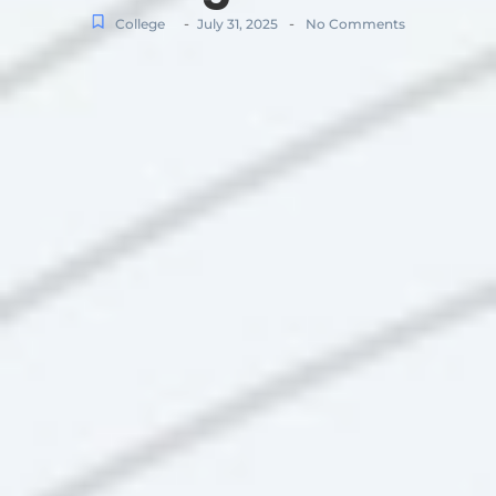
-
-
College
July 31, 2025
No Comments