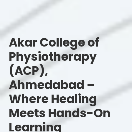
Akar College of
Physiotherapy
(ACP),
Ahmedabad –
Where Healing
Meets Hands-On
Learning