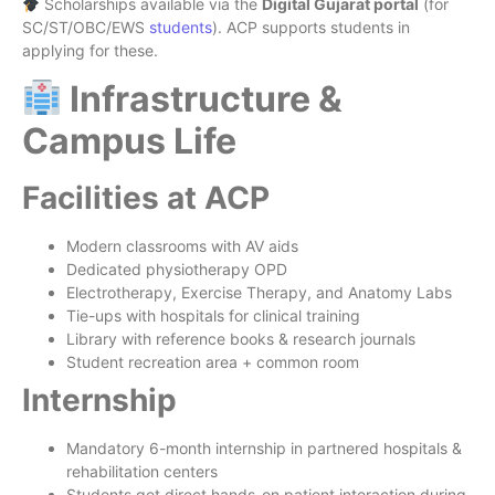
Scholarships available via the
Digital Gujarat portal
(for
SC/ST/OBC/EWS
students
). ACP supports students in
applying for these.
Infrastructure &
Campus Life
Facilities at ACP
Modern classrooms with AV aids
Dedicated physiotherapy OPD
Electrotherapy, Exercise Therapy, and Anatomy Labs
Tie-ups with hospitals for clinical training
Library with reference books & research journals
Student recreation area + common room
Internship
Mandatory 6-month internship in partnered hospitals &
rehabilitation centers
Students get direct hands-on patient interaction during