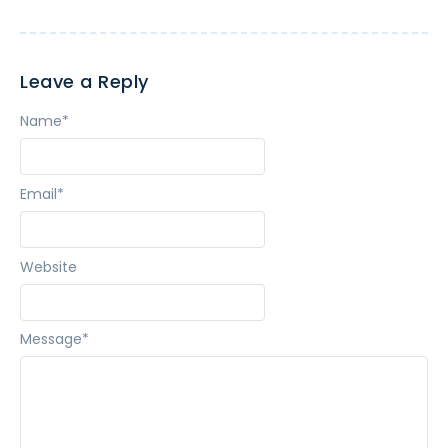
Leave a Reply
Name
*
Email
*
Website
Message
*