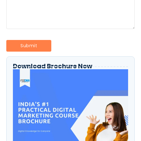
Download Brochure Now