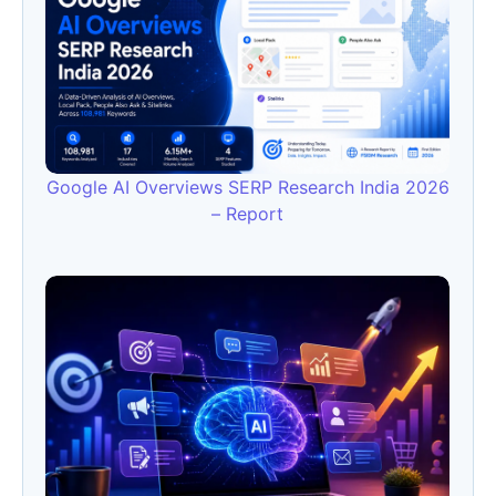
Google AI Overviews SERP Research India 2026
– Report