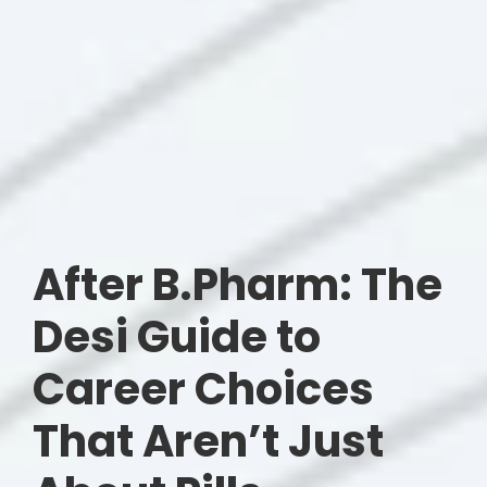
After B.Pharm: The
Desi Guide to
Career Choices
That Aren’t Just