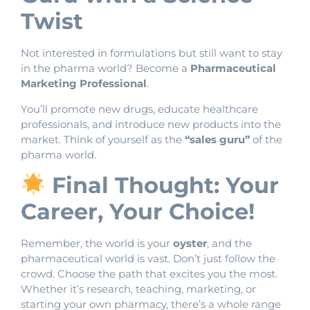
Twist
Not interested in formulations but still want to stay
in the pharma world? Become a
Pharmaceutical
Marketing Professional
.
You’ll promote new drugs, educate healthcare
professionals, and introduce new products into the
market. Think of yourself as the
“sales guru”
of the
pharma world.
Final Thought: Your
Career, Your Choice!
Remember, the world is your
oyster
, and the
pharmaceutical world is vast. Don’t just follow the
crowd. Choose the path that excites you the most.
Whether it’s research, teaching, marketing, or
starting your own pharmacy, there’s a whole range