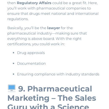
then
Regulatory Affairs
could be a great fit. Here,
you’ll work with pharmaceutical companies to
ensure that drugs meet national and international
regulations.
Basically, you’ll be the
lawyer
for the
pharmaceutical industry—making sure that
everything is above board. With the right
certifications, you could work in:
Drug approvals
Documentation
Ensuring compliance with industry standards
9. Pharmaceutical
Marketing – The Sales
Guru with a Science