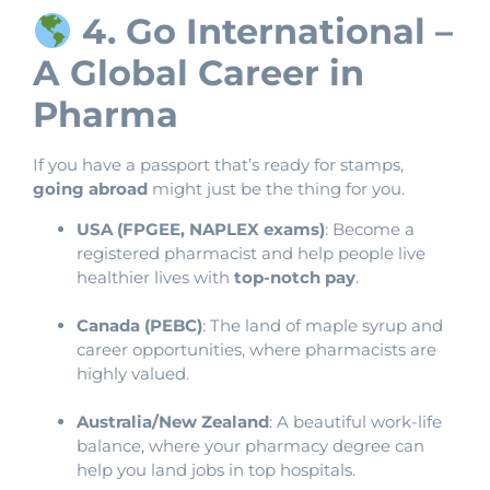
4. Go International –
A Global Career in
Pharma
If you have a passport that’s ready for stamps,
going abroad
might just be the thing for you.
USA (FPGEE, NAPLEX exams)
: Become a
registered pharmacist and help people live
healthier lives with
top-notch pay
.
Canada (PEBC)
: The land of maple syrup and
career opportunities, where pharmacists are
highly valued.
Australia/New Zealand
: A beautiful work-life
balance, where your pharmacy degree can
help you land jobs in top hospitals.