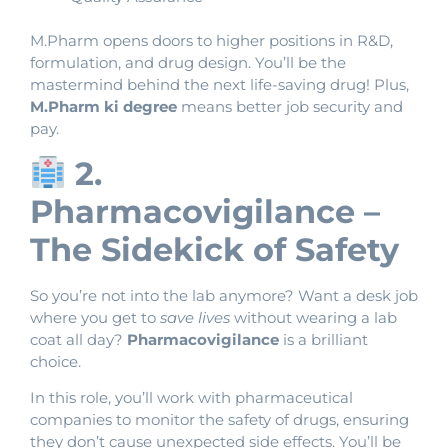
M.Pharm opens doors to higher positions in R&D,
formulation, and drug design. You’ll be the
mastermind behind the next life-saving drug! Plus,
M.Pharm ki degree
means better job security and
pay.
2.
Pharmacovigilance –
The Sidekick of Safety
So you’re not into the lab anymore? Want a desk job
where you get to
save lives
without wearing a lab
coat all day?
Pharmacovigilance
is a brilliant
choice.
In this role, you’ll work with pharmaceutical
companies to monitor the safety of drugs, ensuring
they don’t cause unexpected side effects. You’ll be