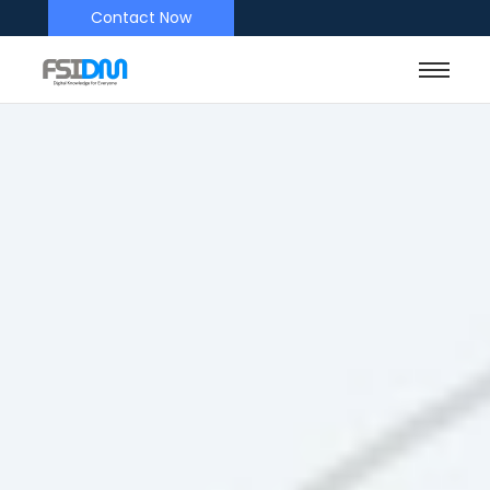
Contact Now