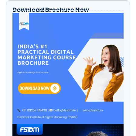
Download Brochure Now