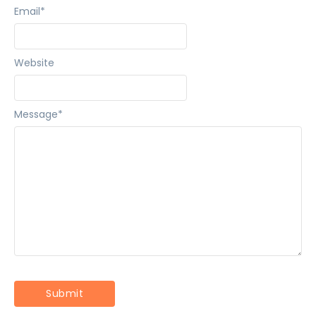
Email
*
Website
Message
*