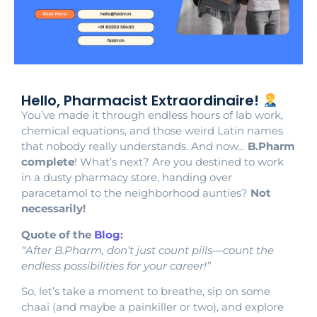
Hello, Pharmacist Extraordinaire!
You’ve made it through endless hours of lab work,
chemical equations, and those weird Latin names
that nobody really understands. And now…
B.Pharm
complete
! What’s next? Are you destined to work
in a dusty pharmacy store, handing over
paracetamol to the neighborhood aunties?
Not
necessarily!
Quote of the
Blog
:
“After B.Pharm, don’t just count pills—count the
endless possibilities for your career!”
So, let’s take a moment to breathe, sip on some
chaai (and maybe a painkiller or two), and explore