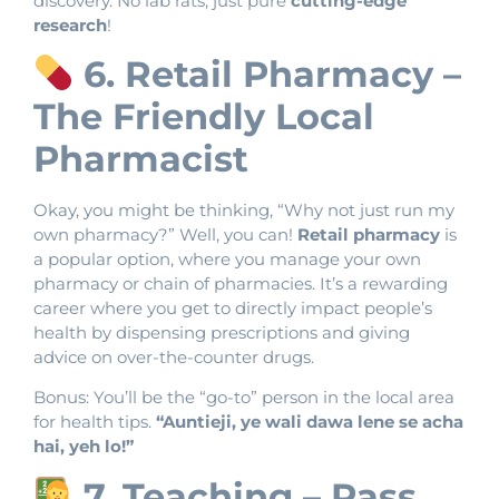
discovery. No lab rats, just pure
cutting-edge
research
!
6. Retail Pharmacy –
The Friendly Local
Pharmacist
Okay, you might be thinking, “Why not just run my
own pharmacy?” Well, you can!
Retail pharmacy
is
a popular option, where you manage your own
pharmacy or chain of pharmacies. It’s a rewarding
career where you get to directly impact people’s
health by dispensing prescriptions and giving
advice on over-the-counter drugs.
Bonus: You’ll be the “go-to” person in the local area
for health tips.
“Auntieji, ye wali dawa lene se acha
hai, yeh lo!”
7. Teaching – Pass