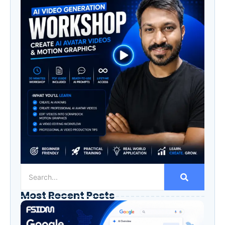
Most Recent Posts