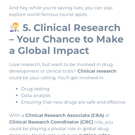
And hey, while you’re saving lives, you can also
explore world-famous tourist spots.
5. Clinical Research
– Your Chance to Make
a Global Impact
Love research, but want to be involved in drug
development or clinical trials?
Clinical research
could be your calling. You’ll get involved in:
Drug testing
Data analysis
Ensuring that new drugs are safe and effective
With a
Clinical Research Associate (CRA)
or
Clinical Research Coordinator (CRC)
role, you
could be playing a pivotal role in global drug