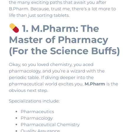
the many exciting paths that await you after
B.Pharm. Because, trust me, there’s a lot more to
life than just sorting tablets.
1. M.Pharm: The
Master of Pharmacy
(For the Science Buffs)
Okay, so you loved chemistry, you aced
pharmacology, and you’re a wizard with the
periodic table. If diving deeper into the
pharmaceutical world excites you,
M.Pharm
is the
obvious next step.
Specializations include:
Pharmaceutics
Pharmacology
Pharmaceutical Chemistry
Quality Assurance