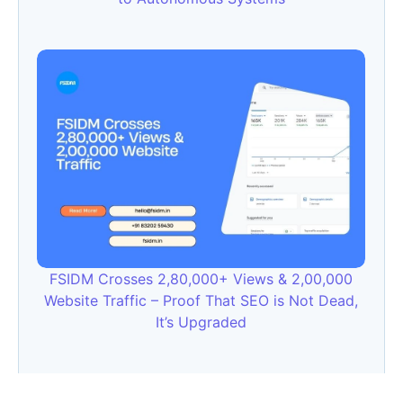
FSIDM Crosses 2,80,000+ Views & 2,00,000
Website Traffic – Proof That SEO is Not Dead,
It’s Upgraded