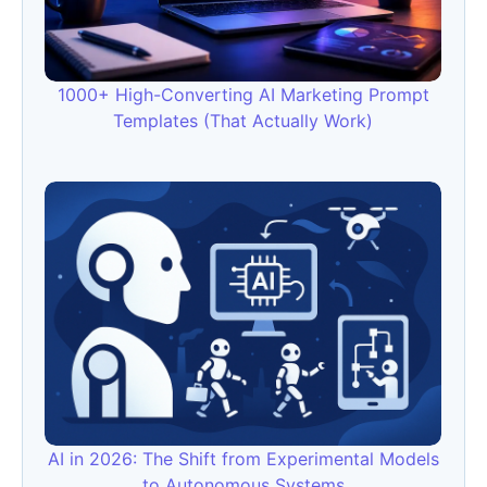
1000+ High-Converting AI Marketing Prompt
Templates (That Actually Work)
AI in 2026: The Shift from Experimental Models
to Autonomous Systems