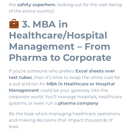
the
safety superhero
, looking out for the well-being
of the entire country!
3. MBA in
Healthcare/Hospital
Management – From
Pharma to Corporate
If you’re someone who prefers
Excel sheets over
test tubes
, then it’s time to swap the white coat for
a suit and tie! An
MBA in Healthcare or Hospital
Management
could be your gateway into the
corporate world. You’ll manage hospitals, healthcare
systems, or even run a
pharma company
.
Be the boss who’s managing healthcare operations
and making decisions that impact thousands of
lives.