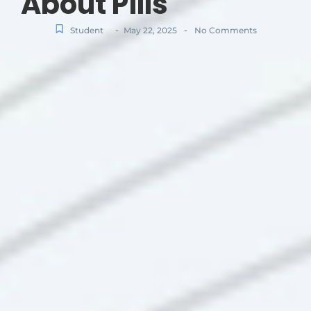
About Pills
-
-
Student
May 22, 2025
No Comments