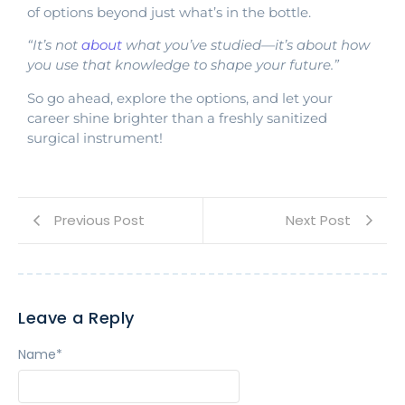
of options beyond just what’s in the bottle.
“It’s not
about
what you’ve studied—it’s about how
you use that knowledge to shape your future.”
So go ahead, explore the options, and let your
career shine brighter than a freshly sanitized
surgical instrument!
Previous Post
Next Post
Leave a Reply
Name
*