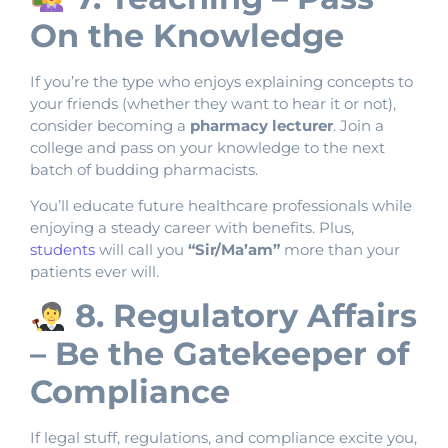
On the Knowledge
If you’re the type who enjoys explaining concepts to
your friends (whether they want to hear it or not),
consider becoming a
pharmacy lecturer
. Join a
college and pass on your knowledge to the next
batch of budding pharmacists.
You’ll educate future healthcare professionals while
enjoying a steady career with benefits. Plus,
students
will call you
“Sir/Ma’am”
more than your
patients ever will.
8. Regulatory Affairs
– Be the Gatekeeper of
Compliance
If legal stuff, regulations, and compliance excite you,