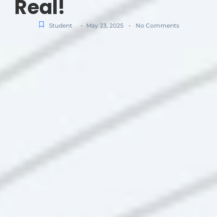
Real!
-
-
Student
May 23, 2025
No Comments