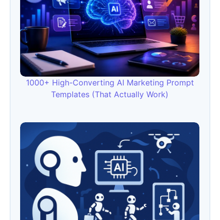
1000+ High-Converting AI Marketing Prompt
Templates (That Actually Work)