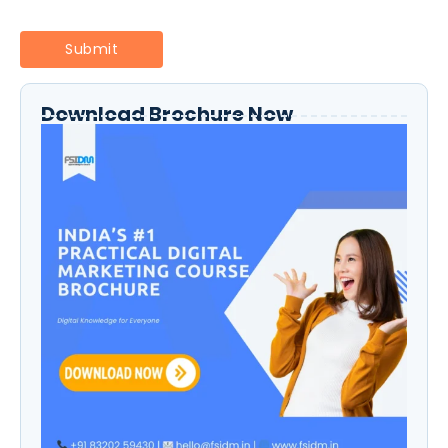
Download Brochure Now