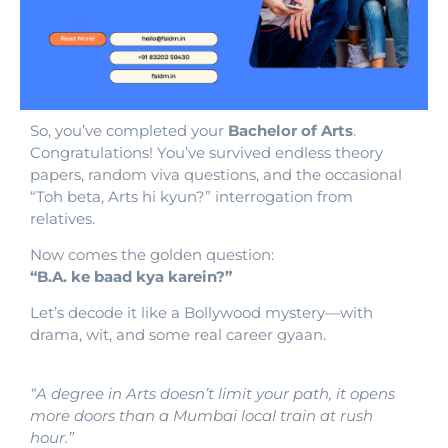
So, you’ve completed your
Bachelor of Arts
.
Congratulations! You’ve survived endless theory
papers, random viva questions, and the occasional
“Toh beta, Arts hi kyun?” interrogation from
relatives.
Now comes the golden question:
“B.A. ke baad kya karein?”
Let’s decode it like a Bollywood mystery—with
drama, wit, and some real career gyaan.
“A degree in Arts doesn’t limit your path, it opens
more doors than a Mumbai local train at rush
hour.”