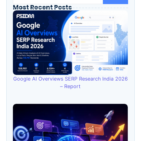
Most Recent Posts
Google AI Overviews SERP Research India 2026
– Report