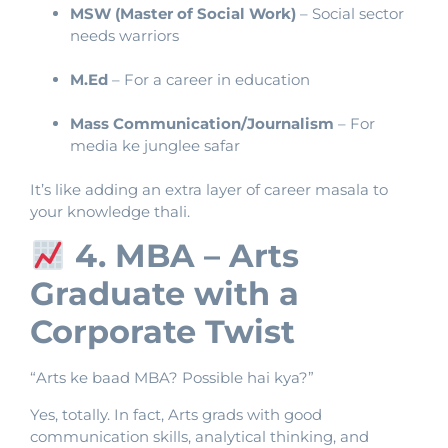
MSW (Master of Social Work)
– Social sector
needs warriors
M.Ed
– For a career in education
Mass Communication/Journalism
– For
media ke junglee safar
It’s like adding an extra layer of career masala to
your knowledge thali.
4. MBA – Arts
Graduate with a
Corporate Twist
“Arts ke baad MBA? Possible hai kya?”
Yes, totally. In fact, Arts grads with good
communication skills, analytical thinking, and