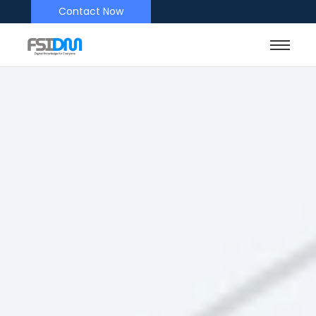
Contact Now