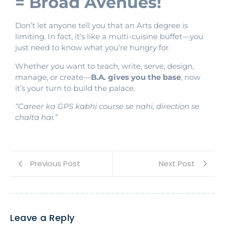
= Broad Avenues!
Don’t let anyone tell you that an Arts degree is
limiting. In fact, it’s like a multi-cuisine buffet—you
just need to know what you’re hungry for.
Whether you want to teach, write, serve, design,
manage, or create—
B.A. gives you the base
, now
it’s your turn to build the palace.
“Career ka GPS kabhi course se nahi, direction se
chalta hai.”
Previous Post
Next Post
Leave a Reply