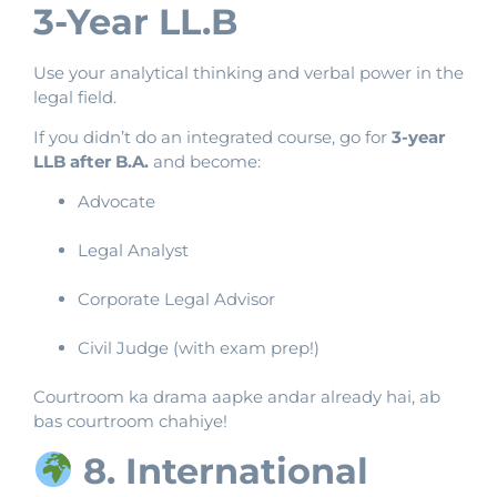
3-Year LL.B
Use your analytical thinking and verbal power in the
legal field.
If you didn’t do an integrated course, go for
3-year
LLB after B.A.
and become:
Advocate
Legal Analyst
Corporate Legal Advisor
Civil Judge (with exam prep!)
Courtroom ka drama aapke andar already hai, ab
bas courtroom chahiye!
8. International