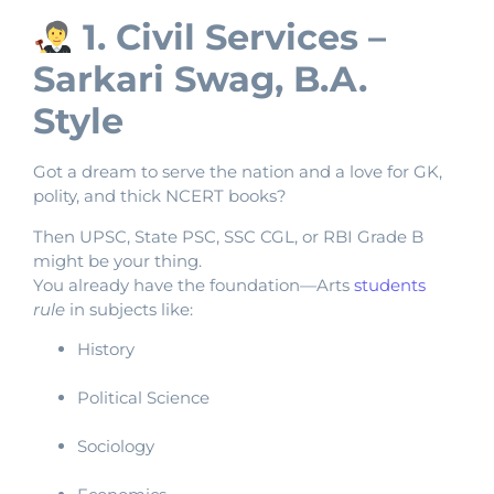
1. Civil Services –
Sarkari Swag, B.A.
Style
Got a dream to serve the nation and a love for GK,
polity, and thick NCERT books?
Then UPSC, State PSC, SSC CGL, or RBI Grade B
might be your thing.
You already have the foundation—Arts
students
rule
in subjects like:
History
Political Science
Sociology