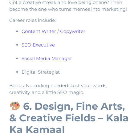
Got a creative streak and love being online? Then
become the one who turns memes into marketing!
Career roles include:
Content Writer
/
Copywriter
SEO Executive
Social Media Manager
Digital Strategist
Bonus: No coding needed. Just your words,
creativity, and a little SEO magic.
6. Design, Fine Arts,
& Creative Fields – Kala
Ka Kamaal