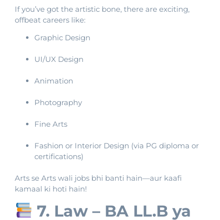
If you’ve got the artistic bone, there are exciting,
offbeat careers like:
Graphic Design
UI/UX Design
Animation
Photography
Fine Arts
Fashion or Interior Design (via PG diploma or
certifications)
Arts se Arts wali jobs bhi banti hain—aur kaafi
kamaal ki hoti hain!
7. Law – BA LL.B ya