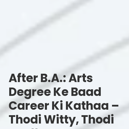
After B.A.: Arts
Degree Ke Baad
Career Ki Kathaa –
Thodi Witty, Thodi