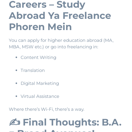
Careers – Study
Abroad Ya Freelance
Phoren Mein
You can apply for higher education abroad (MA,
MBA, MSW etc.) or go into freelancing in:
Content Writing
Translation
Digital Marketing
Virtual Assistance
Where there’s Wi-Fi, there’s a way.
✍️ Final Thoughts: B.A.