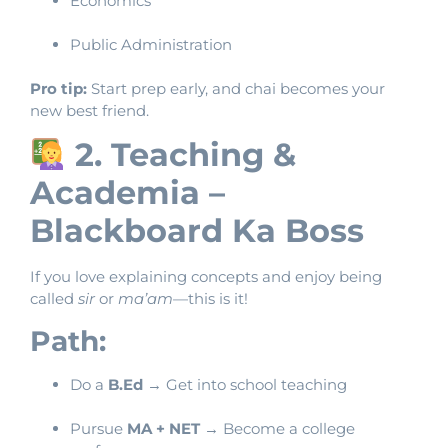
Economics
Public Administration
Pro tip:
Start prep early, and chai becomes your
new best friend.
2. Teaching &
Academia –
Blackboard Ka Boss
If you love explaining concepts and enjoy being
called
sir
or
ma’am
—this is it!
Path:
Do a
B.Ed
→ Get into school teaching
Pursue
MA + NET
→ Become a college