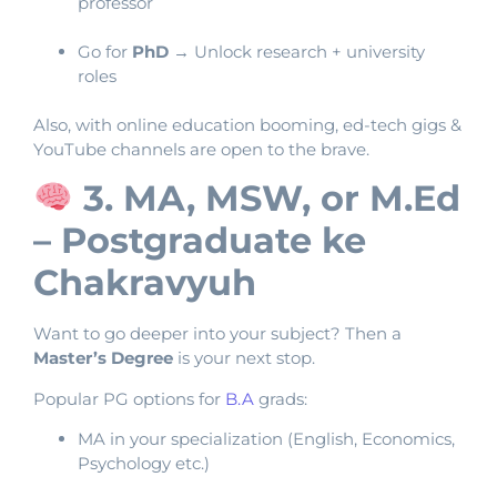
professor
Go for
PhD
→ Unlock research + university
roles
Also, with online education booming, ed-tech gigs &
YouTube channels are open to the brave.
3. MA, MSW, or M.Ed
– Postgraduate ke
Chakravyuh
Want to go deeper into your subject? Then a
Master’s Degree
is your next stop.
Popular PG options for
B.A
grads:
MA in your specialization (English, Economics,
Psychology etc.)