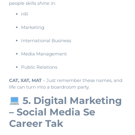
people skills
shine
in:
HR
Marketing
International Business
Media Management
Public Relations
CAT, XAT, MAT
– Just remember these names, and
life can turn into a boardroom party.
5. Digital Marketing
– Social Media Se
Career Tak