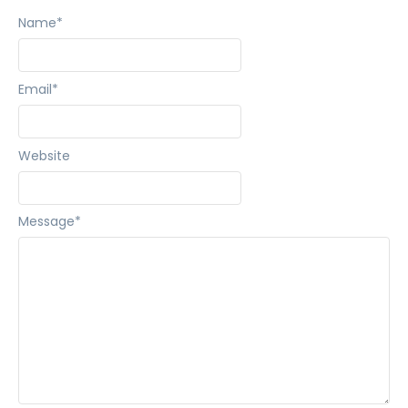
Name
*
Email
*
Website
Message
*