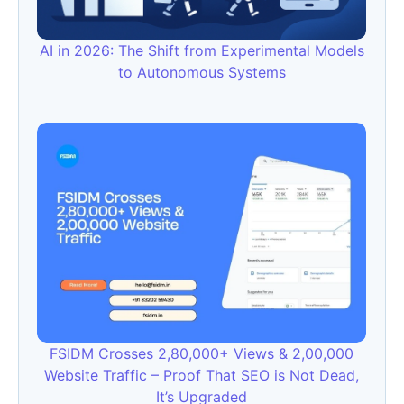
AI in 2026: The Shift from Experimental Models
to Autonomous Systems
FSIDM Crosses 2,80,000+ Views & 2,00,000
Website Traffic – Proof That SEO is Not Dead,
It’s Upgraded