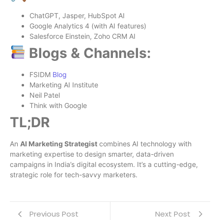
ChatGPT, Jasper, HubSpot AI
Google Analytics 4 (with AI features)
Salesforce Einstein, Zoho CRM AI
Blogs & Channels:
FSIDM
Blog
Marketing AI Institute
Neil Patel
Think with Google
TL;DR
An
AI Marketing Strategist
combines AI technology with
marketing expertise to design smarter, data-driven
campaigns in India’s digital ecosystem. It’s a cutting-edge,
strategic role for tech-savvy marketers.
Previous Post
Next Post