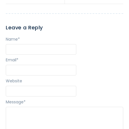
Leave a Reply
Name
*
Email
*
Website
Message
*