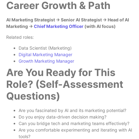
Career Growth & Path
AI Marketing Strategist → Senior AI Strategist → Head of AI
Marketing →
Chief Marketing Officer
(with AI focus)
Related roles:
Data Scientist (Marketing)
Digital Marketing Manager
Growth Marketing Manager
Are You Ready for This
Role? (Self-Assessment
Questions)
Are you fascinated by AI and its marketing potential?
Do you enjoy data-driven decision making?
Can you bridge tech and marketing teams effectively?
Are you comfortable experimenting and iterating with AI
tools?