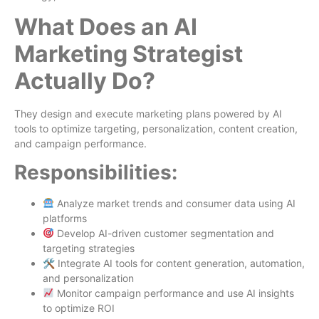
What Does an AI
Marketing Strategist
Actually Do?
They design and execute marketing plans powered by AI
tools to optimize targeting, personalization, content creation,
and campaign performance.
Responsibilities:
Analyze market trends and consumer data using AI
platforms
Develop AI-driven customer segmentation and
targeting strategies
🛠 Integrate AI tools for content generation, automation,
and personalization
Monitor campaign performance and use AI insights
to optimize ROI