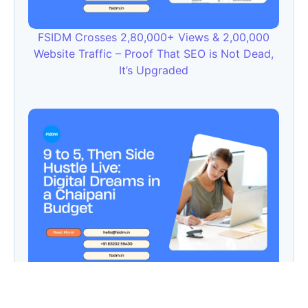
FSIDM Crosses 2,80,000+ Views & 2,00,000
Website Traffic – Proof That SEO is Not Dead,
It’s Upgraded
9 to 5, Then Side Hustle Live: Digital Dreams in
a Chaipani Budget