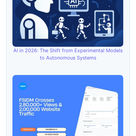
AI in 2026: The Shift from Experimental Models
to Autonomous Systems