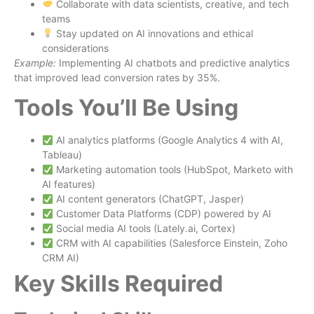
Collaborate with data scientists, creative, and tech
teams
Stay updated on AI innovations and ethical
considerations
Example:
Implementing AI chatbots and predictive analytics
that improved lead conversion rates by 35%.
Tools You’ll Be Using
AI analytics platforms (Google Analytics 4 with AI,
Tableau)
Marketing automation tools (HubSpot, Marketo with
AI features)
AI content generators (ChatGPT, Jasper)
Customer Data Platforms (CDP) powered by AI
Social media AI tools (Lately.ai, Cortex)
CRM with AI capabilities (Salesforce Einstein, Zoho
CRM AI)
Key Skills Required