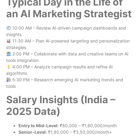
Typical Day in the Life of
an AI Marketing Strategist
10:00 AM – Review AI-driven campaign dashboards and
insights
11:30 AM – Plan AI-powered targeting and personalization
strategies
2:00 PM – Collaborate with data and creative teams on AI
tools integration
4:00 PM – Analyze campaign results and refine AI
algorithms
5:30 PM – Research emerging AI marketing trends and
tools
Salary Insights (India –
2025 Data)
Entry to Mid-Level:
₹80,000 – ₹1,80,000/month
Senior-Level:
₹1,80,000 – ₹3,50,000/month+