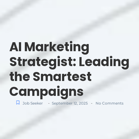
AI Marketing
Strategist: Leading
the Smartest
Campaigns
-
-
Job Seeker
September 12, 2025
No Comments