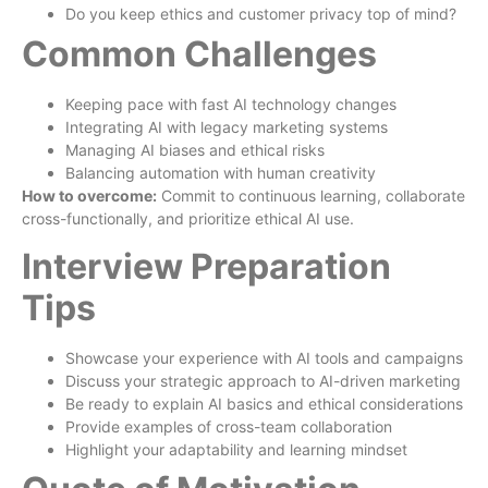
Do you keep ethics and customer privacy top of mind?
Common Challenges
Keeping pace with fast AI technology changes
Integrating AI with legacy marketing systems
Managing AI biases and ethical risks
Balancing automation with human creativity
How to overcome:
Commit to continuous learning, collaborate
cross-functionally, and prioritize ethical AI use.
Interview Preparation
Tips
Showcase your experience with AI tools and campaigns
Discuss your strategic approach to AI-driven marketing
Be ready to explain AI basics and ethical considerations
Provide examples of cross-team collaboration
Highlight your adaptability and learning mindset