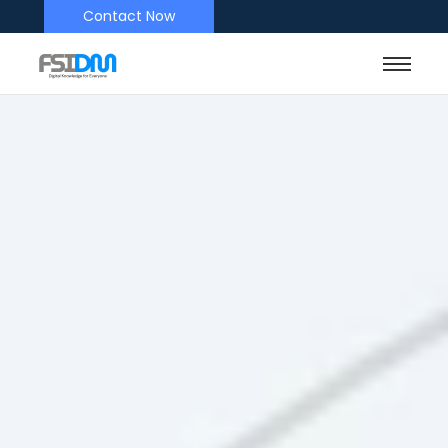
Contact Now