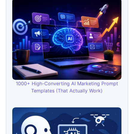
1000+ High-Converting AI Marketing Prompt
Templates (That Actually Work)