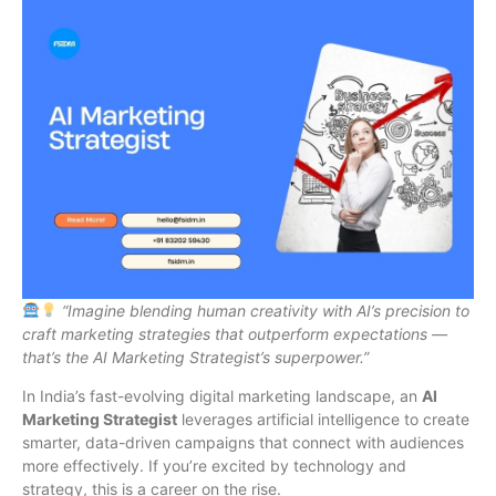
“Imagine blending human creativity with AI’s precision to
craft marketing strategies that outperform expectations —
that’s the AI Marketing Strategist’s superpower.”
In India’s fast-evolving digital marketing landscape, an
AI
Marketing Strategist
leverages artificial intelligence to create
smarter, data-driven campaigns that connect with audiences
more effectively. If you’re excited by technology and
strategy, this is a career on the rise.