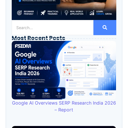
Most Recent Posts
Google AI Overviews SERP Research India 2026
– Report