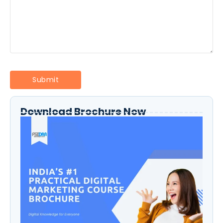
Download Brochure Now