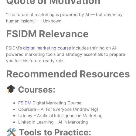
Quote of Motivation
“The future of marketing is powered by AI — but driven by
human insight.” — Unknown
FSIDM Relevance
FSIDM’s
digital marketing course
includes training on AI-
powered marketing tools and strategy essentials to prepare
you for this future-ready role.
Recommended Resources
Courses:
FSIDM
Digital Marketing Course
Coursera – AI For Everyone (Andrew Ng)
Udemy – Artificial Intelligence in Marketing
LinkedIn Learning – AI in Marketing
🛠 Tools to Practice: