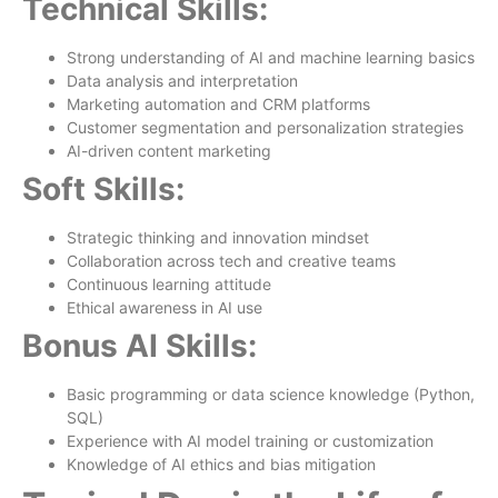
Technical Skills:
Strong understanding of AI and machine learning basics
Data analysis and interpretation
Marketing automation and CRM platforms
Customer segmentation and personalization strategies
AI-driven content marketing
Soft Skills:
Strategic thinking and innovation mindset
Collaboration across tech and creative teams
Continuous learning attitude
Ethical awareness in AI use
Bonus AI Skills:
Basic programming or data science knowledge (Python,
SQL)
Experience with AI model training or customization
Knowledge of AI ethics and bias mitigation