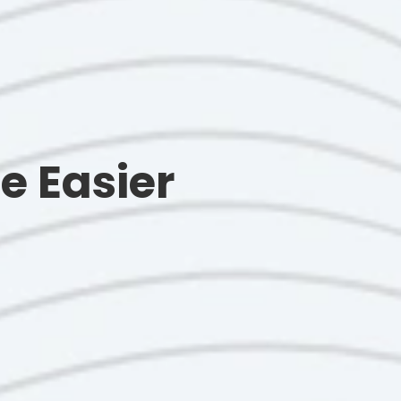
e Easier