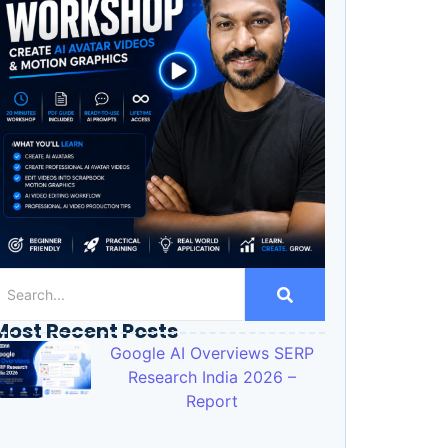
Most Recent Posts
Google AI Overviews SERP
Research India 2026 –
Report