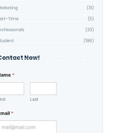
arketing
(31)
art-Time
(5)
rofessionals
(33)
tudent
(196)
Contact Now!
Name
*
irst
Last
M
mail
*
e