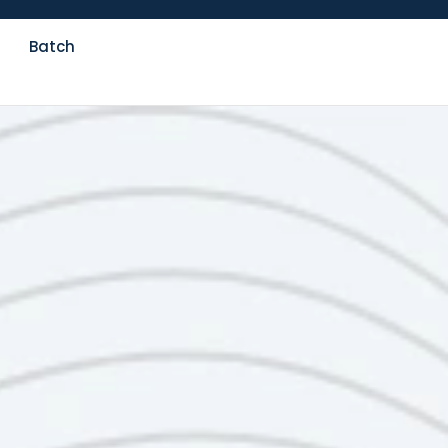
Batch