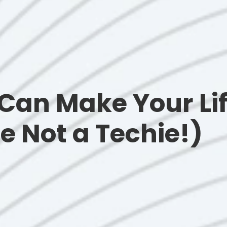
Can Make Your Lif
re Not a Techie!)