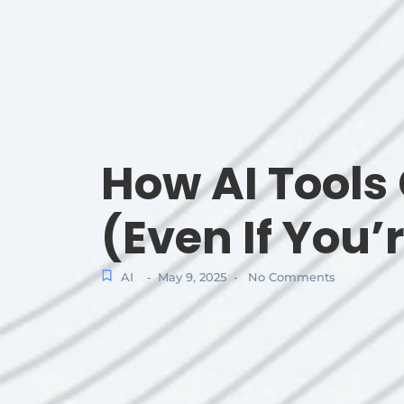
How AI Tools 
(Even If You’
AI
May 9, 2025
No Comments
-
-