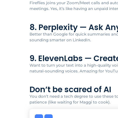
Fireflies joins your Zoom/Meet calls and au
meetings. Yes, it’s like having an unpaid inte
8. Perplexity — Ask A
Better than Google for quick summaries and d
sounding smarter on LinkedIn.
9. ElevenLabs — Creat
Want to turn your text into a high-quality v
natural-sounding voices. Amazing for YouTub
Don’t be scared of AI
You don’t need a tech degree to use these too
patience (like waiting for Maggi to cook).