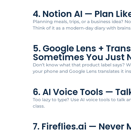
4. Notion AI — Plan Li
Planning meals, trips, or a business idea? No
Think of it as a modern-day diary with brains
5. Google Lens + Tran
Sometimes You Just 
Don’t know what that product label says? Wa
your phone and Google Lens translates it ins
6. AI Voice Tools — Ta
Too lazy to type? Use AI voice tools to talk and
class.
7. Fireflies.ai — Neve