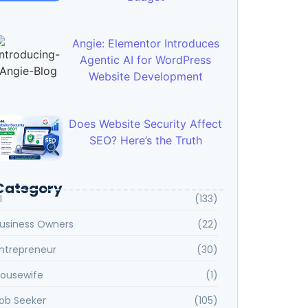
Angie: Elementor Introduces
Agentic AI for WordPress
Website Development
Does Website Security Affect
SEO? Here’s the Truth
Category
I
(133)
usiness Owners
(22)
ntrepreneur
(30)
ousewife
(1)
ob Seeker
(105)