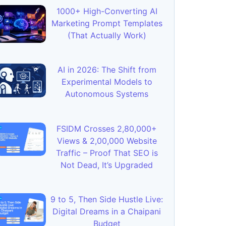
1000+ High-Converting AI
Marketing Prompt Templates
(That Actually Work)
AI in 2026: The Shift from
Experimental Models to
Autonomous Systems
FSIDM Crosses 2,80,000+
Views & 2,00,000 Website
Traffic – Proof That SEO is
Not Dead, It’s Upgraded
9 to 5, Then Side Hustle Live:
Digital Dreams in a Chaipani
Budget