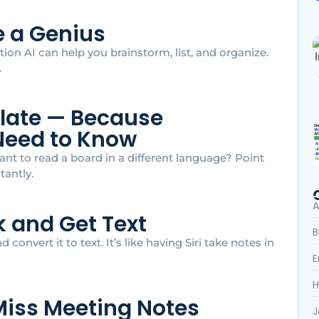
ke a Genius
tion AI can help you brainstorm, list, and organize.
.
slate — Because
Need to Know
nt to read a board in a different language? Point
tantly.
A
lk and Get Text
B
 convert it to text. It’s like having Siri take notes in
E
H
r Miss Meeting Notes
J