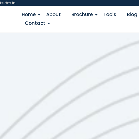
fsidm.in
Home
About
Brochure
Tools
Blog
Contact