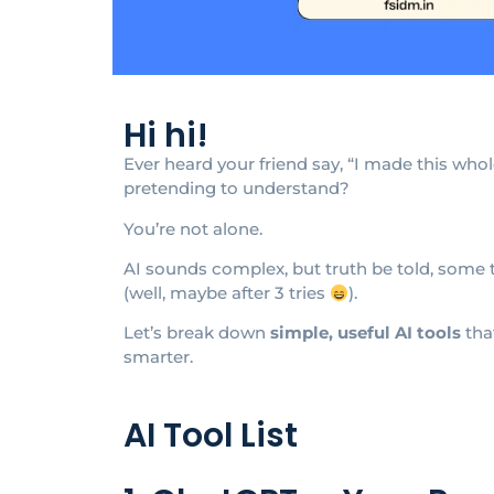
Hi hi!
Ever heard your friend say, “I made this who
pretending to understand?
You’re not alone.
AI sounds complex, but truth be told, some 
(well, maybe after 3 tries
).
Let’s break down
simple, useful AI tools
tha
smarter.
AI Tool List