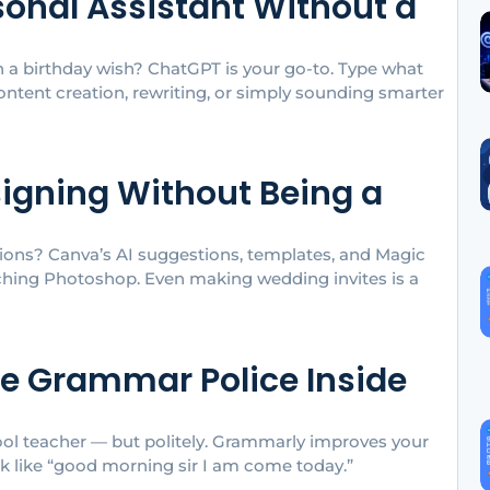
sonal Assistant Without a
en a birthday wish? ChatGPT is your go-to. Type what
content creation, rewriting, or simply sounding smarter
signing Without Being a
ions? Canva’s AI suggestions, templates, and Magic
uching Photoshop. Even making wedding invites is a
he Grammar Police Inside
hool teacher — but politely. Grammarly improves your
ok like “good morning sir I am come today.”