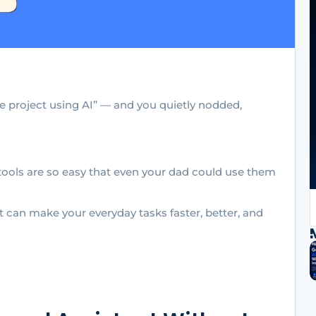
le project using AI” — and you quietly nodded,
tools are so easy that even your dad could use them
t can make your everyday tasks faster, better, and