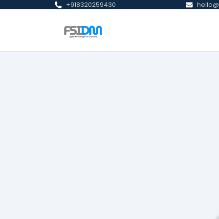
+918320259430
hello@