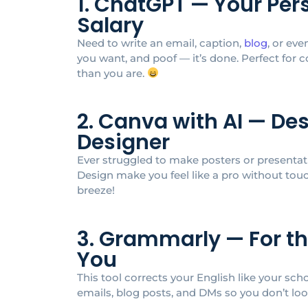
1. ChatGPT — Your Per
Salary
Need to write an email, caption,
blog
, or ev
you want, and poof — it’s done. Perfect for 
than you are.
2. Canva with AI — De
Designer
Ever struggled to make posters or presentat
Design make you feel like a pro without to
breeze!
3. Grammarly — For t
You
This tool corrects your English like your sc
emails, blog posts, and DMs so you don’t lo