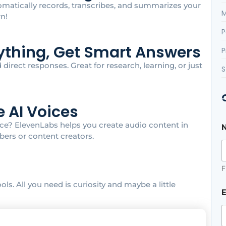
tomatically records, transcribes, and summarizes your
M
rn!
P
nything, Get Smart Answers
P
irect responses. Great for research, learning, or just
S
e AI Voices
oice? ElevenLabs helps you create audio content in
ers or content creators.
F
ls. All you need is curiosity and maybe a little
E
s
s
a