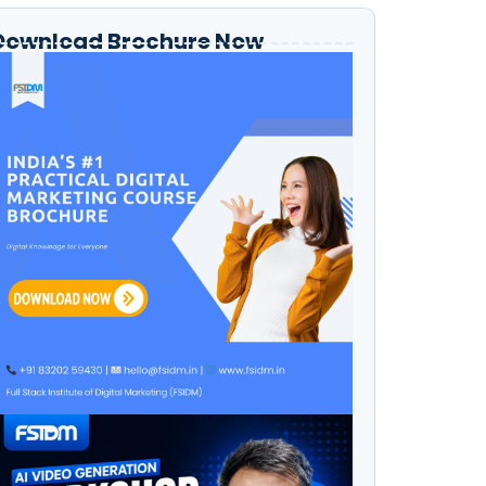
Download Brochure Now