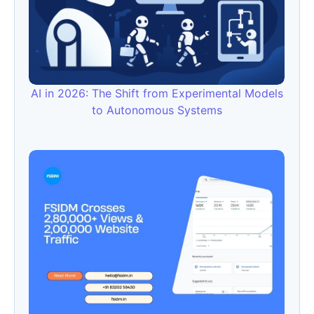
AI in 2026: The Shift from Experimental Models
to Autonomous Systems