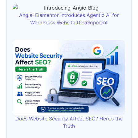
Angie: Elementor Introduces Agentic AI for
WordPress Website Development
Does Website Security Affect SEO? Here’s the
Truth