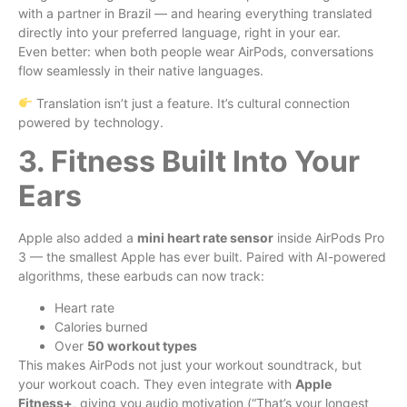
with a partner in Brazil — and hearing everything translated
directly into your preferred language, right in your ear.
Even better: when both people wear AirPods, conversations
flow seamlessly in their native languages.
Translation isn’t just a feature. It’s cultural connection
powered by technology.
3. Fitness Built Into Your
Ears
Apple also added a
mini heart rate sensor
inside AirPods Pro
3 — the smallest Apple has ever built. Paired with AI-powered
algorithms, these earbuds can now track:
Heart rate
Calories burned
Over
50 workout types
This makes AirPods not just your workout soundtrack, but
your workout coach. They even integrate with
Apple
Fitness+
, giving you audio motivation (“That’s your longest