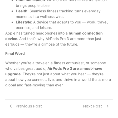
brings people closer.
Health:
Seamless fitness tracking turns everyday
moments into wellness wins.
Lifestyle:
A device that adapts to you — work, travel,
exercise, and leisure.
Apple has turned headphones into a
human connection
device
. And that’s why AirPods Pro 3 are more than just
earbuds — they’re a glimpse of the future.
Final Word
Whether you’re a traveler, a fitness enthusiast, or someone
who values great audio,
AirPods Pro 3 are a must-have
upgrade
. They’re not just about what you hear — they’re
about how you connect, live, and thrive in a world that’s more
global and fast-moving than ever.
Previous Post
Next Post