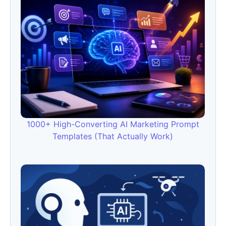
1000+ High-Converting AI Marketing Prompt
Templates (That Actually Work)