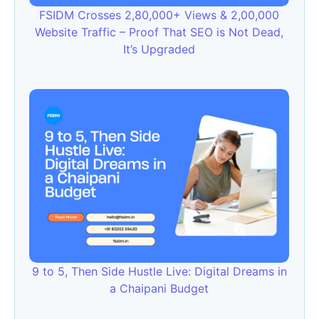
FSIDM Crosses 2,80,000+ Views & 2,00,000
Website Traffic – Proof That SEO is Not Dead,
It’s Upgraded
9 to 5, Then Side Hustle Live: Digital Dreams in
a Chaipani Budget