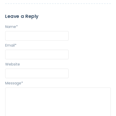
Leave a Reply
Name
*
Email
*
Website
Message
*