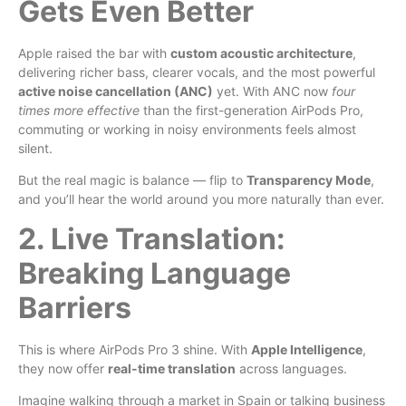
Gets Even Better
Apple raised the bar with
custom acoustic architecture
,
delivering richer bass, clearer vocals, and the most powerful
active noise cancellation (ANC)
yet. With ANC now
four
times more effective
than the first-generation AirPods Pro,
commuting or working in noisy environments feels almost
silent.
But the real magic is balance — flip to
Transparency Mode
,
and you’ll hear the world around you more naturally than ever.
2. Live Translation:
Breaking Language
Barriers
This is where AirPods Pro 3 shine. With
Apple Intelligence
,
they now offer
real-time translation
across languages.
Imagine walking through a market in Spain or talking business