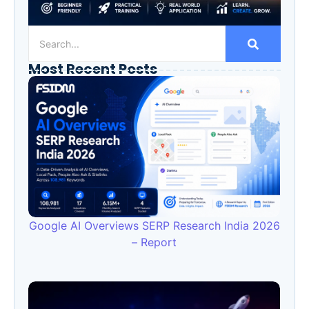
Most Recent Posts
Google AI Overviews SERP Research India 2026
– Report