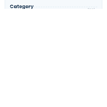
Category
AI
(133)
Business Owners
(22)
Entrepreneur
(30)
Housewife
(1)
Job Seeker
(105)
Marketing
(31)
Part-Time
(5)
Professionals
(33)
Student
(196)
Contact Now!