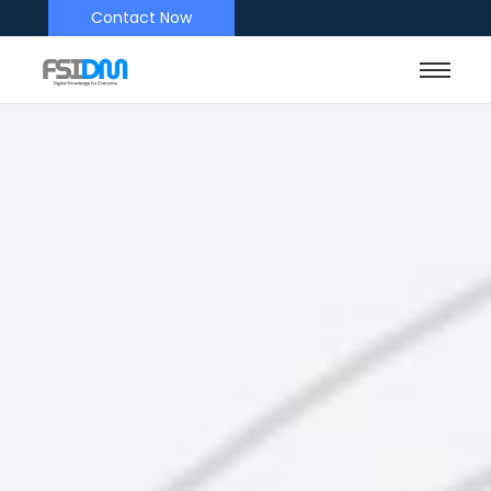
Contact Now