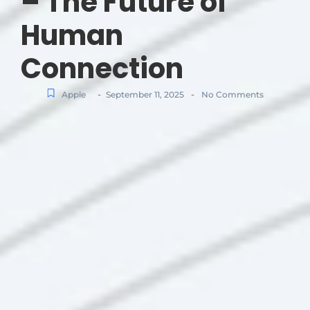
– The Future of
Human
Connection
-
-
Apple
September 11, 2025
No Comments