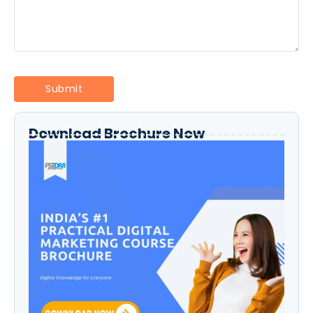
Download Brochure Now