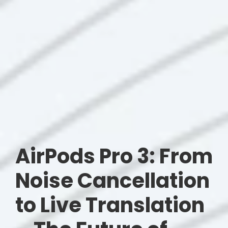
AirPods Pro 3: From
Noise Cancellation
to Live Translation