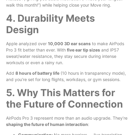
walk this month!”) while helping close your Move ring.
4. Durability Meets
Design
Apple analyzed over
10,000 3D ear scans
to make AirPods
Pro 3 fit better than ever. With
five ear tip sizes
and IP57
sweat/water resistance, they stay secure during intense
workouts or even a rainy run.
Add
8 hours of battery life
(10 hours in transparency mode),
and you’re set for long flights, workdays, or gym sessions.
5. Why This Matters for
the Future of Connection
AirPods Pro 3 represent more than an audio upgrade. They’re
shaping the future of human interaction
:
Communication:
No more barriers — live translation