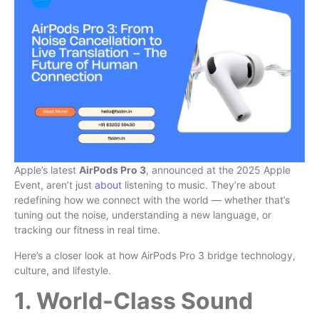
Apple’s latest
AirPods Pro 3
, announced at the 2025 Apple
Event, aren’t just
about
listening to music. They’re about
redefining how we connect with the world — whether that’s
tuning out the noise, understanding a new language, or
tracking our fitness in real time.
Here’s a closer look at how AirPods Pro 3 bridge technology,
culture, and lifestyle.
1. World-Class Sound