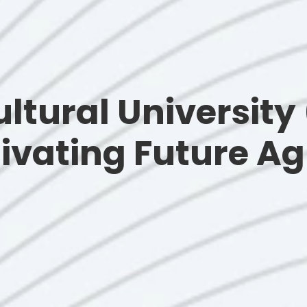
ltural University
ivating Future Ag