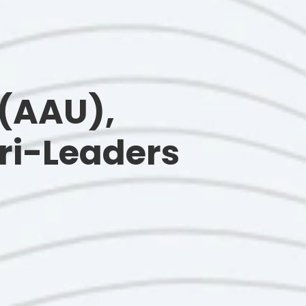
 (AAU),
ri-Leaders