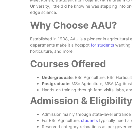
University, little did he know he was stepping into on
edge science.
Why Choose AAU?
Established in 1908, AAU is a pioneer in agricultura
departments make it a hotspot
for students
wanting t
horticulture, and more.
Courses Offered
Undergraduate:
BSc Agriculture, BSc Horticult
Postgraduate:
MSc Agriculture, MBA (Agribu
Hands-on training through farm visits, labs, an
Admission & Eligibilit
Admission mainly through state-level entrance
For BSc Agriculture,
students
typically need a
Reserved category relaxations as per govern