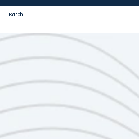
Batch