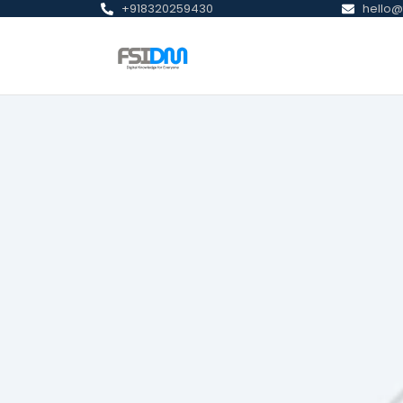
+918320259430
hello@