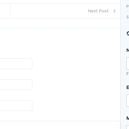
P
Next Post
S
F
E