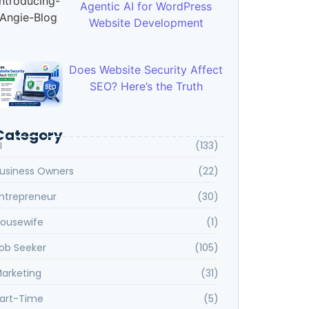
Agentic AI for WordPress
Website Development
Does Website Security Affect
SEO? Here’s the Truth
Category
I
(133)
usiness Owners
(22)
ntrepreneur
(30)
ousewife
(1)
ob Seeker
(105)
arketing
(31)
art-Time
(5)