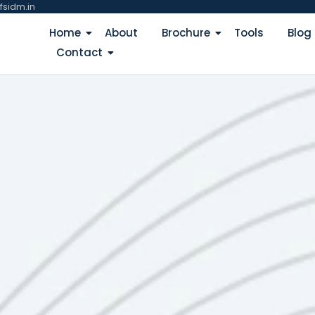
fsidm.in
Home
About
Brochure
Tools
Blog
Contact