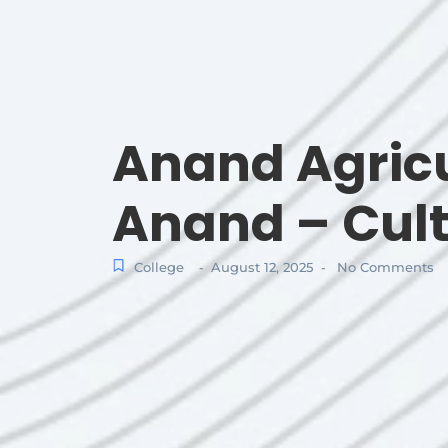
Anand Agricu
Anand – Cult
College
August 12, 2025
No Comments
-
-