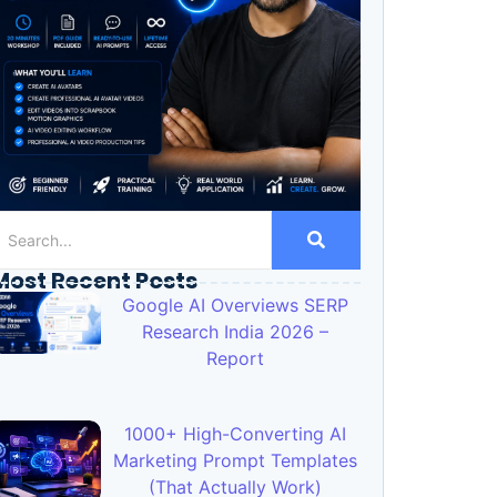
Most Recent Posts
Google AI Overviews SERP
Research India 2026 –
Report
1000+ High-Converting AI
Marketing Prompt Templates
(That Actually Work)