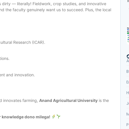
rty — literally! Fieldwork, crop studies, and innovative
d the faculty genuinely want us to succeed. Plus, the local
cultural Research (ICAR).
ions.
A
B
ent and innovation.
E
H
nd innovates farming,
Anand Agricultural University
is the
J
M
r knowledge dono milega!
P