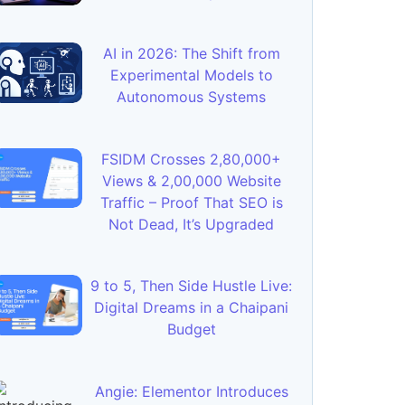
AI in 2026: The Shift from
Experimental Models to
Autonomous Systems
FSIDM Crosses 2,80,000+
Views & 2,00,000 Website
Traffic – Proof That SEO is
Not Dead, It’s Upgraded
9 to 5, Then Side Hustle Live:
Digital Dreams in a Chaipani
Budget
Angie: Elementor Introduces