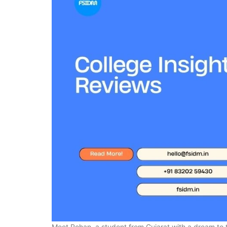
Meet Rohan, a student from Gujarat with a dream to t