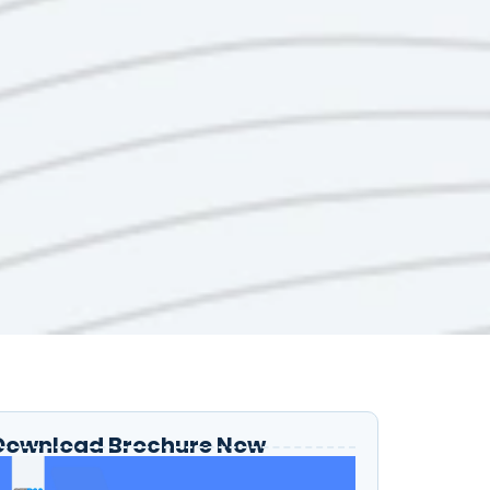
Download Brochure Now