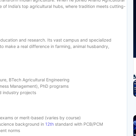
e of India’s top agricultural hubs, where tradition meets cutting-
l education and research. Its vast campus and specialized
o make a real difference in farming, animal husbandry,
ure, BTech Agricultural Engineering
siness Management), PhD programs
d industry projects
y
 exams or merit-based (varies by course)
 science background in
12th
standard with PCB/PCM
ment norms