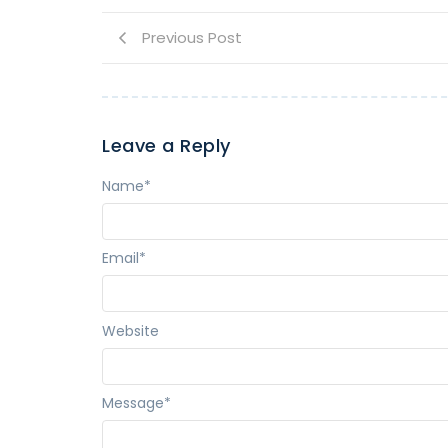
Previous Post
Leave a Reply
Name
*
Email
*
Website
Message
*