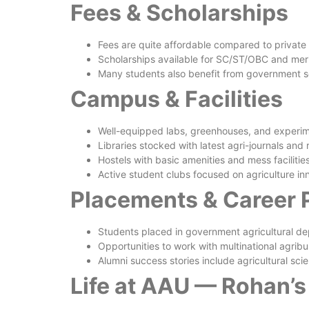
Fees & Scholarships
Fees are quite affordable compared to private 
Scholarships available for SC/ST/OBC and meri
Many students also benefit from government s
Campus & Facilities
Well-equipped labs, greenhouses, and experim
Libraries stocked with latest agri-journals and
Hostels with basic amenities and mess facilitie
Active student clubs focused on agriculture i
Placements & Career 
Students placed in government agricultural d
Opportunities to work with multinational agribu
Alumni success stories include agricultural sci
Life at AAU — Rohan’s