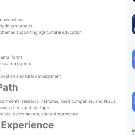
universities
torious students
chemes supporting agricultural education
ental farms
 research papers
s
nnovation and rural development
Path
epartments, research institutes, seed companies, and NGOs
siness firms and startups
entists, policymakers, and entrepreneurs
 Experience