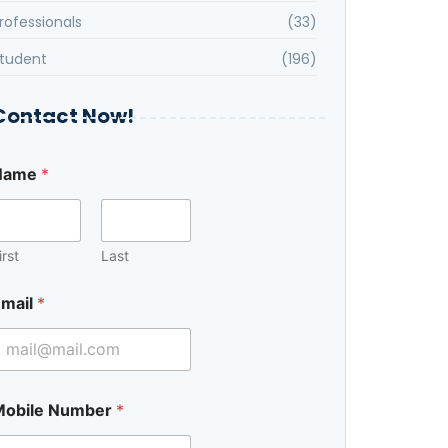
rofessionals
(33)
tudent
(196)
Contact Now!
Name
*
irst
Last
mail
*
Mobile Number
*