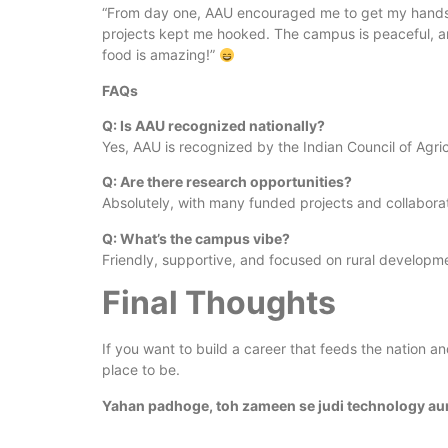
“From day one, AAU encouraged me to get my hands di
projects kept me hooked. The campus is peaceful, an
food is amazing!”
FAQs
Q: Is AAU recognized nationally?
Yes, AAU is recognized by the Indian Council of Agri
Q: Are there research opportunities?
Absolutely, with many funded projects and collaborat
Q: What’s the campus vibe?
Friendly, supportive, and focused on rural developm
Final Thoughts
If you want to build a career that feeds the nation a
place to be.
Yahan padhoge, toh zameen se judi technology au