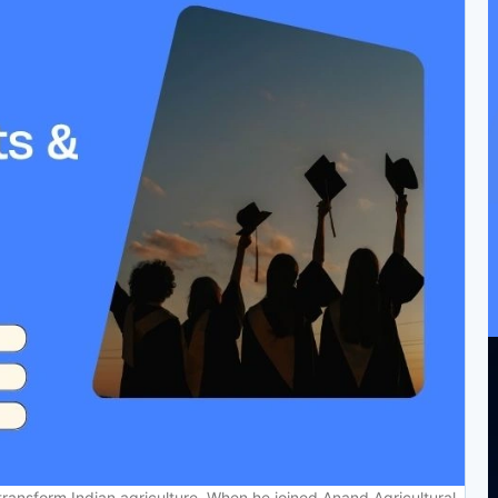
ransform Indian agriculture. When he joined Anand Agricultural