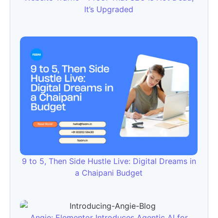
It’s Upgraded
9 to 5, Then Side Hustle Live: Digital Dreams in
a Chaipani Budget
Angie: Elementor Introduces Agentic AI for