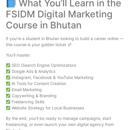
What You’ll Learn in the
FSIDM Digital Marketing
Course in Bhutan
If you’re a student in Bhutan looking to build a career online —
this course is your golden ticket
You’ll master:
SEO (Search Engine Optimization)
Google Ads & Analytics
Instagram, Facebook & YouTube Marketing
AI Tools for Content Creation
Email Marketing
Copywriting & Branding
Freelancing Skills
Website Strategy for Local Businesses
By the end, you’ll be ready to manage campaigns, start
freelancing, or even launch your own digital agency from