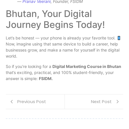
—
Pranav Veerani
, Founder, FSIDM
Bhutan, Your Digital
Journey Begins Today!
Let’s be honest — your phone is already your favorite tool.
Now, imagine using that same device to build a career, help
businesses grow, and make a name for yourself in the digital
world.
So if you’re looking for a
Digital Marketing Course in Bhutan
that’s exciting, practical, and 100% student-friendly, your
answer is simple:
FSIDM.
Previous Post
Next Post