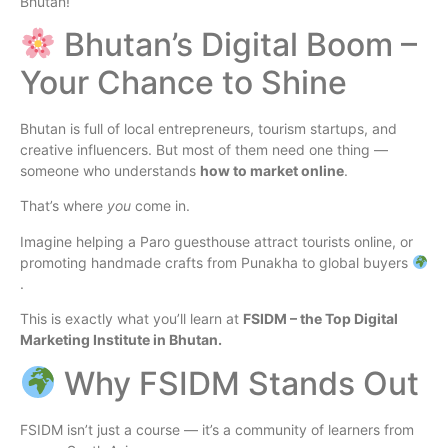
Bhutan!
Bhutan’s Digital Boom –
Your Chance to Shine
Bhutan is full of local entrepreneurs, tourism startups, and
creative influencers. But most of them need one thing —
someone who understands
how to market online
.
That’s where
you
come in.
Imagine helping a Paro guesthouse attract tourists online, or
promoting handmade crafts from Punakha to global buyers
.
This is exactly what you’ll learn at
FSIDM – the Top Digital
Marketing Institute in Bhutan.
Why FSIDM Stands Out
FSIDM isn’t just a course — it’s a community of learners from