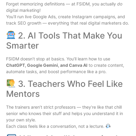
Forget memorizing definitions — at FSIDM, you actually
do
digital marketing!
You’ll run live Google Ads, create Instagram campaigns, and
track SEO growth — everything that real digital marketers do.
2. AI Tools That Make You
Smarter
FSIDM doesn’t stop at basics. You’ll learn how to use
ChatGPT, Google Gemini, and Canva AI
to create content,
automate tasks, and boost performance like a pro.
3. Teachers Who Feel Like
Mentors
The trainers aren’t strict professors — they’re like that chill
senior who knows their stuff and helps you understand it in
your own style.
Each class feels like a conversation, not a lecture.