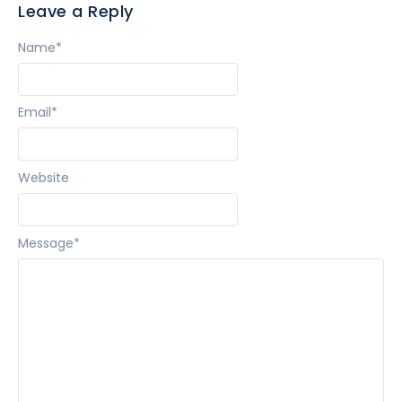
Leave a Reply
Name
*
Email
*
Website
Message
*