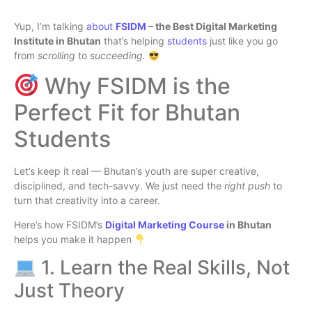
Yup, I’m talking
about
FSIDM
– the Best Digital Marketing
Institute in Bhutan
that’s helping
students
just like you go
from
scrolling
to
succeeding.
Why FSIDM is the
Perfect Fit for Bhutan
Students
Let’s keep it real — Bhutan’s youth are super creative,
disciplined, and tech-savvy. We just need the
right push
to
turn that creativity into a career.
Here’s how FSIDM’s
Digital Marketing Course
in Bhutan
helps you make it happen
1. Learn the Real Skills, Not
Just Theory