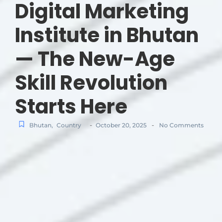
Digital Marketing
Institute in Bhutan
— The New-Age
Skill Revolution
Starts Here
-
-
Bhutan
,
Country
October 20, 2025
No Comments