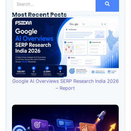
Most Recent Posts
Google AI Overviews SERP Research India 2026
– Report