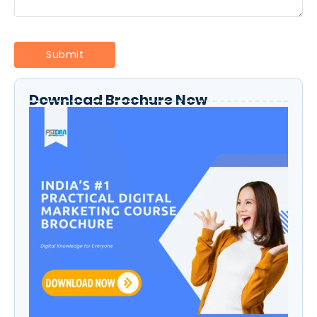
Download Brochure Now