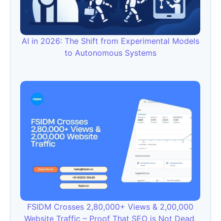
AI in 2026: The Shift from Experimental Models
to Autonomous Systems
FSIDM Crosses 2,80,000+ Views & 2,00,000
Website Traffic – Proof That SEO is Not Dead,