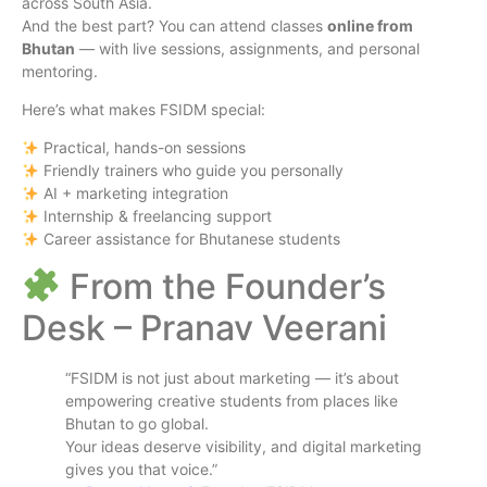
across South Asia.
And the best part? You can attend classes
online from
Bhutan
— with live sessions, assignments, and personal
mentoring.
Here’s what makes FSIDM special:
Practical, hands-on sessions
Friendly trainers who guide you personally
AI + marketing integration
Internship & freelancing support
Career assistance for Bhutanese students
From the Founder’s
Desk – Pranav Veerani
“FSIDM is not just about marketing — it’s about
empowering creative students from places like
Bhutan to go global.
Your ideas deserve visibility, and digital marketing
gives you that voice.”