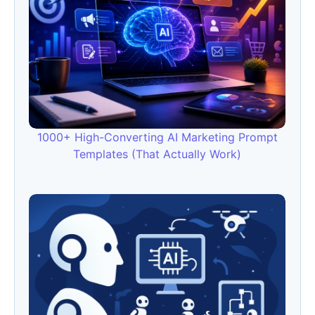
1000+ High-Converting AI Marketing Prompt
Templates (That Actually Work)