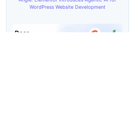
WordPress Website Development
Does Website Security Affect SEO? Here’s the
Truth
Category
AI
(133)