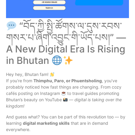
“བོད་ཀྱི་སྤྱི་ཚོགས་ལ་དུས་རབས་
གསར་པ་ཞིག་འབྱུང་གི་ཡོད་པས།” —
A New Digital Era Is Rising
in Bhutan
Hey hey, Bhutan fam!
If you’re from
Thimphu, Paro, or Phuentsholing
, you’ve
probably noticed how fast things are changing. From cozy
cafés posting on Instagram
to travel guides promoting
Bhutan’s beauty on YouTube
—
digital is taking over the
kingdom!
And guess what? You can be part of this revolution too — by
learning
digital marketing skills
that are in demand
everywhere.