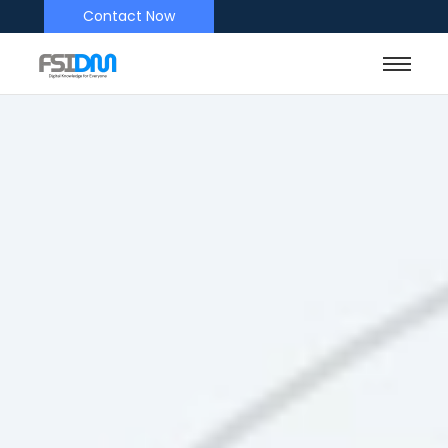
Contact Now