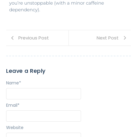
you’re unstoppable (with a minor caffeine
dependency).
Previous Post
Next Post
Leave a Reply
Name
*
Email
*
Website