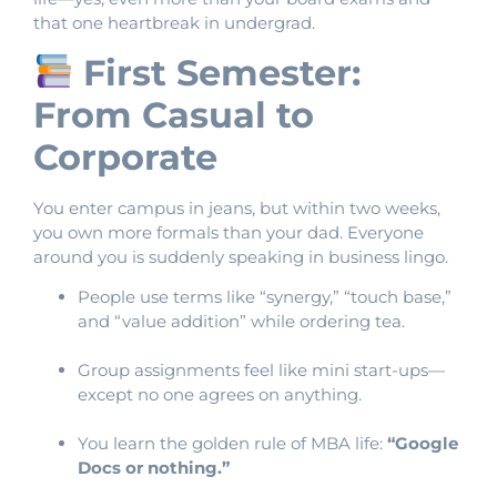
that one heartbreak in undergrad.
First Semester:
From Casual to
Corporate
You enter campus in jeans, but within two weeks,
you own more formals than your dad. Everyone
around you is suddenly speaking in business lingo.
People use terms like “synergy,” “touch base,”
and “value addition” while ordering tea.
Group assignments feel like mini start-ups—
except no one agrees on anything.
You learn the golden rule of MBA life:
“Google
Docs or nothing.”