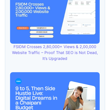
FSIDM Crosses 2,80,000+ Views & 2,00,000
Website Traffic – Proof That SEO is Not Dead,
It’s Upgraded