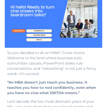
So you decided to do an MBA? Great choice.
Welcome to the land where business suits
outnumber casuals, PowerPoint slides rule
conversations, and “networking” is not just a fancy
word—it’s survival.
“An MBA doesn’t just teach you business. It
teaches you how to nod confidently, even when
you have no clue what EBITDA means.”
Let’s decode the two most dramatic years of your
life—yes, even more than your board exams and