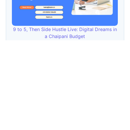
9 to 5, Then Side Hustle Live: Digital Dreams in
a Chaipani Budget
Angie: Elementor Introduces Agentic AI for
WordPress Website Development