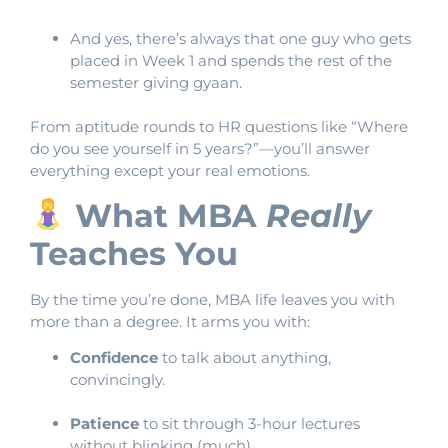
And yes, there’s always that one guy who gets
placed in Week 1 and spends the rest of the
semester giving gyaan.
From aptitude rounds to HR questions like “Where
do you see yourself in 5 years?”—you’ll answer
everything except your real emotions.
What MBA
Really
Teaches You
By the time you’re done, MBA life leaves you with
more than a degree. It arms you with:
Confidence
to talk about anything,
convincingly.
Patience
to sit through 3-hour lectures
without blinking (much).