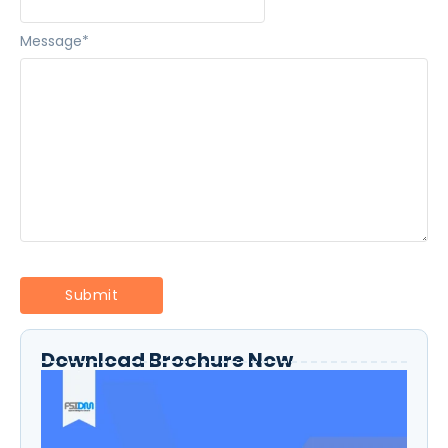
Message
*
Download Brochure Now