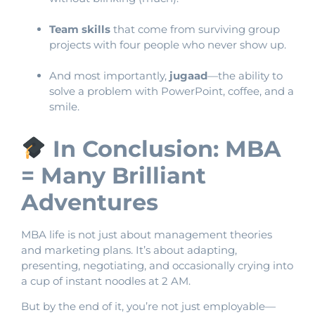
Team skills
that come from surviving group
projects with four people who never show up.
And most importantly,
jugaad
—the ability to
solve a problem with PowerPoint, coffee, and a
smile.
In Conclusion: MBA
= Many Brilliant
Adventures
MBA life is not just about management theories
and marketing plans. It’s about adapting,
presenting, negotiating, and occasionally crying into
a cup of instant noodles at 2 AM.
But by the end of it, you’re not just employable—