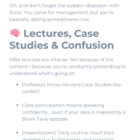
Oh, and don’t forget the sudden obsession with
Excel. You came for management, but you’re
basically dating spreadsheets now.
Lectures, Case
Studies & Confusion
MBA lectures are intense. Not because of the
content—because you’re constantly pretending to
understand what’s going on.
Professors throw Harvard Case Studies like
confetti.
Class participation means speaking
confidently… even if your idea is inspired by a
Shark Tank episode.
Presentations? Daily routine. You’ll start
dreaming in bullet points and transition