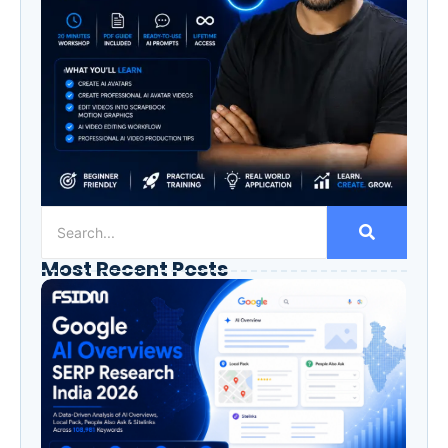
Most Recent Posts