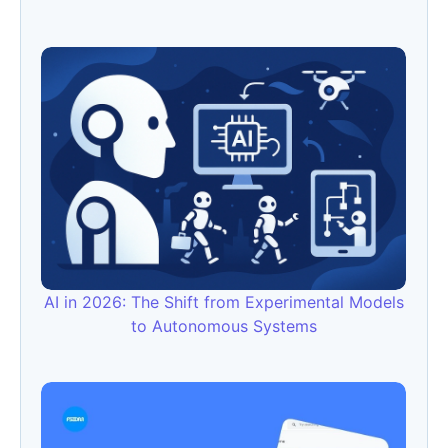
AI in 2026: The Shift from Experimental Models
to Autonomous Systems