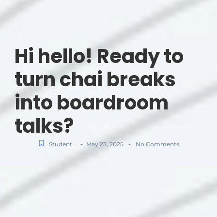
Hi hello! Ready to
turn chai breaks
into boardroom
talks?
-
-
Student
May 23, 2025
No Comments