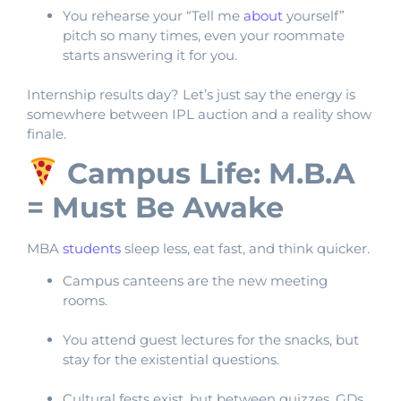
You rehearse your “Tell me
about
yourself”
pitch so many times, even your roommate
starts answering it for you.
Internship results day? Let’s just say the energy is
somewhere between IPL auction and a reality show
finale.
Campus Life: M.B.A
= Must Be Awake
MBA
students
sleep less, eat fast, and think quicker.
Campus canteens are the new meeting
rooms.
You attend guest lectures for the snacks, but
stay for the existential questions.
Cultural fests exist, but between quizzes, GDs,