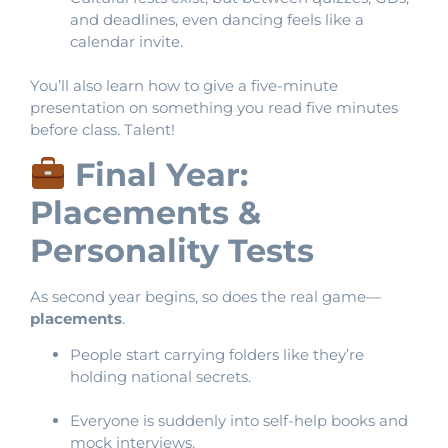
and deadlines, even dancing feels like a
calendar invite.
You’ll also learn how to give a five-minute
presentation on something you read five minutes
before class. Talent!
Final Year:
Placements &
Personality Tests
As second year begins, so does the real game—
placements
.
People start carrying folders like they’re
holding national secrets.
Everyone is suddenly into self-help books and
mock interviews.