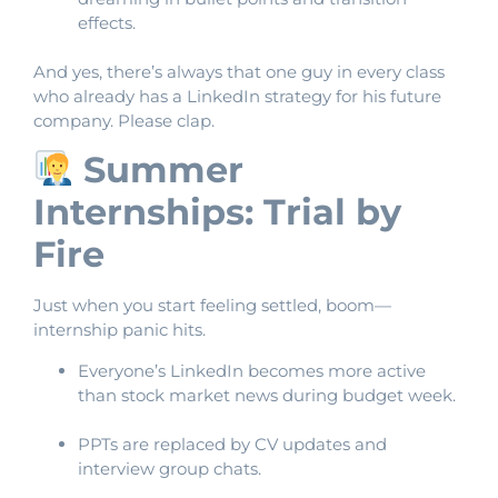
effects.
And yes, there’s always that one guy in every class
who already has a LinkedIn strategy for his future
company. Please clap.
Summer
Internships: Trial by
Fire
Just when you start feeling settled, boom—
internship panic hits.
Everyone’s LinkedIn becomes more active
than stock market news during budget week.
PPTs are replaced by CV updates and
interview group chats.