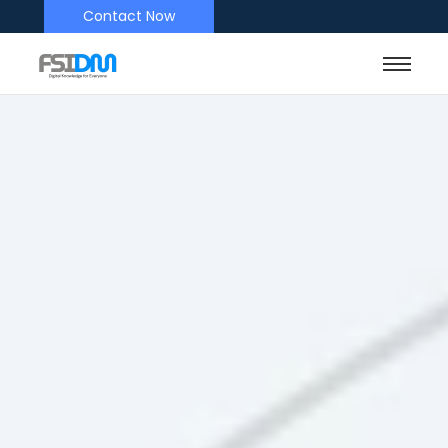
Contact Now