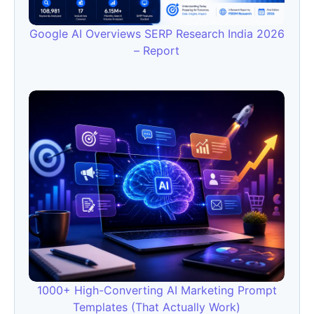
Google AI Overviews SERP Research India 2026
– Report
1000+ High-Converting AI Marketing Prompt
Templates (That Actually Work)