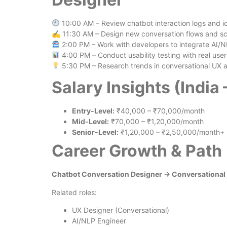
10:00 AM – Review chatbot interaction logs and id
✍️ 11:30 AM – Design new conversation flows and sc
2:00 PM – Work with developers to integrate AI/
4:00 PM – Conduct usability testing with real user
5:30 PM – Research trends in conversational UX 
Salary Insights (India
Entry-Level:
₹40,000 – ₹70,000/month
Mid-Level:
₹70,000 – ₹1,20,000/month
Senior-Level:
₹1,20,000 – ₹2,50,000/month+
Career Growth & Path
Chatbot Conversation Designer → Conversational 
Related roles:
UX Designer (Conversational)
AI/NLP Engineer