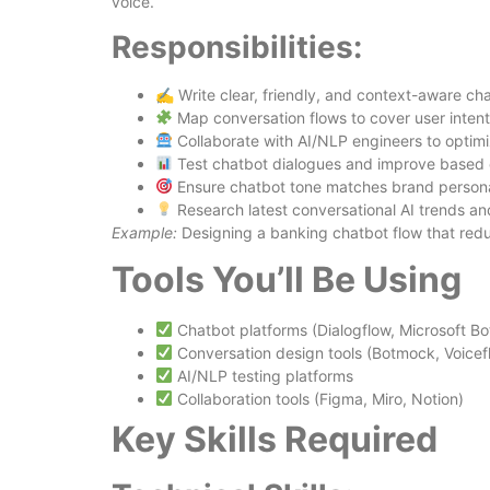
voice.
Responsibilities:
✍️ Write clear, friendly, and context-aware cha
Map conversation flows to cover user inten
Collaborate with AI/NLP engineers to optim
Test chatbot dialogues and improve based
Ensure chatbot tone matches brand persona
Research latest conversational AI trends an
Example:
Designing a banking chatbot flow that red
Tools You’ll Be Using
Chatbot platforms (Dialogflow, Microsoft B
Conversation design tools (Botmock, Voicef
AI/NLP testing platforms
Collaboration tools (Figma, Miro, Notion)
Key Skills Required