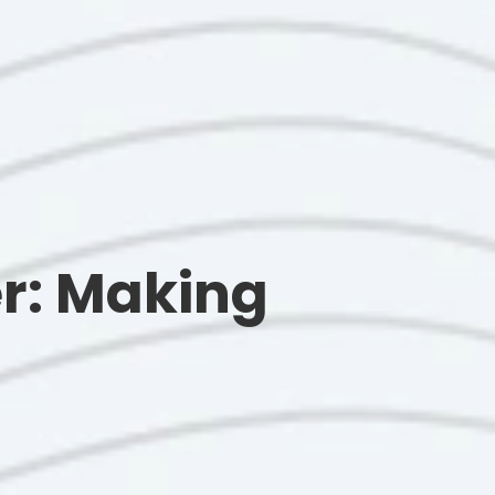
r: Making