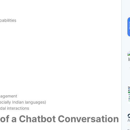
abilities
anagement
cially Indian languages)
dal interactions
e of a Chatbot Conversation
A