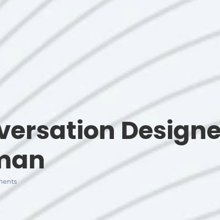
ersation Designe
uman
ents