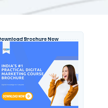
Download Brochure Now