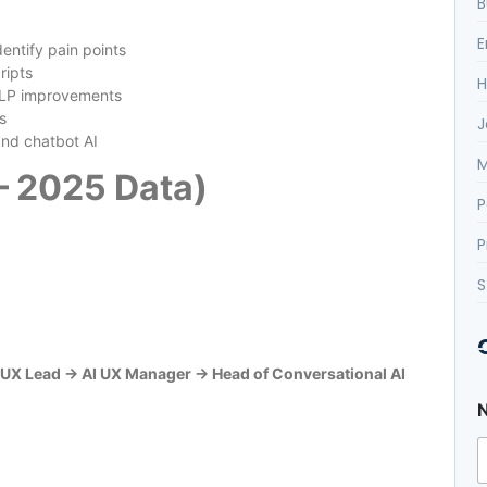
B
E
entify pain points
ripts
H
NLP improvements
s
J
and chatbot AI
M
 – 2025 Data)
P
P
S
UX Lead → AI UX Manager → Head of Conversational AI