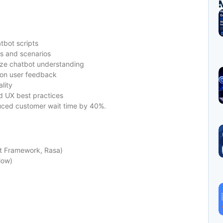
tbot scripts
ts and scenarios
ize chatbot understanding
 on user feedback
lity
d UX best practices
uced customer wait time by 40%.
ot Framework, Rasa)
low)