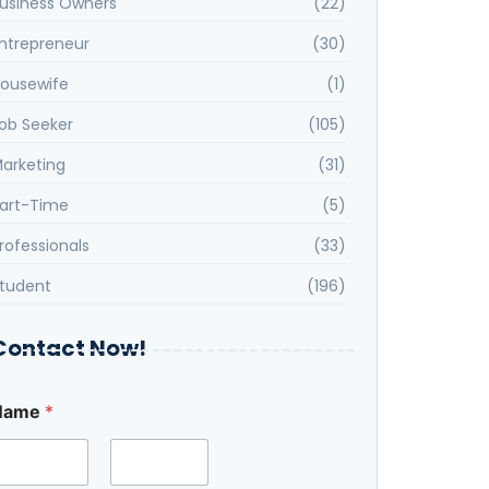
usiness Owners
(22)
ntrepreneur
(30)
ousewife
(1)
ob Seeker
(105)
arketing
(31)
art-Time
(5)
rofessionals
(33)
tudent
(196)
Contact Now!
Name
*