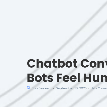
Chatbot Conv
Bots Feel H
Job Seeker
September 18, 2025
No Comm
-
-