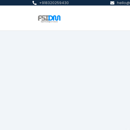
+918320259430
hello@