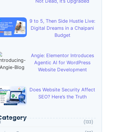
Not Dead, It’s Upgraded
9 to 5, Then Side Hustle Live:
Digital Dreams in a Chaipani
Budget
Angie: Elementor Introduces
Agentic AI for WordPress
Website Development
Does Website Security Affect
SEO? Here’s the Truth
Category
I
(133)