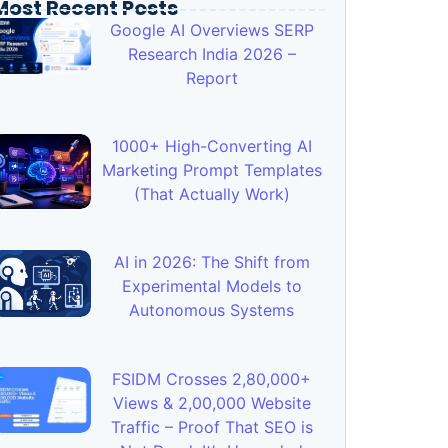
Most Recent Posts
Google AI Overviews SERP
Research India 2026 –
Report
1000+ High-Converting AI
Marketing Prompt Templates
(That Actually Work)
AI in 2026: The Shift from
Experimental Models to
Autonomous Systems
FSIDM Crosses 2,80,000+
Views & 2,00,000 Website
Traffic – Proof That SEO is