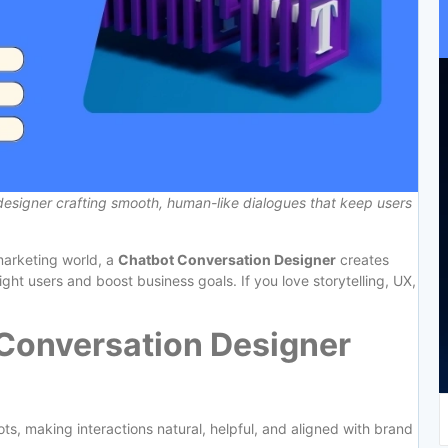
designer crafting smooth, human-like dialogues that keep users
 marketing world, a
Chatbot Conversation Designer
creates
ight users and boost business goals. If you love storytelling, UX,
Conversation Designer
ts, making interactions natural, helpful, and aligned with brand