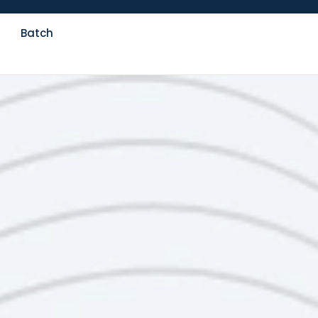
Batch