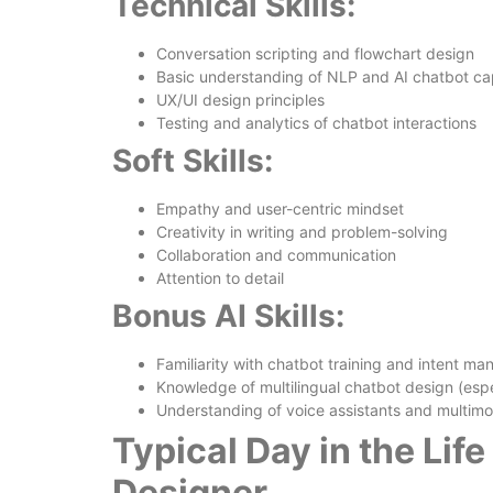
Technical Skills:
Conversation scripting and flowchart design
Basic understanding of NLP and AI chatbot cap
UX/UI design principles
Testing and analytics of chatbot interactions
Soft Skills:
Empathy and user-centric mindset
Creativity in writing and problem-solving
Collaboration and communication
Attention to detail
Bonus AI Skills:
Familiarity with chatbot training and intent m
Knowledge of multilingual chatbot design (espe
Understanding of voice assistants and multimo
Typical Day in the Lif
Designer