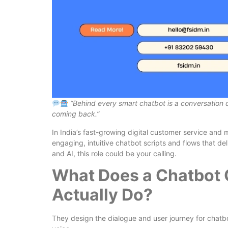
“Behind every smart chatbot is a conversation 
coming back.”
In India’s fast-growing digital customer service and
engaging, intuitive chatbot scripts and flows that del
and AI, this role could be your calling.
What Does a Chatbot 
Actually Do?
They design the dialogue and user journey for chatbo