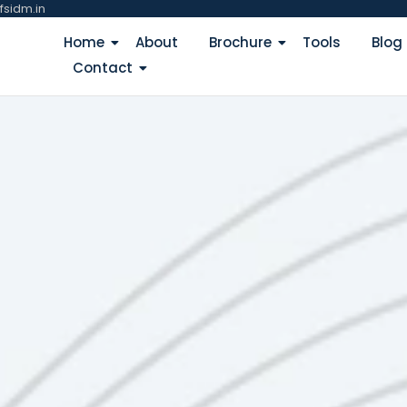
fsidm.in
Home
About
Brochure
Tools
Blog
Contact