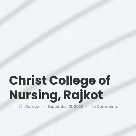
Christ College of
Nursing, Rajkot
-
-
College
September 12, 2025
No Comments