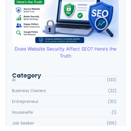
Does Website Security Affect SEO? Here’s the
Truth
Category
AI
(133)
Business Owners
(22)
Entrepreneur
(30)
Housewife
(1)
Job Seeker
(105)