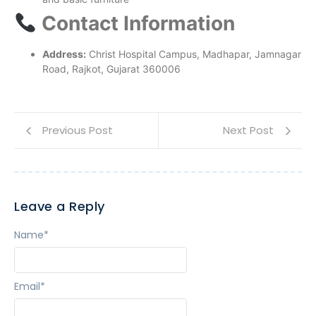
Contact Information
Address:
Christ Hospital Campus, Madhapar, Jamnagar
Road, Rajkot, Gujarat 360006
Previous Post
Next Post
Leave a Reply
Name
*
Email
*