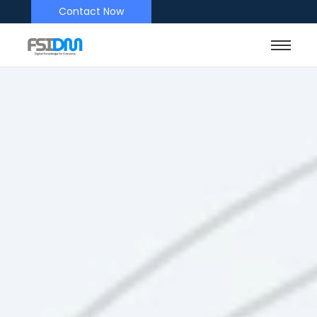
Contact Now