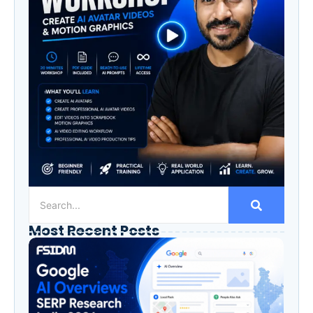
Most Recent Posts