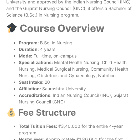
University and approved by the Indian Nursing Council (INC)
and the Gujarat Nursing Council (GNC), it offers a Bachelor of
Science (B.Sc.) in Nursing program.
Course Overview
Program:
B.Sc. in Nursing
Duration:
4 years
Mode:
Full-time, on-campus
Specializations:
Mental Health Nursing, Child Health
Nursing, Medical Surgical Nursing, Community Health
Nursing, Obstetrics and Gynaecology, Nutrition
Seat Intake:
20
Affiliation:
Saurashtra University
Accreditations:
Indian Nursing Council (INC), Gujarat
Nursing Council (GNC)
Fee Structure
Total Tuition Fees:
₹3,40,000 for the entire 4-year
program
Hostel Fees:
Approximately ₹1,80,000 (for the first