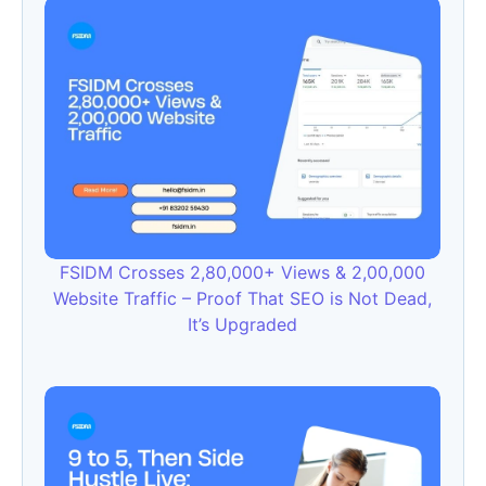
FSIDM Crosses 2,80,000+ Views & 2,00,000
Website Traffic – Proof That SEO is Not Dead,
It’s Upgraded