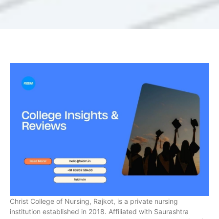
Christ College of Nursing, Rajkot, is a private nursing
institution established in 2018. Affiliated with Saurashtra