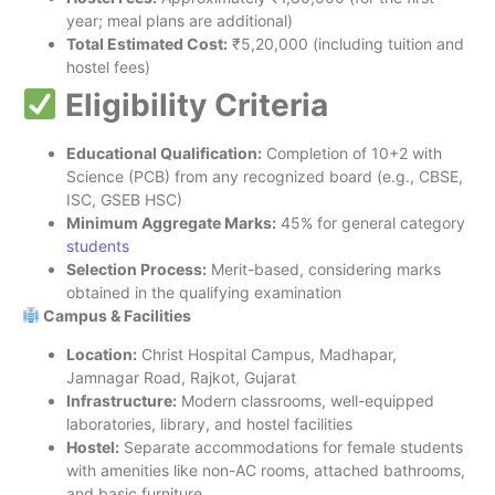
year; meal plans are additional)
Total Estimated Cost:
₹5,20,000 (including tuition and
hostel fees)
Eligibility Criteria
Educational Qualification:
Completion of 10+2 with
Science (PCB) from any recognized board (e.g., CBSE,
ISC, GSEB HSC)
Minimum Aggregate Marks:
45% for general category
students
Selection Process:
Merit-based, considering marks
obtained in the qualifying examination
Campus & Facilities
Location:
Christ Hospital Campus, Madhapar,
Jamnagar Road, Rajkot, Gujarat
Infrastructure:
Modern classrooms, well-equipped
laboratories, library, and hostel facilities
Hostel:
Separate accommodations for female students
with amenities like non-AC rooms, attached bathrooms,
and basic furniture