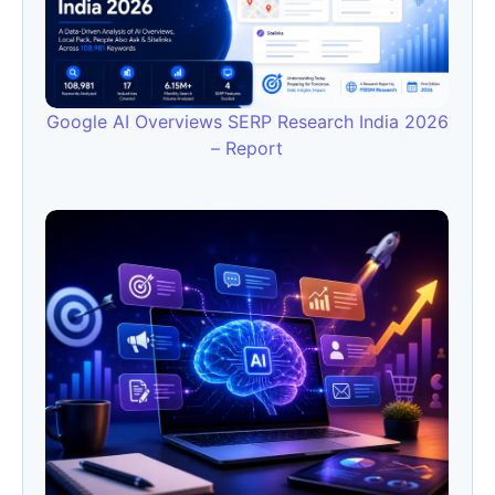
Google AI Overviews SERP Research India 2026
– Report