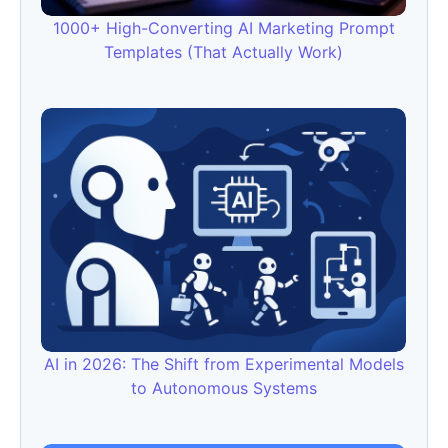
1000+ High-Converting AI Marketing Prompt
Templates (That Actually Work)
AI in 2026: The Shift from Experimental Models
to Autonomous Systems