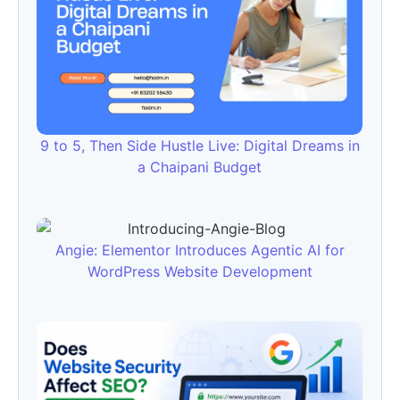
9 to 5, Then Side Hustle Live: Digital Dreams in
a Chaipani Budget
Angie: Elementor Introduces Agentic AI for
WordPress Website Development