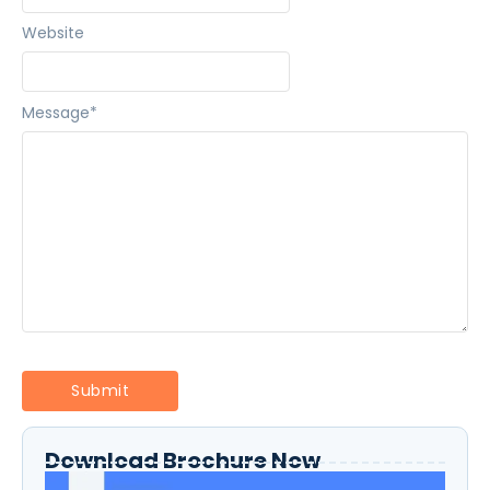
Website
Message
*
Download Brochure Now