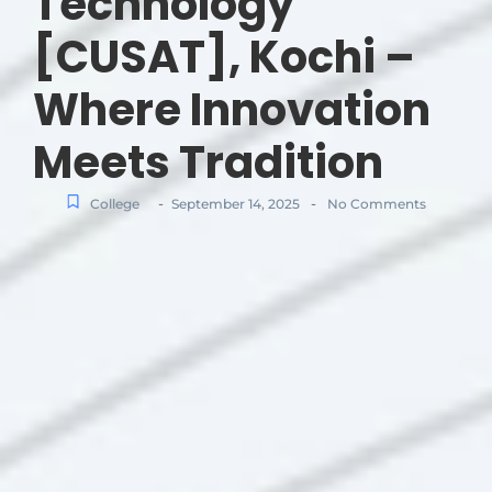
Technology
[CUSAT], Kochi –
Where Innovation
Meets Tradition
-
-
College
September 14, 2025
No Comments