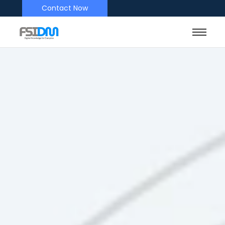
Contact Now