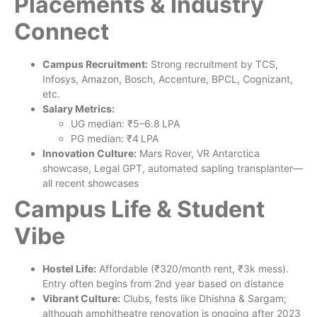
Placements & Industry
Connect
Campus Recruitment:
Strong recruitment by TCS,
Infosys, Amazon, Bosch, Accenture, BPCL, Cognizant,
etc.
Salary Metrics:
UG median: ₹5–6.8 LPA
PG median: ₹4 LPA
Innovation Culture:
Mars Rover, VR Antarctica
showcase, Legal GPT, automated sapling transplanter—
all recent showcases
Campus Life & Student
Vibe
Hostel Life:
Affordable (₹320/month rent, ₹3k mess).
Entry often begins from 2nd year based on distance
Vibrant Culture:
Clubs, fests like Dhishna & Sargam;
although amphitheatre renovation is ongoing after 2023