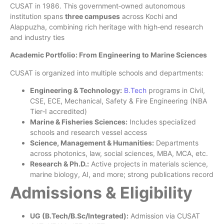
CUSAT in 1986. This government‑owned autonomous
institution spans
three campuses
across Kochi and
Alappuzha, combining rich heritage with high‑end research
and industry ties
Academic Portfolio: From Engineering to Marine Sciences
CUSAT is organized into multiple schools and departments:
Engineering & Technology:
B.Tech
programs in Civil,
CSE, ECE, Mechanical, Safety & Fire Engineering (NBA
Tier‑I accredited)
Marine & Fisheries Sciences:
Includes specialized
schools and research vessel access
Science, Management & Humanities:
Departments
across photonics, law, social sciences, MBA, MCA, etc.
Research & Ph.D.:
Active projects in materials science,
marine biology, AI, and more; strong publications record
Admissions & Eligibility
UG (B.Tech/B.Sc/Integrated):
Admission via CUSAT