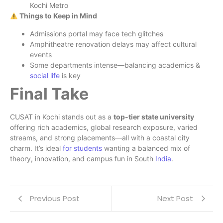
Kochi Metro
Things to Keep in Mind
Admissions portal may face tech glitches
Amphitheatre renovation delays may affect cultural
events
Some departments intense—balancing academics &
social life
is key
Final Take
CUSAT in Kochi stands out as a
top-tier state university
offering rich academics, global research exposure, varied
streams, and strong placements—all with a coastal city
charm. It’s ideal
for students
wanting a balanced mix of
theory, innovation, and campus fun in South
India
.
Previous Post
Next Post