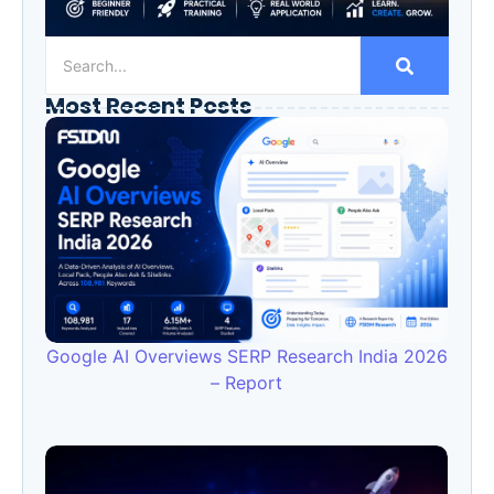
Most Recent Posts
Google AI Overviews SERP Research India 2026
– Report