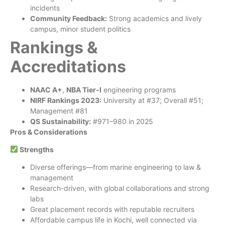
incidents
Community Feedback:
Strong academics and lively
campus, minor student politics
Rankings &
Accreditations
NAAC A+
,
NBA Tier‑I
engineering programs
NIRF Rankings 2023:
University at #37; Overall #51;
Management #81
QS Sustainability:
#971–980 in 2025
Pros & Considerations
Strengths
Diverse offerings—from marine engineering to law &
management
Research-driven, with global collaborations and strong
labs
Great placement records with reputable recruiters
Affordable campus life in Kochi, well connected via