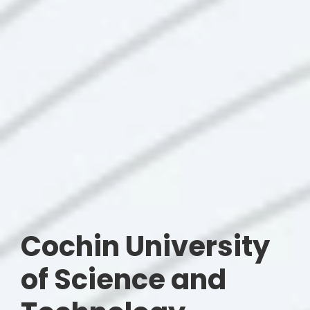
Cochin University
of Science and