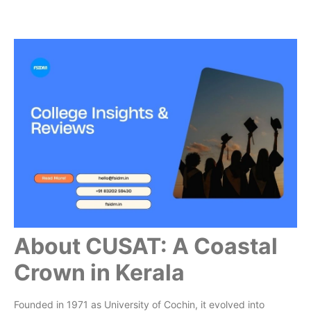
About CUSAT: A Coastal
Crown in Kerala
Founded in 1971 as University of Cochin, it evolved into