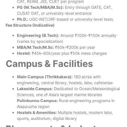
CAT, KEAM, JEE, CUET per program
PG (M.Tech/MBA/M.Sc):
Entry through GATE, CAT,
CUSAT DAT, or university-level entrance
Ph.D.:
UGC-NET/JRF-based or university-level tests.
Fee Structure (Indicative)
Engineering (B.Tech):
Around ₹100k–₹150k annually
(varies by specialization)
MBA/M.Tech/M.Sc:
₹60k–₹200k per year
Hostel:
₹45k–60k/year plus ₹50k mess charges
Campus & Facilities
Main Campus (Thrikkakara):
180 acres with
engineering, central library, hostels, labs, cafeterias
Lakeside Campus:
Dedicated to Ocean/Meteorological
Sciences, one of Asia’s largest marine libraries
Pulinkunnu Campus:
Rural engineering programs in
Alappuzha region
Hostels & Amenities:
Multiple hostels, modern labs,
sports, auditorium, digital library