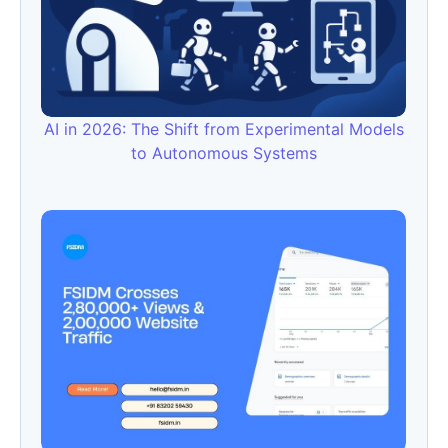
AI in 2026: The Shift from Experimental Models
to Autonomous Systems