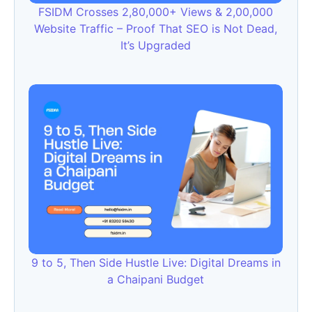
FSIDM Crosses 2,80,000+ Views & 2,00,000
Website Traffic – Proof That SEO is Not Dead,
It’s Upgraded
9 to 5, Then Side Hustle Live: Digital Dreams in
a Chaipani Budget