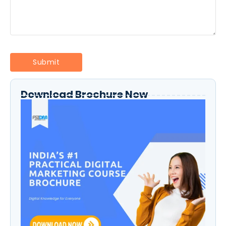
Download Brochure Now