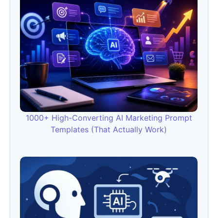
1000+ High-Converting AI Marketing Prompt
Templates (That Actually Work)