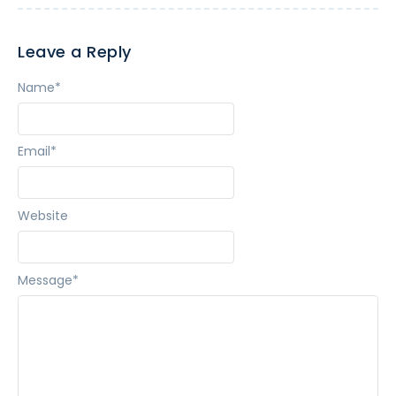
Leave a Reply
Name
*
Email
*
Website
Message
*