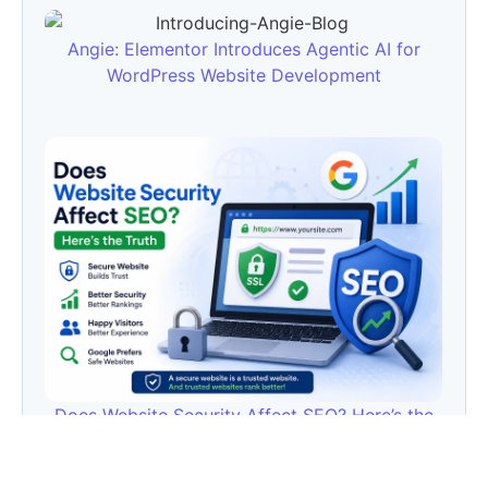
Angie: Elementor Introduces Agentic AI for
WordPress Website Development
Does Website Security Affect SEO? Here’s the
Truth