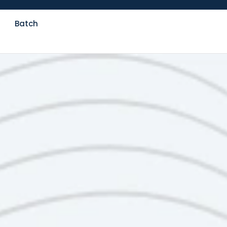
Batch