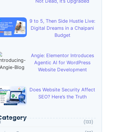
Not Dead, It’s Upgraded
9 to 5, Then Side Hustle Live:
Digital Dreams in a Chaipani
Budget
Angie: Elementor Introduces
Agentic AI for WordPress
Website Development
Does Website Security Affect
SEO? Here’s the Truth
Category
I
(133)