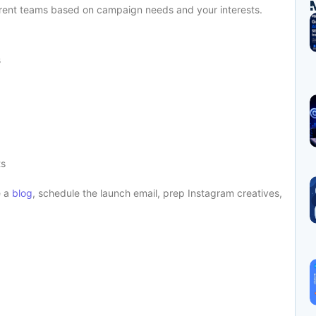
ifferent teams based on campaign needs and your interests.
s
ts
e a
blog
, schedule the launch email, prep Instagram creatives,