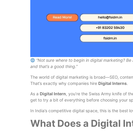
“Not sure where to begin in digital marketing? Be 
and that’s a good thing.”
The world of digital marketing is broad—SEO, conten
That’s exactly why companies hire
Digital Interns
.
As a
Digital Intern
, you’re the Swiss Army knife of t
get to try a bit of everything before choosing your sp
In India’s competitive digital space, this is the best 
What Does a Digital In