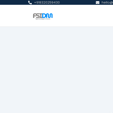
+918320259430
hello@