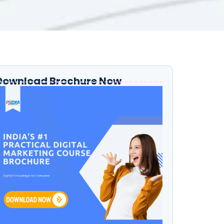
Download Brochure Now