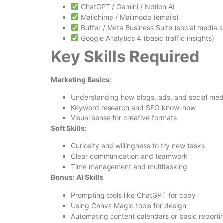
ChatGPT / Gemini / Notion AI
Mailchimp / Mailmodo (emails)
Buffer / Meta Business Suite (social media 
Google Analytics 4 (basic traffic insights)
Key Skills Required
Marketing Basics:
Understanding how blogs, ads, and social medi
Keyword research and SEO know-how
Visual sense for creative formats
Soft Skills:
Curiosity and willingness to try new tasks
Clear communication and teamwork
Time management and multitasking
Bonus: AI Skills
Prompting tools like ChatGPT for copy
Using Canva Magic tools for design
Automating content calendars or basic reporti