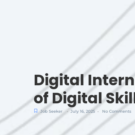
Digital Inter
of Digital Skil
Job Seeker
July 16, 2025
No Comments
-
-