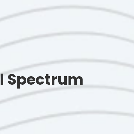
ull Spectrum