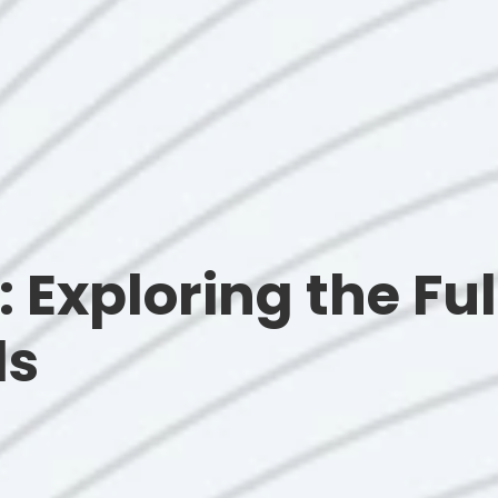
n: Exploring the F
ls