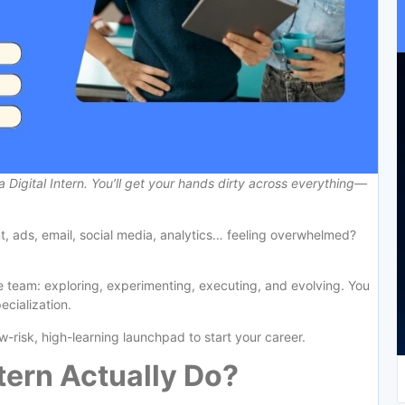
a Digital Intern. You’ll get your hands dirty across everything—
t, ads, email, social media, analytics… feeling overwhelmed?
he team: exploring, experimenting, executing, and evolving. You
ecialization.
low-risk, high-learning launchpad to start your career.
tern Actually Do?