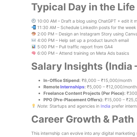
Typical Day in the Life 
10:00 AM – Draft a blog using ChatGPT + edit it 
11:30 AM – Schedule LinkedIn posts for the week
2:00 PM – Design an Instagram Story using Canv
4:00 PM – Help set up a product launch email
5:00 PM – Pull traffic report from GA4
6:00 PM – Attend training on Meta Ads basics
Salary Insights (India
In-Office Stipend:
₹8,000 – ₹15,000/month
Remote
Internships
:
₹5,000 – ₹12,000/month
Freelance Content Projects (Per Piece):
₹300
PPO (Pre-Placement Offers):
₹15,000 – ₹25,
Note:
Startups and agencies in
India
prefer intern
Career Growth & Path
This internship can evolve into
any
digital marketing 