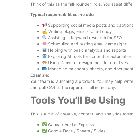
Think of this as the “all-rounder” role. You assist d
Typical responsibilities include:
Supporting social media posts and caption
✍️ Writing blogs, emails, or ad copy
Assisting in keyword research for SEO
Scheduling and testing email campaigns
Helping with basic analytics and reports
Exploring AI tools for content or automation
Using Canva or design tools for creatives
Managing calendars, sheets, and documen
Example:
Your team is launching a product. You may help writ
and pull GA4 traffic reports — all in one day.
Tools You’ll Be Using
This is a mix of creative, content, and analytics tools:
Canva / Adobe Express
Google Docs / Sheets / Slides