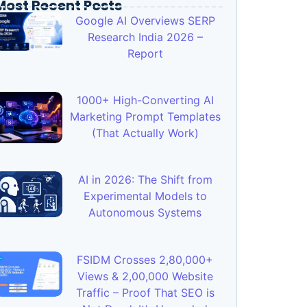
Most Recent Posts
Google AI Overviews SERP
Research India 2026 –
Report
1000+ High-Converting AI
Marketing Prompt Templates
(That Actually Work)
AI in 2026: The Shift from
Experimental Models to
Autonomous Systems
FSIDM Crosses 2,80,000+
Views & 2,00,000 Website
Traffic – Proof That SEO is