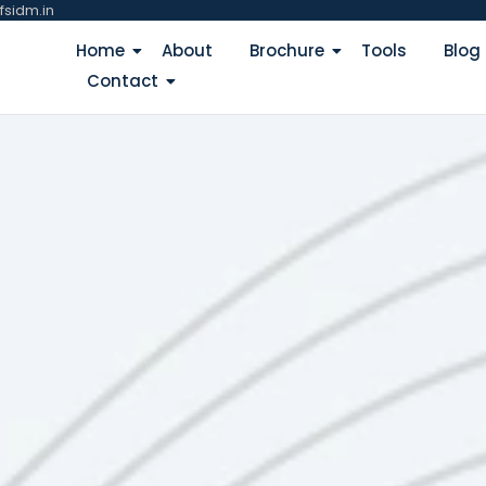
fsidm.in
Home
About
Brochure
Tools
Blog
Contact