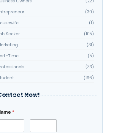
usiness Owners
(22)
ntrepreneur
(30)
ousewife
(1)
ob Seeker
(105)
arketing
(31)
art-Time
(5)
rofessionals
(33)
tudent
(196)
Contact Now!
Name
*