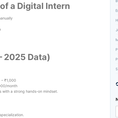
B
of a Digital Intern
E
manually
H
a
J
M
P
 – 2025 Data)
P
S
 – ₹1,000
000/month
s with a strong hands-on mindset.
specialization.