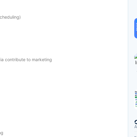
scheduling)
a contribute to marketing
A
ng