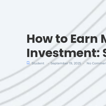
How to Earn
Investment: 
Student
September 19, 2025
No Commen
-
-