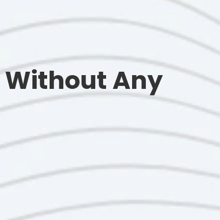
 Without Any