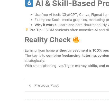
AI & Skill-Based Pr
Use free AI tools (ChatGPT, Canva, Figma) for 
Examples: Social media graphics, marketing pro
Why it works:
Learn and earn simultaneously 
Pro Tip:
FSIDM students often monetize AI and dig
Reality Check
Earning from home
without investment is 100% pos
The key is to
combine freelancing, tutoring, conten
strategically.
With smart planning, you’ll gain
money, skills, and 
Previous Post