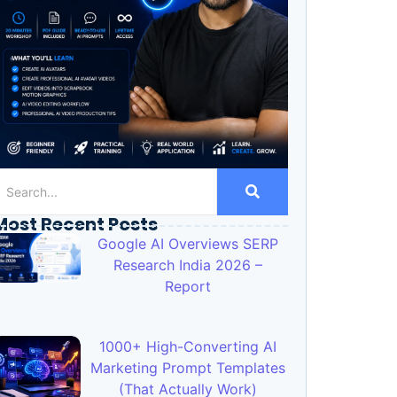
Most Recent Posts
Google AI Overviews SERP
Research India 2026 –
Report
1000+ High-Converting AI
Marketing Prompt Templates
(That Actually Work)