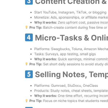
Content Creation &
Start YouTube, Instagram, TikTok, or blogging
Monetize: Ads, sponsorships, or affiliate marke
Why it works:
Zero upfront cost, passive income
Pro Tip:
Batch-create content during free time o
Micro-Tasks & Onl
Platforms: Swagbucks, Toluna, Amazon Mechan
Tasks: Surveys, app testing, small gigs
Why it works:
Quick earnings, minimal commitm
Pro Tip:
Set short daily sessions to avoid study di
Selling Notes, Temp
Platforms: Gumroad, StuDocu, OneClass
Products: Study notes, cheat sheets, template
Why it works:
One-time effort, recurring inco
Pro Tip:
Focus on niche topics that students nee