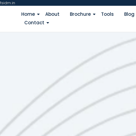
fsidm.in
Home
About
Brochure
Tools
Blog
Contact