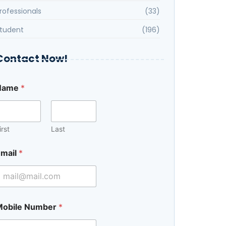
rofessionals
(33)
tudent
(196)
Contact Now!
Name
*
irst
Last
mail
*
Mobile Number
*