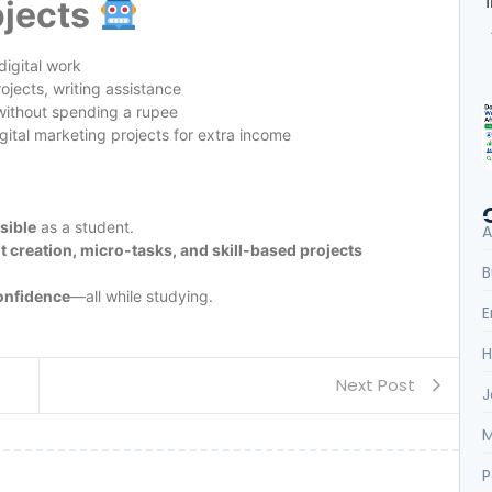
ojects
digital work
jects, writing assistance
without spending a rupee
ital marketing projects for extra income
sible
as a student.
A
t creation, micro-tasks, and skill-based projects
B
confidence
—all while studying.
E
H
Next Post
J
M
P