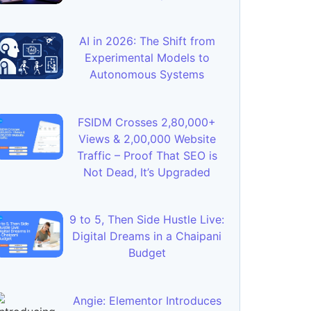
AI in 2026: The Shift from
Experimental Models to
Autonomous Systems
FSIDM Crosses 2,80,000+
Views & 2,00,000 Website
Traffic – Proof That SEO is
Not Dead, It’s Upgraded
9 to 5, Then Side Hustle Live:
Digital Dreams in a Chaipani
Budget
Angie: Elementor Introduces