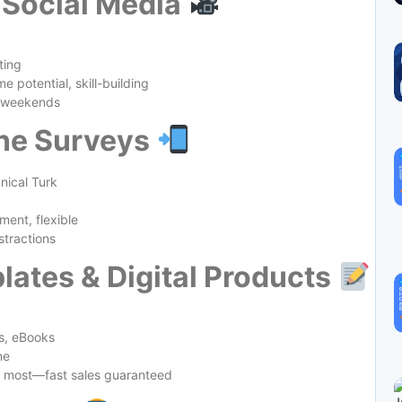
 Social Media
ting
 potential, skill-building
r weekends
ine Surveys
ical Turk
ent, flexible
stractions
lates & Digital Products
s, eBooks
me
d most—fast sales guaranteed