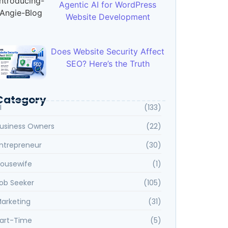
Agentic AI for WordPress
Website Development
Does Website Security Affect
SEO? Here’s the Truth
Category
I
(133)
usiness Owners
(22)
ntrepreneur
(30)
ousewife
(1)
ob Seeker
(105)
arketing
(31)
art-Time
(5)