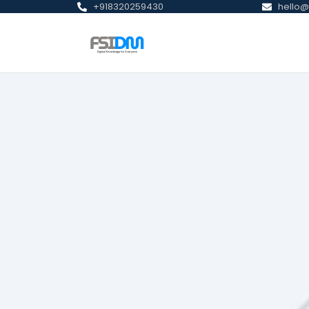
+918320259430
hello@