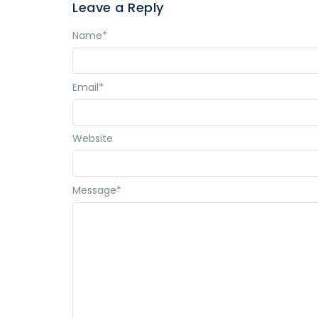
Leave a Reply
Name
*
Email
*
Website
Message
*