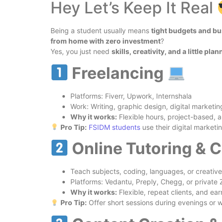
Hey Let’s Keep It Real
Being a student usually means
tight budgets and b
from home with zero investment
?
Yes, you just need
skills, creativity, and a little pla
Freelancing
Platforms: Fiverr, Upwork, Internshala
Work: Writing, graphic design, digital marketin
Why it works:
Flexible hours, project-based, 
Pro Tip:
FSIDM
students
use their digital marketin
Online Tutoring & 
Teach subjects, coding, languages, or creative 
Platforms: Vedantu, Preply, Chegg, or private
Why it works:
Flexible, repeat clients, and ear
Pro Tip:
Offer short sessions during evenings or 