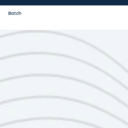
Batch