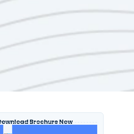
Download Brochure Now