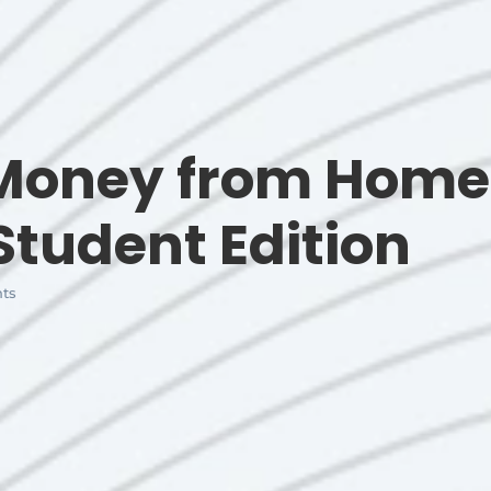
 Money from Home
Student Edition
ts