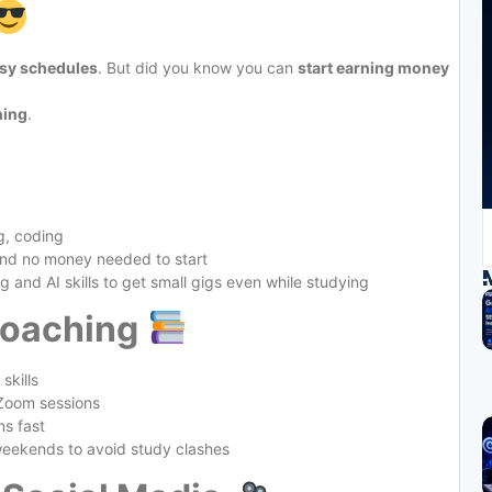
usy schedules
. But did you know you can
start earning money
nning
.
g, coding
and no money needed to start
g and AI skills to get small gigs even while studying
Coaching
skills
 Zoom sessions
ns fast
weekends to avoid study clashes