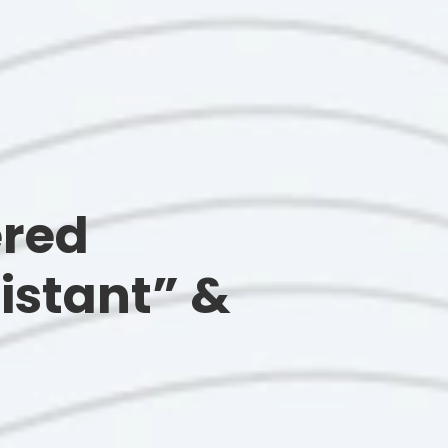
ered
istant” &