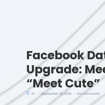
Facebook Da
Upgrade: Mee
“Meet Cute”
AI
September 23, 2025
No Comments
-
-