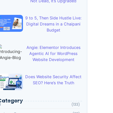
Not Dead, It’s Upgraded
9 to 5, Then Side Hustle Live:
Digital Dreams in a Chaipani
Budget
Angie: Elementor Introduces
Agentic AI for WordPress
Website Development
Does Website Security Affect
SEO? Here’s the Truth
Category
I
(133)