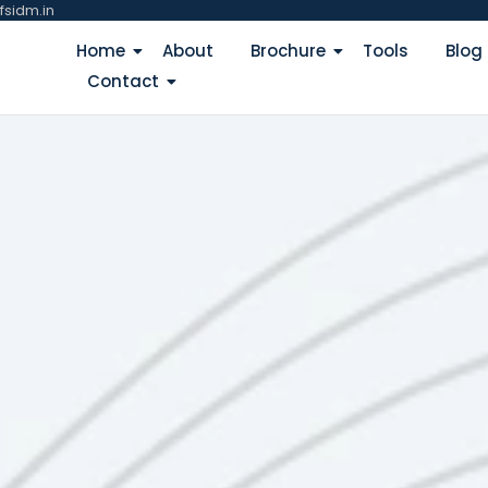
fsidm.in
Home
About
Brochure
Tools
Blog
Contact