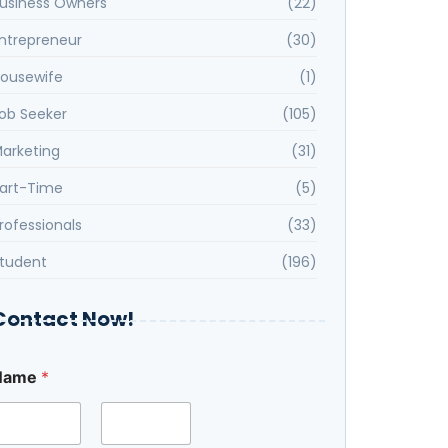
usiness Owners
(22)
ntrepreneur
(30)
ousewife
(1)
ob Seeker
(105)
arketing
(31)
art-Time
(5)
rofessionals
(33)
tudent
(196)
Contact Now!
M
Name
*
e