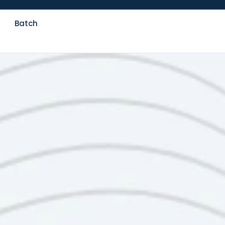
Batch