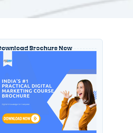
Download Brochure Now