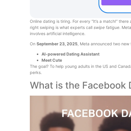
Online dating is tiring. For every “It’s a match!” the
right swiping is what experts call
swipe fatigue
. Meta
involves artificial intelligence.
On
September 23, 2025
, Meta announced two new f
AI-powered Dating Assistant
Meet Cute
The goal? To help young adults in the US and Canada
perks.
What is the Facebook 