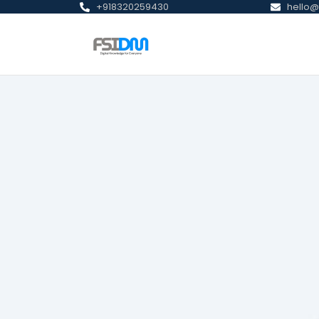
+918320259430
hello@