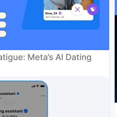
tigue: Meta’s AI Dating