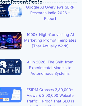
Most Recent Posts
Google AI Overviews SERP
Research India 2026 –
Report
1000+ High-Converting AI
Marketing Prompt Templates
(That Actually Work)
AI in 2026: The Shift from
Experimental Models to
Autonomous Systems
FSIDM Crosses 2,80,000+
Views & 2,00,000 Website
Traffic – Proof That SEO is