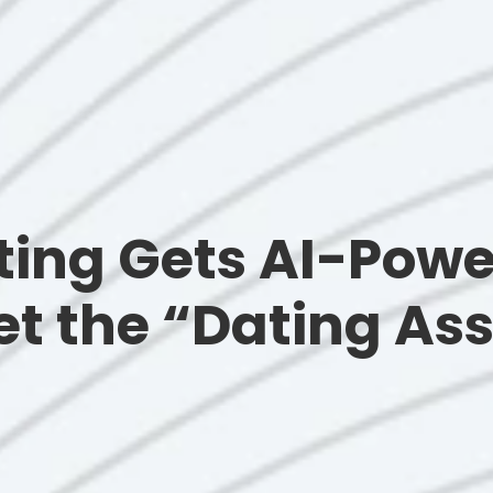
ting Gets AI-Pow
t the “Dating Ass