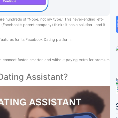
re are hundreds of “Nope, not my type.” This never-ending left-
 (Facebook’s parent company) thinks it has a solution—and it
eatures for its Facebook Dating platform:
 connect faster, smarter, and without paying extra for premium
Dating Assistant?
A