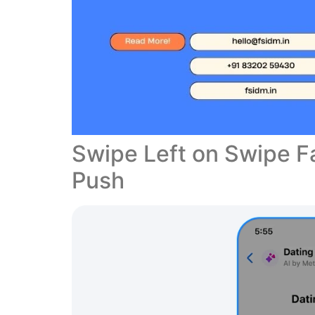
Swipe Left on Swipe Fa
Push