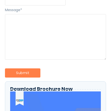
Message
*
Download Brochure Now