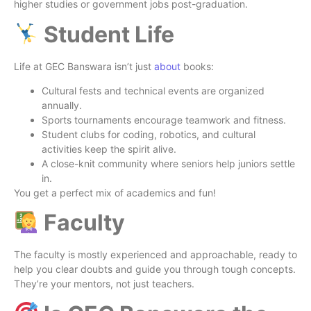
higher studies or government jobs post-graduation.
Student Life
Life at GEC Banswara isn’t just
about
books:
Cultural fests and technical events are organized
annually.
Sports tournaments encourage teamwork and fitness.
Student clubs for coding, robotics, and cultural
activities keep the spirit alive.
A close-knit community where seniors help juniors settle
in.
You get a perfect mix of academics and fun!
Faculty
The faculty is mostly experienced and approachable, ready to
help you clear doubts and guide you through tough concepts.
They’re your mentors, not just teachers.