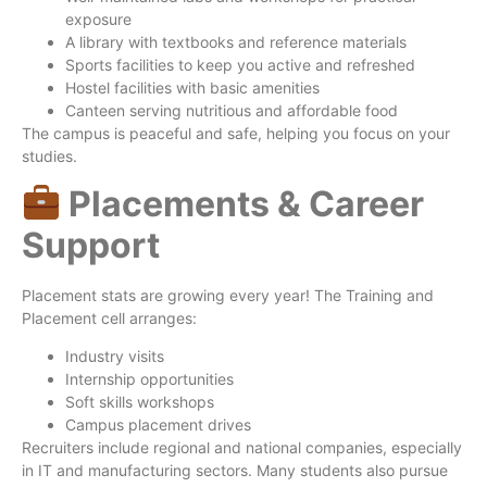
exposure
A library with textbooks and reference materials
Sports facilities to keep you active and refreshed
Hostel facilities with basic amenities
Canteen serving nutritious and affordable food
The campus is peaceful and safe, helping you focus on your
studies.
Placements & Career
Support
Placement stats are growing every year! The Training and
Placement cell arranges:
Industry visits
Internship opportunities
Soft skills workshops
Campus placement drives
Recruiters include regional and national companies, especially
in IT and manufacturing sectors. Many students also pursue