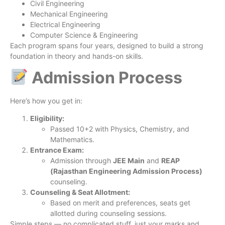
Civil Engineering
Mechanical Engineering
Electrical Engineering
Computer Science & Engineering
Each program spans four years, designed to build a strong
foundation in theory and hands-on skills.
Admission Process
Here’s how you get in:
Eligibility:
Passed 10+2 with Physics, Chemistry, and
Mathematics.
Entrance Exam:
Admission through
JEE Main
and
REAP
(Rajasthan Engineering Admission Process)
counseling.
Counseling & Seat Allotment:
Based on merit and preferences, seats get
allotted during counseling sessions.
Simple steps — no complicated stuff, just your marks and