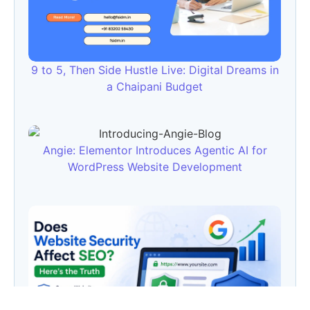
9 to 5, Then Side Hustle Live: Digital Dreams in
a Chaipani Budget
Angie: Elementor Introduces Agentic AI for
WordPress Website Development