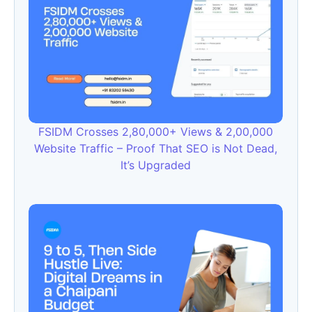
FSIDM Crosses 2,80,000+ Views & 2,00,000
Website Traffic – Proof That SEO is Not Dead,
It’s Upgraded