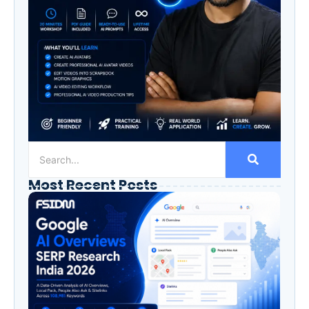
Most Recent Posts