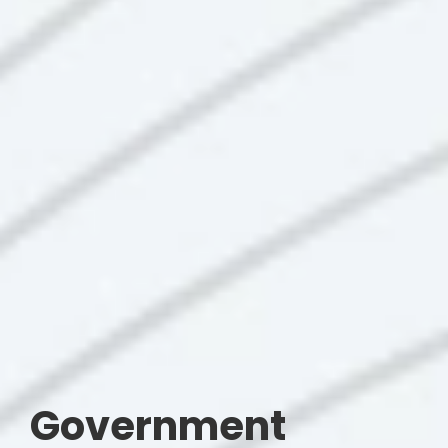
Government