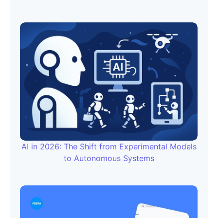
AI in 2026: The Shift from Experimental Models
to Autonomous Systems