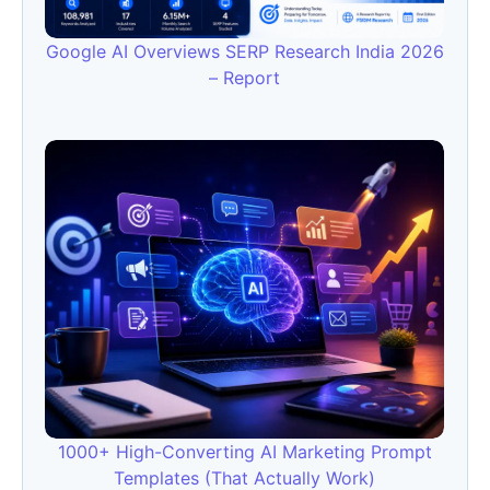
Google AI Overviews SERP Research India 2026
– Report
1000+ High-Converting AI Marketing Prompt
Templates (That Actually Work)