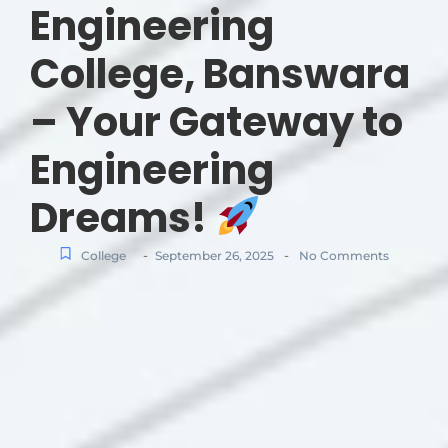
Engineering
College, Banswara
– Your Gateway to
Engineering
Dreams!
-
-
College
September 26, 2025
No Comments