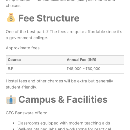
choices.
Fee Structure
One of the best parts? The fees are quite affordable since it’s
a government college.
Approximate fees:
Course
Annual Fee (INR)
B.E.
₹45,000 – ₹60,000
Hostel fees and other charges will be extra but generally
student-friendly.
Campus & Facilities
GEC Banswara offers:
Classrooms equipped with modern teaching aids
Well-maintained labs and workshops for practical