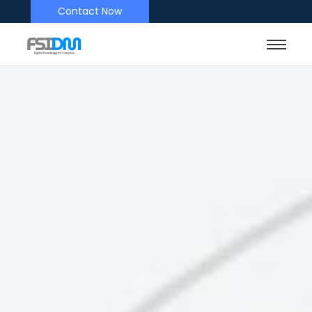
Contact Now