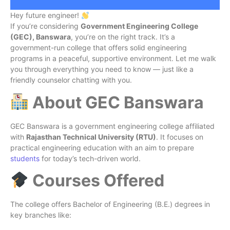
Hey future engineer!
If you’re considering
Government Engineering College
(GEC), Banswara
, you’re on the right track. It’s a
government-run college that offers solid engineering
programs in a peaceful, supportive environment. Let me walk
you through everything you need to know — just like a
friendly counselor chatting with you.
About GEC Banswara
GEC Banswara is a government engineering college affiliated
with
Rajasthan Technical University (RTU)
. It focuses on
practical engineering education with an aim to prepare
students
for today’s tech-driven world.
Courses Offered
The college offers Bachelor of Engineering (B.E.) degrees in
key branches like: