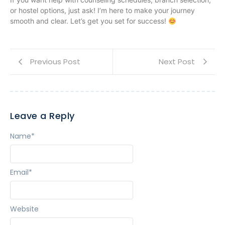
or hostel options, just ask! I’m here to make your journey
smooth and clear. Let’s get you set for success!
Previous Post
Next Post
Leave a Reply
Name
*
Email
*
Website