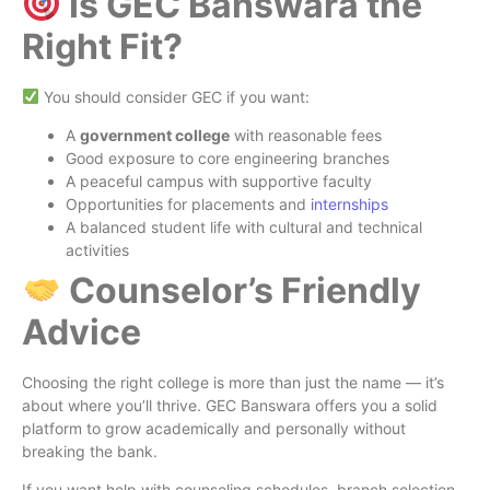
Is GEC Banswara the
Right Fit?
You should consider GEC if you want:
A
government college
with reasonable fees
Good exposure to core engineering branches
A peaceful campus with supportive faculty
Opportunities for placements and
internships
A balanced student life with cultural and technical
activities
Counselor’s Friendly
Advice
Choosing the right college is more than just the name — it’s
about where you’ll thrive. GEC Banswara offers you a solid
platform to grow academically and personally without
breaking the bank.
If you want help with counseling schedules, branch selection,