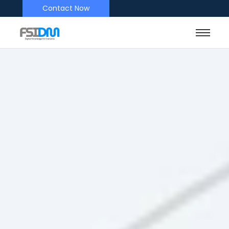
Contact Now