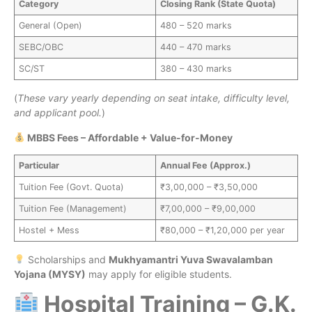
Category
Closing Rank (State Quota)
General (Open)
480 – 520 marks
SEBC/OBC
440 – 470 marks
SC/ST
380 – 430 marks
(
These vary yearly depending on seat intake, difficulty level,
and applicant pool.
)
MBBS Fees – Affordable + Value-for-Money
Particular
Annual Fee (Approx.)
Tuition Fee (Govt. Quota)
₹3,00,000 – ₹3,50,000
Tuition Fee (Management)
₹7,00,000 – ₹9,00,000
Hostel + Mess
₹80,000 – ₹1,20,000 per year
Scholarships and
Mukhyamantri Yuva Swavalamban
Yojana (MYSY)
may apply for eligible students.
Hospital Training – G.K.