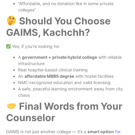
“Affordable, and no donation like in some private
colleges”
Should You Choose
GAIMS, Kachchh?
Yes, if you’re looking for:
A
government + private hybrid college
with reliable
infrastructure
Real hospital-based clinical training
An
affordable MBBS degree
with hostel facilities
NMC-recognized education and valid licensing
A safe, peaceful learning environment away from city
chaos
Final Words from Your
Counselor
GAIMS is not just another college — it’s a
smart option
for