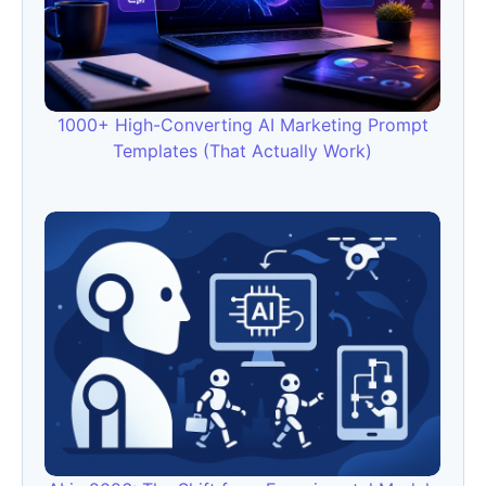
1000+ High-Converting AI Marketing Prompt
Templates (That Actually Work)