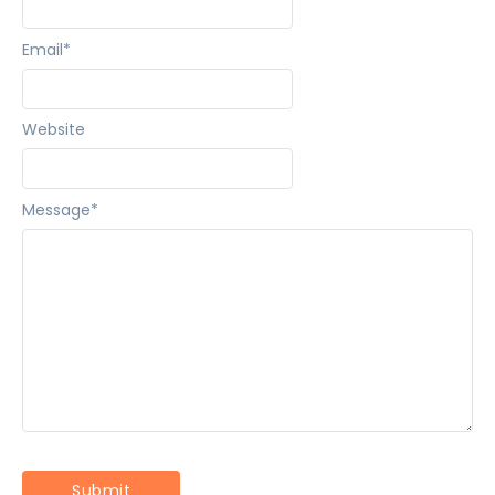
Email
*
Website
Message
*