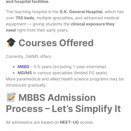
and hospital facilities
.
The teaching hospital is the
G.K. General Hospital
, which has
over
750 beds
, multiple specialties, and advanced medical
equipment — giving students the
clinical exposure they
need
right from their early years.
Courses Offered
Currently, GAIMS offers:
MBBS
– 5.5 years (including 1-year internship)
MD/MS
in various specialties (limited PG seats)
More paramedical and allied health science programs may be
introduced gradually.
MBBS Admission
Process – Let’s Simplify It
All admissions are based on
NEET-UG
scores.