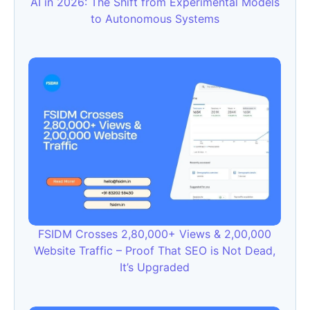
AI in 2026: The Shift from Experimental Models
to Autonomous Systems
FSIDM Crosses 2,80,000+ Views & 2,00,000
Website Traffic – Proof That SEO is Not Dead,
It’s Upgraded