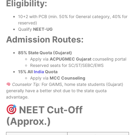
Eligibility:
10+2 with PCB (min. 50% for General category, 40% for
reserved)
Qualify
NEET-UG
Admission Routes:
85% State Quota (Gujarat)
Apply via
ACPUGMEC Gujarat
counseling portal
Reserved seats for SC/ST/SEBC/EWS
15% All
India
Quota
Apply via
MCC Counseling
Counselor Tip:
For GAIMS, home state students (Gujarat)
generally have a better shot due to the state quota
advantage.
NEET Cut-Off
(Approx.)