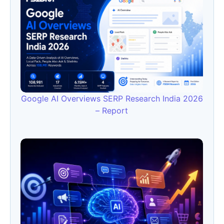
Google AI Overviews SERP Research India 2026
– Report