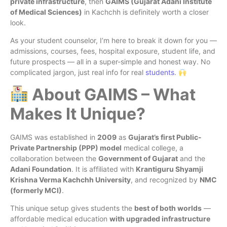
private infrastructure
, then
GAIMS (Gujarat Adani Institute
of Medical Sciences)
in Kachchh is definitely worth a closer
look.
As your student counselor, I’m here to break it down for you —
admissions, courses, fees, hospital exposure, student life, and
future prospects — all in a super-simple and honest way. No
complicated jargon, just real info for real
students
.
About GAIMS – What
Makes It Unique?
GAIMS was established in
2009
as
Gujarat’s first Public-
Private Partnership (PPP) model
medical college, a
collaboration between the
Government of Gujarat
and the
Adani Foundation
. It is affiliated with
Krantiguru Shyamji
Krishna Verma Kachchh University
, and recognized by
NMC
(formerly MCI)
.
This unique setup gives students the
best of both worlds
—
affordable medical education
with upgraded infrastructure