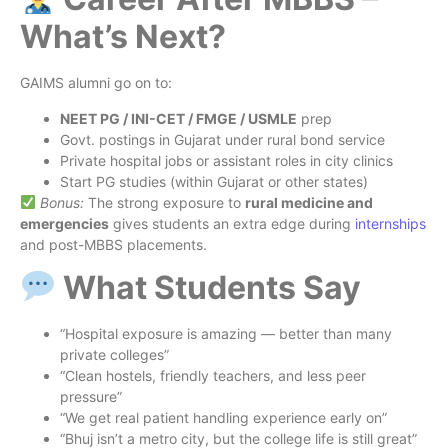
What’s Next?
GAIMS alumni go on to:
NEET PG / INI-CET / FMGE / USMLE
prep
Govt. postings in Gujarat under rural bond service
Private hospital jobs or assistant roles in city clinics
Start PG studies (within Gujarat or other states)
Bonus:
The strong exposure to
rural medicine and
emergencies
gives students an extra edge during
internships
and post-MBBS placements.
What Students Say
“Hospital exposure is amazing — better than many
private colleges”
“Clean hostels, friendly teachers, and less peer
pressure”
“We get real patient handling experience early on”
“Bhuj isn’t a metro city, but the college life is still great”