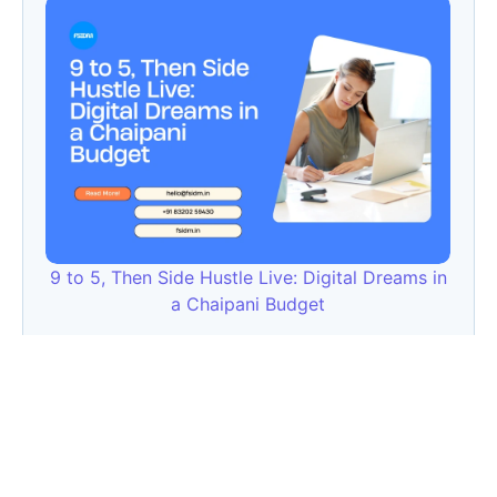
9 to 5, Then Side Hustle Live: Digital Dreams in
a Chaipani Budget
Angie: Elementor Introduces Agentic AI for
WordPress Website Development