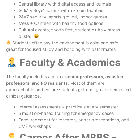
Central library with digital access and journals
Girls’ & Boys’ hostels with in-room facilities
24×7 security, sports ground, indoor games
Mess + Canteen with healthy food options
Cultural events, sports fest, student clubs = stress
buster!
Students often say the environment is calm and safe —
great for focused study and bonding with batchmates.
Faculty & Academics
The faculty includes a mix of
senior professors, assistant
professors, and PG residents
. Most of them are
approachable and ensure students get enough academic and
clinical guidance.
Internal assessments + practicals every semester
Simulation-based training for emergency cases
Encouragement for research, paper presentations, and
CME workshops
Career After MBBS –