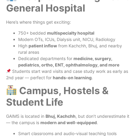
General Hospital
Here’s where things get exciting:
750+ bedded
multispecialty hospital
Modern OTs, ICUs, Dialysis unit, NICU, Radiology
High
patient inflow
from Kachchh, Bhuj, and nearby
rural areas
Dedicated departments for
medicine, surgery,
pediatrics, ortho, ENT, ophthalmology, and more
Students start ward visits and case study work as early as
2nd year — perfect for
hands-on learning
.
Campus, Hostels &
Student Life
GAIMS is located in
Bhuj, Kachchh
, but don’t underestimate it
— the campus is
modern and well-equipped
.
Smart classrooms and audio-visual teaching tools