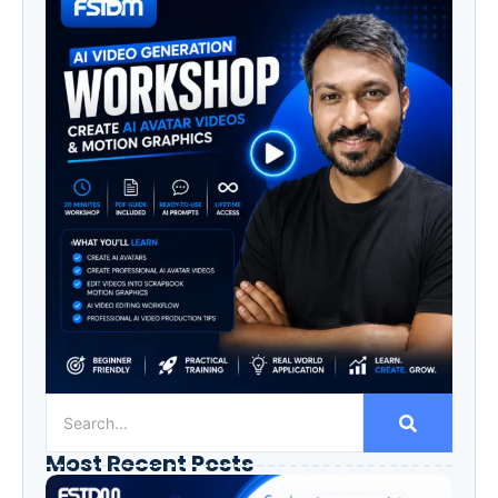
Most Recent Posts