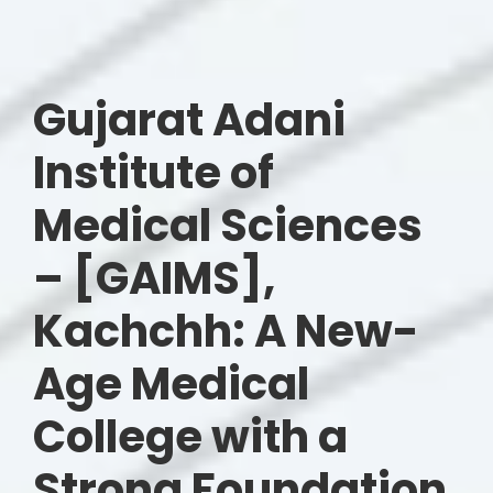
Gujarat Adani
Institute of
Medical Sciences
– [GAIMS],
Kachchh: A New-
Age Medical
College with a
Strong Foundation