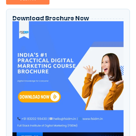
Download Brochure Now