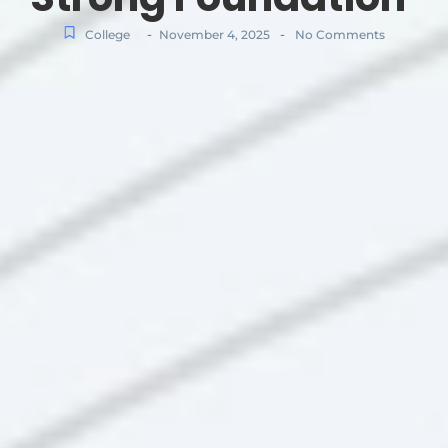
-
-
College
November 4, 2025
No Comments