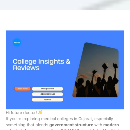
Hi future doctor!
If you’re exploring medical colleges in Gujarat, especially
something that blends
government structure
with
modern