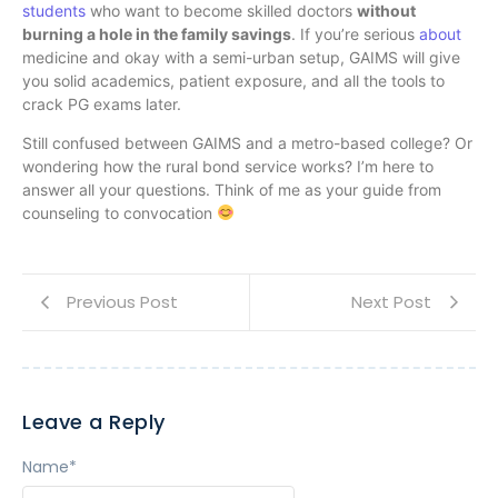
students
who want to become skilled doctors
without
burning a hole in the family savings
. If you’re serious
about
medicine and okay with a semi-urban setup, GAIMS will give
you solid academics, patient exposure, and all the tools to
crack PG exams later.
Still confused between GAIMS and a metro-based college? Or
wondering how the rural bond service works? I’m here to
answer all your questions. Think of me as your guide from
counseling to convocation
Previous Post
Next Post
Leave a Reply
Name
*