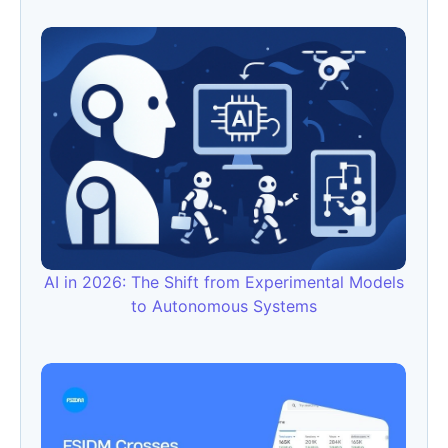
AI in 2026: The Shift from Experimental Models
to Autonomous Systems