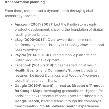
transportation planning
.
From there, she charted a dynamic path through global
technology leaders:
Amazon (2007–2008):
Led the Kindle store’s early
product development, shaping the foundation of digital
reading experiences.
eBay (2008–2014):
Oversaw vertical commerce
platforms, hyperlocal initiatives like
eBay Now
, and local
SMB experiences.
PayPal (2014–2015):
Directed mobile platform and
wallet product development.
Facebook (2015–2019):
Spearheaded initiatives in
Health
,
Events
, and
Community Support
, creating
features like
Blood Donations
and
Vaccine Awareness
tools that reached millions.
Google (2019–Present):
Joined as
Director of Product
for Google Maps
, leveraging geospatial intelligence for
social and environmental impact. Later transitioned into
Google Search
, leading teams through the company’s
transformation into
AI-powered search experiences
.