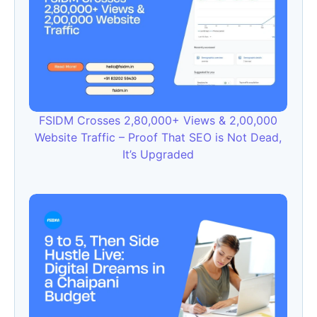
FSIDM Crosses 2,80,000+ Views & 2,00,000
Website Traffic – Proof That SEO is Not Dead,
It’s Upgraded