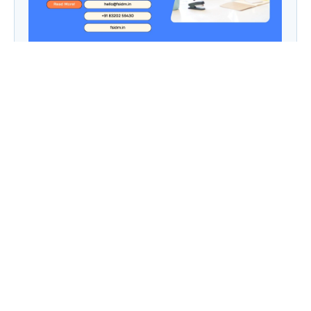
9 to 5, Then Side Hustle Live: Digital Dreams in
a Chaipani Budget
Angie: Elementor Introduces Agentic AI for
WordPress Website Development