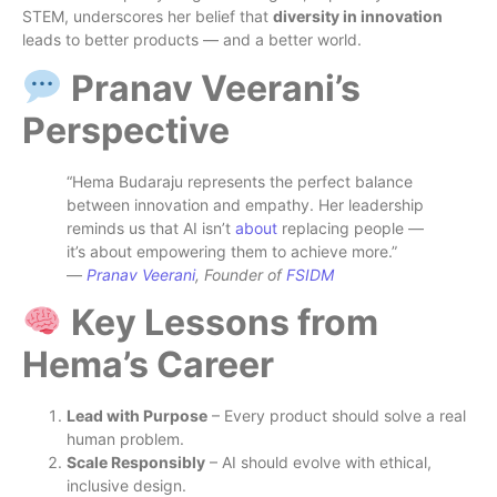
STEM, underscores her belief that
diversity in innovation
leads to better products — and a better world.
Pranav Veerani’s
Perspective
“Hema Budaraju represents the perfect balance
between innovation and empathy. Her leadership
reminds us that AI isn’t
about
replacing people —
it’s about empowering them to achieve more.”
—
Pranav Veerani
, Founder of
FSIDM
Key Lessons from
Hema’s Career
Lead with Purpose
– Every product should solve a real
human problem.
Scale Responsibly
– AI should evolve with ethical,
inclusive design.