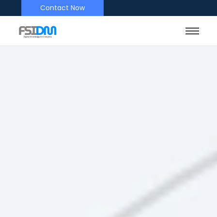
Contact Now