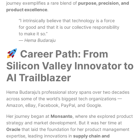
journey exemplifies a rare blend of
purpose, precision, and
product excellence
.
“I intrinsically believe that technology is a force
for good and that it is our collective responsibility
to make it so.”
—
Hema Budaraju
Career Path: From
Silicon Valley Innovator to
AI Trailblazer
Hema Budaraju’s professional story spans over two decades
across some of the world’s biggest tech organizations —
Amazon, eBay, Facebook, PayPal, and Google.
Her journey began at
Monsanto
, where she explored product
strategy and market development. But it was her time at
Oracle
that laid the foundation for her product management
expertise, leading innovations in
supply chain and