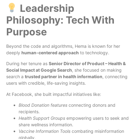
Leadership
Philosophy: Tech With
Purpose
Beyond the code and algorithms, Hema is known for her
deeply
human-centered approach
to technology.
During her tenure as
Senior Director of Product – Health &
Social Impact at Google Search
, she focused on making
search a
trusted partner in health information
, connecting
users with credible, life-saving insights.
At Facebook, she built impactful initiatives like:
Blood Donation features
connecting donors and
recipients.
Health Support Groups
empowering users to seek and
share wellness information.
Vaccine Information Tools
combating misinformation
globally.