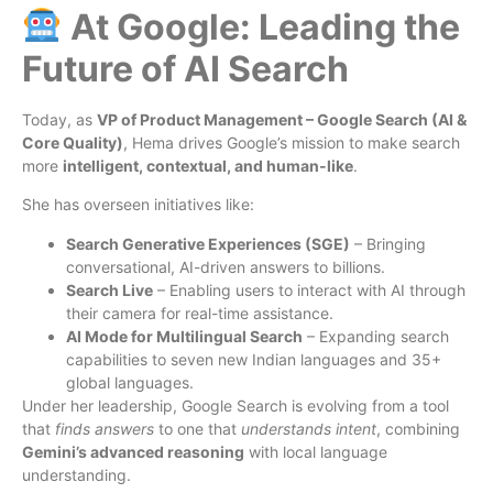
At Google: Leading the
Future of AI Search
Today, as
VP of Product Management – Google Search (AI &
Core Quality)
, Hema drives Google’s mission to make search
more
intelligent, contextual, and human-like
.
She has overseen initiatives like:
Search Generative Experiences (SGE)
– Bringing
conversational, AI-driven answers to billions.
Search Live
– Enabling users to interact with AI through
their camera for real-time assistance.
AI Mode for Multilingual Search
– Expanding search
capabilities to seven new Indian languages and 35+
global languages.
Under her leadership, Google Search is evolving from a tool
that
finds answers
to one that
understands intent
, combining
Gemini’s advanced reasoning
with local language
understanding.