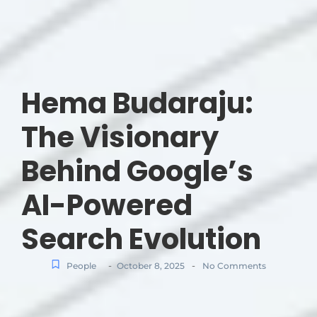
Hema Budaraju:
The Visionary
Behind Google’s
AI-Powered
Search Evolution
-
-
People
October 8, 2025
No Comments