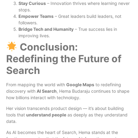
Stay Curious
– Innovation thrives where learning never
stops.
Empower Teams
– Great leaders build leaders, not
followers.
Bridge Tech and Humanity
– True success lies in
improving lives.
Conclusion:
Redefining the Future of
Search
From mapping the world with
Google Maps
to redefining
discovery with
AI Search
, Hema Budaraju continues to shape
how billions interact with technology.
Her vision transcends product design — it’s about building
tools that
understand people
as deeply as they understand
data.
As AI becomes the heart of Search, Hema stands at the