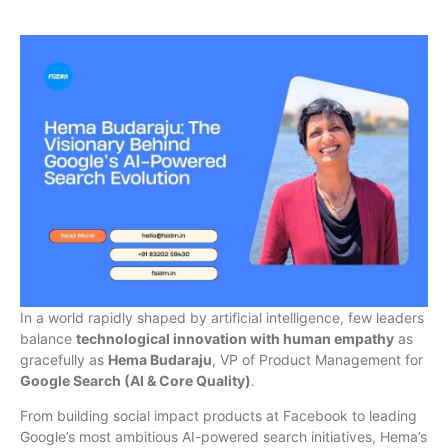
In a world rapidly shaped by artificial intelligence, few leaders
balance
technological innovation with human empathy
as
gracefully as
Hema Budaraju
, VP of Product Management for
Google Search (AI & Core Quality)
.
From building social impact products at Facebook to leading
Google’s most ambitious AI-powered search initiatives, Hema’s