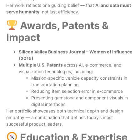
Her work reflects one guiding belief — that
AI and data must
serve humanity
, not just efficiency.
Awards, Patents &
Impact
Silicon Valley Business Journal – Women of Influence
(2015)
Multiple U.S. Patents
across AI, e-commerce, and
visualization technologies, including:
Mission-specific vehicle capacity constraints in
transportation planning
Reducing item selection error in e-commerce
Presenting gemstone and component visuals in
digital interfaces
Her portfolio showcases both technical depth and design
empathy — a combination that defines today’s most
successful product leaders.
Education & Expertise