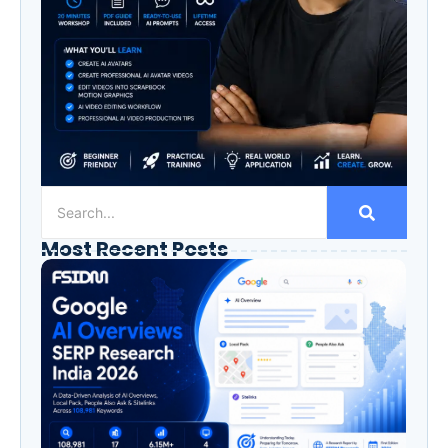
Most Recent Posts