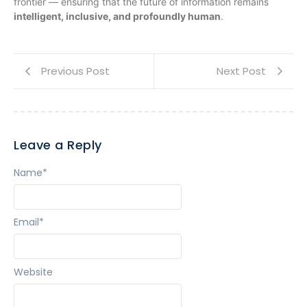
frontier — ensuring that the future of information remains
intelligent, inclusive, and profoundly human
.
Previous Post
Next Post
Leave a Reply
Name
*
Email
*
Website