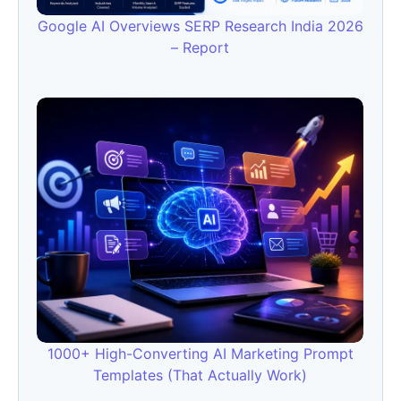
Google AI Overviews SERP Research India 2026
– Report
1000+ High-Converting AI Marketing Prompt
Templates (That Actually Work)