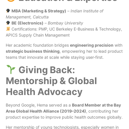
MBA (Marketing & Strategy)
–
Indian Institute of
Management, Calcutta
BE (Electronics)
–
Bombay University
Certifications: PMP, UC Berkeley E-Business & Technology,
APICS Supply Chain Management
Her academic foundation bridges
engineering precision
with
strategic business thinking
, empowering her to lead product
teams that innovate at scale while staying user-first.
Giving Back:
Mentorship & Global
Health Advocacy
Beyond Google, Hema served as a
Board Member at the Bay
Area Global Health Alliance (2019–2024)
, contributing her
product expertise to improve public health outcomes globally.
Her mentorship of young technologists, especially women in