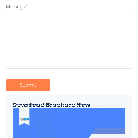
Message
*
Download Brochure Now