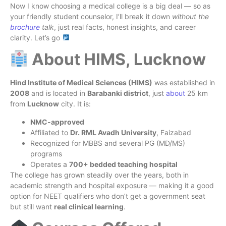
Now I know choosing a medical college is a big deal — so as
your friendly student counselor, I’ll break it down
without the
brochure
talk
, just real facts, honest insights, and career
clarity. Let’s go
About HIMS, Lucknow
Hind Institute of Medical Sciences (HIMS)
was established in
2008
and is located in
Barabanki district
, just
about
25 km
from
Lucknow
city. It is:
NMC-approved
Affiliated to
Dr. RML Avadh University
, Faizabad
Recognized for MBBS and several PG (MD/MS)
programs
Operates a
700+ bedded teaching hospital
The college has grown steadily over the years, both in
academic strength and hospital exposure — making it a good
option for NEET qualifiers who don’t get a government seat
but still want
real clinical learning
.