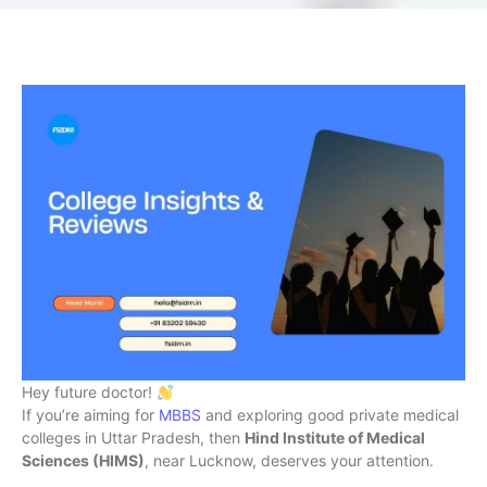
Hey future doctor!
If you’re aiming for
MBBS
and exploring good private medical
colleges in Uttar Pradesh, then
Hind Institute of Medical
Sciences (HIMS)
, near Lucknow, deserves your attention.