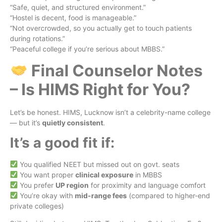
“Safe, quiet, and structured environment.”
“Hostel is decent, food is manageable.”
“Not overcrowded, so you actually get to touch patients
during rotations.”
“Peaceful college if you’re serious about MBBS.”
Final Counselor Notes
– Is HIMS Right for You?
Let’s be honest. HIMS, Lucknow isn’t a celebrity-name college
— but it’s
quietly consistent
.
It’s a good fit if:
You qualified NEET but missed out on govt. seats
You want proper
clinical exposure
in MBBS
You prefer
UP region
for proximity and language comfort
You’re okay with
mid-range fees
(compared to higher-end
private colleges)