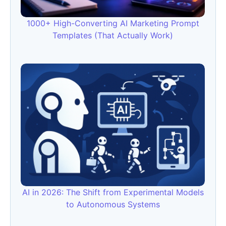
1000+ High-Converting AI Marketing Prompt
Templates (That Actually Work)
AI in 2026: The Shift from Experimental Models
to Autonomous Systems