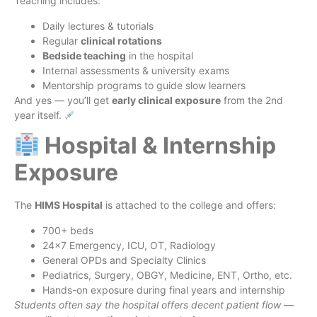
Teaching includes:
Daily lectures & tutorials
Regular
clinical rotations
Bedside teaching
in the hospital
Internal assessments & university exams
Mentorship programs to guide slow learners
And yes — you’ll get
early clinical exposure
from the 2nd
year itself.
Hospital & Internship
Exposure
The
HIMS Hospital
is attached to the college and offers:
700+ beds
24×7 Emergency, ICU, OT, Radiology
General OPDs and Specialty Clinics
Pediatrics, Surgery, OBGY, Medicine, ENT, Ortho, etc.
Hands-on exposure during final years and internship
Students often say the hospital offers decent patient flow —