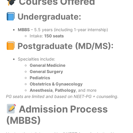
Courses Offered
Undergraduate:
MBBS
– 5.5 years (including 1-year internship)
Intake:
150 seats
Postgraduate (MD/MS):
Specialties include:
General Medicine
General Surgery
Pediatrics
Obstetrics & Gynaecology
Anesthesia
,
Pathology
, and more
PG seats are limited and based on NEET-PG + counseling.
Admission Process
(MBBS)