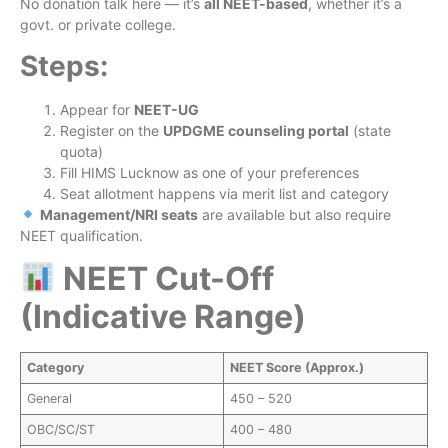
No donation talk here — it’s
all NEET-based
, whether it’s a
govt. or private college.
Steps:
Appear for
NEET-UG
Register on the
UPDGME counseling portal
(state
quota)
Fill HIMS Lucknow as one of your preferences
Seat allotment happens via merit list and category
Management/NRI seats
are available but also require
NEET qualification.
NEET Cut-Off
(Indicative Range)
Category
NEET Score (Approx.)
General
450 – 520
OBC/SC/ST
400 – 480