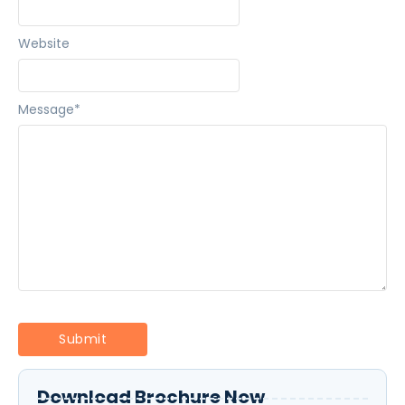
Website
Message
*
Download Brochure Now