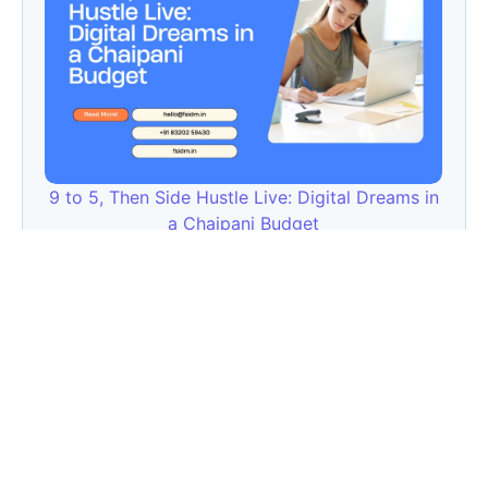
9 to 5, Then Side Hustle Live: Digital Dreams in
a Chaipani Budget
Angie: Elementor Introduces Agentic AI for
WordPress Website Development