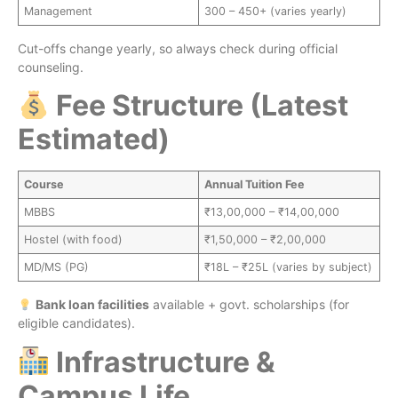
Management
300 – 450+ (varies yearly)
Cut-offs change yearly, so always check during official
counseling.
Fee Structure (Latest
Estimated)
Course
Annual Tuition Fee
MBBS
₹13,00,000 – ₹14,00,000
Hostel (with food)
₹1,50,000 – ₹2,00,000
MD/MS (PG)
₹18L – ₹25L (varies by subject)
Bank loan facilities
available + govt. scholarships (for
eligible candidates).
Infrastructure &
Campus Life