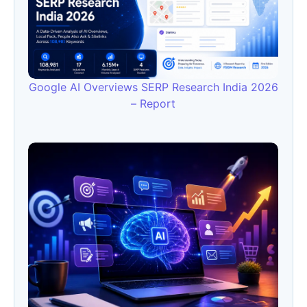
Google AI Overviews SERP Research India 2026
– Report