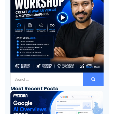
Most Recent Posts