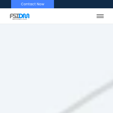
Contact Now