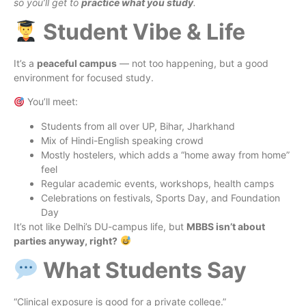
so you’ll get to
practice what you study
.
Student Vibe & Life
It’s a
peaceful campus
— not too happening, but a good
environment for focused study.
You’ll meet:
Students from all over UP, Bihar, Jharkhand
Mix of Hindi-English speaking crowd
Mostly hostelers, which adds a “home away from home”
feel
Regular academic events, workshops, health camps
Celebrations on festivals, Sports Day, and Foundation
Day
It’s not like Delhi’s DU-campus life, but
MBBS isn’t about
parties anyway, right?
What Students Say
“Clinical exposure is good for a private college.”