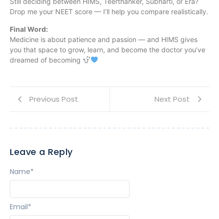
Still deciding between HIMS, Teerthanker, Subharti, or Era?
Drop me your NEET score — I’ll help you compare realistically.
Final Word:
Medicine is about patience and passion — and HIMS gives
you that space to grow, learn, and become the doctor you’ve
dreamed of becoming
Previous Post
Next Post
Leave a Reply
Name
*
Email
*