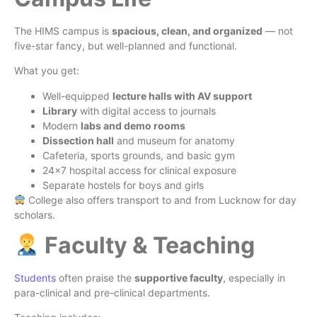
The HIMS campus is
spacious, clean, and organized
— not
five-star fancy, but well-planned and functional.
What you get:
Well-equipped
lecture halls with AV support
Library
with digital access to journals
Modern
labs and demo rooms
Dissection hall
and museum for anatomy
Cafeteria, sports grounds, and basic gym
24×7 hospital access for clinical exposure
Separate hostels for boys and girls
College also offers transport to and from Lucknow for day
scholars.
Faculty & Teaching
Students
often praise the
supportive faculty
, especially in
para-clinical and pre-clinical departments.