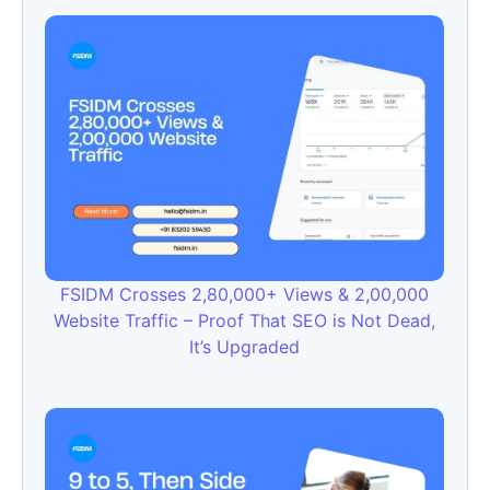
FSIDM Crosses 2,80,000+ Views & 2,00,000
Website Traffic – Proof That SEO is Not Dead,
It’s Upgraded