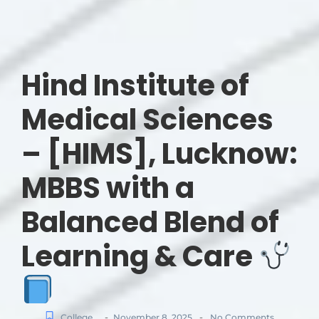
Hind Institute of
Medical Sciences
– [HIMS], Lucknow:
MBBS with a
Balanced Blend of
Learning & Care
-
-
College
November 8, 2025
No Comments