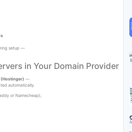
rs
uring setup —
rvers in Your Domain Provider
(Hostinger)
—
cted automatically.
oDaddy or Namecheap),
A