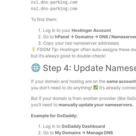
ns1.dns-parking.com  

To find them:
Log in to your
Hostinger Account
Go to
hPanel → Domains → DNS / Nameserve
Copy your two nameserver addresses
FSIDM Tip:
Hostinger often auto-assigns these d
but it’s always good to double-check!
Step 4: Update Namese
If your domain and hosting are on the
same account 
you don’t need to do anything!
It’s already conne
But if your domain is from another provider (like G
you’ll need to
manually update your nameservers.
Example for GoDaddy:
Log in to
GoDaddy Dashboard
Go to
My Domains → Manage DNS