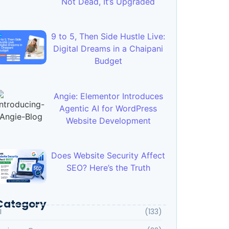
Not Dead, It’s Upgraded
9 to 5, Then Side Hustle Live:
Digital Dreams in a Chaipani
Budget
Angie: Elementor Introduces
Agentic AI for WordPress
Website Development
Does Website Security Affect
SEO? Here’s the Truth
Category
I
(133)