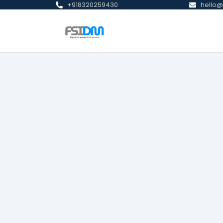
+918320259430
hello@