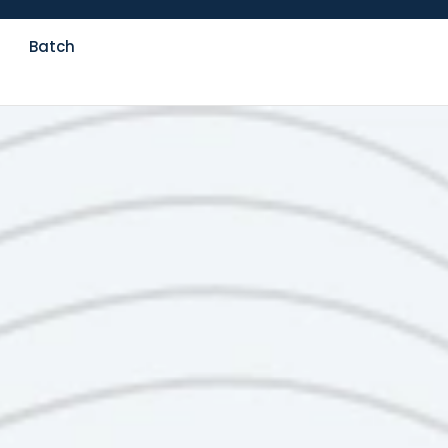
Batch