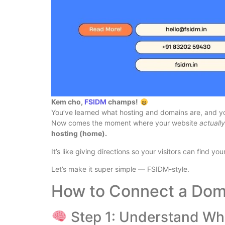
Kem cho,
FSIDM
champs!
You’ve learned what hosting and domains are, and 
Now comes the moment where your website
actuall
hosting (home).
It’s like giving directions so your visitors can find yo
Let’s make it super simple — FSIDM-style.
How to Connect a Dom
Step 1: Understand Wh