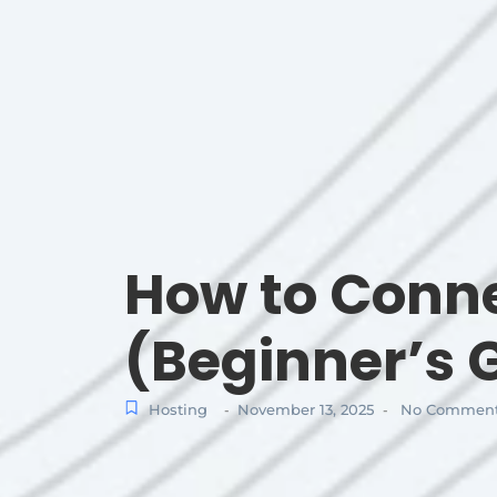
How to Conne
(Beginner’s 
Hosting
November 13, 2025
No Commen
-
-