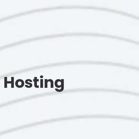
 Hosting