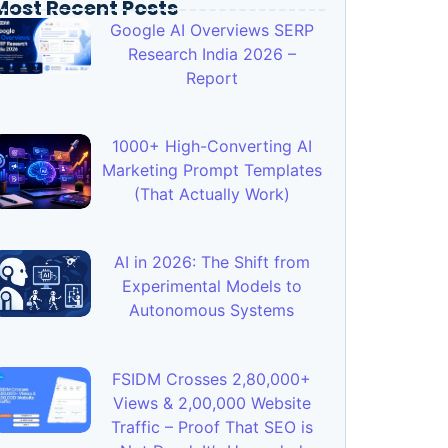
Most Recent Posts
Google AI Overviews SERP
Research India 2026 –
Report
1000+ High-Converting AI
Marketing Prompt Templates
(That Actually Work)
AI in 2026: The Shift from
Experimental Models to
Autonomous Systems
FSIDM Crosses 2,80,000+
Views & 2,00,000 Website
Traffic – Proof That SEO is