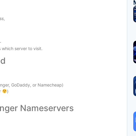
ss
,
—
hich server to visit.
ed
tinger, GoDaddy, or Namecheap)
r
)
tinger Nameservers