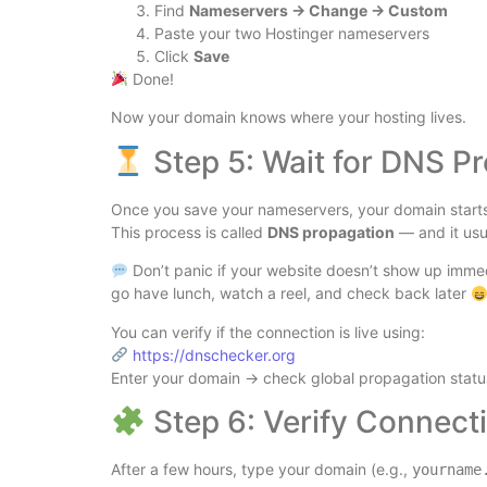
Find
Nameservers → Change → Custom
Paste your two Hostinger nameservers
Click
Save
Done!
Now your domain knows where your hosting lives.
Step 5: Wait for DNS P
Once you save your nameservers, your domain starts
This process is called
DNS propagation
— and it usu
Don’t panic if your website doesn’t show up imme
go have lunch, watch a reel, and check back later
You can verify if the connection is live using:
https://dnschecker.org
Enter your domain → check global propagation stat
Step 6: Verify Connecti
After a few hours, type your domain (e.g.,
yourname