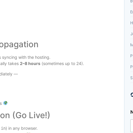
B
E
H
J
ropagation
M
P
 syncing with the hosting.
ally takes
2–8 hours
(sometimes up to 24).
P
diately —
S
us
on (Go Live!)
) in any browser.
.in