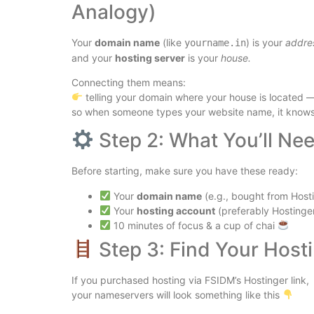
Analogy)
Your
domain name
(like
) is your
addre
yourname.in
and your
hosting server
is your
house.
Connecting them means:
telling your domain where your house is located 
so when someone types your website name, it knows w
Step 2: What You’ll Ne
Before starting, make sure you have these ready:
Your
domain name
(e.g., bought from Hos
Your
hosting account
(preferably Hostinge
10 minutes of focus & a cup of chai
Step 3: Find Your Hos
If you purchased hosting via FSIDM’s Hostinger link,
your nameservers will look something like this