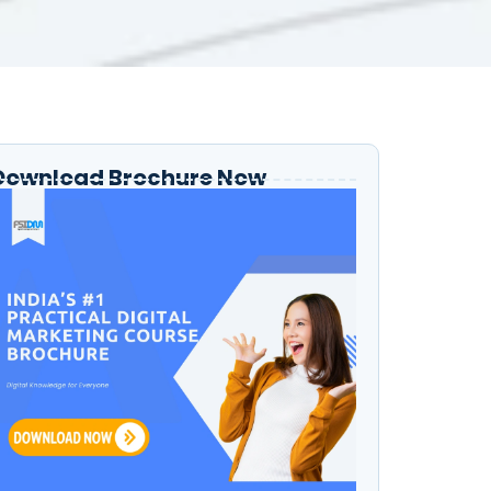
Download Brochure Now