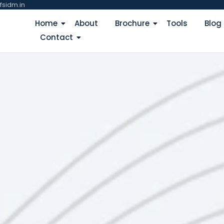
fsidm.in
Home
About
Brochure
Tools
Blog
Contact