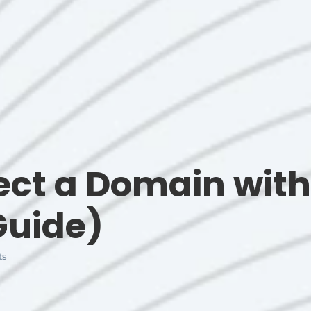
ct a Domain with
Guide)
ts