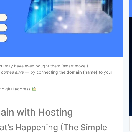
you may have even bought them (smart move!).
y comes alive
— by connecting the
domain (name)
to your
ur digital address
ain with Hosting
at’s Happening (The Simple