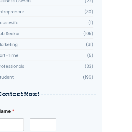
usiness Owners
(22)
ntrepreneur
(30)
ousewife
(1)
ob Seeker
(105)
arketing
(31)
art-Time
(5)
rofessionals
(33)
tudent
(196)
Contact Now!
Name
*