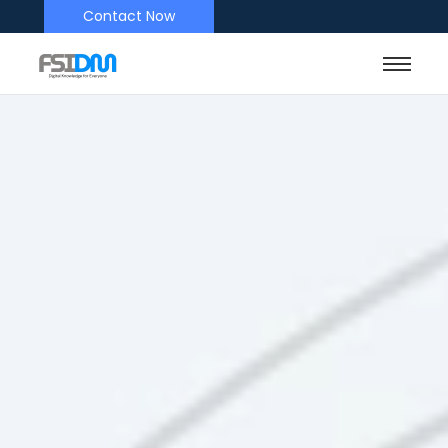
Contact Now