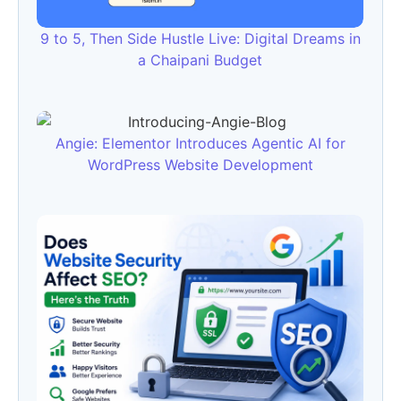
9 to 5, Then Side Hustle Live: Digital Dreams in
a Chaipani Budget
Angie: Elementor Introduces Agentic AI for
WordPress Website Development