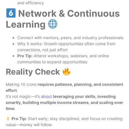
and efficiency
Network & Continuous
Learning
Connect with mentors, peers, and industry professionals
Why it works: Growth opportunities often come from
connections, not just effort
Pro Tip:
Attend workshops, webinars, and online
communities to expand opportunities
Reality Check
Making 10 crore
requires patience, planning, and consistent
effort
.
It’s not magic—it’s
about
leveraging your skills, investing
smartly, building multiple income streams, and scaling over
time
.
Pro Tip:
Start early, stay disciplined, and focus on creating
value—money will follow.