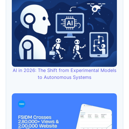
AI in 2026: The Shift from Experimental Models
to Autonomous Systems