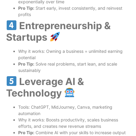
exponentially over time
Pro Tip:
Start early, invest consistently, and reinvest
profits
Entrepreneurship &
Startups
Why it works: Owning a business = unlimited earning
potential
Pro Tip:
Solve real problems, start lean, and scale
sustainably
Leverage AI &
Technology
Tools: ChatGPT, MidJourney, Canva, marketing
automation
Why it works: Boosts productivity, scales business
efforts, and creates new revenue streams
Pro Tip:
Combine AI with your skills to increase output