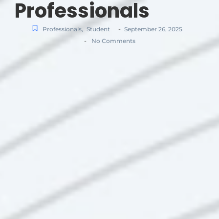
Professionals
-
Professionals
,
Student
September 26, 2025
-
No Comments