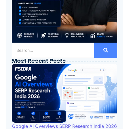
Most Recent Posts
Google AI Overviews SERP Research India 2026