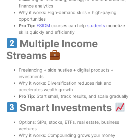
finance analytics
Why it works: High-demand skills = high-paying
opportunities
Pro Tip:
FSIDM
courses can help
students
monetize
skills quickly and efficiently
Multiple Income
Streams
Freelancing + side hustles + digital products +
investments
Why it works: Diversification reduces risk and
accelerates wealth growth
Pro Tip:
Start small, track results, and scale gradually
Smart Investments
Options: SIPs, stocks, ETFs, real estate, business
ventures
Why it works: Compounding grows your money