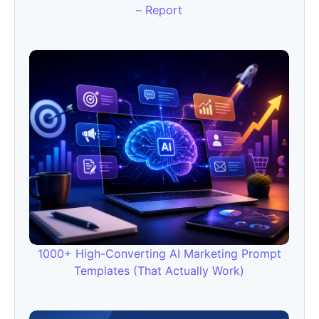
– Report
1000+ High-Converting AI Marketing Prompt
Templates (That Actually Work)