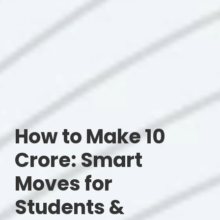
How to Make 10
Crore: Smart
Moves for
Students &