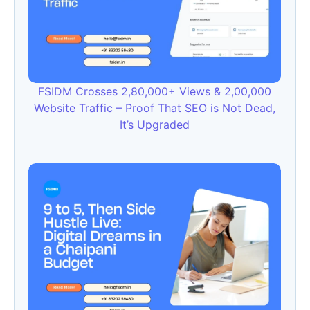
FSIDM Crosses 2,80,000+ Views & 2,00,000
Website Traffic – Proof That SEO is Not Dead,
It’s Upgraded