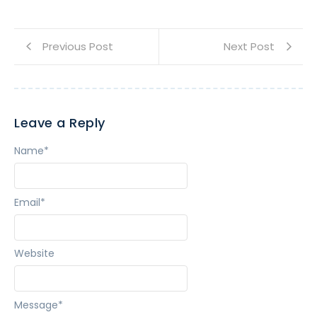
Previous Post
Next Post
Leave a Reply
Name
*
Email
*
Website
Message
*