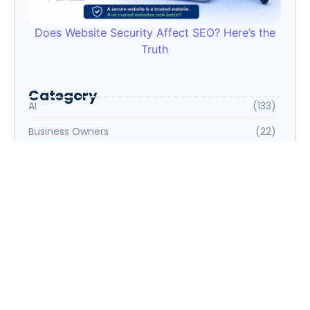
Does Website Security Affect SEO? Here’s the
Truth
Category
AI
(133)
Business Owners
(22)
Entrepreneur
(30)
Housewife
(1)
Job Seeker
(105)
Marketing
(31)
Part-Time
(5)
Professionals
(33)