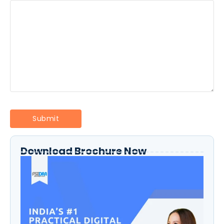
Download Brochure Now