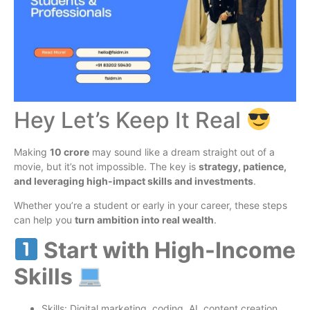
Hey Let’s Keep It Real
Making
10 crore
may sound like a dream straight out of a
movie, but it’s not impossible. The key is
strategy, patience,
and leveraging high-impact skills and investments
.
Whether you’re a student or early in your career, these steps
can help you
turn ambition into real wealth
.
Start with High-Income
Skills
Skills: Digital marketing, coding, AI, content creation,