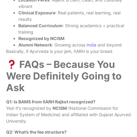
vibrant
Clinical Exposure
: Real patients, real learning, real
results
Balanced Curriculum
: Strong academics + practical
training
Recognized by NCISM
Alumni Network
: Growing across
India
and beyond
Basically, if Ayurveda is your jam, IIARH is your bread.
FAQs – Because You
Were Definitely Going to
Ask
Q1: Is BAMS from IIARH Rajkot recognized?
Yes! It’s recognized by
NCISM
(National Commission for
Indian System of Medicine) and affiliated with Gujarat Ayurved
University.
Q2: What’s the fee structure?