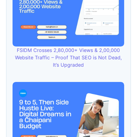
FSIDM Crosses 2,80,000+ Views & 2,00,000
Website Traffic – Proof That SEO is Not Dead,
It’s Upgraded