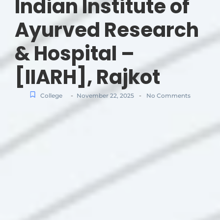
Indian Institute of
Ayurved Research
& Hospital –
[IIARH], Rajkot
-
-
College
November 22, 2025
No Comments