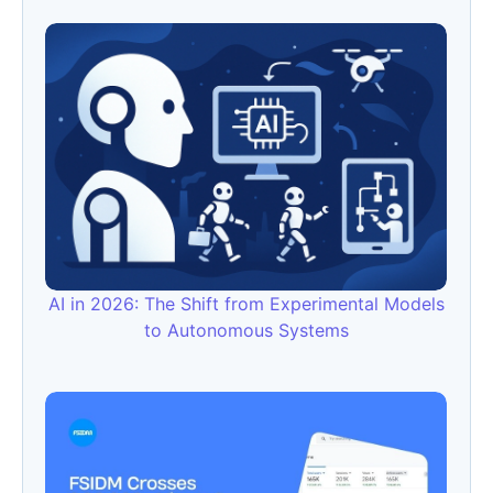
AI in 2026: The Shift from Experimental Models
to Autonomous Systems