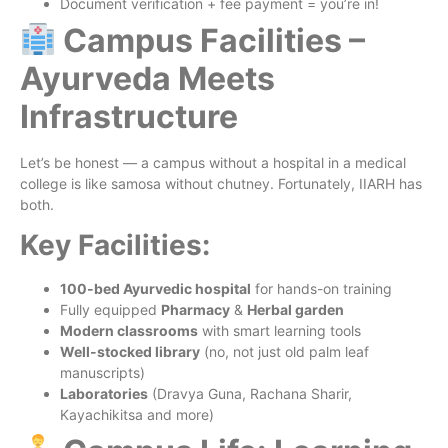
Document verification + fee payment = you’re in!
Campus Facilities –
Ayurveda Meets
Infrastructure
Let’s be honest — a campus without a hospital in a medical
college is like samosa without chutney. Fortunately, IIARH has
both.
Key Facilities:
100-bed Ayurvedic hospital
for hands-on training
Fully equipped
Pharmacy
&
Herbal garden
Modern classrooms
with smart learning tools
Well-stocked library
(no, not just old palm leaf
manuscripts)
Laboratories
(Dravya Guna, Rachana Sharir,
Kayachikitsa and more)