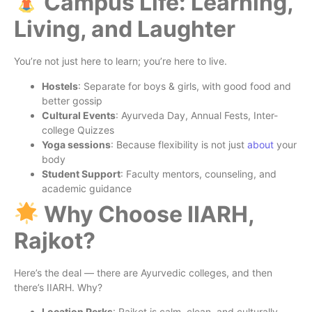
Campus Life: Learning,
Living, and Laughter
You’re not just here to learn; you’re here to live.
Hostels
: Separate for boys & girls, with good food and
better gossip
Cultural Events
: Ayurveda Day, Annual Fests, Inter-
college Quizzes
Yoga sessions
: Because flexibility is not just
about
your
body
Student Support
: Faculty mentors, counseling, and
academic guidance
Why Choose IIARH,
Rajkot?
Here’s the deal — there are Ayurvedic colleges, and then
there’s IIARH. Why?
Location Perks
: Rajkot is calm, clean, and culturally