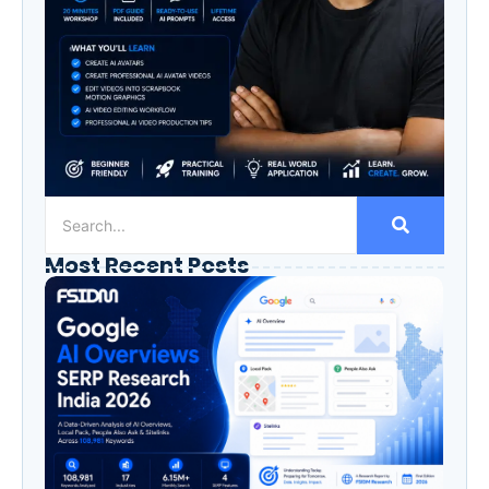
Most Recent Posts