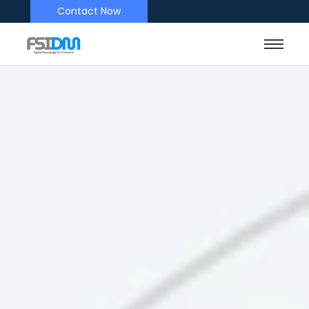
Contact Now