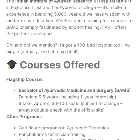
The
Indian Institute of Ayurved Research & Hospital (IIARH)
in Rajkot isn’t just another Ayurvedic college — it’s a full-on
experience in blending 5,000-year-old wellness wisdom with
modern-day education. Whether you’re aiming for a career in
BAMS or simply fascinated by ancient healing, IIARH offers
the perfect launchpad.
Oh, and did we mention? It’s got a 100-bed hospital too – no
biggie (actually, kind of a big deal!).
Courses Offered
Flagship Course:
Bachelor of Ayurvedic Medicine and Surgery (BAMS)
Duration: 5.5 years (including 1-year internship)
Intake: Approx. 60–100 seats (subject to change –
always double-check with the official site)
Other Programs:
Certificate programs in Ayurvedic Therapies
Panchakarma technician training