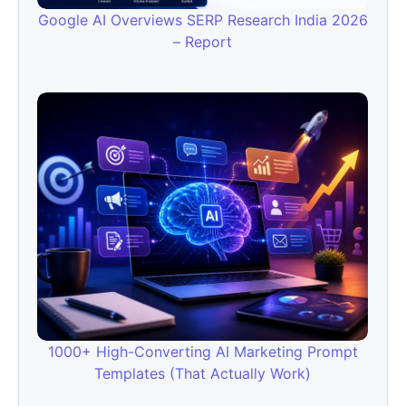
Google AI Overviews SERP Research India 2026
– Report
1000+ High-Converting AI Marketing Prompt
Templates (That Actually Work)