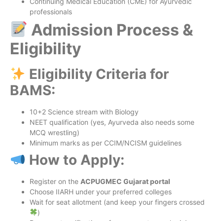
Continuing Medical Education (CME) for Ayurvedic
professionals
Admission Process &
Eligibility
Eligibility Criteria for
BAMS:
10+2 Science stream with Biology
NEET qualification (yes, Ayurveda also needs some
MCQ wrestling)
Minimum marks as per CCIM/NCISM guidelines
How to Apply:
Register on the
ACPUGMEC Gujarat portal
Choose IIARH under your preferred colleges
Wait for seat allotment (and keep your fingers crossed
)