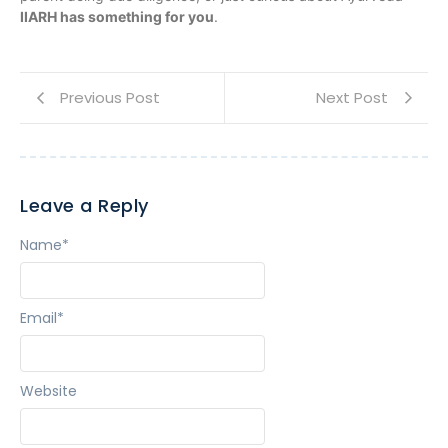
IIARH has something for you
.
Previous Post
Next Post
Leave a Reply
Name
*
Email
*
Website