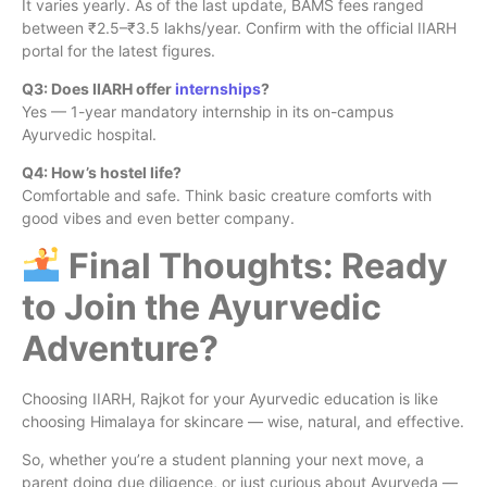
It varies yearly. As of the last update, BAMS fees ranged
between ₹2.5–₹3.5 lakhs/year. Confirm with the official IIARH
portal for the latest figures.
Q3: Does IIARH offer
internships
?
Yes — 1-year mandatory internship in its on-campus
Ayurvedic hospital.
Q4: How’s hostel life?
Comfortable and safe. Think basic creature comforts with
good vibes and even better company.
Final Thoughts: Ready
to Join the Ayurvedic
Adventure?
Choosing IIARH, Rajkot for your Ayurvedic education is like
choosing Himalaya for skincare — wise, natural, and effective.
So, whether you’re a student planning your next move, a
parent doing due diligence, or just curious about Ayurveda —