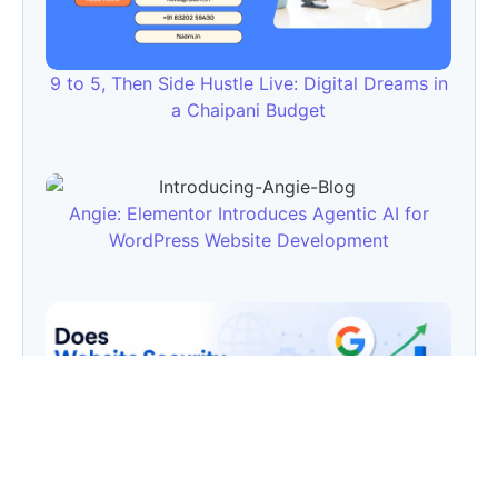
9 to 5, Then Side Hustle Live: Digital Dreams in
a Chaipani Budget
Angie: Elementor Introduces Agentic AI for
WordPress Website Development