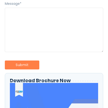
Message
*
Download Brochure Now