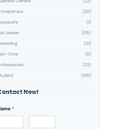
usiness Owners
(22)
ntrepreneur
(30)
ousewife
(1)
ob Seeker
(105)
arketing
(31)
art-Time
(5)
rofessionals
(33)
tudent
(196)
Contact Now!
Name
*