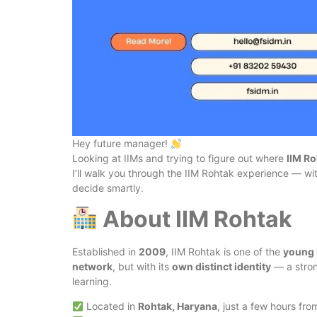
Hey future manager!
Looking at IIMs and trying to figure out where
IIM R
I’ll walk you through the IIM Rohtak experience — with
decide smartly.
About IIM Rohtak
Established in
2009
, IIM Rohtak is one of the
young 
network
, but with its
own distinct identity
— a stron
learning.
Located in
Rohtak, Haryana
, just a few hours fro