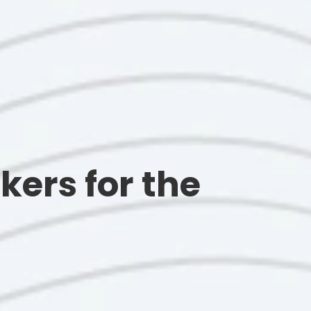
kers for the