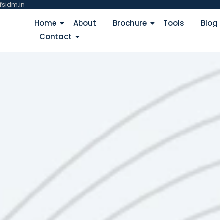
fsidm.in
Home
About
Brochure
Tools
Blog
Contact