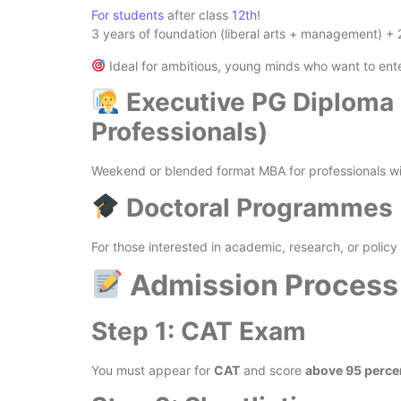
For students
after class
12th
!
3 years of foundation (liberal arts + management) +
Ideal for ambitious, young minds who want to en
Executive PG Diploma 
Professionals)
Weekend or blended format MBA for professionals wi
Doctoral Programmes (
For those interested in academic, research, or polic
Admission Process
Step 1: CAT Exam
You must appear for
CAT
and score
above 95 percen