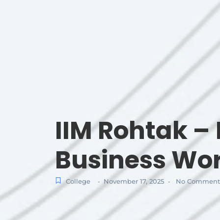
IIM Rohtak – 
Business Wo
College
November 17, 2025
No Comment
-
-