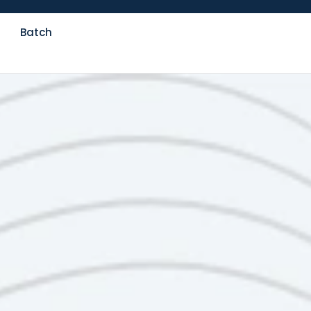
Batch