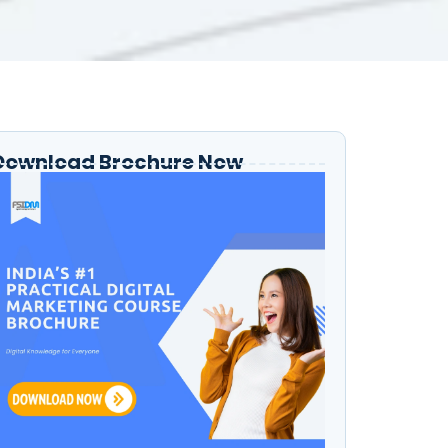
Download Brochure Now