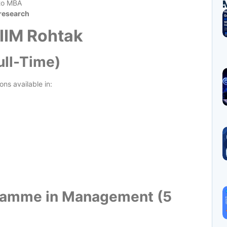
 to MBA
 research
 IIM Rohtak
ull-Time)
ns available in:
gramme in Management (5