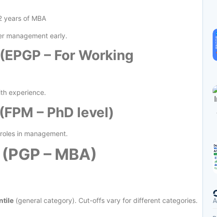
 2 years of MBA
ter management early.
(EPGP – For Working
th experience.
FPM – PhD level)
y roles in management.
 (PGP – MBA)
A
tile
(general category). Cut-offs vary for different categories.