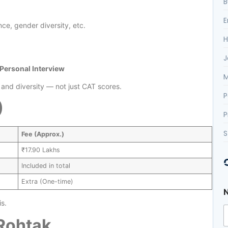
B
E
ce, gender diversity, etc.
H
J
 Personal Interview
M
nd diversity — not just CAT scores.
P
)
P
S
Fee (Approx.)
₹17.90 Lakhs
Included in total
Extra (One-time)
s.
 Rohtak