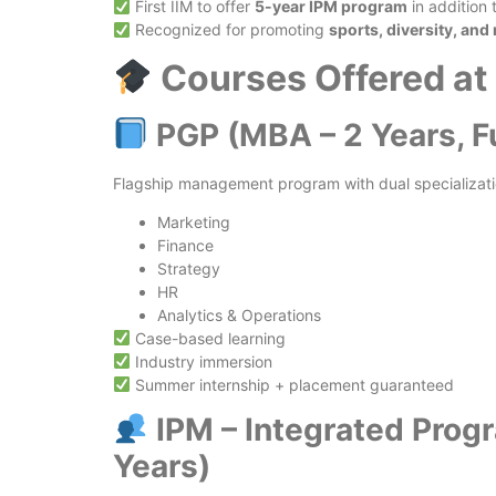
First IIM to offer
5-year IPM program
in addition
Recognized for promoting
sports, diversity, and
Courses Offered at
PGP (MBA – 2 Years, F
Flagship management program with dual specializatio
Marketing
Finance
Strategy
HR
Analytics & Operations
Case-based learning
Industry immersion
Summer internship + placement guaranteed
IPM – Integrated Pro
Years)