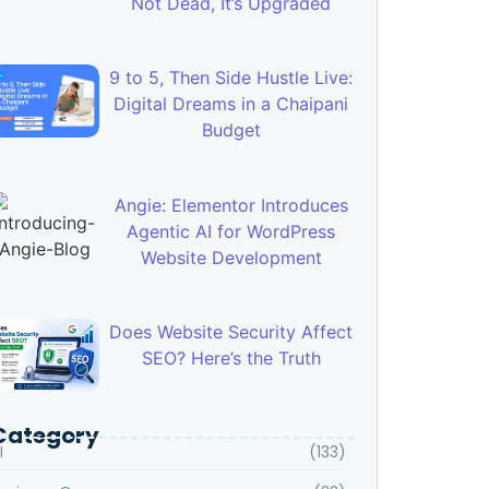
Not Dead, It’s Upgraded
9 to 5, Then Side Hustle Live:
Digital Dreams in a Chaipani
Budget
Angie: Elementor Introduces
Agentic AI for WordPress
Website Development
Does Website Security Affect
SEO? Here’s the Truth
Category
I
(133)