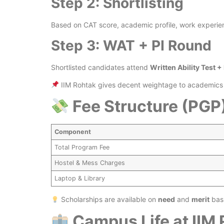
Step 2: Shortlisting
Based on CAT score, academic profile, work experien
Step 3: WAT + PI Round
Shortlisted candidates attend
Written Ability Test +
IIM Rohtak gives decent weightage to academics a
Fee Structure (PGP
Component
Total Program Fee
Hostel & Mess Charges
Laptop & Library
Scholarships are available on
need
and
merit
basi
Campus Life at IIM