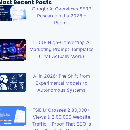
Most Recent Posts
Google AI Overviews SERP
Research India 2026 –
Report
1000+ High-Converting AI
Marketing Prompt Templates
(That Actually Work)
AI in 2026: The Shift from
Experimental Models to
Autonomous Systems
FSIDM Crosses 2,80,000+
Views & 2,00,000 Website
Traffic – Proof That SEO is