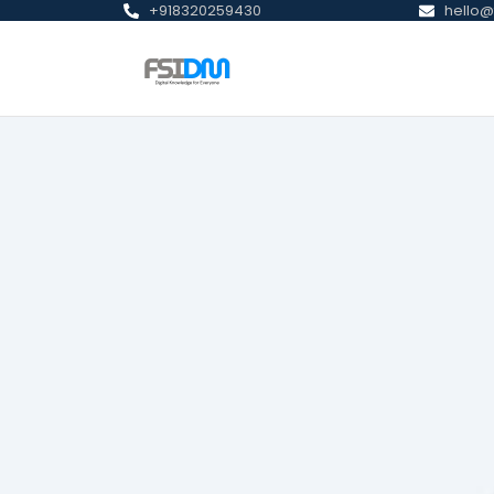
+918320259430
hello@