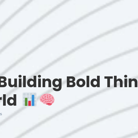
Building Bold Thin
rld
s