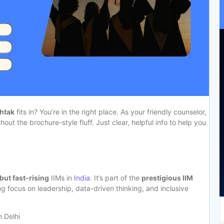
ohtak
fits in? You’re in the right place. As your friendly counselor,
out the brochure-style fluff. Just clear, helpful info to help you
but fast-rising
IIMs in
India
. It’s part of the
prestigious IIM
g focus on leadership, data-driven thinking, and inclusive
m Delhi