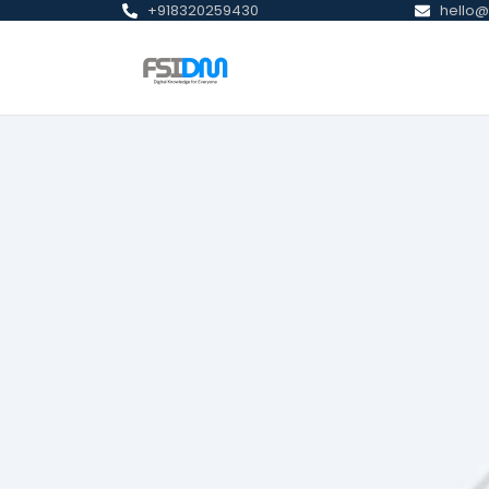
+918320259430
hello@