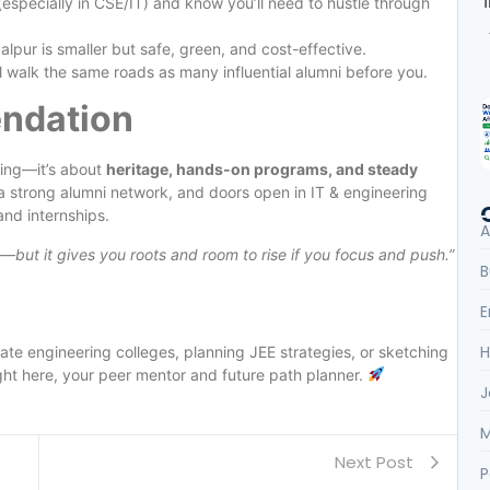
especially in CSE/IT) and know you’ll need to hustle through
lpur is smaller but safe, green, and cost-effective.
ll walk the same roads as many influential alumni before you.
ndation
nding—it’s about
heritage, hands-on programs, and steady
, a strong alumni network, and doors open in IT & engineering
and internships.
A
s—but it gives you roots and room to rise if you focus and push.”
B
E
H
tate engineering colleges, planning JEE strategies, or sketching
ht here, your peer mentor and future path planner.
J
M
Next Post
P