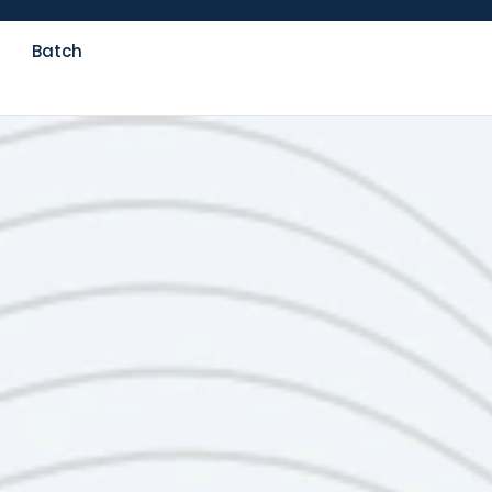
Batch