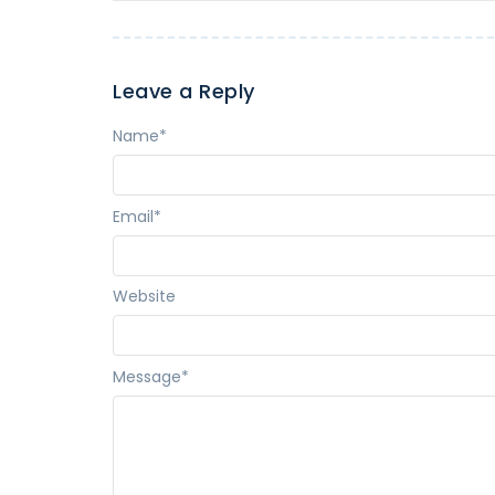
Leave a Reply
Name
*
Email
*
Website
Message
*