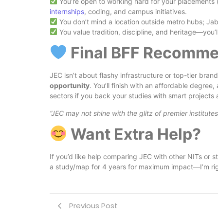
You’re open to working hard for your placements (
internships
, coding, and campus initiatives.
You don’t mind a location outside metro hubs; Jaba
You value tradition, discipline, and heritage—you’
Final BFF Recomme
JEC isn’t about flashy infrastructure or top-tier bra
opportunity
. You’ll finish with an affordable degree
sectors if you back your studies with smart projects 
“JEC may not shine with the glitz of premier institute
Want Extra Help?
If you’d like help comparing JEC with other NITs or s
a study/map for 4 years for maximum impact—I’m rig
Previous Post