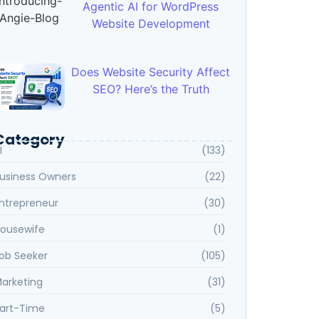
Agentic AI for WordPress
Website Development
Does Website Security Affect
SEO? Here’s the Truth
Category
I
(133)
usiness Owners
(22)
ntrepreneur
(30)
ousewife
(1)
ob Seeker
(105)
arketing
(31)
art-Time
(5)