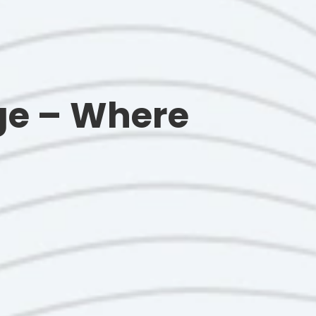
ge – Where