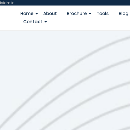
fsidm.in
Home
About
Brochure
Tools
Blog
Contact