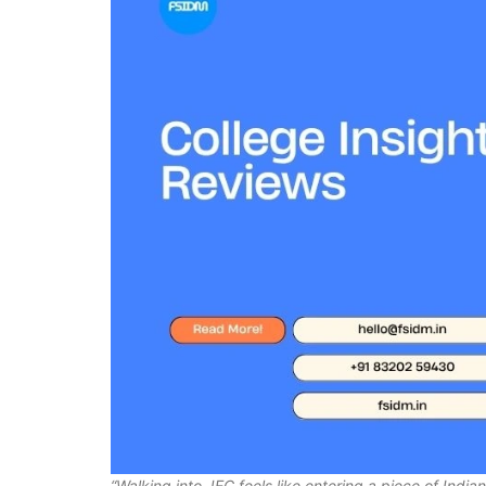
“Walking into JEC feels like entering a piece of India