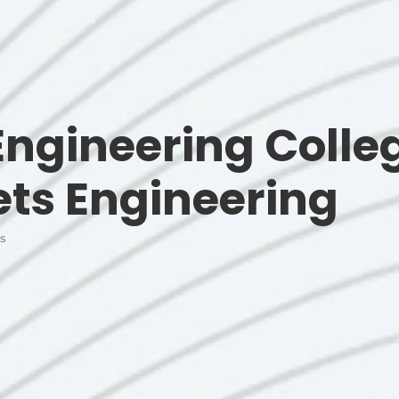
ngineering Colle
ets Engineering
s