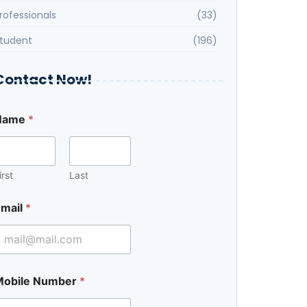
rofessionals
(33)
tudent
(196)
Contact Now!
Name
*
irst
Last
mail
*
Mobile Number
*