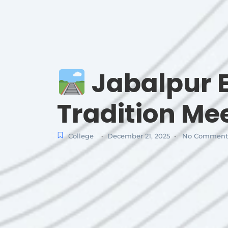
Jabalpur E
Tradition Me
College
December 21, 2025
No Comment
-
-