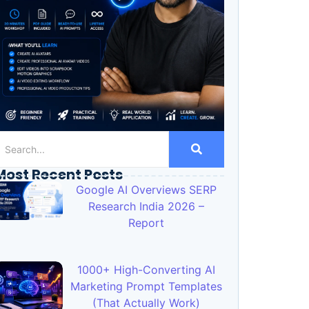
Most Recent Posts
Google AI Overviews SERP
Research India 2026 –
Report
1000+ High-Converting AI
Marketing Prompt Templates
(That Actually Work)