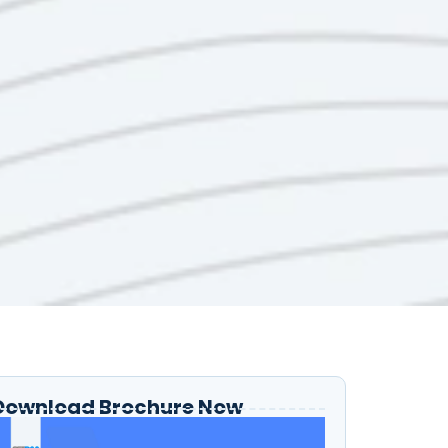
Download Brochure Now