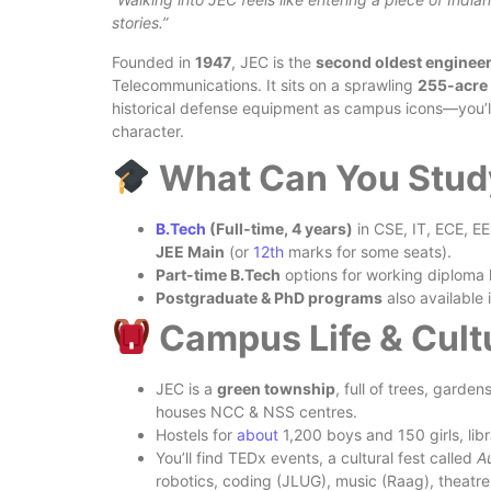
stories.”
Founded in
1947
, JEC is the
second oldest engineer
Telecommunications. It sits on a sprawling
255-acre
historical defense equipment as campus icons—you’ll 
character.
What Can You Stud
B.Tech
(Full‑time, 4 years)
in CSE, IT, ECE, EE
JEE Main
(or
12th
marks for some seats).
Part-time B.Tech
options for working diploma 
Postgraduate & PhD programs
also available 
Campus Life & Cult
JEC is a
green township
, full of trees, garde
houses NCC & NSS centres.
Hostels for
about
1,200 boys and 150 girls, lib
You’ll find TEDx events, a cultural fest called
A
robotics, coding (JLUG), music (Raag), theatre 