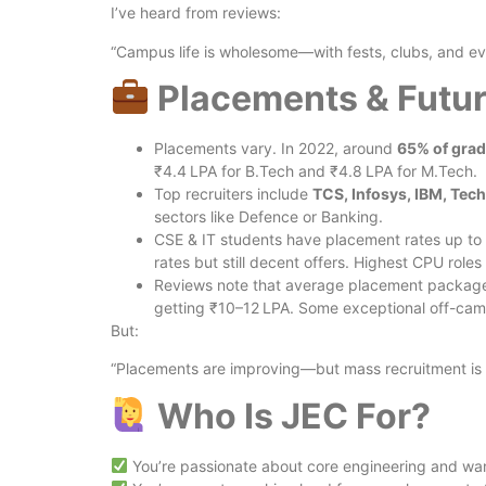
I’ve heard from reviews:
“Campus life is wholesome—with fests, clubs, and ev
Placements & Futur
Placements vary. In 2022, around
65% of gra
₹4.4 LPA for B.Tech and ₹4.8 LPA for M.Tech.
Top recruiters include
TCS, Infosys, IBM, Tec
sectors like Defence or Banking.
CSE & IT students have placement rates up to 
rates but still decent offers. Highest CPU rol
Reviews note that average placement package
getting ₹10–12 LPA. Some exceptional off-cam
But:
“Placements are improving—but mass recruitment is l
Who Is JEC For?
You’re passionate about core engineering and want