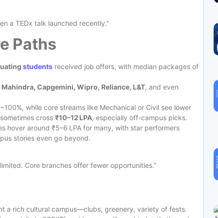
en a TEDx talk launched recently.”
e Paths
duating
students
received job offers, with median packages of
h Mahindra, Capgemini, Wipro, Reliance, L&T
, and even
~100%, while core streams like Mechanical or Civil see lower
es sometimes cross
₹10–12 LPA
, especially off-campus picks.
s hover around ₹5–6 LPA for many, with star performers
pus stories even go beyond.
imited. Core branches offer fewer opportunities.”
 a rich cultural campus—clubs, greenery, variety of fests.