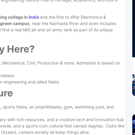
ing college in
India
and the first to offer Electronics &
 green campus
, near the Narmada River and even includes
find a real MiG jet and an army tank as part of its unique
y Here?
, Mechanical, Civil, Production & more. Admission is based on
holders.
in engineering and allied fields.
ure
ns, sports fields, an amphitheater, gym, swimming pool, and
rary with rich resources, and a creative tech and innovation hub.
ureole
, and a sports cum cultural fest named
Aaghaz
. Clubs like
(Azaan), camera society all keep things alive.