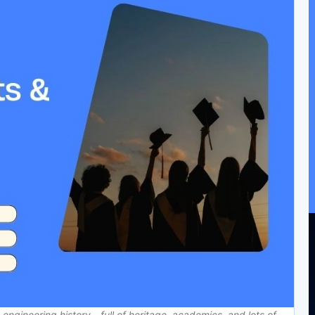
n engineering history—full of heritage, academics, and lots of