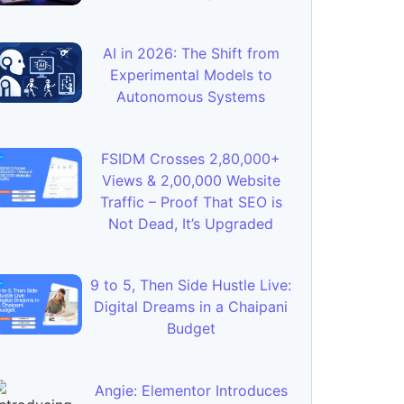
AI in 2026: The Shift from
Experimental Models to
Autonomous Systems
FSIDM Crosses 2,80,000+
Views & 2,00,000 Website
Traffic – Proof That SEO is
Not Dead, It’s Upgraded
9 to 5, Then Side Hustle Live:
Digital Dreams in a Chaipani
Budget
Angie: Elementor Introduces