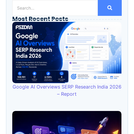
Most Recent Posts
Google AI Overviews SERP Research India 2026
– Report