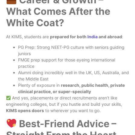
What Comes After the
White Coat?
At KIMS, students are
prepared for both
India
and abroad
:
PG Prep: Strong NEET-PG culture with seniors guiding
juniors
FMGE prep support for those eyeing international
practice
Alumni doing incredibly well in the UK, US, Australia, and
the Middle East
Plenty of exposure in
research, public health, private
clinical practice, or super-specialty
And yes, placements or direct recruitments aren’t like
engineering colleges, but if you hustle and build your skills,
KIMS opens doors
to wherever you want to go.
Best-Friend Advice –