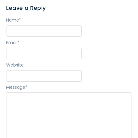
Leave a Reply
Name
*
Email
*
Website
Message
*