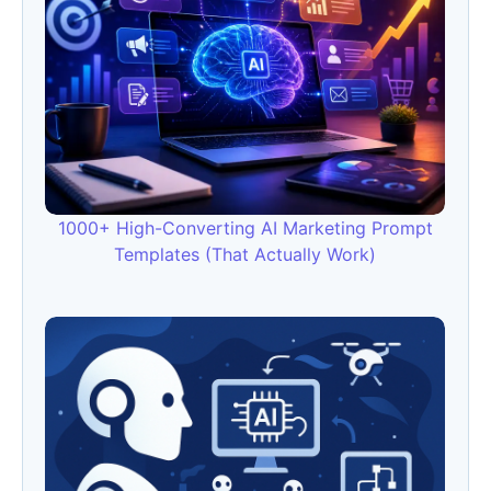
1000+ High-Converting AI Marketing Prompt
Templates (That Actually Work)