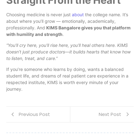
Straight From the Heart
Choosing medicine is never just
about
the college name. It’s
about where you’ll grow — emotionally, academically,
professionally. And
KIMS Bangalore gives you that platform
with humility and strength
.
“You’ll cry here, you’ll rise here, you’ll heal others here. KIMS
doesn’t just produce doctors—it builds hearts that know how
to listen, treat, and care.”
If you’re someone who learns by doing, wants a balanced
student life, and dreams of real patient care experience in a
respected institute, KIMS is worth every minute of your
journey.
Previous Post
Next Post