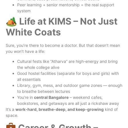
Peer learning + senior mentorship = the real support
system
🏕 Life at KIMS – Not Just
White Coats
Sure, you’re there to become a doctor. But that doesn’t mean
you won’t have a life:
Cultural fests like “Atharva” are high-energy and bring
the whole college alive
Good hostel facilities (separate for boys and girls) with
all essentials
Library, gym, mess, and outdoor game zones — enough
to breathe between lectures
You’re in
central Bangalore
– weekend cafes,
bookstores, and getaways are all just a rickshaw away
It’s a
work-hard, breathe-deep, and keep-growing
kind of
space.
Career & Growth –