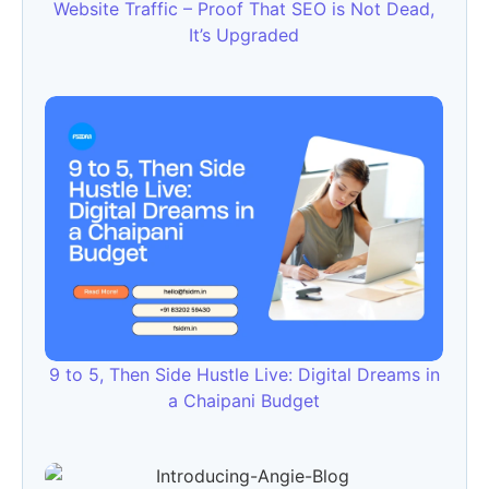
Website Traffic – Proof That SEO is Not Dead,
It’s Upgraded
9 to 5, Then Side Hustle Live: Digital Dreams in
a Chaipani Budget