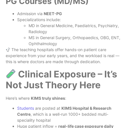
PG Courses (MD/MS)
Admission via
NEET-PG
Specializations include:
MD in General Medicine, Paediatrics, Psychiatry,
Radiology
MS in General Surgery, Orthopaedics, OBG, ENT,
Ophthalmology
The teaching hospitals offer hands-on patient care
experience from your early years, and the workload is real —
this is where doctors are made through dedication.
Clinical Exposure – It’s
Not Just Theory Here
Here’s where
KIMS truly shines
:
Students
are posted at
KIMS Hospital & Research
Centre
, which is a well-run 1000+ bedded multi-
speciality hospital
Huge patient inflow =
real-life case exposure daily