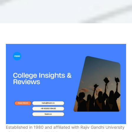
Established in 1980 and affiliated with Rajiv Gandhi University