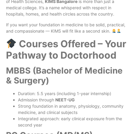
of Health Sciences,
KIMS Bangalore
is more than just a
medical college. It’s a name whispered with respect in
hospitals, homes, and health circles across the country.
If you want your foundation in medicine to be solid, practical,
and compassionate — KIMS will fit like a second skin.
Courses Offered – Your
Pathway to Doctorhood
MBBS (Bachelor of Medicine
& Surgery)
Duration: 5.5 years (including 1-year internship)
Admission through
NEET-UG
Strong foundation in anatomy, physiology, community
medicine, and clinical subjects
Integrated approach: early clinical exposure from the
second year