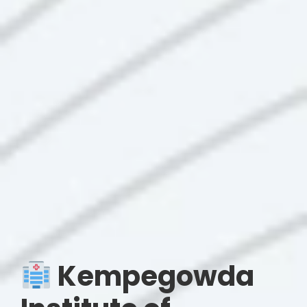
Kempegowda