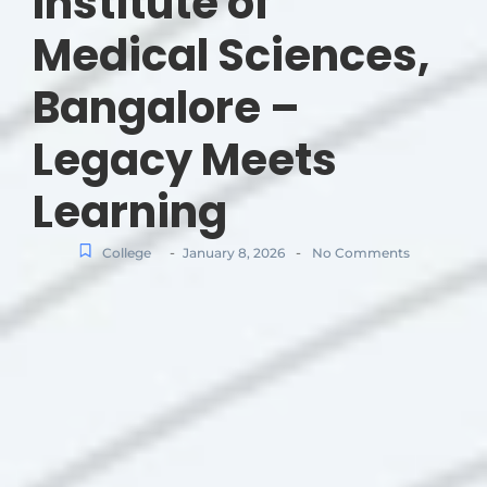
Institute of
Medical Sciences,
Bangalore –
Legacy Meets
Learning
-
-
College
January 8, 2026
No Comments