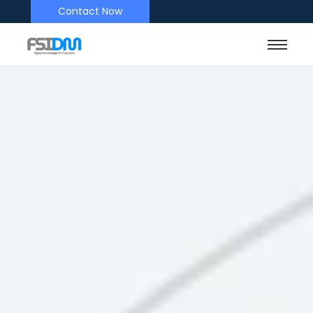
Contact Now