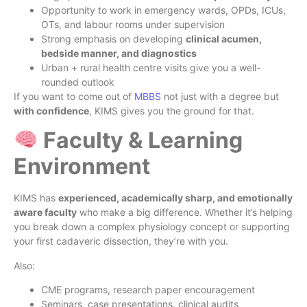
Opportunity to work in emergency wards, OPDs, ICUs,
OTs, and labour rooms under supervision
Strong emphasis on developing
clinical acumen,
bedside manner, and diagnostics
Urban + rural health centre visits give you a well-
rounded outlook
If you want to come out of
MBBS
not just with a degree but
with confidence
, KIMS gives you the ground for that.
Faculty & Learning
Environment
KIMS has
experienced, academically sharp, and emotionally
aware faculty
who make a big difference. Whether it’s helping
you break down a complex physiology concept or supporting
your first cadaveric dissection, they’re with you.
Also:
CME programs, research paper encouragement
Seminars, case presentations, clinical audits