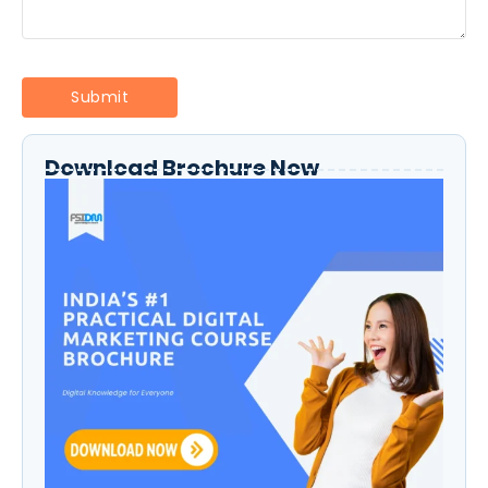
Download Brochure Now