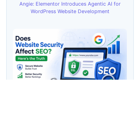
Angie: Elementor Introduces Agentic AI for
WordPress Website Development
Does Website Security Affect SEO? Here’s the
Truth
Category