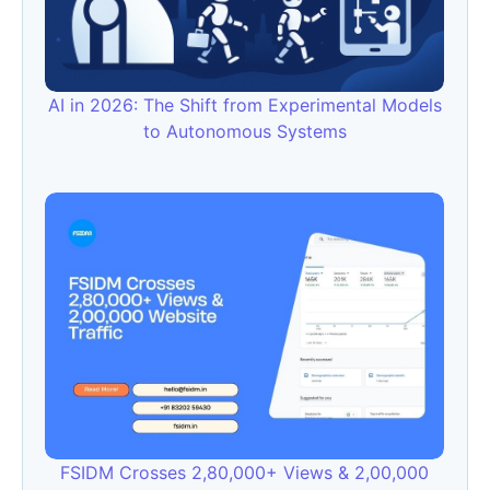
AI in 2026: The Shift from Experimental Models
to Autonomous Systems
FSIDM Crosses 2,80,000+ Views & 2,00,000