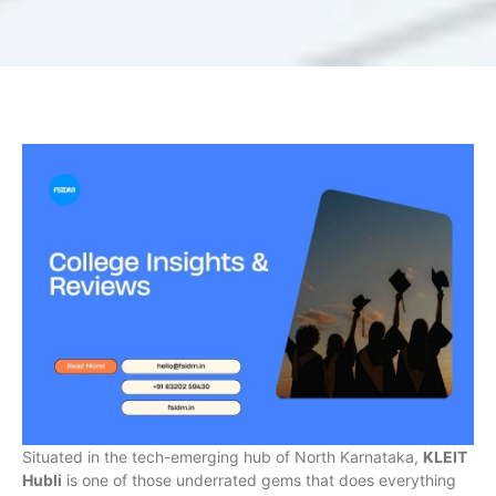
Situated in the tech-emerging hub of North Karnataka,
KLEIT
Hubli
is one of those underrated gems that does everything