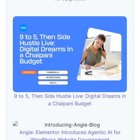
9 to 5, Then Side Hustle Live: Digital Dreams in
a Chaipani Budget
Angie: Elementor Introduces Agentic AI for
WordPress Website Development