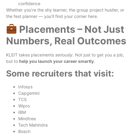
confidence
Whether you’re the shy learner, the group project hustler, or
the fest planner — you’ll find your corner here.
Placements – Not Just
Numbers, Real Outcomes
KLEIT takes placements
seriously
. Not just to get you a job,
but to
help you launch your career smartly
.
Some recruiters that visit:
Infosys
Capgemini
TCS
Wipro
IBM
Mindtree
Tech Mahindra
Bosch