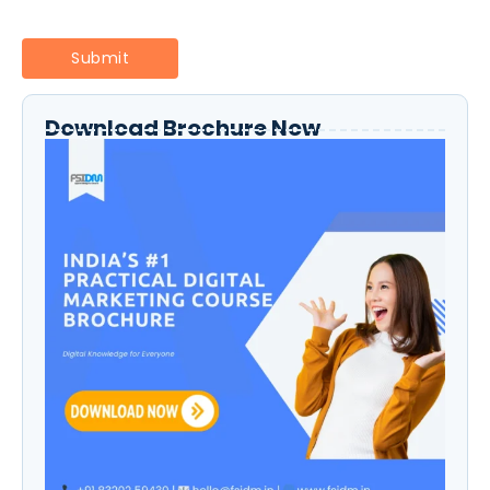
Download Brochure Now