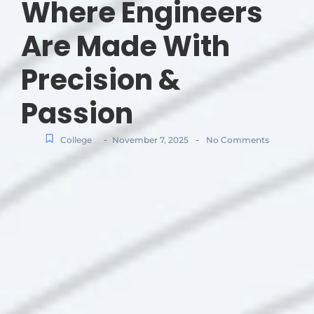
Where Engineers
Are Made With
Precision &
Passion
-
-
College
November 7, 2025
No Comments