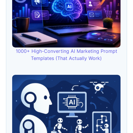
1000+ High-Converting AI Marketing Prompt
Templates (That Actually Work)