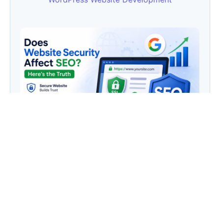
Does Website Security Affect SEO? Here’s the
Truth
Category
AI
(133)