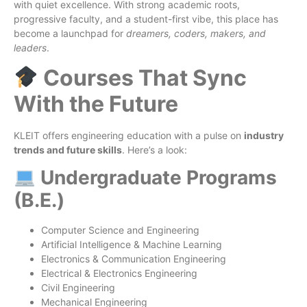
with quiet excellence. With strong academic roots,
progressive faculty, and a student-first vibe, this place has
become a launchpad for
dreamers, coders, makers, and
leaders
.
Courses That Sync
With the Future
KLEIT offers engineering education with a pulse on
industry
trends and future skills
. Here’s a look:
Undergraduate Programs
(B.E.)
Computer Science and Engineering
Artificial Intelligence & Machine Learning
Electronics & Communication Engineering
Electrical & Electronics Engineering
Civil Engineering
Mechanical Engineering