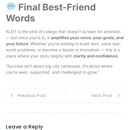
Final Best-Friend
Words
KLEIT is the kind of college that doesn’t scream for attention
— but once you’re in, it
amplifies your voice, your goals, and
your future
. Whether you’re looking to build tech, solve real-
world problems, or become a leader in innovation — this is a
place where your story begins with
clarity and confidence
.
“Success isn’t about big city campuses. It’s about where
you’re seen, supported, and challenged to grow.”
Previous Post
Next Post
Leave a Reply