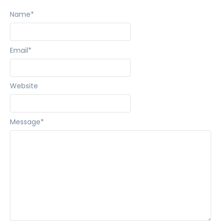
Name
*
Email
*
Website
Message
*