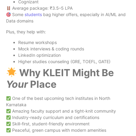
Cognizant
Average package: ₹3.5–5 LPA
Some
students
bag higher offers, especially in AI/ML and
Data domains
Plus, they help with:
Resume workshops
Mock interviews & coding rounds
LinkedIn optimization
Higher studies counseling (GRE, TOEFL, GATE)
Why KLEIT Might Be
Your
Place
One of the best upcoming tech institutes in North
Karnataka
Amazing faculty support and a tight-knit community
Industry-ready curriculum and certifications
Skill-first, student-friendly environment
Peaceful, green campus with modern amenities