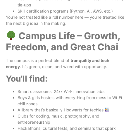
tie-ups
Skill certification programs (Python, AI, AWS, etc.)
You’re not treated like a roll number here — you’re treated like
the next big idea in the making.
Campus Life – Growth,
Freedom, and Great Chai
The campus is a perfect blend of
tranquility and tech
energy
. It’s green, clean, and wired with opportunity.
You’ll find:
Smart classrooms, 24/7 Wi-Fi, innovation labs
Boys & girls hostels with everything from mess to Wi-Fi
chill zones
A library that’s basically Hogwarts for techies
Clubs for coding, music, photography, and
entrepreneurship
Hackathons, cultural fests, and seminars that spark