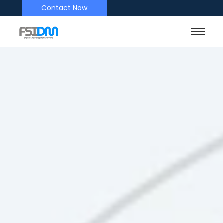
Contact Now