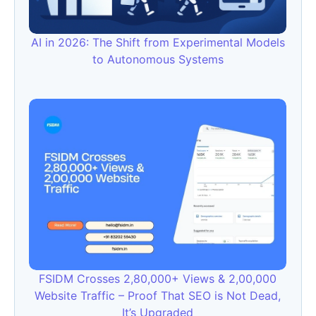
AI in 2026: The Shift from Experimental Models
to Autonomous Systems
FSIDM Crosses 2,80,000+ Views & 2,00,000
Website Traffic – Proof That SEO is Not Dead,
It’s Upgraded