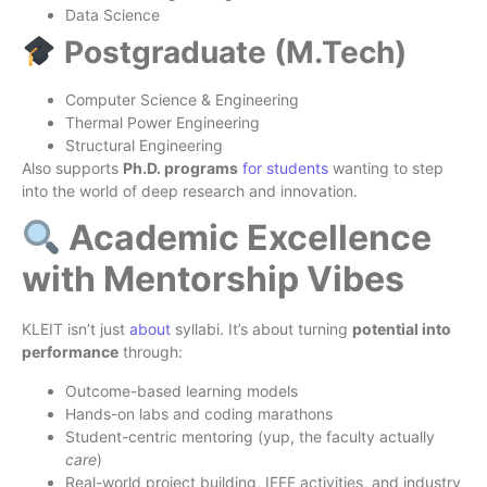
Data Science
Postgraduate (M.Tech)
Computer Science & Engineering
Thermal Power Engineering
Structural Engineering
Also supports
Ph.D. programs
for students
wanting to step
into the world of deep research and innovation.
Academic Excellence
with Mentorship Vibes
KLEIT isn’t just
about
syllabi. It’s about turning
potential into
performance
through:
Outcome-based learning models
Hands-on labs and coding marathons
Student-centric mentoring (yup, the faculty actually
care
)
Real-world project building, IEEE activities, and industry