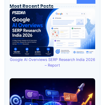
Most Recent Posts
Google AI Overviews SERP Research India 2026
– Report