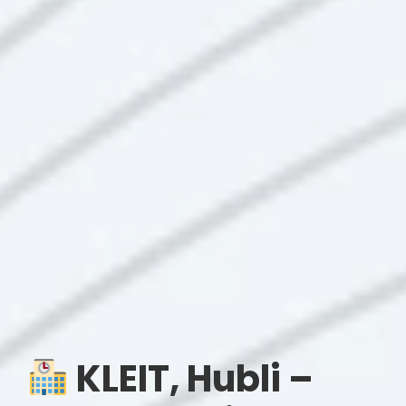
KLEIT, Hubli –