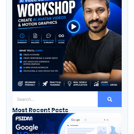
Most Recent Posts