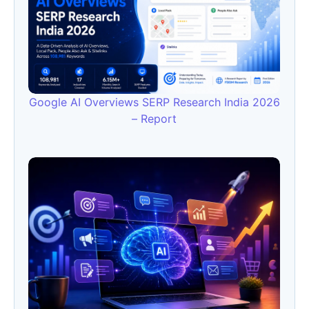
Google AI Overviews SERP Research India 2026
– Report