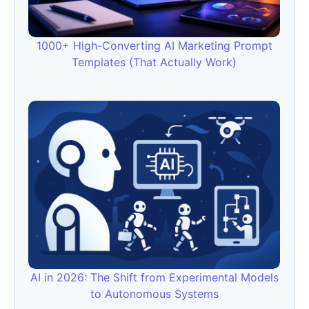
1000+ High-Converting AI Marketing Prompt
Templates (That Actually Work)
AI in 2026: The Shift from Experimental Models
to Autonomous Systems