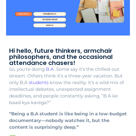
Hi hello, future thinkers, armchair
philosophers, and the occasional
attendance chasers!
So, you’re doing
B.A
. Some say it’s the chilled-out
stream. Others think it’s a three-year vacation. But
only B.A
students
know the reality: it’s a wild mix of
intellectual debates, unexpected assignment
deadlines, and people constantly asking, “B.A ke
baad kya karega?”
“Being a B.A student is like being in a low-budget
documentary—nobody watches it, but the
content is surprisingly deep.”