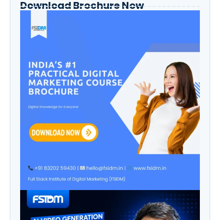
Download Brochure Now