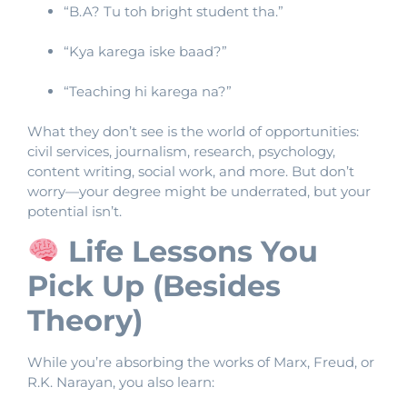
“B.A? Tu toh bright student tha.”
“Kya karega iske baad?”
“Teaching hi karega na?”
What they don’t see is the world of opportunities:
civil services, journalism, research, psychology,
content writing, social work, and more. But don’t
worry—your degree might be underrated, but your
potential isn’t.
Life Lessons You
Pick Up (Besides
Theory)
While you’re absorbing the works of Marx, Freud, or
R.K. Narayan, you also learn: