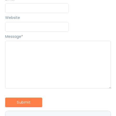
Website
Message
*