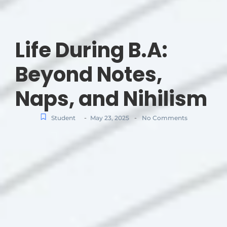
Life During B.A:
Beyond Notes,
Naps, and Nihilism
-
-
Student
May 23, 2025
No Comments