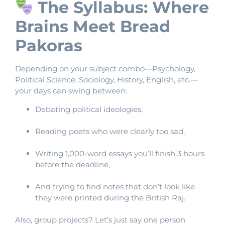
The Syllabus: Where
Brains Meet Bread
Pakoras
Depending on your subject combo—Psychology,
Political Science, Sociology, History, English, etc.—
your days can swing between:
Debating political ideologies,
Reading poets who were clearly too sad,
Writing 1,000-word essays you’ll finish 3 hours
before the deadline,
And trying to find notes that don’t look like
they were printed during the British Raj.
Also, group projects? Let’s just say one person