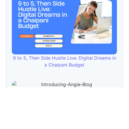
9 to 5, Then Side Hustle Live: Digital Dreams in
a Chaipani Budget
Angie: Elementor Introduces Agentic AI for
WordPress Website Development