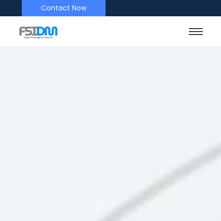
Contact Now