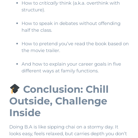
How to
critically
think (a.k.a. overthink with
structure).
How to speak in debates without offending
half the class.
How to pretend you’ve read the book based on
the movie trailer.
And how to explain your career goals in five
different ways at family functions.
Conclusion: Chill
Outside, Challenge
Inside
Doing B.A is like sipping chai on a stormy day. It
looks easy, feels relaxed, but carries depth you don’t