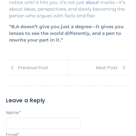
notice until it hits you. It’s not just
about
marks—it’s
about ideas, perspectives, and slowly becoming the
person who argues with facts
and
flair.
“B.A doesn’t give you just a degree—it gives you
lenses to see the world differently, and a pen to
rewrite your part in it.”
Previous Post
Next Post
Leave a Reply
Name
*
Email
*