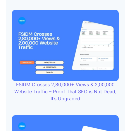
FSIDM Crosses 2,80,000+ Views & 2,00,000
Website Traffic – Proof That SEO is Not Dead,
It’s Upgraded