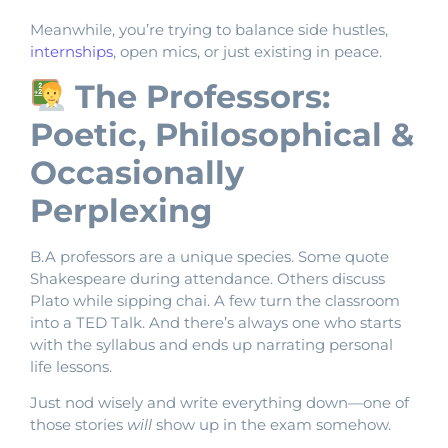
Meanwhile, you’re trying to balance side hustles,
internships
, open mics, or just existing in peace.
The Professors:
Poetic, Philosophical &
Occasionally
Perplexing
B.A professors are a unique species. Some quote
Shakespeare during attendance. Others discuss
Plato while sipping chai. A few turn the classroom
into a TED Talk. And there’s always one who starts
with the syllabus and ends up narrating personal
life lessons.
Just nod wisely and write everything down—one of
those stories
will
show up in the exam somehow.