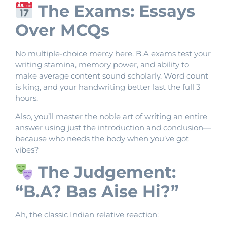
The Exams: Essays
Over MCQs
No multiple-choice mercy here. B.A exams test your
writing stamina, memory power, and ability to
make average content sound scholarly. Word count
is king, and your handwriting better last the full 3
hours.
Also, you’ll master the noble art of writing an entire
answer using just the introduction and conclusion—
because who needs the body when you’ve got
vibes?
The Judgement:
“B.A? Bas Aise Hi?”
Ah, the classic Indian relative reaction: