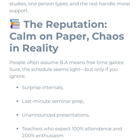
studies, one person types, and the rest handle moral
support.
The Reputation:
Calm on Paper, Chaos
in Reality
People often assume B.A means free time galore.
Sure, the schedule seems light—but only if you
ignore:
Surprise internals,
Last-minute seminar prep,
Unannounced presentations,
Teachers who expect 100% attendance and
200% enthusiasm.