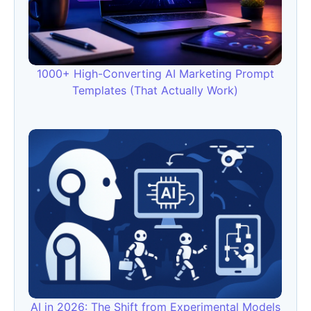
1000+ High-Converting AI Marketing Prompt
Templates (That Actually Work)
AI in 2026: The Shift from Experimental Models