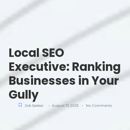
Local SEO
Executive: Ranking
Businesses in Your
Gully
-
-
Job Seeker
August 17, 2025
No Comments