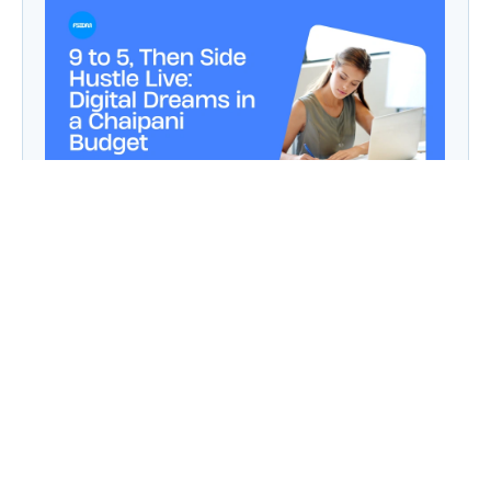
9 to 5, Then Side Hustle Live: Digital Dreams in
a Chaipani Budget
Angie: Elementor Introduces Agentic AI for
WordPress Website Development