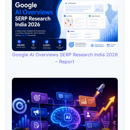
Google AI Overviews SERP Research India 2026
– Report