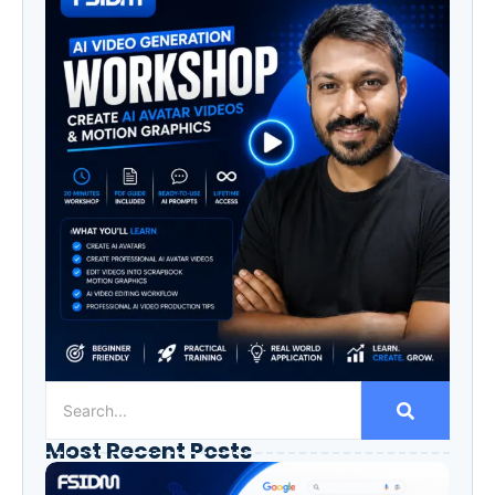
Most Recent Posts