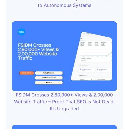
to Autonomous Systems
FSIDM Crosses 2,80,000+ Views & 2,00,000
Website Traffic – Proof That SEO is Not Dead,
It’s Upgraded