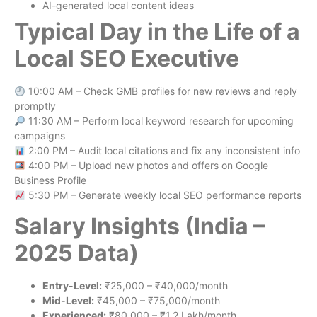
AI-generated local content ideas
Typical Day in the Life of a
Local SEO Executive
10:00 AM – Check GMB profiles for new reviews and reply
promptly
11:30 AM – Perform local keyword research for upcoming
campaigns
2:00 PM – Audit local citations and fix any inconsistent info
4:00 PM – Upload new photos and offers on Google
Business Profile
5:30 PM – Generate weekly local SEO performance reports
Salary Insights (India –
2025 Data)
Entry-Level:
₹25,000 – ₹40,000/month
Mid-Level:
₹45,000 – ₹75,000/month
Experienced:
₹80,000 – ₹1.2 Lakh/month