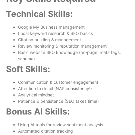
Technical Skills:
Google My Business management
Local keyword research & SEO basics
Citation building & management
Review monitoring & reputation management
Basic website SEO knowledge (on-page, meta tags,
schema)
Soft Skills:
Communication & customer engagement
Attention to detail (NAP consistency!)
Analytical mindset
Patience & persistence (SEO takes time!)
Bonus AI Skills:
Using AI tools for review sentiment analysis
Automated citation tracking