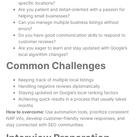
specific locations?
Are you patient and detail-oriented with a passion for
helping small businesses?
Can you manage multiple business listings without
errors?
Do you have good communication skills to respond to
customer reviews?
Are you eager to learn and stay updated with Google’s
local algorithm changes?
Common Challenges
Keeping track of multiple local listings
Handling negative reviews diplomatically
Staying updated on Google’s local ranking factors
Achieving quick results in a process that usually takes
months
How to overcome:
Use automation tools, prioritize consistent
NAP info, develop customer-friendly review responses, and
stay connected with SEO communities.