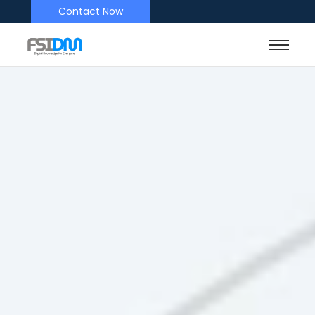
Contact Now