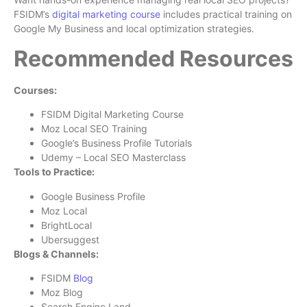
FSIDM’s
digital marketing course
includes practical training on
Google My Business and local optimization strategies.
Recommended Resources
Courses:
FSIDM Digital Marketing Course
Moz Local SEO Training
Google’s Business Profile Tutorials
Udemy – Local SEO Masterclass
Tools to Practice:
Google Business Profile
Moz Local
BrightLocal
Ubersuggest
Blogs & Channels:
FSIDM
Blog
Moz Blog
Search Engine Land