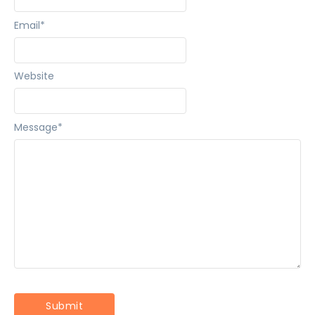
Email
*
Website
Message
*