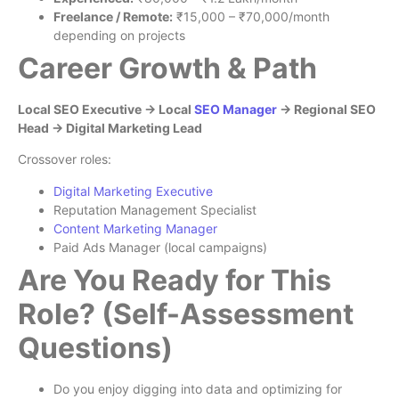
Freelance / Remote:
₹15,000 – ₹70,000/month
depending on projects
Career Growth & Path
Local SEO Executive → Local
SEO Manager
→ Regional SEO
Head → Digital Marketing Lead
Crossover roles:
Digital Marketing Executive
Reputation Management Specialist
Content Marketing Manager
Paid Ads Manager (local campaigns)
Are You Ready for This
Role? (Self-Assessment
Questions)
Do you enjoy digging into data and optimizing for