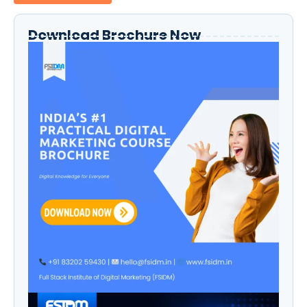
Download Brochure Now