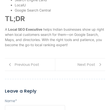
LocalU
Google Search Central
TL;DR
A
Local SEO Executive
helps Indian businesses show up right
when local customers search for them—on Google Search,
Maps, and directories. With the right tools and patience, you
become the go-to local ranking expert!
Previous Post
Next Post
Leave a Reply
Name
*