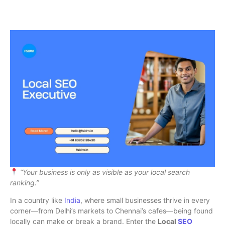
“Your business is only as visible as your local search
ranking.”
In a country like
India
, where small businesses thrive in every
corner—from Delhi’s markets to Chennai’s cafes—being found
locally can make or break a brand. Enter the
Local
SEO