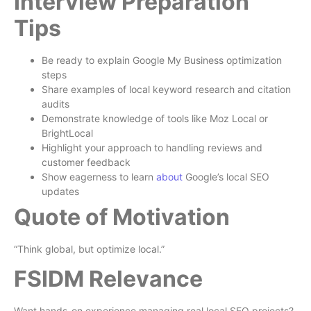
Interview Preparation
Tips
Be ready to explain Google My Business optimization
steps
Share examples of local keyword research and citation
audits
Demonstrate knowledge of tools like Moz Local or
BrightLocal
Highlight your approach to handling reviews and
customer feedback
Show eagerness to learn
about
Google’s local SEO
updates
Quote of Motivation
“Think global, but optimize local.”
FSIDM Relevance
Want hands-on experience managing real local SEO projects?