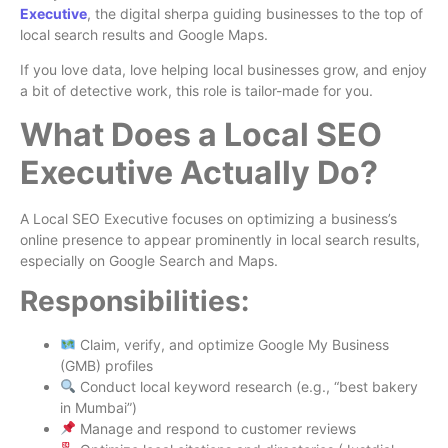
Executive
, the digital sherpa guiding businesses to the top of
local search results and Google Maps.
If you love data, love helping local businesses grow, and enjoy
a bit of detective work, this role is tailor-made for you.
What Does a Local SEO
Executive Actually Do?
A Local SEO Executive focuses on optimizing a business’s
online presence to appear prominently in local search results,
especially on Google Search and Maps.
Responsibilities:
Claim, verify, and optimize Google My Business
(GMB) profiles
Conduct local keyword research (e.g., “best bakery
in Mumbai”)
Manage and respond to customer reviews