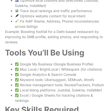
Optimize local citations and directories (Justdial,
Sulekha, IndiaMart)
Track local rankings and traffic performance
Optimize website content for local intent
Fix NAP (Name, Address, Phone) inconsistencies
across listings
Example:
Boosting footfall for a Delhi-based restaurant by
improving its GMB profile, adding photos, and responding to
reviews.
Tools You’ll Be Using
Google My Business (Google Business Profile)
Moz Local / BrightLocal / Whitespark (for citations)
Google Analytics & Search Console
Keyword tools: Ubersuggest, SEMrush, Ahrefs
Review management tools: ReviewTrackers, Podium
Local listing platforms: Justdial, Sulekha, IndiaMart
Excel / Google Sheets for tracking citations &
rankings
Key Skills Required