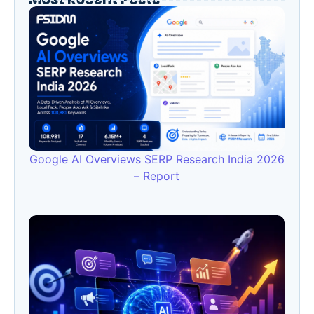
Google AI Overviews SERP Research India 2026
– Report