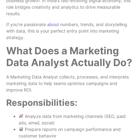
business growth. In India’s fast-evolving digital economy, this
role bridges creativity and analytics to drive measurable
results.
If you’re passionate
about
numbers, trends, and storytelling
with data, this is your perfect entry point into marketing
strategy.
What Does a Marketing
Data Analyst Actually Do?
A Marketing Data Analyst collects, processes, and interprets
marketing data to help teams optimize campaigns and
improve ROI.
Responsibilities:
Analyze data from marketing channels (SEO, paid
ads, email, social)
Prepare reports on campaign performance and
customer behavior