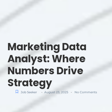
Marketing Data
Analyst: Where
Numbers Drive
Strategy
-
-
Job Seeker
August 23, 2025
No Comments