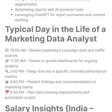
segmentation
Automating reports with AI-powered tools
Leveraging ChatGPT for report summaries and content
drafting
Typical Day in the Life of a
Marketing Data Analyst
10:00 AM – Review yesterday’s campaign data and traffic
sources
11:30 AM – Create or update dashboards for ongoing
projects
2:00 PM – Deep-dive into a specific channel’s performance
metrics
4:00 PM – Present findings and recommendations to
marketing teams
5:30 PM – Plan data tracking improvements and
automation scripts
Salary Insights (India –