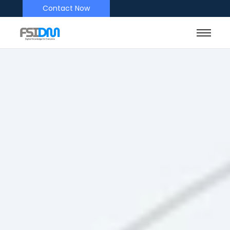
Contact Now