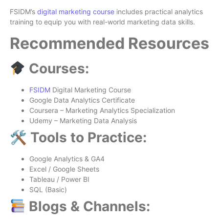
FSIDM’s
digital marketing course
includes practical analytics
training to equip you with real-world marketing data skills.
Recommended Resources
Courses:
FSIDM
Digital Marketing Course
Google Data Analytics Certificate
Coursera – Marketing Analytics Specialization
Udemy – Marketing Data Analysis
🛠 Tools to Practice:
Google Analytics & GA4
Excel / Google Sheets
Tableau / Power BI
SQL (Basic)
Blogs & Channels: