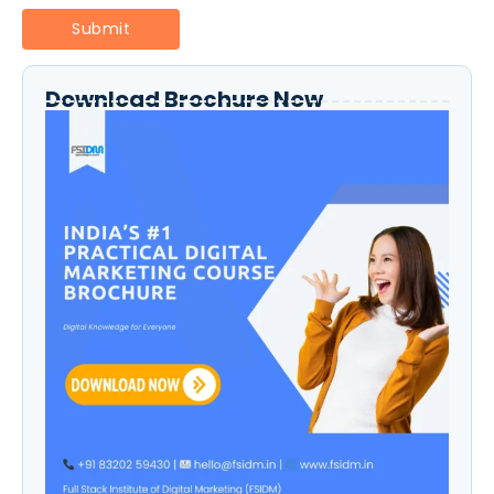
Download Brochure Now