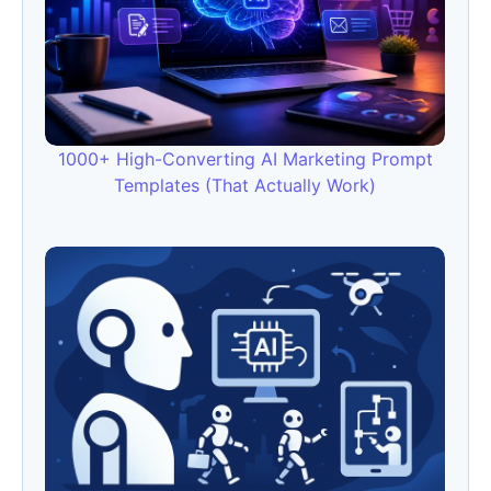
1000+ High-Converting AI Marketing Prompt
Templates (That Actually Work)