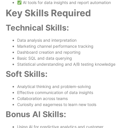
AI tools for data insights and report automation
Key Skills Required
Technical Skills:
Data analysis and interpretation
Marketing channel performance tracking
Dashboard creation and reporting
Basic SQL and data querying
Statistical understanding and A/B testing knowledge
Soft Skills:
Analytical thinking and problem-solving
Effective communication of data insights
Collaboration across teams
Curiosity and eagerness to learn new tools
Bonus AI Skills:
Using AI for predictive analytics and customer