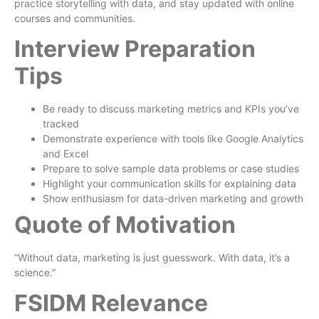
practice storytelling with data, and stay updated with online
courses and communities.
Interview Preparation
Tips
Be ready to discuss marketing metrics and KPIs you’ve
tracked
Demonstrate experience with tools like Google Analytics
and Excel
Prepare to solve sample data problems or case studies
Highlight your communication skills for explaining data
Show enthusiasm for data-driven marketing and growth
Quote of Motivation
“Without data, marketing is just guesswork. With data, it’s a
science.”
FSIDM Relevance