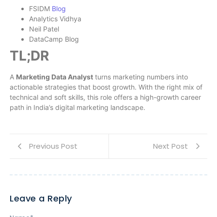
FSIDM
Blog
Analytics Vidhya
Neil Patel
DataCamp Blog
TL;DR
A
Marketing Data Analyst
turns marketing numbers into
actionable strategies that boost growth. With the right mix of
technical and soft skills, this role offers a high-growth career
path in India’s digital marketing landscape.
Previous Post
Next Post
Leave a Reply