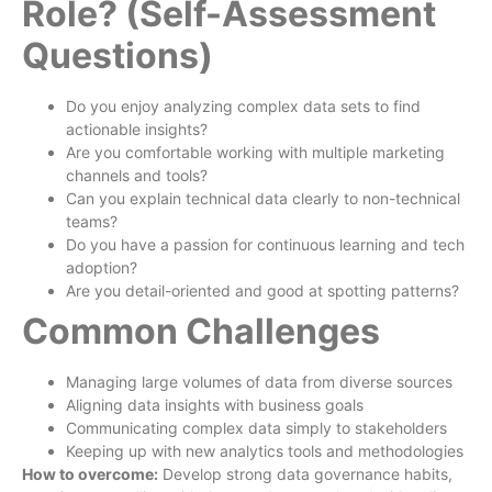
Role? (Self-Assessment
Questions)
Do you enjoy analyzing complex data sets to find
actionable insights?
Are you comfortable working with multiple marketing
channels and tools?
Can you explain technical data clearly to non-technical
teams?
Do you have a passion for continuous learning and tech
adoption?
Are you detail-oriented and good at spotting patterns?
Common Challenges
Managing large volumes of data from diverse sources
Aligning data insights with business goals
Communicating complex data simply to stakeholders
Keeping up with new analytics tools and methodologies
How to overcome:
Develop strong data governance habits,