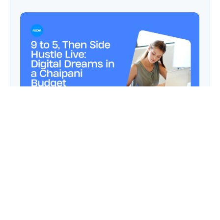
9 to 5, Then Side Hustle Live: Digital Dreams in
a Chaipani Budget
Angie: Elementor Introduces Agentic AI for
WordPress Website Development