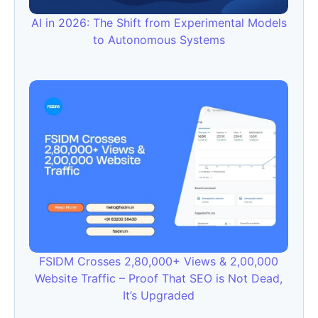
AI in 2026: The Shift from Experimental Models
to Autonomous Systems
FSIDM Crosses 2,80,000+ Views & 2,00,000
Website Traffic – Proof That SEO is Not Dead,
It’s Upgraded