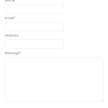
Name
*
Email
*
Website
Message
*