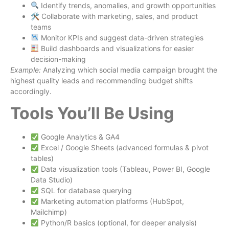
Identify trends, anomalies, and growth opportunities
🛠 Collaborate with marketing, sales, and product
teams
Monitor KPIs and suggest data-driven strategies
Build dashboards and visualizations for easier
decision-making
Example:
Analyzing which social media campaign brought the
highest quality leads and recommending budget shifts
accordingly.
Tools You’ll Be Using
Google Analytics & GA4
Excel / Google Sheets (advanced formulas & pivot
tables)
Data visualization tools (Tableau, Power BI, Google
Data Studio)
SQL for database querying
Marketing automation platforms (HubSpot,
Mailchimp)
Python/R basics (optional, for deeper analysis)