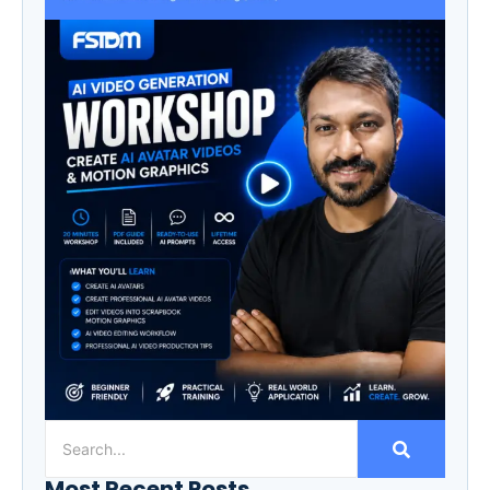
Most Recent Posts