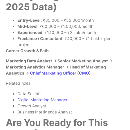
2025 Data)
Entry-Level:
₹35,000 – ₹55,000/month
Mid-Level:
₹60,000 – ₹1,00,000/month
Experienced:
₹1,10,000 – ₹2 Lakh/month
Freelance / Consultant:
₹40,000 – ₹1 Lakh+ per
project
Career Growth & Path
Marketing Data Analyst → Senior Marketing Analyst →
Marketing Analytics Manager → Head of Marketing
Analytics →
Chief Marketing Officer
(
CMO
)
Related roles:
Data Scientist
Digital Marketing Manager
Growth Analyst
Business Intelligence Analyst
Are You Ready for This