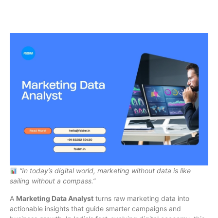
“In today’s digital world, marketing without data is like
sailing without a compass.”
A
Marketing Data Analyst
turns raw marketing data into
actionable insights that guide smarter campaigns and