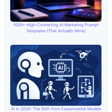
1000+ High-Converting AI Marketing Prompt
Templates (That Actually Work)
AI in 2026: The Shift from Experimental Models