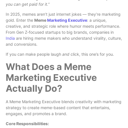
you can get paid for it.”
In 2025, memes aren’t just internet jokes — they’re marketing
gold. Enter the
Meme
Marketing Executive
: a unique,
creative, and strategic role where humor meets performance.
From Gen Z-focused startups to big brands, companies in
India
are hiring meme makers who understand virality, culture,
and conversions.
If you can make people laugh
and
click, this one’s for you.
What Does a Meme
Marketing Executive
Actually Do?
A Meme Marketing Executive blends creativity with marketing
strategy to create meme-based content that entertains,
engages, and promotes a brand.
Core Responsibilities: