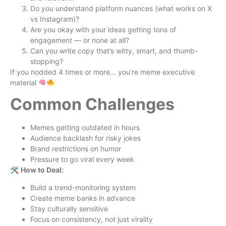
Do you understand platform nuances (what works on X
vs Instagram)?
Are you okay with your ideas getting tons of
engagement — or none at all?
Can you write copy that’s witty, smart, and thumb-
stopping?
If you nodded 4 times or more… you’re meme executive
material
Common Challenges
Memes getting outdated in hours
Audience backlash for risky jokes
Brand restrictions on humor
Pressure to go viral every week
🛠
How to Deal:
Build a trend-monitoring system
Create meme banks in advance
Stay culturally sensitive
Focus on consistency, not just virality