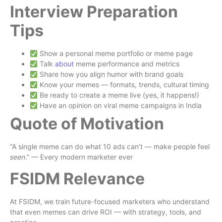
Interview Preparation
Tips
Show a personal meme portfolio or meme page
Talk
about
meme performance and metrics
Share how you align humor with brand goals
Know your memes — formats, trends, cultural timing
Be ready to create a meme live (yes, it happens!)
Have an opinion on viral meme campaigns in India
Quote of Motivation
“A single meme can do what 10 ads can’t — make people feel
seen
.” — Every modern marketer ever
FSIDM Relevance
At FSIDM, we train future-focused marketers who understand
that even memes can drive ROI — with strategy, tools, and