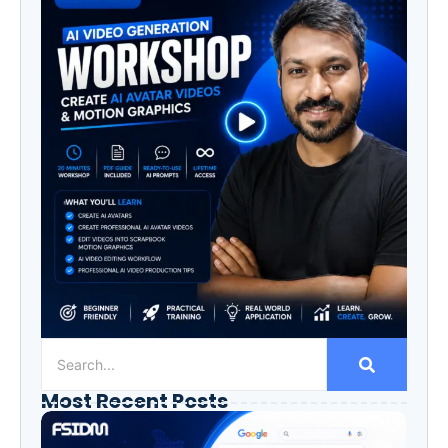
Most Recent Posts