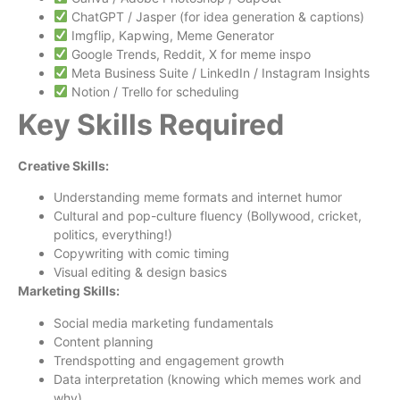
ChatGPT / Jasper (for idea generation & captions)
Imgflip, Kapwing, Meme Generator
Google Trends, Reddit, X for meme inspo
Meta Business Suite / LinkedIn / Instagram Insights
Notion / Trello for scheduling
Key Skills Required
Creative Skills:
Understanding meme formats and internet humor
Cultural and pop-culture fluency (Bollywood, cricket,
politics, everything!)
Copywriting with comic timing
Visual editing & design basics
Marketing Skills:
Social media marketing fundamentals
Content planning
Trendspotting and engagement growth
Data interpretation (knowing which memes work and
why)