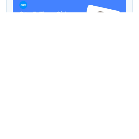
9 to 5, Then Side Hustle Live: Digital Dreams in
a Chaipani Budget
Angie: Elementor Introduces Agentic AI for
WordPress Website Development