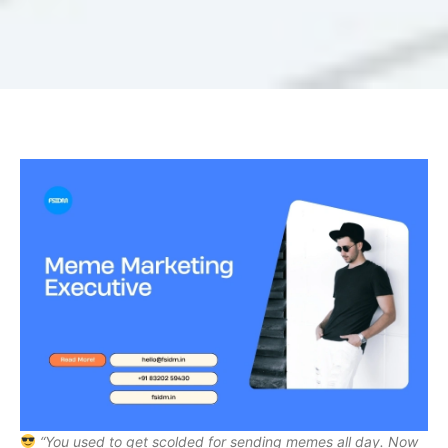
“You used to get scolded for sending memes all day. Now