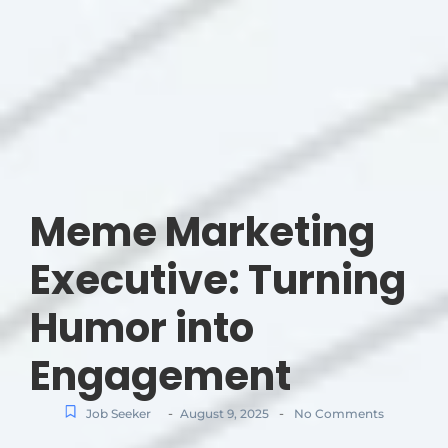
Meme Marketing
Executive: Turning
Humor into
Engagement
-
-
Job Seeker
August 9, 2025
No Comments