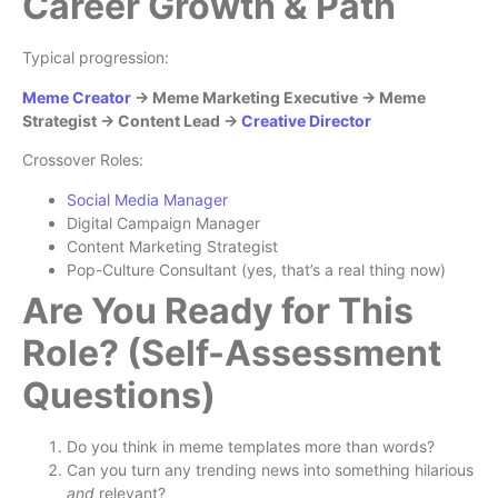
Career Growth & Path
Typical progression:
Meme Creator
→ Meme Marketing Executive → Meme
Strategist → Content Lead →
Creative Director
Crossover Roles:
Social Media Manager
Digital Campaign Manager
Content Marketing Strategist
Pop-Culture Consultant (yes, that’s a real thing now)
Are You Ready for This
Role? (Self-Assessment
Questions)
Do you think in meme templates more than words?
Can you turn any trending news into something hilarious
and
relevant?