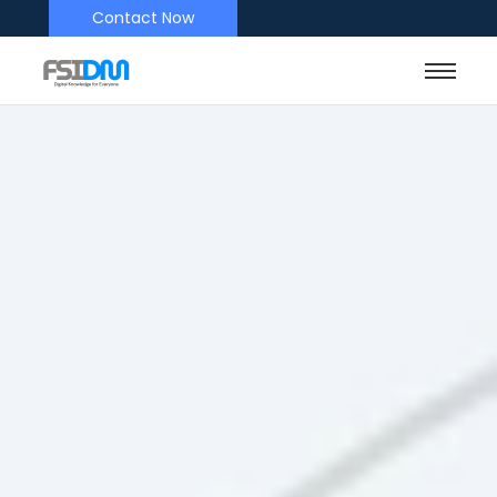
Contact Now