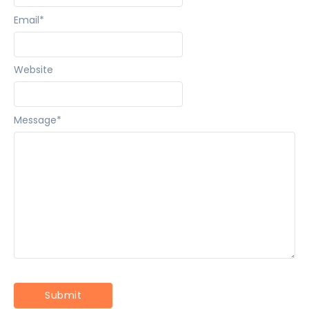
Email
*
Website
Message
*