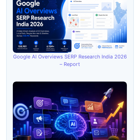
Google AI Overviews SERP Research India 2026
– Report