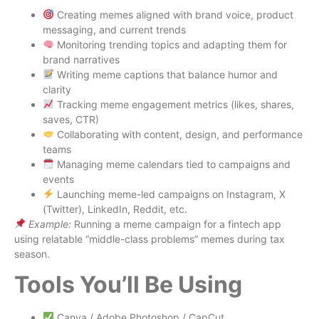
Creating memes aligned with brand voice, product
messaging, and current trends
Monitoring trending topics and adapting them for
brand narratives
Writing meme captions that balance humor and
clarity
Tracking meme engagement metrics (likes, shares,
saves, CTR)
Collaborating with content, design, and performance
teams
Managing meme calendars tied to campaigns and
events
Launching meme-led campaigns on Instagram, X
(Twitter), LinkedIn, Reddit, etc.
Example:
Running a meme campaign for a fintech app
using relatable “middle-class problems” memes during tax
season.
Tools You’ll Be Using
Canva / Adobe Photoshop / CapCut