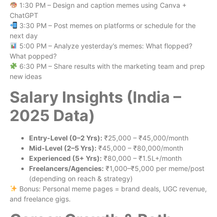
1:30 PM – Design and caption memes using Canva +
ChatGPT
3:30 PM – Post memes on platforms or schedule for the
next day
5:00 PM – Analyze yesterday’s memes: What flopped?
What popped?
6:30 PM – Share results with the marketing team and prep
new ideas
Salary Insights (India –
2025 Data)
Entry-Level (0–2 Yrs):
₹25,000 – ₹45,000/month
Mid-Level (2–5 Yrs):
₹45,000 – ₹80,000/month
Experienced (5+ Yrs):
₹80,000 – ₹1.5L+/month
Freelancers/Agencies:
₹1,000–₹5,000 per meme/post
(depending on reach & strategy)
Bonus: Personal meme pages = brand deals, UGC revenue,
and freelance gigs.