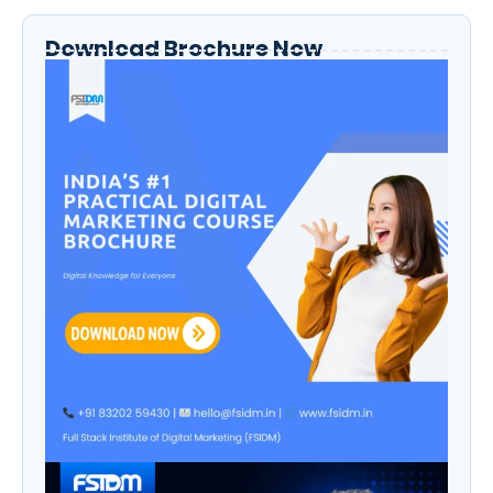
Download Brochure Now