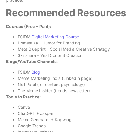
practice.
Recommended Resources
Courses (Free + Paid):
FSIDM
Digital Marketing Course
Domestika – Humor for Branding
Meta Blueprint – Social Media Creative Strategy
Skillshare – Viral Content Creation
Blogs/YouTube Channels:
FSIDM
Blog
Meme Marketing India (LinkedIn page)
Neil Patel (for content psychology)
The Meme Insider (trends newsletter)
Tools to Practice:
Canva
ChatGPT + Jasper
Meme Generator + Kapwing
Google Trends
Instagram Insights