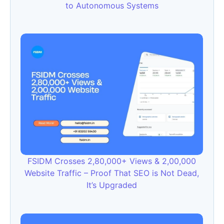
to Autonomous Systems
FSIDM Crosses 2,80,000+ Views & 2,00,000
Website Traffic – Proof That SEO is Not Dead,
It’s Upgraded