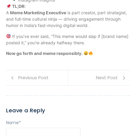
TL;DR:
A
Meme Marketing Executive
is part creator, part strategist,
and full-time cultural ninja — driving engagement through
humor in India’s fast-moving digital world.
If you’ve ever said, “This meme would slap if [brand name]
posted it,” you’re already halfway there.
Now go forth and meme responsibly.
Previous Post
Next Post
Leave a Reply
Name
*