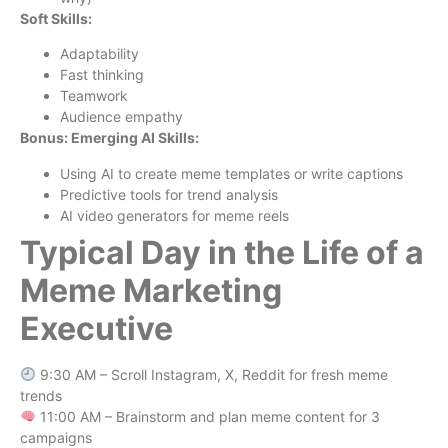
Soft Skills:
Adaptability
Fast thinking
Teamwork
Audience empathy
Bonus: Emerging AI Skills:
Using AI to create meme templates or write captions
Predictive tools for trend analysis
AI video generators for meme reels
Typical Day in the Life of a
Meme Marketing
Executive
9:30 AM – Scroll Instagram, X, Reddit for fresh meme
trends
11:00 AM – Brainstorm and plan meme content for 3
campaigns