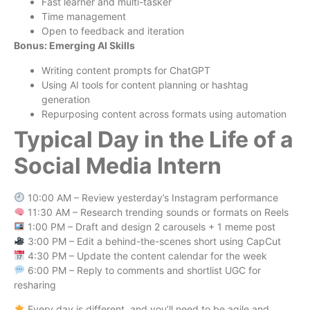
Fast learner and multi-tasker
Time management
Open to feedback and iteration
Bonus: Emerging AI Skills
Writing content prompts for ChatGPT
Using AI tools for content planning or hashtag
generation
Repurposing content across formats using automation
Typical Day in the Life of a
Social Media Intern
10:00 AM – Review yesterday’s Instagram performance
11:30 AM – Research trending sounds or formats on Reels
1:00 PM – Draft and design 2 carousels + 1 meme post
3:00 PM – Edit a behind-the-scenes short using CapCut
4:30 PM – Update the content calendar for the week
6:00 PM – Reply to comments and shortlist UGC for
resharing
Every day is different, and you’ll need to be agile and