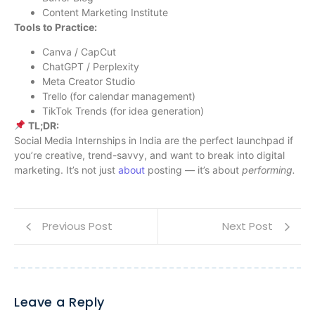
Content Marketing Institute
Tools to Practice:
Canva / CapCut
ChatGPT / Perplexity
Meta Creator Studio
Trello (for calendar management)
TikTok Trends (for idea generation)
TL;DR:
Social Media Internships in India are the perfect launchpad if
you’re creative, trend-savvy, and want to break into digital
marketing. It’s not just
about
posting — it’s about
performing.
Previous Post
Next Post
Leave a Reply