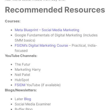
Recommended Resources
Courses:
Meta Blueprint – Social Media Marketing
Google Fundamentals of Digital Marketing (includes
SMM basics)
FSIDM’s Digital Marketing Course
– Practical, India-
focused
YouTube Channels:
The Futur
Marketing Harry
Neil Patel
HubSpot
FSIDM
YouTube (if available)
Blogs/Newsletters:
Later
Blog
Social Media Examiner
Buffer Blog