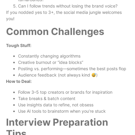
Can I follow trends without losing the brand voice?
If you nodded yes to 3+, the social media jungle welcomes
you!
Common Challenges
Tough Stuff:
Constantly changing algorithms
Creative burnout or “idea blocks”
Posting vs. performing—sometimes the best posts flop
Audience feedback (not always kind
)
How to Deal:
Follow 3–5 top creators or brands for inspiration
Take breaks & batch content
Use insights data to refine, not obsess
Use AI tools to brainstorm when you’re stuck
Interview Preparation
Tips