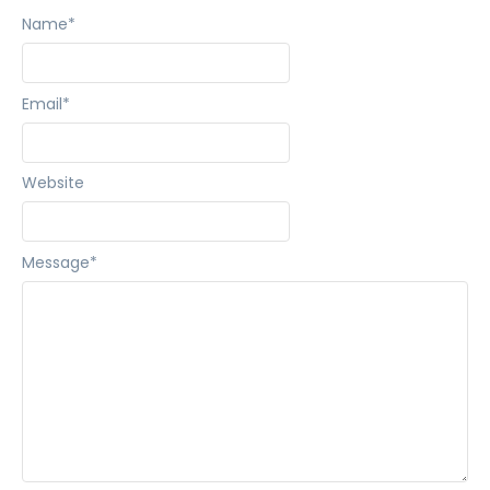
Name
*
Email
*
Website
Message
*