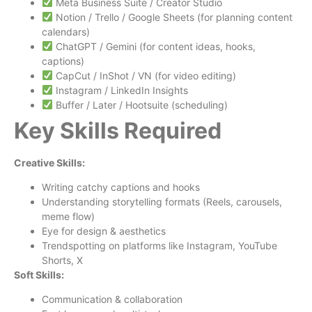
Meta Business Suite / Creator Studio
Notion / Trello / Google Sheets (for planning content
calendars)
ChatGPT / Gemini (for content ideas, hooks,
captions)
CapCut / InShot / VN (for video editing)
Instagram / LinkedIn Insights
Buffer / Later / Hootsuite (scheduling)
Key Skills Required
Creative Skills:
Writing catchy captions and hooks
Understanding storytelling formats (Reels, carousels,
meme flow)
Eye for design & aesthetics
Trendspotting on platforms like Instagram, YouTube
Shorts, X
Soft Skills:
Communication & collaboration