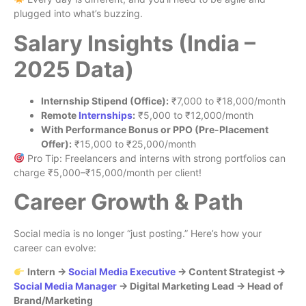
plugged into what’s buzzing.
Salary Insights (India –
2025 Data)
Internship Stipend (Office):
₹7,000 to ₹18,000/month
Remote
Internships
:
₹5,000 to ₹12,000/month
With Performance Bonus or PPO (Pre-Placement
Offer):
₹15,000 to ₹25,000/month
Pro Tip: Freelancers and interns with strong portfolios can
charge ₹5,000–₹15,000/month per client!
Career Growth & Path
Social media is no longer “just posting.” Here’s how your
career can evolve:
Intern →
Social Media Executive
→ Content Strategist →
Social Media Manager
→ Digital Marketing Lead → Head of
Brand/Marketing