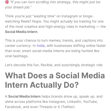
“If you can turn scrolling into strategy, this might just be
your dream job.”
Think you’re just “wasting time” on Instagram or binge-
watching Reels? Nope. You might actually be training for one
of the most creative and high-energy roles in marketing — the
Social Media Intern
.
This is your chance to turn memes, trends, and captions into
career currency.
In
India
, with businesses shifting online faster
than ever, smart social media interns are being hunted like
viral hashtags.
Let’s decode this fun, flexible, and surprisingly strategic role.
What Does a Social Media
Intern Actually Do?
A
Social Media Intern
helps brands show up, speak up, and
shine across platforms like Instagram, LinkedIn, YouTube,
Facebook, and even Threads or X (Twitter).