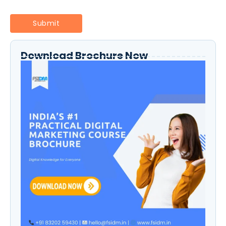
Download Brochure Now