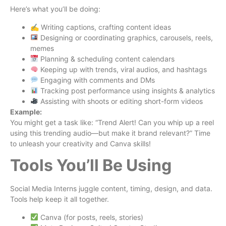
Here’s what you’ll be doing:
✍️ Writing captions, crafting content ideas
Designing or coordinating graphics, carousels, reels,
memes
Planning & scheduling content calendars
Keeping up with trends, viral audios, and hashtags
Engaging with comments and DMs
Tracking post performance using insights & analytics
Assisting with shoots or editing short-form videos
Example:
You might get a task like: “Trend Alert! Can you whip up a reel
using this trending audio—but make it brand relevant?” Time
to unleash your creativity and Canva skills!
Tools You’ll Be Using
Social Media Interns juggle content, timing, design, and data.
Tools help keep it all together.
Canva (for posts, reels, stories)