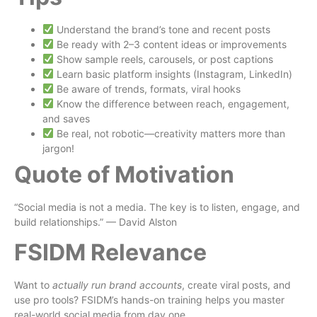
Understand the brand’s tone and recent posts
Be ready with 2–3 content ideas or improvements
Show sample reels, carousels, or post captions
Learn basic platform insights (Instagram, LinkedIn)
Be aware of trends, formats, viral hooks
Know the difference between reach, engagement,
and saves
Be real, not robotic—creativity matters more than
jargon!
Quote of Motivation
“Social media is not a media. The key is to listen, engage, and
build relationships.” — David Alston
FSIDM Relevance
Want to
actually run brand accounts
, create viral posts, and
use pro tools? FSIDM’s hands-on training helps you master
real-world social media from day one.