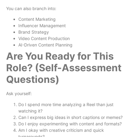
You can also branch into:
Content Marketing
Influencer Management
Brand Strategy
Video Content Production
AI-Driven Content Planning
Are You Ready for This
Role? (Self-Assessment
Questions)
Ask yourself:
Do I spend more time analyzing a Reel than just
watching it?
Can I express big ideas in short captions or memes?
Do I enjoy experimenting with content and formats?
Am I okay with creative criticism and quick
turnarounds?