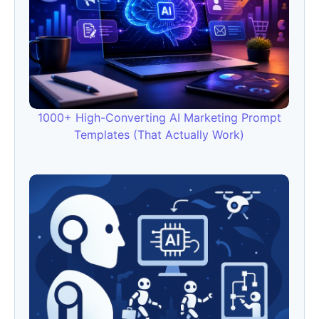
1000+ High-Converting AI Marketing Prompt
Templates (That Actually Work)