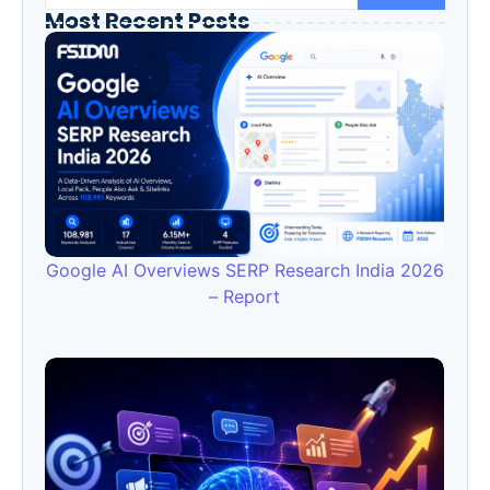
Most Recent Posts
Google AI Overviews SERP Research India 2026
– Report