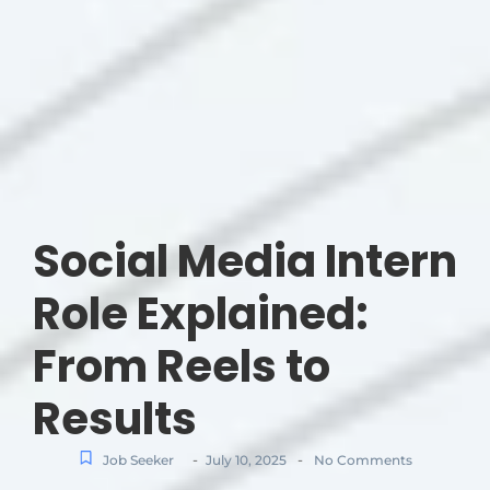
Social Media Intern
Role Explained:
From Reels to
Results
-
-
Job Seeker
July 10, 2025
No Comments