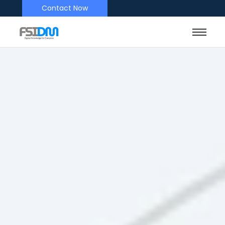
Contact Now