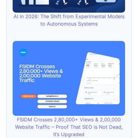
AI in 2026: The Shift from Experimental Models
to Autonomous Systems
FSIDM Crosses 2,80,000+ Views & 2,00,000
Website Traffic – Proof That SEO is Not Dead,
It’s Upgraded