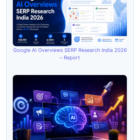
Google AI Overviews SERP Research India 2026
– Report