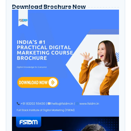
Download Brochure Now