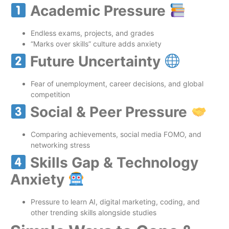
Academic Pressure
Endless exams, projects, and grades
“Marks over skills” culture adds anxiety
Future Uncertainty
Fear of unemployment, career decisions, and global
competition
Social & Peer Pressure
Comparing achievements, social media FOMO, and
networking stress
Skills Gap & Technology
Anxiety
Pressure to learn AI, digital marketing, coding, and
other trending skills alongside studies