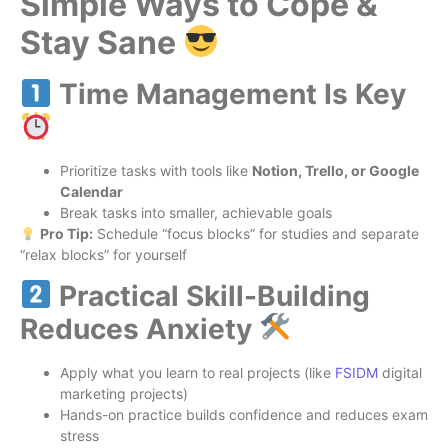
Simple Ways to Cope &
Stay Sane
Time Management Is Key
Prioritize tasks with tools like
Notion, Trello, or Google
Calendar
Break tasks into smaller, achievable goals
Pro Tip:
Schedule “focus blocks” for studies and separate
“relax blocks” for yourself
Practical Skill-Building
Reduces Anxiety
Apply what you learn to real projects (like
FSIDM
digital
marketing projects)
Hands-on practice builds confidence and reduces exam
stress