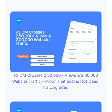
FSIDM Crosses 2,80,000+ Views & 2,00,000
Website Traffic – Proof That SEO is Not Dead,
It’s Upgraded