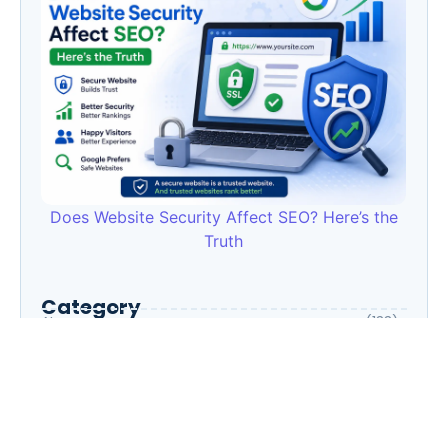
Does Website Security Affect SEO? Here’s the
Truth
Category
AI
(133)
Business Owners
(22)
Entrepreneur
(30)
Housewife
(1)