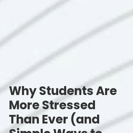
Why Students Are
More Stressed
Than Ever (and