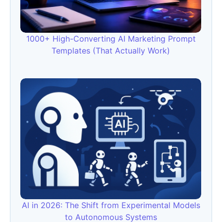
1000+ High-Converting AI Marketing Prompt
Templates (That Actually Work)
AI in 2026: The Shift from Experimental Models
to Autonomous Systems