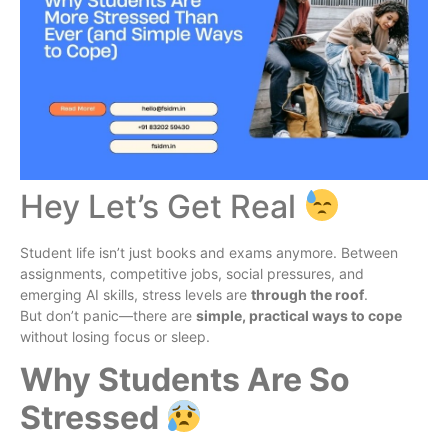
Hey Let’s Get Real
Student life isn’t just books and exams anymore. Between
assignments, competitive jobs, social pressures, and
emerging AI skills, stress levels are
through the roof
.
But don’t panic—there are
simple, practical ways to cope
without losing focus or sleep.
Why Students Are So
Stressed