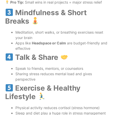
Pro Tip:
Small wins in real projects = major stress relief
Mindfulness & Short
Breaks
Meditation, short walks, or breathing exercises reset
your brain
Apps like
Headspace or Calm
are budget-friendly and
effective
Talk & Share
Speak to friends, mentors, or counselors
Sharing stress reduces mental load and gives
perspective
Exercise & Healthy
Lifestyle
Physical activity reduces cortisol (stress hormone)
Sleep and diet play a huge role in stress management