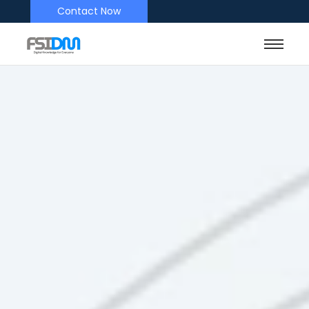
Contact Now