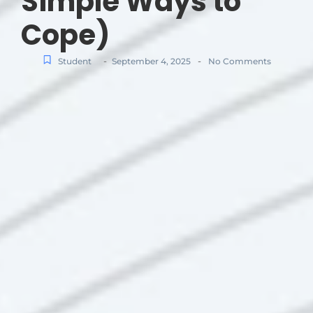
Simple Ways to
Cope)
-
-
Student
September 4, 2025
No Comments