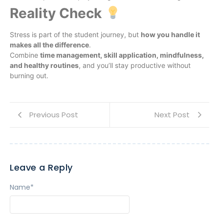
Reality Check
Stress is part of the student journey, but
how you handle it
makes all the difference
.
Combine
time management, skill application, mindfulness,
and healthy routines
, and you’ll stay productive without
burning out.
Previous Post
Next Post
Leave a Reply
Name
*