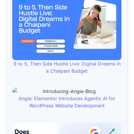
9 to 5, Then Side Hustle Live: Digital Dreams in
a Chaipani Budget
Angie: Elementor Introduces Agentic AI for
WordPress Website Development