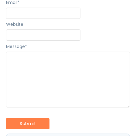
Email
*
Website
Message
*