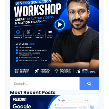
Most Recent Posts