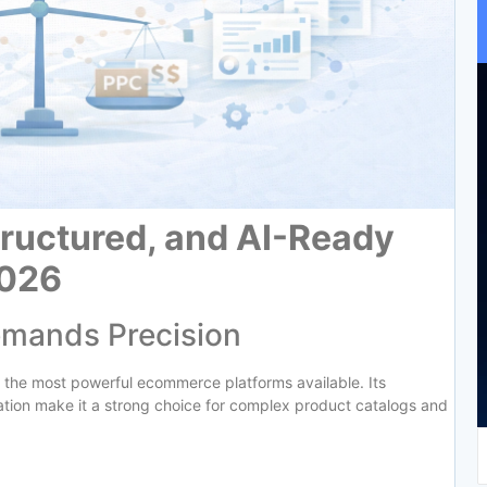
Structured, and AI-Ready
2026
emands Precision
 the most powerful ecommerce platforms available. Its
ization make it a strong choice for complex product catalogs and