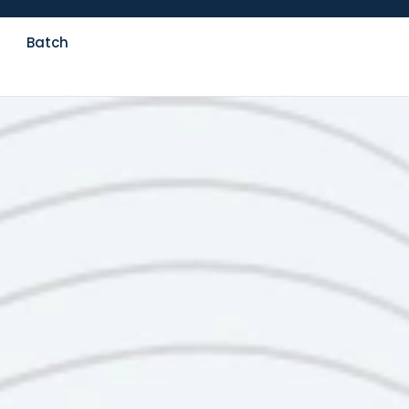
Batch