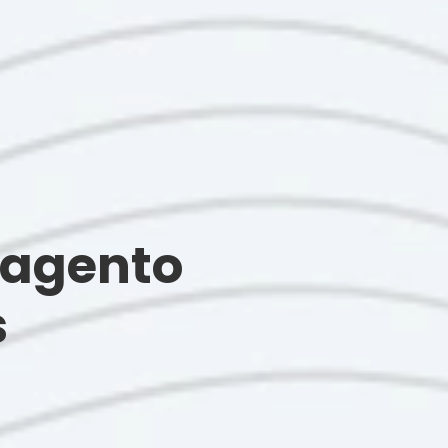
Magento
s