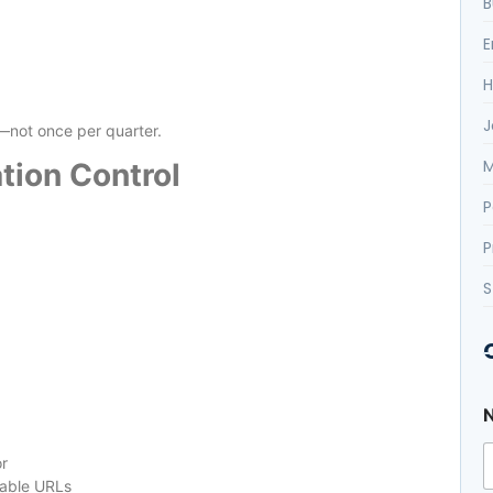
B
E
H
J
not once per quarter.
M
tion Control
P
P
S
or
uable URLs