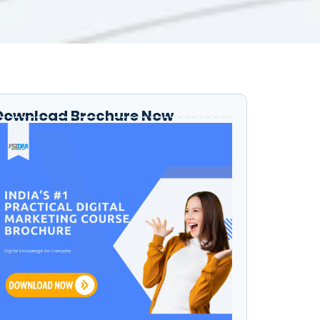
Download Brochure Now