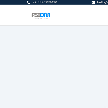
+918320259430
hello@