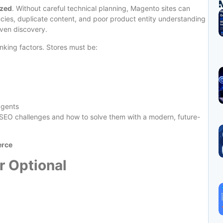
ized
. Without careful technical planning, Magento sites can
ncies, duplicate content, and poor product entity understanding
riven discovery.
king factors. Stores must be:
agents
O challenges and how to solve them with a modern, future-
erce
r Optional