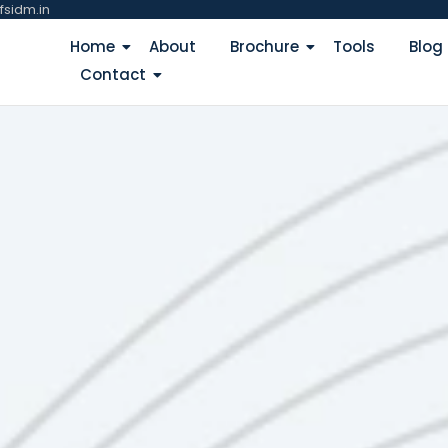
fsidm.in
Home
About
Brochure
Tools
Blog
Contact