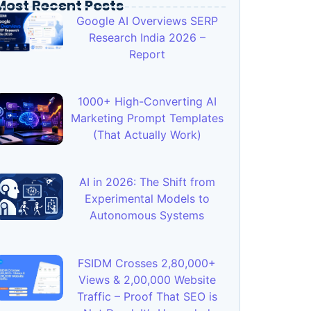
Most Recent Posts
Google AI Overviews SERP
Research India 2026 –
Report
1000+ High-Converting AI
Marketing Prompt Templates
(That Actually Work)
AI in 2026: The Shift from
Experimental Models to
Autonomous Systems
FSIDM Crosses 2,80,000+
Views & 2,00,000 Website
Traffic – Proof That SEO is