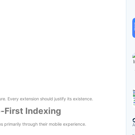
ure. Every extension should justify its existence.
-First Indexing
 primarily through their mobile experience.
A