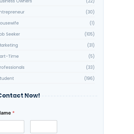
usiness Owners
(22)
ntrepreneur
(30)
ousewife
(1)
ob Seeker
(105)
arketing
(31)
art-Time
(5)
rofessionals
(33)
tudent
(196)
Contact Now!
N
Name
*
u
m
b
e