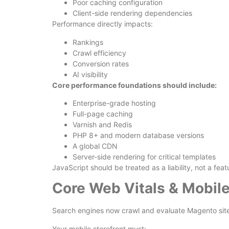
Poor caching configuration
Client-side rendering dependencies
Performance directly impacts:
Rankings
Crawl efficiency
Conversion rates
AI visibility
Core performance foundations should include:
Enterprise-grade hosting
Full-page caching
Varnish and Redis
PHP 8+ and modern database versions
A global CDN
Server-side rendering for critical templates
JavaScript should be treated as a liability, not a feat
Core Web Vitals & Mobile
Search engines now crawl and evaluate Magento sites
Your mobile storefront must: