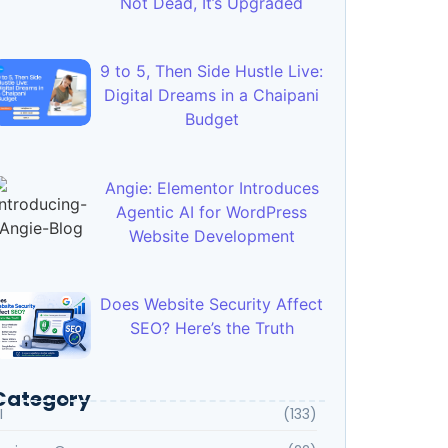
Not Dead, It’s Upgraded
9 to 5, Then Side Hustle Live:
Digital Dreams in a Chaipani
Budget
Angie: Elementor Introduces
Agentic AI for WordPress
Website Development
Does Website Security Affect
SEO? Here’s the Truth
Category
I
(133)