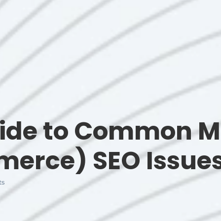
uide to Common 
erce) SEO Issue
ts