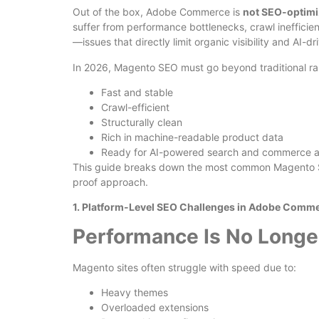
Out of the box, Adobe Commerce is
not SEO-optim
suffer from performance bottlenecks, crawl inefficie
—issues that directly limit organic visibility and AI-d
In 2026, Magento SEO must go beyond traditional ran
Fast and stable
Crawl-efficient
Structurally clean
Rich in machine-readable product data
Ready for AI-powered search and commerce 
This guide breaks down the most common Magento SE
proof approach.
1. Platform-Level SEO Challenges in Adobe Comm
Performance Is No Longe
Magento sites often struggle with speed due to:
Heavy themes
Overloaded extensions