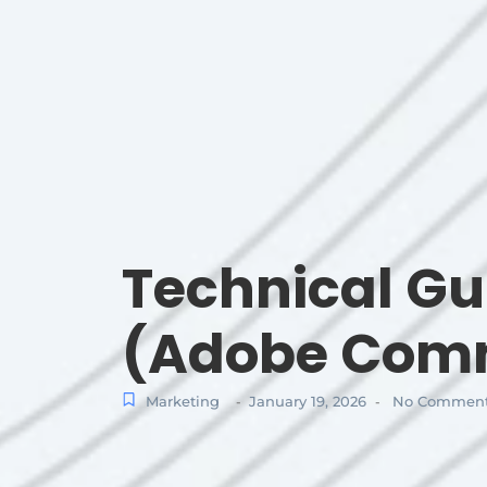
Technical G
(Adobe Comm
Marketing
January 19, 2026
No Commen
-
-