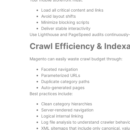
Load all critical content and links
Avoid layout shifts
Minimize blocking scripts
Deliver stable interactivity
Use Lighthouse and PageSpeed audits continuously—
Crawl Efficiency & Indexa
Magento can easily waste crawl budget through:
Faceted navigation
Parameterized URLs
Duplicate category paths
Auto-generated pages
Best practices include:
Clean category hierarchies
Server-rendered navigation
Logical internal linking
Log file analysis to understand crawler behavi
XML sitemaps that include only canonical, val