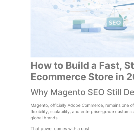
How to Build a Fast, 
Ecommerce Store in 
Why Magento SEO Still D
Magento, officially Adobe Commerce, remains one of
flexibility, scalability, and enterprise-grade custom
global brands.
That power comes with a cost.