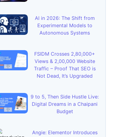
AI in 2026: The Shift from
Experimental Models to
Autonomous Systems
FSIDM Crosses 2,80,000+
Views & 2,00,000 Website
Traffic – Proof That SEO is
Not Dead, It’s Upgraded
9 to 5, Then Side Hustle Live:
Digital Dreams in a Chaipani
Budget
Angie: Elementor Introduces