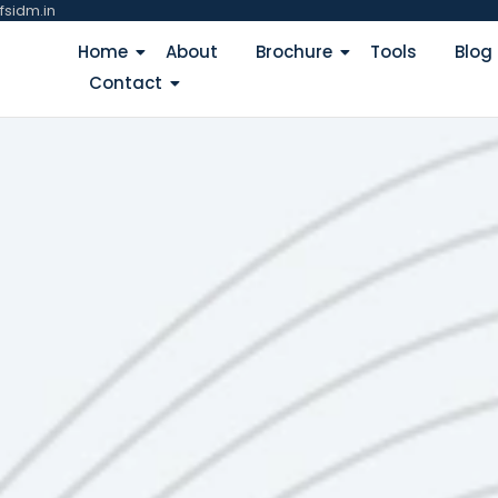
fsidm.in
Home
About
Brochure
Tools
Blog
Contact