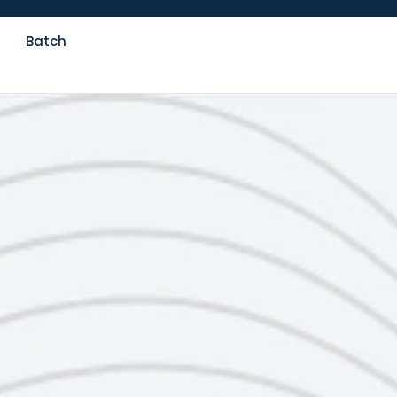
Batch