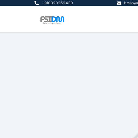
+918320259430
hello@