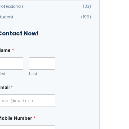
rofessionals
(33)
tudent
(196)
Contact Now!
C
Name
*
o
u
e
irst
Last
mail
*
Mobile Number
*