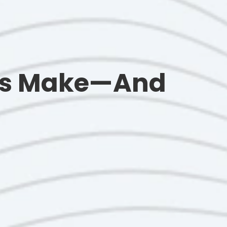
nts Make—And