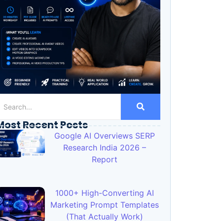
Most Recent Posts
Google AI Overviews SERP
Research India 2026 –
Report
1000+ High-Converting AI
Marketing Prompt Templates
(That Actually Work)