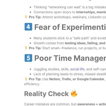
Thinking “networking can wait” is a big mistake
Connections open doors to
internships, mento
Pro Tip:
Attend workshops, webinars, LinkedIn c
Fear of Experimenti
Many students stick to a “safe path” and avoid
Growth comes from
testing ideas, failing, and
Pro Tip:
Start small—freelance, run projects, or bui
Poor Time Manage
Juggling studies, skills,
social life
, and self-car
Lack of planning leads to stress, missed deadli
Pro Tip:
Use
Notion, Trello, or Google Calendar
,
efficiency.
Reality Check
Career mistakes are common, but
awareness + acti