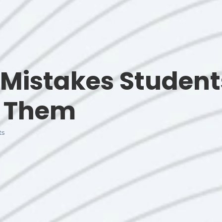
r Mistakes Stude
d Them
ts