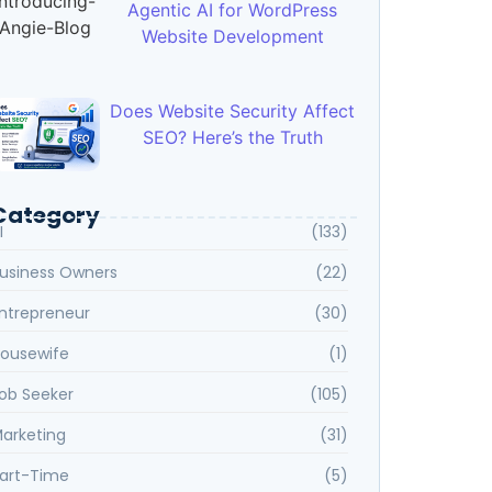
Agentic AI for WordPress
Website Development
Does Website Security Affect
SEO? Here’s the Truth
Category
I
(133)
usiness Owners
(22)
ntrepreneur
(30)
ousewife
(1)
ob Seeker
(105)
arketing
(31)
art-Time
(5)