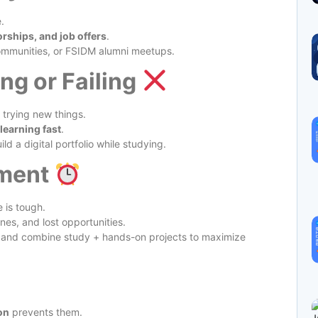
.
rships, and job offers
.
ommunities, or FSIDM alumni meetups.
ng or Failing
 trying new things.
 learning fast
.
ld a digital portfolio while studying.
ment
e is tough.
nes, and lost opportunities.
 and combine study + hands-on projects to maximize
on
prevents them.