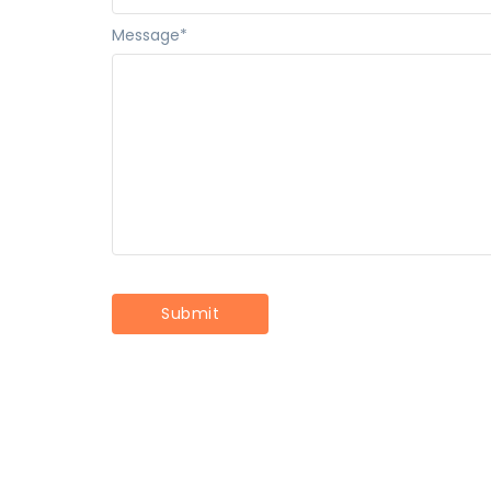
Message
*