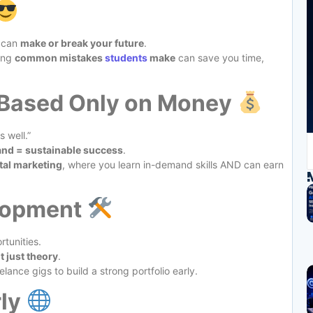
t can
make or break your future
.
wing
common mistakes
students
make
can save you time,
 Based Only on Money
 well.”
and = sustainable success
.
tal marketing
, where you learn in-demand skills AND can earn
elopment
rtunities.
ot just theory
.
eelance gigs to build a strong portfolio early.
rly