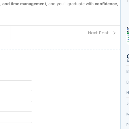
on, and time management
, and you’ll graduate with
confidence,
Next Post
A
B
E
H
J
M
P