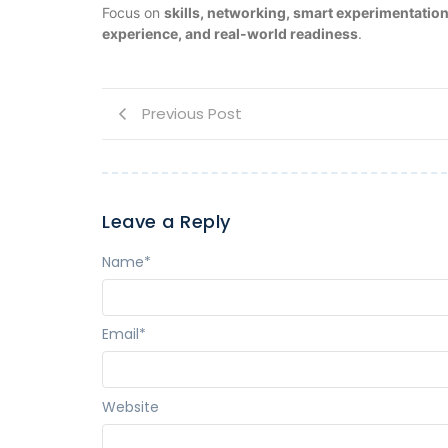
Focus on
skills, networking, smart experimentati
experience, and real-world readiness
.
Previous Post
Leave a Reply
Name
*
Email
*
Website