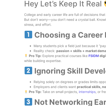
Hey Let’s Keep It Real
College and early career life are full of decisions tha
But don’t worry—you don’t need a crystal ball. Kno
stress, and effort.
Choosing a Career
Many students pick a field just because it “pays
Reality check:
passion + skills + market dem
Pro Tip:
Explore practical courses like
FSIDM
digi
while building expertise.
Ignoring Skill Dev
Relying solely on degrees or grades limits oppo
Employers and clients want
practical skills, n
Pro Tip:
Take on small projects,
internships
, or fr
Not Networking Ea