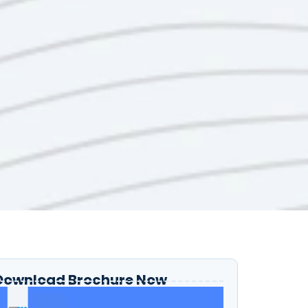
Download Brochure Now