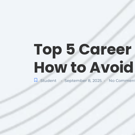
Top 5 Caree
How to Avoi
Student
September 8, 2025
No Commen
-
-