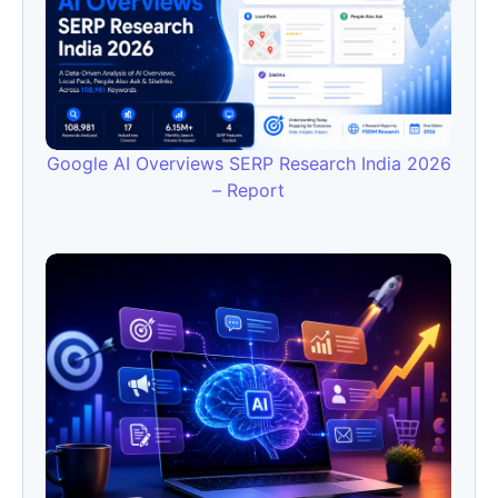
Google AI Overviews SERP Research India 2026
– Report