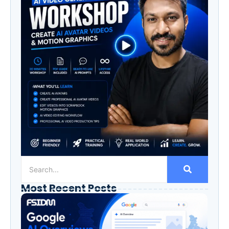
Most Recent Posts