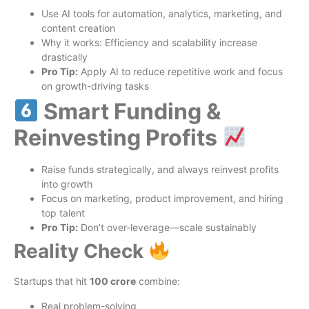
Use AI tools for automation, analytics, marketing, and
content creation
Why it works: Efficiency and scalability increase
drastically
Pro Tip:
Apply AI to reduce repetitive work and focus
on growth-driving tasks
Smart Funding &
Reinvesting Profits
Raise funds strategically, and always reinvest profits
into growth
Focus on marketing, product improvement, and hiring
top talent
Pro Tip:
Don’t over-leverage—scale sustainably
Reality Check
Startups that hit
100 crore
combine:
Real problem-solving