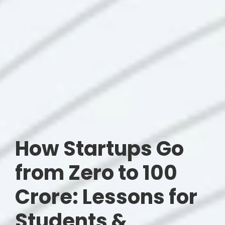
How Startups Go
from Zero to 100
Crore: Lessons for
Students &