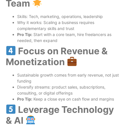
Team
Skills: Tech, marketing, operations, leadership
Why it works: Scaling a business requires
complementary skills and trust
Pro Tip:
Start with a core team, hire freelancers as
needed, then expand
Focus on Revenue &
Monetization
Sustainable growth comes from early revenue, not just
funding
Diversify streams: product sales, subscriptions,
consulting, or digital offerings
Pro Tip:
Keep a close eye on cash flow and margins
Leverage Technology
& AI