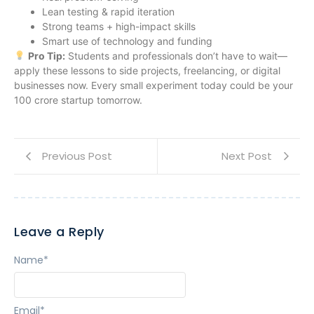
Lean testing & rapid iteration
Strong teams + high-impact skills
Smart use of technology and funding
Pro Tip:
Students and professionals don’t have to wait—
apply these lessons to side projects, freelancing, or digital
businesses now. Every small experiment today could be your
100 crore startup tomorrow.
Previous Post
Next Post
Leave a Reply
Name
*
Email
*