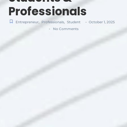
Professionals
-
Entrepreneur
,
Professionals
,
Student
October 1, 2025
-
No Comments