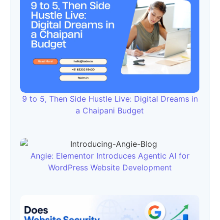
9 to 5, Then Side Hustle Live: Digital Dreams in
a Chaipani Budget
Angie: Elementor Introduces Agentic AI for
WordPress Website Development