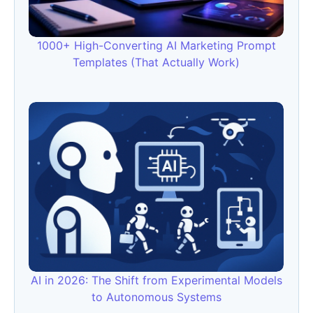
1000+ High-Converting AI Marketing Prompt
Templates (That Actually Work)
AI in 2026: The Shift from Experimental Models
to Autonomous Systems