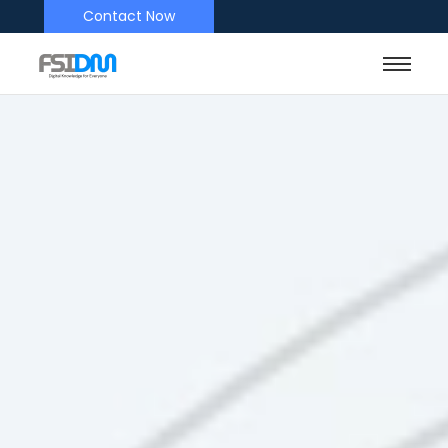
Contact Now