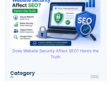
Does Website Security Affect SEO? Here’s the
Truth
Category
AI
(133)
Business Owners
(22)
Entrepreneur
(30)
Housewife
(1)