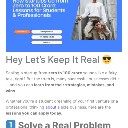
Hey Let’s Keep It Real
Scaling a startup from
zero to 100 crore
sounds like a fairy
tale, right? But the truth is, many successful businesses did it
—and you can
learn from their strategies, mistakes, and
wins
.
Whether you’re a student dreaming of your first venture or a
professional thinking
about
a side business, here are the
lessons you can apply today
.
Solve a Real Problem