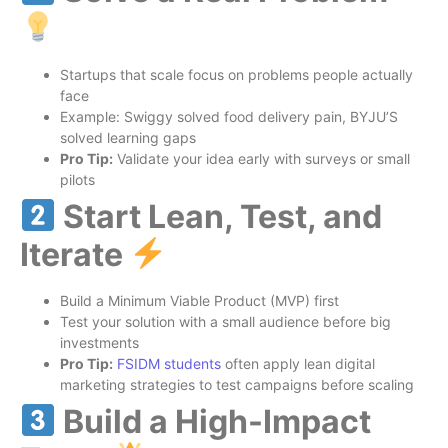
Startups that scale focus on problems people actually
face
Example: Swiggy solved food delivery pain, BYJU’S
solved learning gaps
Pro Tip:
Validate your idea early with surveys or small
pilots
Start Lean, Test, and
Iterate
Build a Minimum Viable Product (MVP) first
Test your solution with a small audience before big
investments
Pro Tip:
FSIDM
students
often apply lean digital
marketing strategies to test campaigns before scaling
Build a High-Impact