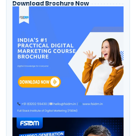
Download Brochure Now