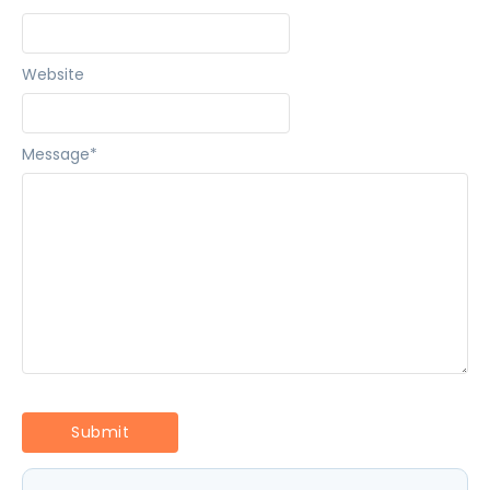
Website
Message
*