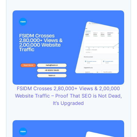
FSIDM Crosses 2,80,000+ Views & 2,00,000
Website Traffic – Proof That SEO is Not Dead,
It’s Upgraded