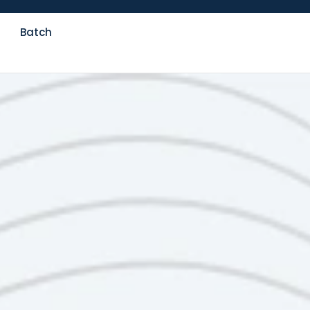
Batch