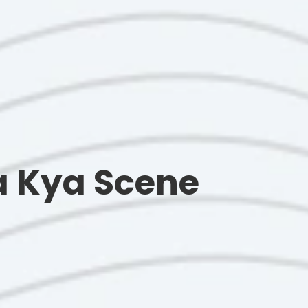
Ka Kya Scene