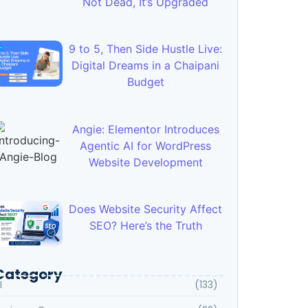
Not Dead, It’s Upgraded
9 to 5, Then Side Hustle Live:
Digital Dreams in a Chaipani
Budget
Angie: Elementor Introduces
Agentic AI for WordPress
Website Development
Does Website Security Affect
SEO? Here’s the Truth
Category
I
(133)