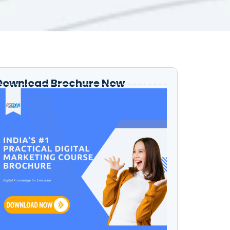
Download Brochure Now