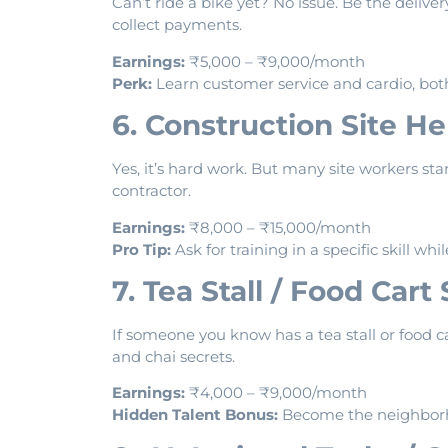
Can’t ride a bike yet? No issue. Be the deliver
collect payments.
Earnings:
₹5,000 – ₹9,000/month
Perk:
Learn customer service and cardio, bot
6. Construction Site He
Yes, it’s hard work. But many site workers st
contractor.
Earnings:
₹8,000 – ₹15,000/month
Pro Tip:
Ask for training in a specific skill whi
7. Tea Stall / Food Cart
If someone you know has a tea stall or food c
and chai secrets.
Earnings:
₹4,000 – ₹9,000/month
Hidden Talent Bonus:
Become the neighborh