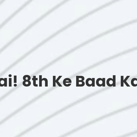
hai! 8th Ke Baad 