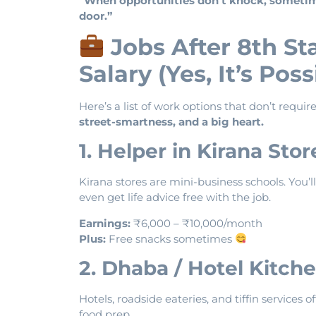
“When opportunities don’t knock, sometimes
door.”
Jobs After 8th S
Salary (Yes, It’s Poss
Here’s a list of work options that don’t requi
street-smartness, and a big heart.
1. Helper in Kirana Sto
Kirana stores are mini-business schools. You
even get life advice free with the job.
Earnings:
₹6,000 – ₹10,000/month
Plus:
Free snacks sometimes
2. Dhaba / Hotel Kitche
Hotels, roadside eateries, and tiffin service
food prep.