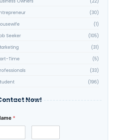
usiness Owners
(22)
ntrepreneur
(30)
ousewife
(1)
ob Seeker
(105)
arketing
(31)
art-Time
(5)
rofessionals
(33)
tudent
(196)
Contact Now!
Name
*