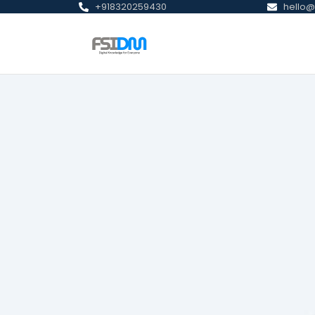
+918320259430
hello@