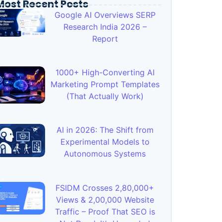
Most Recent Posts
Google AI Overviews SERP
Research India 2026 –
Report
1000+ High-Converting AI
Marketing Prompt Templates
(That Actually Work)
AI in 2026: The Shift from
Experimental Models to
Autonomous Systems
FSIDM Crosses 2,80,000+
Views & 2,00,000 Website
Traffic – Proof That SEO is