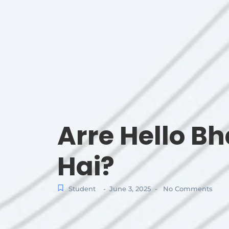
Arre Hello B
Hai?
Student
June 3, 2025
No Comments
-
-