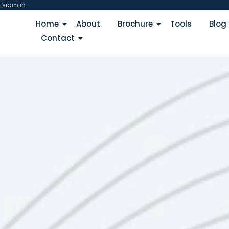
fsidm.in
Home
About
Brochure
Tools
Blog
Contact