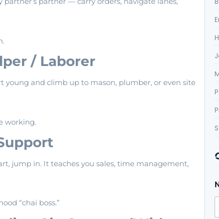
B
y partner’s partner — carry orders, navigate lanes,
E
H
h.
J
lper / Laborer
M
art young and climb up to mason, plumber, or even site
P
P
le working.
S
 Support
art, jump in. It teaches you sales, time management,
ood “chai boss.”