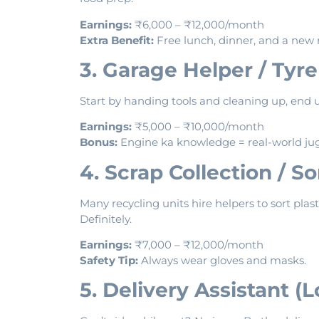
Earnings:
₹6,000 – ₹12,000/month
Extra Benefit:
Free lunch, dinner, and a new 
3. Garage Helper / Tyr
Start by handing tools and cleaning up, end u
Earnings:
₹5,000 – ₹10,000/month
Bonus:
Engine ka knowledge = real-world ju
4. Scrap Collection / S
Many recycling units hire helpers to sort plast
Definitely.
Earnings:
₹7,000 – ₹12,000/month
Safety Tip:
Always wear gloves and masks.
5. Delivery Assistant (L