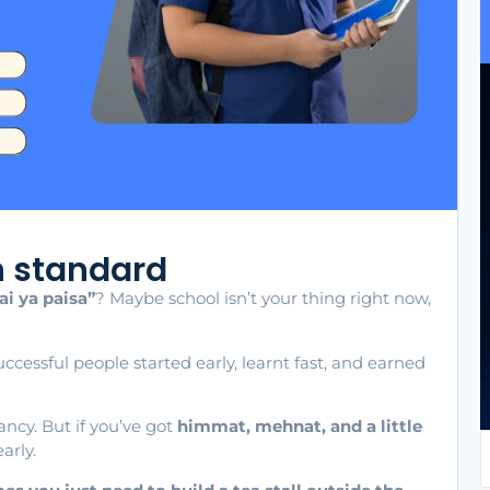
h standard
ai ya paisa”
? Maybe school isn’t your thing right now,
ccessful people started early, learnt fast, and earned
fancy. But if you’ve got
himmat, mehnat, and a little
arly.