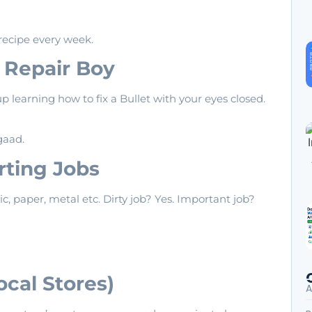
recipe every week.
e Repair Boy
p learning how to fix a Bullet with your eyes closed.
gaad.
orting Jobs
ic, paper, metal etc. Dirty job? Yes. Important job?
ocal Stores)
A