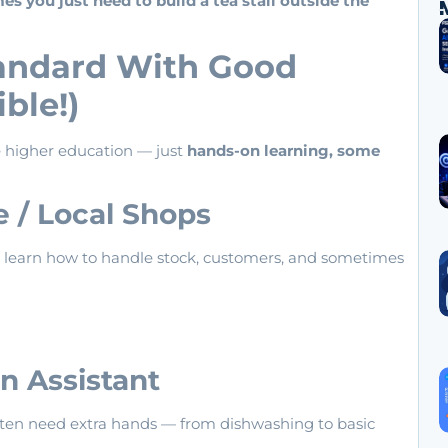
 you just need to build a tea stall outside the
tandard With Good
ible!)
re higher education — just
hands-on learning, some
re / Local Shops
’ll learn how to handle stock, customers, and sometimes
n Assistant
s often need extra hands — from dishwashing to basic