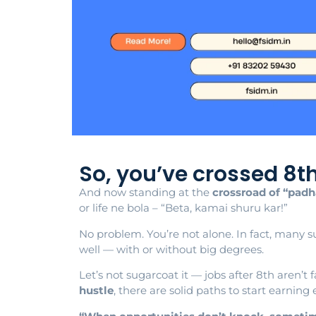
So, you’ve crossed 8t
And now standing at the
crossroad of “padh
or life ne bola – “Beta, kamai shuru kar!”
No problem. You’re not alone. In fact, many su
well — with or without big degrees.
Let’s not sugarcoat it — jobs after 8th aren’t 
hustle
, there are solid paths to start earning e