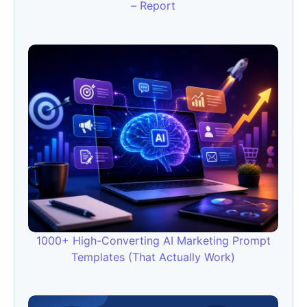
– Report
1000+ High-Converting AI Marketing Prompt
Templates (That Actually Work)