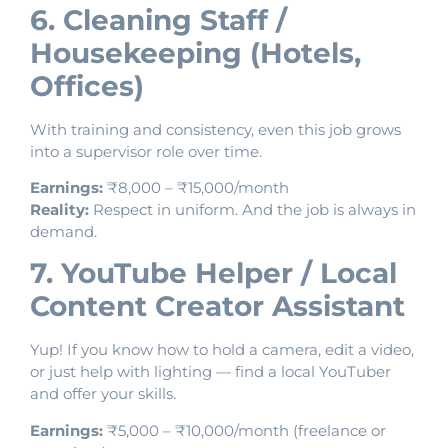
6. Cleaning Staff /
Housekeeping (Hotels,
Offices)
With training and consistency, even this job grows
into a supervisor role over time.
Earnings:
₹8,000 – ₹15,000/month
Reality:
Respect in uniform. And the job is always in
demand.
7. YouTube Helper / Local
Content Creator Assistant
Yup! If you know how to hold a camera, edit a video,
or just help with lighting — find a local YouTuber
and offer your skills.
Earnings:
₹5,000 – ₹10,000/month (freelance or