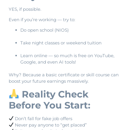
YES, if possible.
Even if you’re working — try to:
Do open school (NIOS)
Take night classes or weekend tuition
Learn online — so much is free on YouTube,
Google, and even AI tools!
Why? Because a basic certificate or skill course can
boost your future earnings massively.
Reality Check
Before You Start:
Don’t fall for fake job offers
Never pay anyone to “get placed”