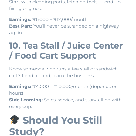
Start with cleaning parts, fetching tools — end up
fixing engines.
Earnings:
₹6,000 – ₹12,000/month
Best Part:
You’ll never be stranded on a highway
again.
10. Tea Stall / Juice Center
/ Food Cart Support
Know someone who runs a tea stall or sandwich
cart? Lend a hand, learn the business.
Earnings:
₹4,000 – ₹10,000/month (depends on
hours)
Side Learning:
Sales, service, and storytelling with
every cup.
Should You Still
Study?