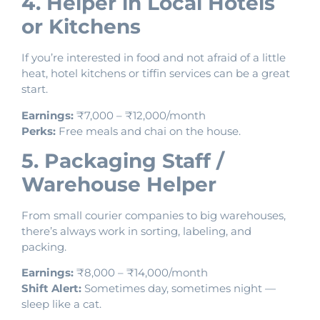
4. Helper in Local Hotels
or Kitchens
If you’re interested in food and not afraid of a little
heat, hotel kitchens or tiffin services can be a great
start.
Earnings:
₹7,000 – ₹12,000/month
Perks:
Free meals and chai on the house.
5. Packaging Staff /
Warehouse Helper
From small courier companies to big warehouses,
there’s always work in sorting, labeling, and
packing.
Earnings:
₹8,000 – ₹14,000/month
Shift Alert:
Sometimes day, sometimes night —
sleep like a cat.