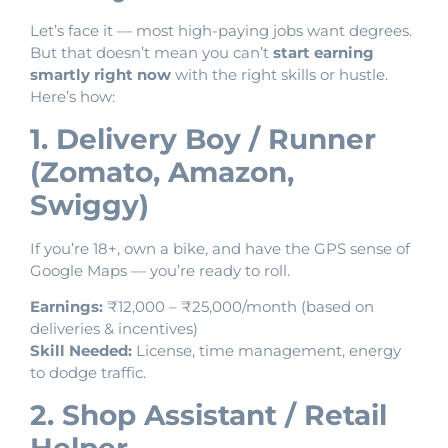
Let’s face it — most high-paying jobs want degrees.
But that doesn’t mean you can’t
start earning
smartly right now
with the right skills or hustle.
Here’s how:
1. Delivery Boy / Runner
(Zomato, Amazon,
Swiggy)
If you’re 18+, own a bike, and have the GPS sense of
Google Maps — you’re ready to roll.
Earnings:
₹12,000 – ₹25,000/month (based on
deliveries & incentives)
Skill Needed:
License, time management, energy
to dodge traffic.
2. Shop Assistant / Retail
Helper