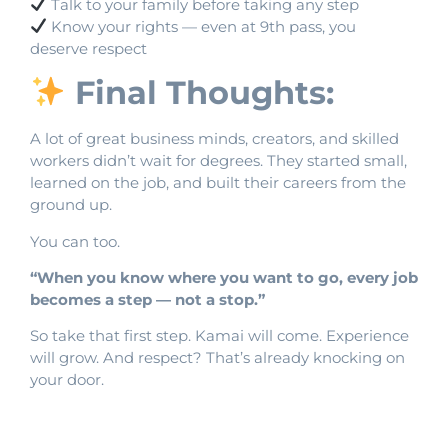
Talk to your family before taking any step
Know your rights — even at 9th pass, you
deserve respect
Final Thoughts:
A lot of great business minds, creators, and skilled
workers didn’t wait for degrees. They started small,
learned on the job, and built their careers from the
ground up.
You can too.
“When you know where you want to go, every job
becomes a step — not a stop.”
So take that first step. Kamai will come. Experience
will grow. And respect? That’s already knocking on
your door.