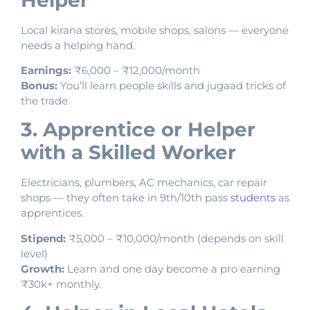
Local kirana stores, mobile shops, salons — everyone
needs a helping hand.
Earnings:
₹6,000 – ₹12,000/month
Bonus:
You’ll learn people skills and jugaad tricks of
the trade.
3. Apprentice or Helper
with a Skilled Worker
Electricians, plumbers, AC mechanics, car repair
shops — they often take in 9th/10th pass
students
as
apprentices.
Stipend:
₹5,000 – ₹10,000/month (depends on skill
level)
Growth:
Learn and one day become a pro earning
₹30k+ monthly.