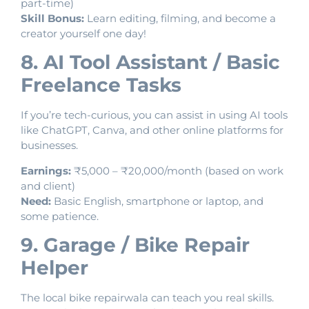
part-time)
Skill Bonus:
Learn editing, filming, and become a
creator yourself one day!
8. AI Tool Assistant / Basic
Freelance Tasks
If you’re tech-curious, you can assist in using AI tools
like ChatGPT, Canva, and other online platforms for
businesses.
Earnings:
₹5,000 – ₹20,000/month (based on work
and client)
Need:
Basic English, smartphone or laptop, and
some patience.
9. Garage / Bike Repair
Helper
The local bike repairwala can teach you real skills.