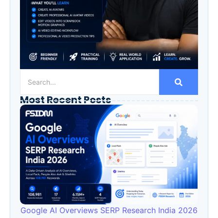
Most Recent Posts
Google AI Overviews SERP Research India 2026