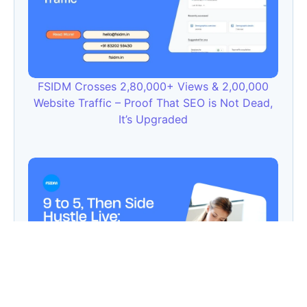
FSIDM Crosses 2,80,000+ Views & 2,00,000
Website Traffic – Proof That SEO is Not Dead,
It’s Upgraded