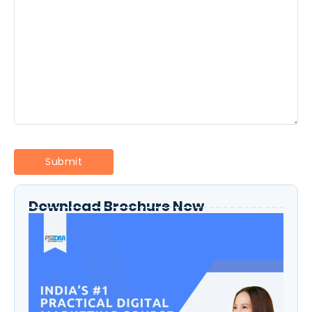
Download Brochure Now