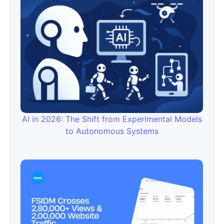
AI in 2026: The Shift from Experimental Models
to Autonomous Systems