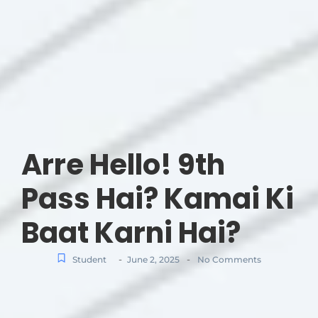
Arre Hello! 9th
Pass Hai? Kamai Ki
Baat Karni Hai?
-
-
Student
June 2, 2025
No Comments