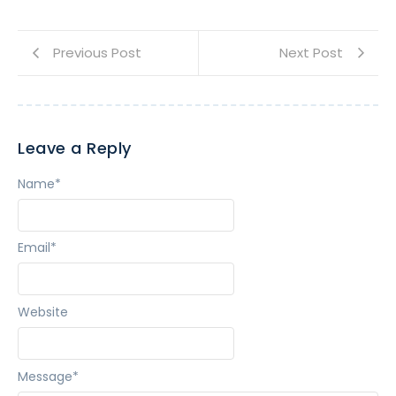
Previous Post
Next Post
Leave a Reply
Name
*
Email
*
Website
Message
*