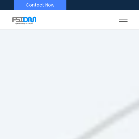
Contact Now