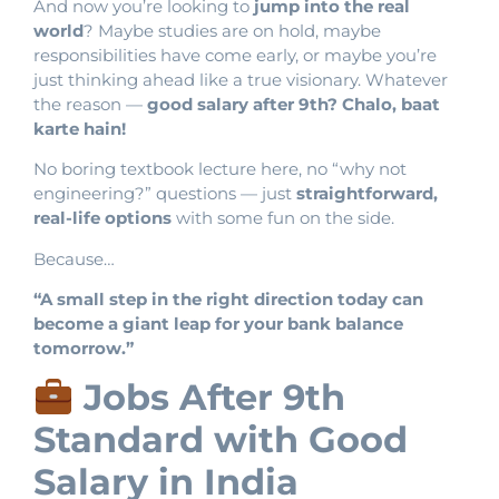
And now you’re looking to
jump into the real
world
? Maybe studies are on hold, maybe
responsibilities have come early, or maybe you’re
just thinking ahead like a true visionary. Whatever
the reason —
good salary after 9th? Chalo, baat
karte hain!
No boring textbook lecture here, no “why not
engineering?” questions — just
straightforward,
real-life options
with some fun on the side.
Because…
“A small step in the right direction today can
become a giant leap for your bank balance
tomorrow.”
Jobs After 9th
Standard with Good
Salary in India