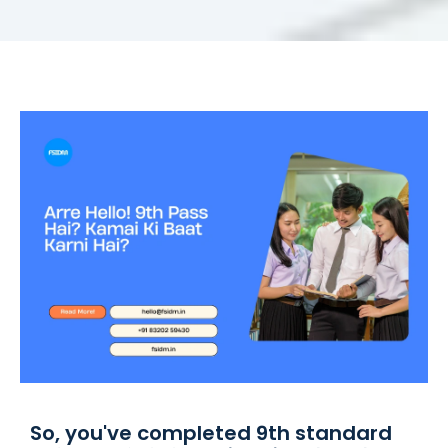
So, you've completed 9th standard