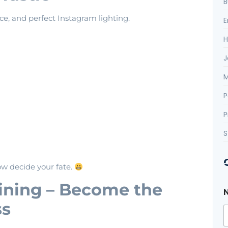
B
ce, and perfect Instagram lighting.
E
H
J
M
P
P
S
ow decide your fate.
*
aining – Become the
*
*
ss