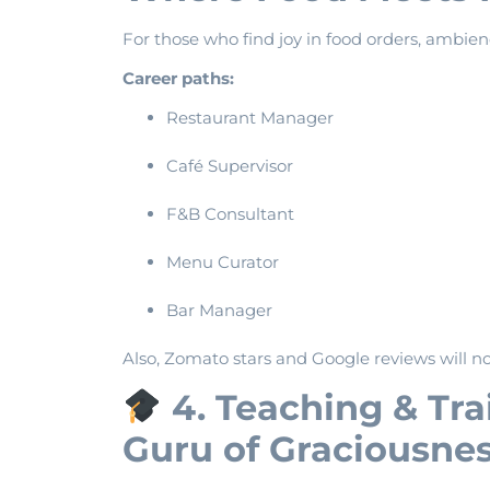
For those who find joy in food orders, ambien
Career paths:
Restaurant Manager
Café Supervisor
F&B Consultant
Menu Curator
Bar Manager
Also, Zomato stars and Google reviews will n
4. Teaching & Tr
Guru of Graciousne