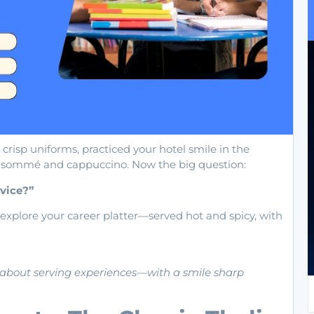
 crisp uniforms, practiced your hotel smile in the
nsommé and cappuccino. Now the big question:
vice?”
 explore your career platter—served hot and spicy, with
’s about serving experiences—with a smile sharp