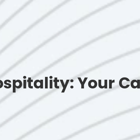
ospitality: Your Ca