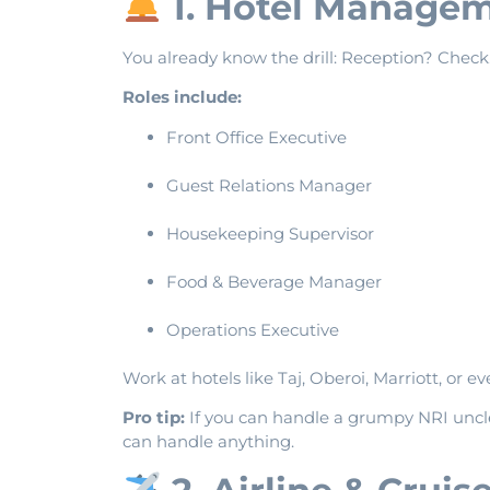
1. Hotel Manageme
You already know the drill: Reception? Chec
Roles include:
Front Office Executive
Guest Relations Manager
Housekeeping Supervisor
Food & Beverage Manager
Operations Executive
Work at hotels like Taj, Oberoi, Marriott, or e
Pro tip:
If you can handle a grumpy NRI uncl
can handle anything.