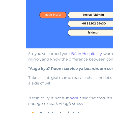
So, you’ve earned your
BA in Hospitality
, worn
mirror, and know the difference between co
“Aage kya? Room service ya boardroom ser
Take a seat, grab some masala chai, and let’s
a side of wit.
“Hospitality is not just
about
serving food, it
enough to cut through stress.”