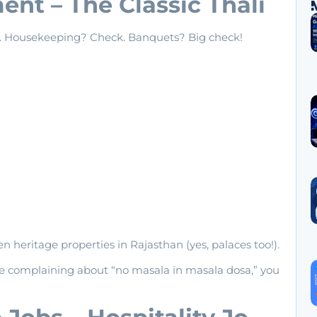
nt – The Classic Thali
k. Housekeeping? Check. Banquets? Big check!
ven heritage properties in Rajasthan (yes, palaces too!).
e complaining about “no masala in masala dosa,” you