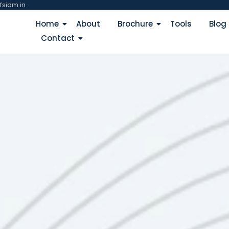
fsidm.in
Home
About
Brochure
Tools
Blog
Contact