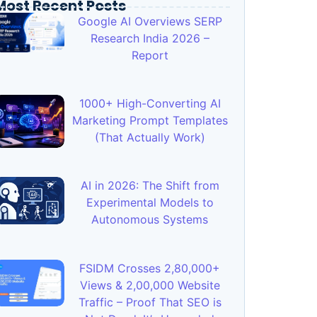
Most Recent Posts
Google AI Overviews SERP
Research India 2026 –
Report
1000+ High-Converting AI
Marketing Prompt Templates
(That Actually Work)
AI in 2026: The Shift from
Experimental Models to
Autonomous Systems
FSIDM Crosses 2,80,000+
Views & 2,00,000 Website
Traffic – Proof That SEO is