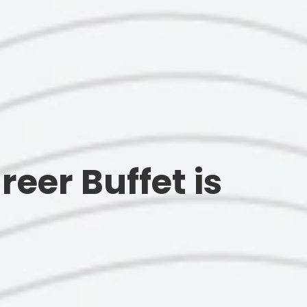
reer Buffet is