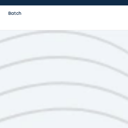
Batch