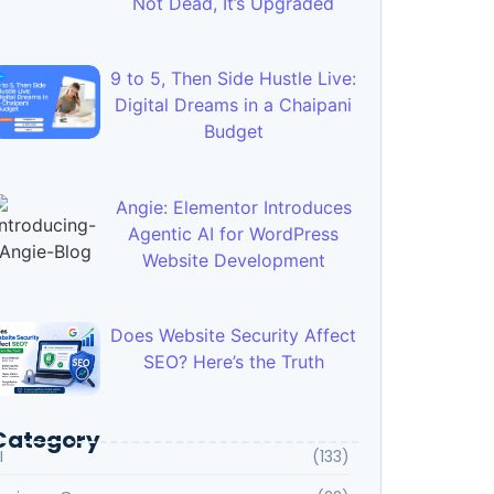
Not Dead, It’s Upgraded
9 to 5, Then Side Hustle Live:
Digital Dreams in a Chaipani
Budget
Angie: Elementor Introduces
Agentic AI for WordPress
Website Development
Does Website Security Affect
SEO? Here’s the Truth
Category
I
(133)