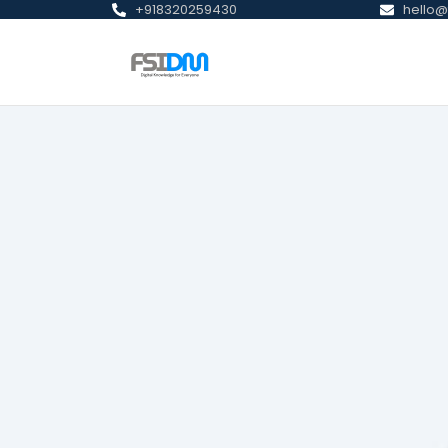
+918320259430
hello@