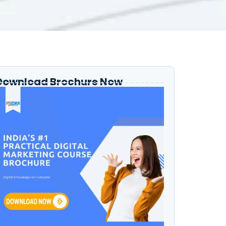
Download Brochure Now