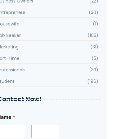
usiness Owners
(22)
ntrepreneur
(30)
ousewife
(1)
ob Seeker
(105)
arketing
(31)
art-Time
(5)
rofessionals
(33)
tudent
(196)
Contact Now!
Name
*