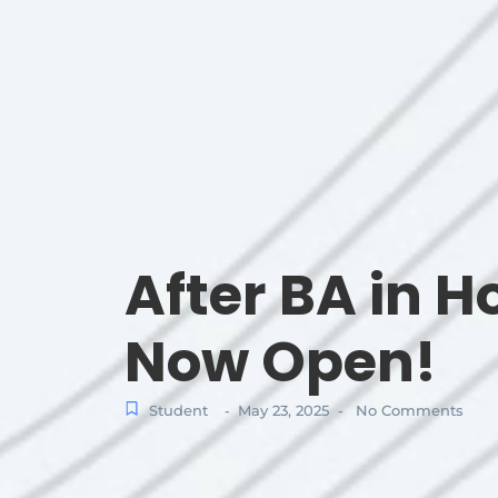
After BA in H
Now Open!
Student
May 23, 2025
No Comments
-
-