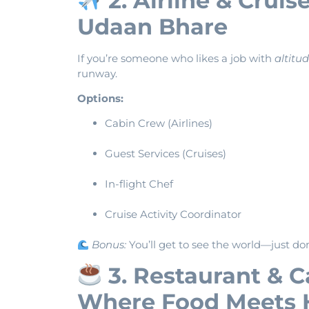
2. Airline & Cruis
Udaan Bhare
If you’re someone who likes a job with
altitu
runway.
Options:
Cabin Crew (Airlines)
Guest Services (Cruises)
In-flight Chef
Cruise Activity Coordinator
Bonus:
You’ll get to see the world—just don
3. Restaurant & 
Where Food Meets 