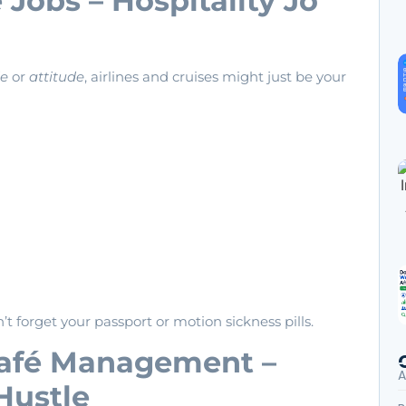
e Jobs – Hospitality Jo
de
or
attitude
, airlines and cruises might just be your
’t forget your passport or motion sickness pills.
Café Management –
A
Hustle