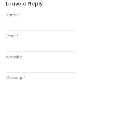
Leave a Reply
Name
*
Email
*
Website
Message
*