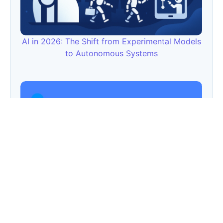
AI in 2026: The Shift from Experimental Models
to Autonomous Systems
FSIDM Crosses 2,80,000+ Views & 2,00,000
Website Traffic – Proof That SEO is Not Dead,