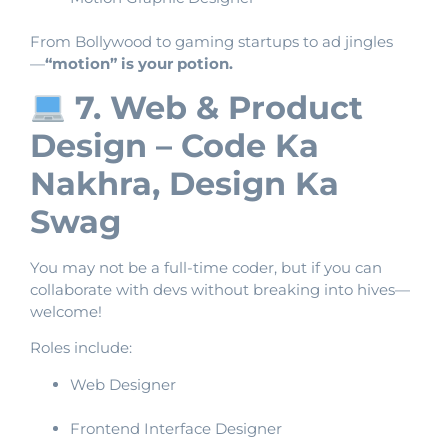
From Bollywood to gaming startups to ad jingles
—
“motion” is your potion.
7. Web & Product
Design – Code Ka
Nakhra, Design Ka
Swag
You may not be a full-time coder, but if you can
collaborate with devs without breaking into hives—
welcome!
Roles include:
Web Designer
Frontend Interface Designer