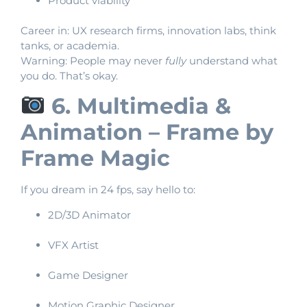
Product viability
Career in: UX research firms, innovation labs, think
tanks, or academia.
Warning: People may never
fully
understand what
you do. That’s okay.
6. Multimedia &
Animation – Frame by
Frame Magic
If you dream in 24 fps, say hello to:
2D/3D Animator
VFX Artist
Game Designer
Motion Graphic Designer