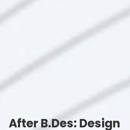
After B.Des: Design