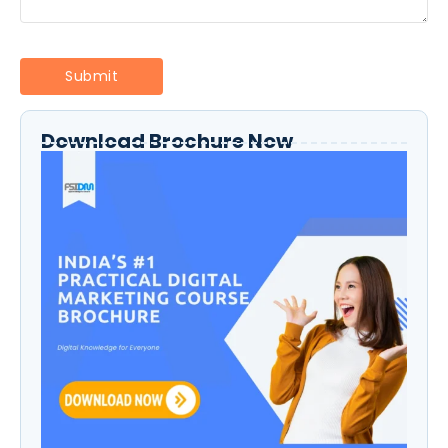
Download Brochure Now