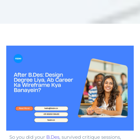
So you did your
B.Des
, survived critique sessions,