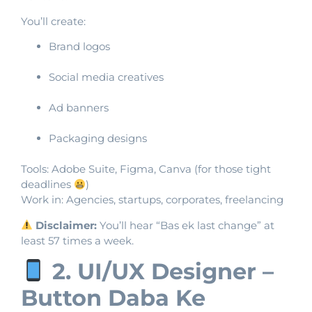
You’ll create:
Brand logos
Social media creatives
Ad banners
Packaging designs
Tools: Adobe Suite, Figma, Canva (for those tight
deadlines
)
Work in: Agencies, startups, corporates, freelancing
Disclaimer:
You’ll hear “Bas ek last change” at
least 57 times a week.
2. UI/UX Designer –
Button Daba Ke