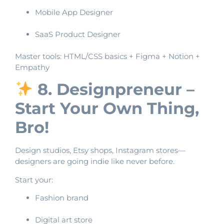
Mobile App Designer
SaaS Product Designer
Master tools: HTML/CSS basics + Figma + Notion +
Empathy
8. Designpreneur –
Start Your Own Thing,
Bro!
Design studios, Etsy shops, Instagram stores—
designers are going indie like never before.
Start your:
Fashion brand
Digital art store