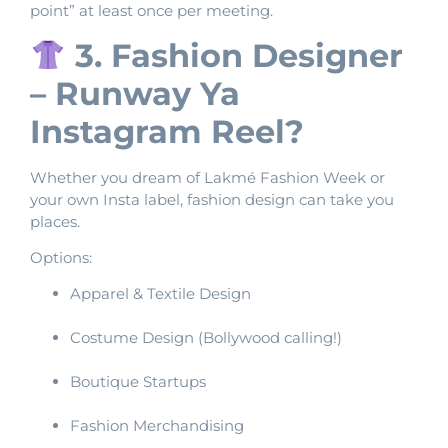
point” at least once per meeting.
3. Fashion Designer
– Runway Ya
Instagram Reel?
Whether you dream of Lakmé Fashion Week or
your own Insta label, fashion design can take you
places.
Options:
Apparel & Textile Design
Costume Design (Bollywood calling!)
Boutique Startups
Fashion Merchandising