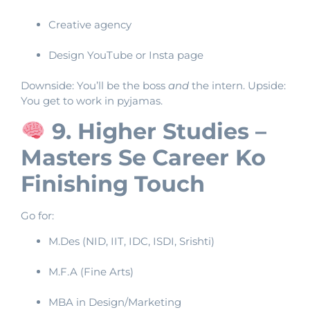
Creative agency
Design YouTube or Insta page
Downside: You’ll be the boss
and
the intern. Upside:
You get to work in pyjamas.
9. Higher Studies –
Masters Se Career Ko
Finishing Touch
Go for:
M.Des (NID, IIT, IDC, ISDI, Srishti)
M.F.A (Fine Arts)
MBA in Design/Marketing