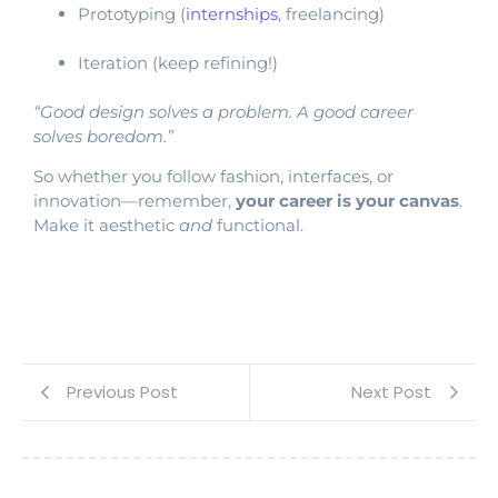
Prototyping (
internships
, freelancing)
Iteration (keep refining!)
“Good design solves a problem. A good career
solves boredom.”
So whether you follow fashion, interfaces, or
innovation—remember,
your career is your canvas
.
Make it aesthetic
and
functional.
Previous Post
Next Post