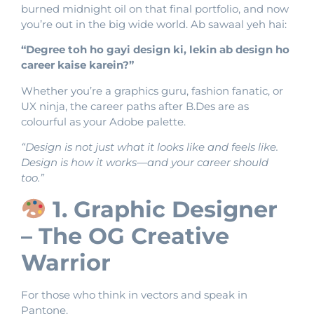
burned midnight oil on that final portfolio, and now
you’re out in the big wide world. Ab sawaal yeh hai:
“Degree toh ho gayi design ki, lekin ab design ho
career kaise karein?”
Whether you’re a graphics guru, fashion fanatic, or
UX ninja, the career paths after B.Des are as
colourful as your Adobe palette.
“Design is not just what it looks like and feels like.
Design is how it works—and your career should
too.”
1. Graphic Designer
– The OG Creative
Warrior
For those who think in vectors and speak in
Pantone.