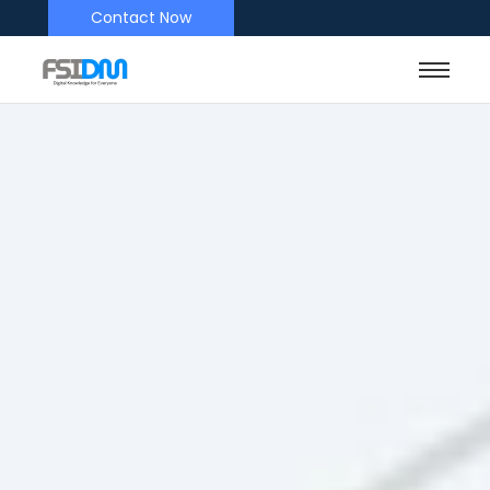
Contact Now