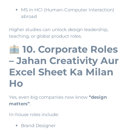
MS in HCI (Human-Computer Interaction)
abroad
Higher studies can unlock design leadership,
teaching, or global product roles.
10. Corporate Roles
– Jahan Creativity Aur
Excel Sheet Ka Milan
Ho
Yes, even big companies now know
“design
matters”
.
In-house roles include:
Brand Designer