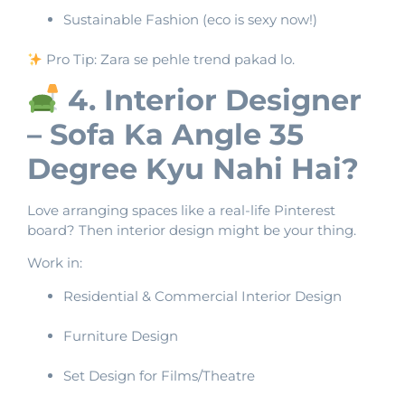
Sustainable Fashion (eco is sexy now!)
Pro Tip: Zara se pehle trend pakad lo.
4. Interior Designer
– Sofa Ka Angle 35
Degree Kyu Nahi Hai?
Love arranging spaces like a real-life Pinterest
board? Then interior design might be your thing.
Work in:
Residential & Commercial Interior Design
Furniture Design
Set Design for Films/Theatre