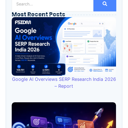
Most Recent Posts
Google AI Overviews SERP Research India 2026
– Report