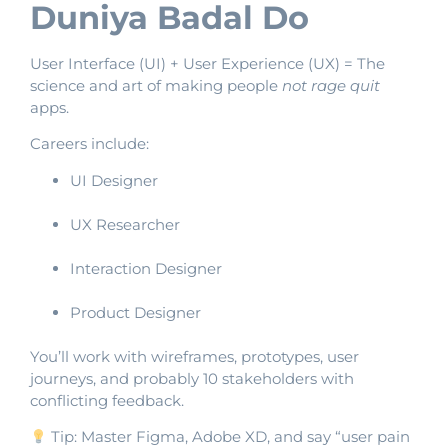
Duniya Badal Do
User Interface (UI) + User Experience (UX) = The
science and art of making people
not rage quit
apps.
Careers include:
UI Designer
UX Researcher
Interaction Designer
Product Designer
You’ll work with wireframes, prototypes, user
journeys, and probably 10 stakeholders with
conflicting feedback.
Tip: Master Figma, Adobe XD, and say “user pain