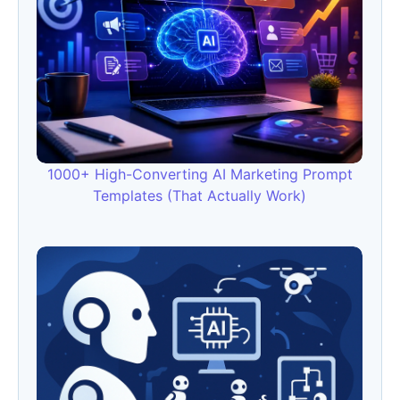
1000+ High-Converting AI Marketing Prompt
Templates (That Actually Work)