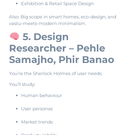
Exhibition & Retail Space Design
Also: Big scope in smart homes, eco-design, and
vastu-meets-modern minimalism.
5. Design
Researcher – Pehle
Samajho, Phir Banao
You’re the Sherlock Holmes of user needs.
You’ll study:
Human behaviour
User personas
Market trends