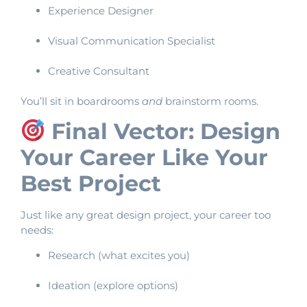
Experience Designer
Visual Communication Specialist
Creative Consultant
You’ll sit in boardrooms
and
brainstorm rooms.
Final Vector: Design
Your Career Like Your
Best Project
Just like any great design project, your career too
needs:
Research (what excites you)
Ideation (explore options)