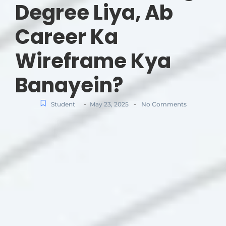
Degree Liya, Ab
Career Ka
Wireframe Kya
Banayein?
-
-
Student
May 23, 2025
No Comments