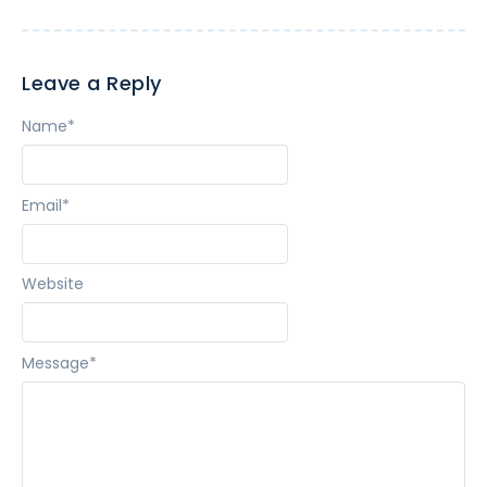
Leave a Reply
Name
*
Email
*
Website
Message
*