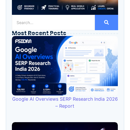
Most Recent Posts
Google AI Overviews SERP Research India 2026
– Report