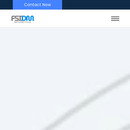
Contact Now