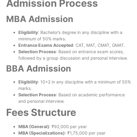
Admission Process
MBA Admission
Eligibility
: Bachelor’s degree in any discipline with a
minimum of 50% marks.
Entrance Exams Accepted
: CAT, MAT, CMAT, GMAT.
Selection Process
: Based on entrance exam scores,
followed by a group discussion and personal interview.
BBA Admission
Eligibility
: 10+2 in any discipline with a minimum of 50%
marks.
Selection Process
: Based on academic performance
and personal interview.
Fees Structure
MBA (General)
: ₹92,000 per year
MBA (Specializations)
: ₹1,75,000 per year