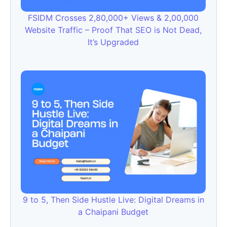
FSIDM Crosses 2,80,000+ Views & 2,00,000
Website Traffic – Proof That SEO is Not Dead,
It’s Upgraded
9 to 5, Then Side Hustle Live: Digital Dreams in
a Chaipani Budget