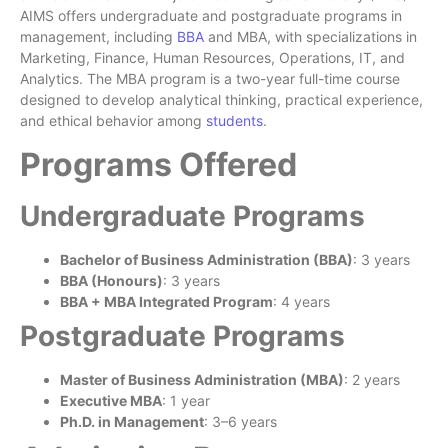
AIMS offers undergraduate and postgraduate programs in
management, including
BBA
and MBA, with specializations in
Marketing, Finance, Human Resources, Operations, IT, and
Analytics. The MBA program is a two-year full-time course
designed to develop analytical thinking, practical experience,
and ethical behavior among
students
.
Programs Offered
Undergraduate Programs
Bachelor of Business Administration (BBA)
: 3 years
BBA (Honours)
: 3 years
BBA + MBA Integrated Program
: 4 years
Postgraduate Programs
Master of Business Administration (MBA)
: 2 years
Executive MBA
: 1 year
Ph.D. in Management
: 3–6 years