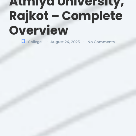
Atmiya University,
Rajkot – Complete
Overview
-
-
College
August 24, 2025
No Comments