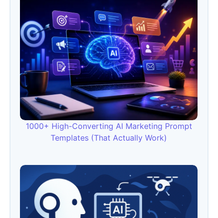
1000+ High-Converting AI Marketing Prompt
Templates (That Actually Work)