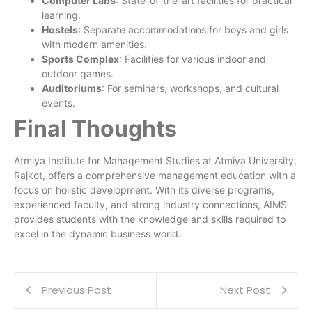
Computer Labs
: State-of-the-art facilities for practical
learning.
Hostels
: Separate accommodations for boys and girls
with modern amenities.
Sports Complex
: Facilities for various indoor and
outdoor games.
Auditoriums
: For seminars, workshops, and cultural
events.
Final Thoughts
Atmiya Institute for Management Studies at Atmiya University,
Rajkot, offers a comprehensive management education with a
focus on holistic development. With its diverse programs,
experienced faculty, and strong industry connections, AIMS
provides students with the knowledge and skills required to
excel in the dynamic business world.
Previous Post
Next Post