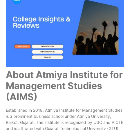
About Atmiya Institute for
Management Studies
(AIMS)
Established in 2018, Atmiya Institute for Management Studies
is a prominent business school under Atmiya University,
Rajkot, Gujarat. The institute is recognized by UGC and AICTE
and is affiliated with Gujarat Technological University (GTU).