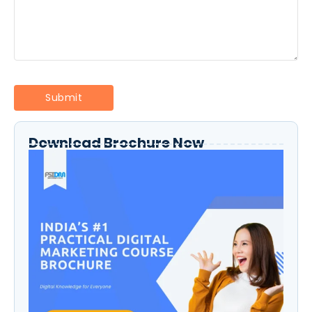
Download Brochure Now