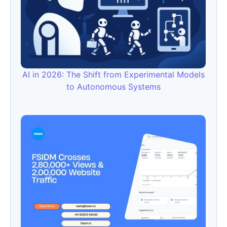
AI in 2026: The Shift from Experimental Models
to Autonomous Systems