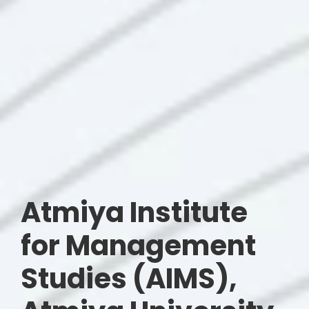
Atmiya Institute
for Management
Studies (AIMS),