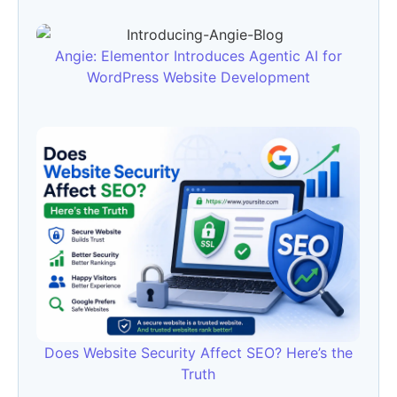
Angie: Elementor Introduces Agentic AI for
WordPress Website Development
Does Website Security Affect SEO? Here’s the
Truth