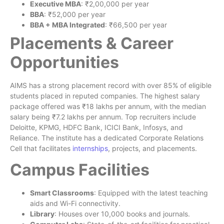
Executive MBA
: ₹2,00,000 per year
BBA
: ₹52,000 per year
BBA + MBA Integrated
: ₹66,500 per year
Placements & Career
Opportunities
AIMS has a strong placement record with over 85% of eligible
students placed in reputed companies. The highest salary
package offered was ₹18 lakhs per annum, with the median
salary being ₹7.2 lakhs per annum. Top recruiters include
Deloitte, KPMG, HDFC Bank, ICICI Bank, Infosys, and
Reliance. The institute has a dedicated Corporate Relations
Cell that facilitates
internships
, projects, and placements.
Campus Facilities
Smart Classrooms
: Equipped with the latest teaching
aids and Wi-Fi connectivity.
Library
: Houses over 10,000 books and journals.