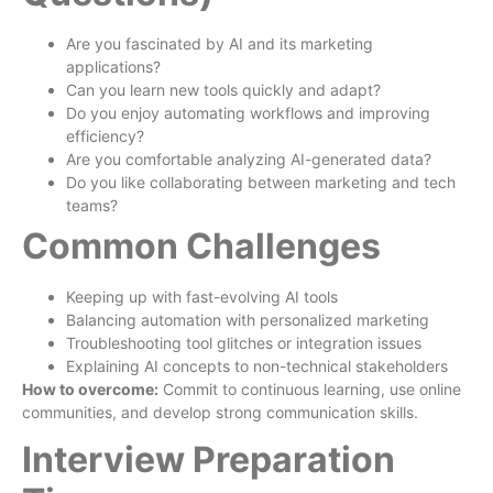
Are you fascinated by AI and its marketing
applications?
Can you learn new tools quickly and adapt?
Do you enjoy automating workflows and improving
efficiency?
Are you comfortable analyzing AI-generated data?
Do you like collaborating between marketing and tech
teams?
Common Challenges
Keeping up with fast-evolving AI tools
Balancing automation with personalized marketing
Troubleshooting tool glitches or integration issues
Explaining AI concepts to non-technical stakeholders
How to overcome:
Commit to continuous learning, use online
communities, and develop strong communication skills.
Interview Preparation