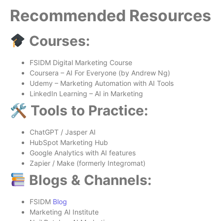
Recommended Resources
Courses:
FSIDM Digital Marketing Course
Coursera – AI For Everyone (by Andrew Ng)
Udemy – Marketing Automation with AI Tools
LinkedIn Learning – AI in Marketing
🛠 Tools to Practice:
ChatGPT / Jasper AI
HubSpot Marketing Hub
Google Analytics with AI features
Zapier / Make (formerly Integromat)
Blogs & Channels:
FSIDM
Blog
Marketing AI Institute