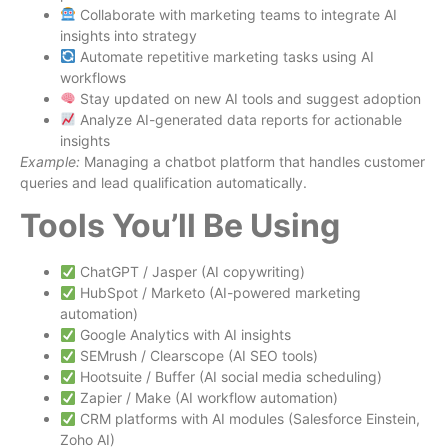
Collaborate with marketing teams to integrate AI
insights into strategy
Automate repetitive marketing tasks using AI
workflows
Stay updated on new AI tools and suggest adoption
Analyze AI-generated data reports for actionable
insights
Example:
Managing a chatbot platform that handles customer
queries and lead qualification automatically.
Tools You’ll Be Using
ChatGPT / Jasper (AI copywriting)
HubSpot / Marketo (AI-powered marketing
automation)
Google Analytics with AI insights
SEMrush / Clearscope (AI SEO tools)
Hootsuite / Buffer (AI social media scheduling)
Zapier / Make (AI workflow automation)
CRM platforms with AI modules (Salesforce Einstein,
Zoho AI)