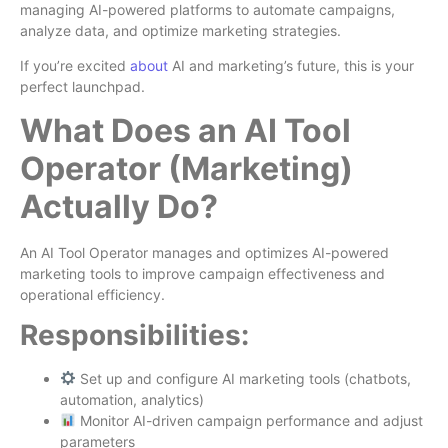
managing AI-powered platforms to automate campaigns,
analyze data, and optimize marketing strategies.
If you’re excited
about
AI and marketing’s future, this is your
perfect launchpad.
What Does an AI Tool
Operator (Marketing)
Actually Do?
An AI Tool Operator manages and optimizes AI-powered
marketing tools to improve campaign effectiveness and
operational efficiency.
Responsibilities:
Set up and configure AI marketing tools (chatbots,
automation, analytics)
Monitor AI-driven campaign performance and adjust
parameters