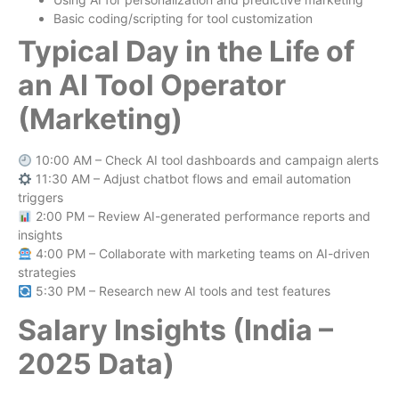
Basic coding/scripting for tool customization
Typical Day in the Life of
an AI Tool Operator
(Marketing)
10:00 AM – Check AI tool dashboards and campaign alerts
11:30 AM – Adjust chatbot flows and email automation
triggers
2:00 PM – Review AI-generated performance reports and
insights
4:00 PM – Collaborate with marketing teams on AI-driven
strategies
5:30 PM – Research new AI tools and test features
Salary Insights (India –
2025 Data)