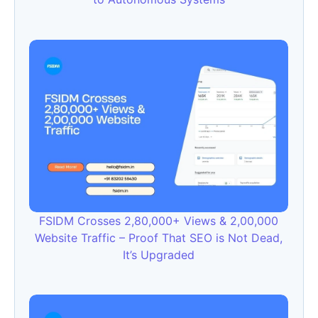
FSIDM Crosses 2,80,000+ Views & 2,00,000
Website Traffic – Proof That SEO is Not Dead,
It’s Upgraded