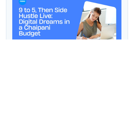
9 to 5, Then Side Hustle Live: Digital Dreams in
a Chaipani Budget
Angie: Elementor Introduces Agentic AI for
WordPress Website Development