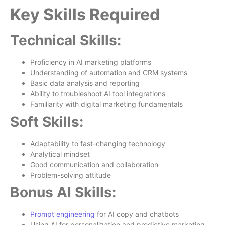
Key Skills Required
Technical Skills:
Proficiency in AI marketing platforms
Understanding of automation and CRM systems
Basic data analysis and reporting
Ability to troubleshoot AI tool integrations
Familiarity with digital marketing fundamentals
Soft Skills:
Adaptability to fast-changing technology
Analytical mindset
Good communication and collaboration
Problem-solving attitude
Bonus AI Skills:
Prompt engineering
for AI copy and chatbots
Using AI for personalization and predictive marketing