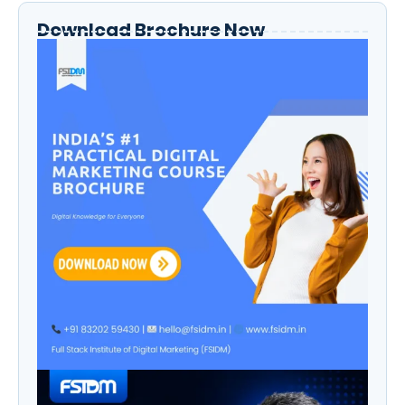
Download Brochure Now