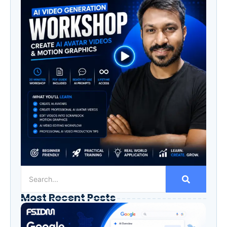
Most Recent Posts