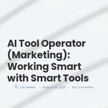
AI Tool Operator
(Marketing):
Working Smart
with Smart Tools
-
-
Job Seeker
August 24, 2025
No Comments