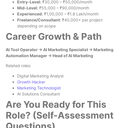
Entry-Level:
₹30,000 – ₹50,000/month
Mid-Level:
₹55,000 – ₹90,000/month
Experienced:
₹1,00,000 – ₹1.8 Lakh/month
Freelance/Consultant:
₹40,000+ per project
depending on scope
Career Growth & Path
AI Tool Operator → AI Marketing Specialist → Marketing
Automation Manager → Head of AI Marketing
Related roles:
Digital Marketing Analyst
Growth Hacker
Marketing Technologist
AI Solutions Consultant
Are You Ready for This
Role? (Self-Assessment
Questions)