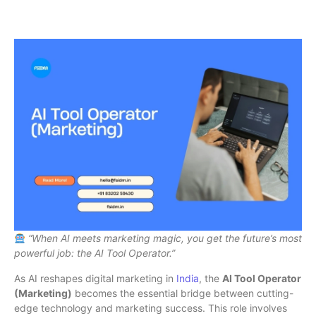
“When AI meets marketing magic, you get the future’s most
powerful job: the AI Tool Operator.”
As AI reshapes digital marketing in
India
, the
AI Tool Operator
(Marketing)
becomes the essential bridge between cutting-
edge technology and marketing success. This role involves