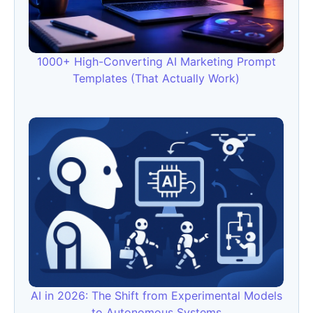
1000+ High-Converting AI Marketing Prompt
Templates (That Actually Work)
AI in 2026: The Shift from Experimental Models
to Autonomous Systems