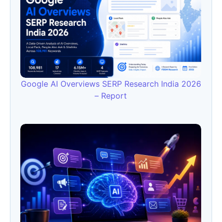
Google AI Overviews SERP Research India 2026
– Report