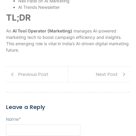
Neil Patel on AI Marketing
AI Trends Newsletter
TL;DR
An
AI Tool Operator (Marketing)
manages AI-powered
marketing tech to boost campaign efficiency and insights.
This emerging role is vital in India’s AI-driven digital marketing
future.
Previous Post
Next Post
Leave a Reply
Name
*