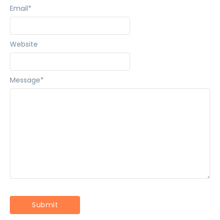
Email
*
Website
Message
*