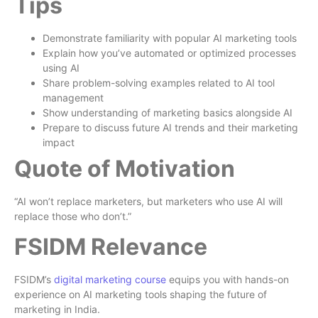
Tips
Demonstrate familiarity with popular AI marketing tools
Explain how you’ve automated or optimized processes
using AI
Share problem-solving examples related to AI tool
management
Show understanding of marketing basics alongside AI
Prepare to discuss future AI trends and their marketing
impact
Quote of Motivation
“AI won’t replace marketers, but marketers who use AI will
replace those who don’t.”
FSIDM Relevance
FSIDM’s
digital marketing course
equips you with hands-on
experience on AI marketing tools shaping the future of
marketing in India.