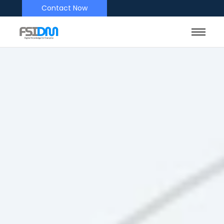
Contact Now