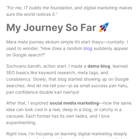
“For me, IT builds the foundation, and digital marketing makes
sure the world notices it.”
My Journey So Far
Mara mate journey ekdum simple thi start thayu—
curiosity
. I
used to wonder, “How does a random
blog
suddenly appear
on Google search?”
Sochvanu bandh, action start. I made a
demo blog
, learned
SEO basics like keyword research, meta tags, and
consistency. Slowly, that blog started showing up on Google
searches. And let me tell you—jo aa small success pan hatu,
pan confidence double kari nakhyo!
After that, I explored
social media marketing
—how the same
idea can look cool in a reel, deep in a blog, or catchy in a
carousel. Each format has its own tadka, and I love
experimenting.
Right now, I’m focusing on learning digital marketing deeply