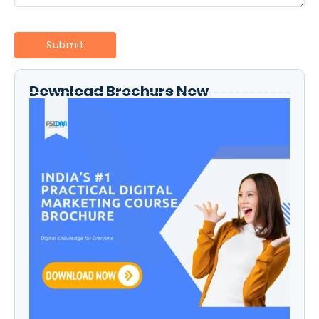
Download Brochure Now