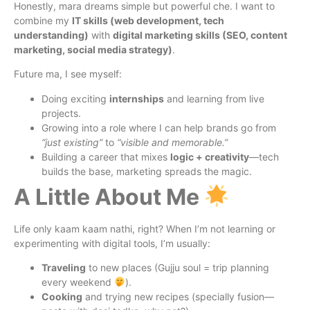
Honestly, mara dreams simple but powerful che. I want to
combine my
IT skills (web development, tech
understanding)
with
digital marketing skills (SEO, content
marketing, social media strategy)
.
Future ma, I see myself:
Doing exciting
internships
and learning from live
projects.
Growing into a role where I can help brands go from
“just existing”
to
“visible and memorable.”
Building a career that mixes
logic + creativity
—tech
builds the base, marketing spreads the magic.
A Little About Me
Life only kaam kaam nathi, right? When I’m not learning or
experimenting with digital tools, I’m usually:
Traveling
to new places (Gujju soul = trip planning
every weekend
).
Cooking
and trying new recipes (specially fusion—