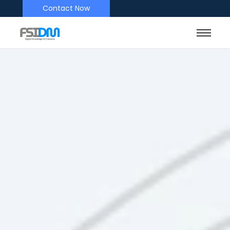
Contact Now