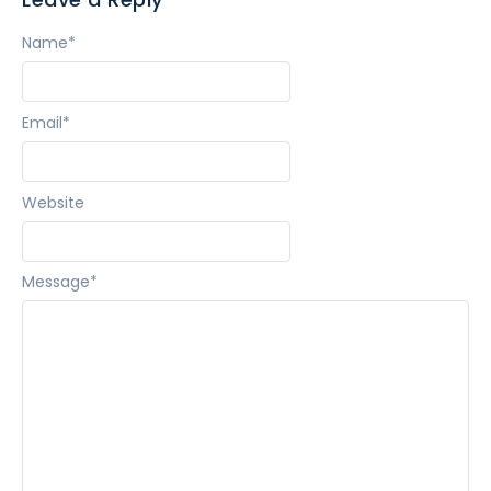
Name
*
Email
*
Website
Message
*