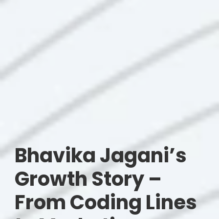
Bhavika Jagani’s
Growth Story –
From Coding Lines