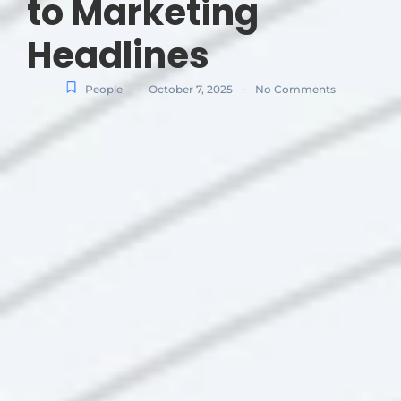
to Marketing
Headlines
-
-
People
October 7, 2025
No Comments