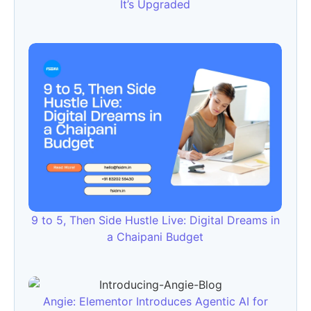
It’s Upgraded
9 to 5, Then Side Hustle Live: Digital Dreams in
a Chaipani Budget
Angie: Elementor Introduces Agentic AI for