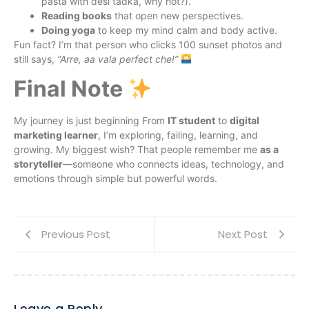
pasta with desi tadka, why not?).
Reading books
that open new perspectives.
Doing yoga
to keep my mind calm and body active.
Fun fact? I’m that person who clicks 100 sunset photos and
still says,
“Arre, aa vala perfect che!”
Final Note
My journey is just beginning From
IT student
to
digital
marketing learner
, I’m exploring, failing, learning, and
growing. My biggest wish? That people remember me
as a
storyteller
—someone who connects ideas, technology, and
emotions through simple but powerful words.
Previous Post
Next Post
Leave a Reply