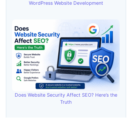
WordPress Website Development
Does Website Security Affect SEO? Here’s the
Truth
Category
AI
(133)