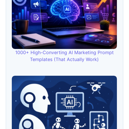
1000+ High-Converting AI Marketing Prompt
Templates (That Actually Work)