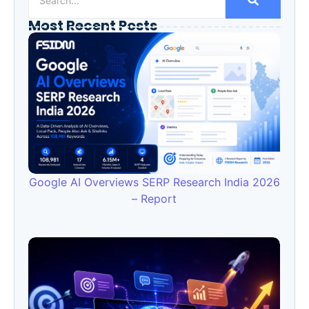
Most Recent Posts
Google AI Overviews SERP Research India 2026
– Report