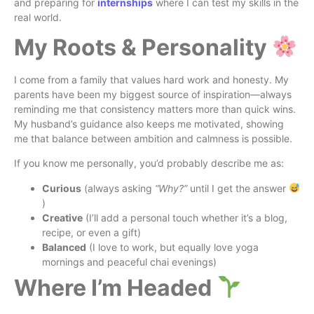
and preparing for
internships
where I can test my skills in the
real world.
My Roots & Personality
I come from a family that values hard work and honesty. My
parents have been my biggest source of inspiration—always
reminding me that consistency matters more than quick wins.
My husband’s guidance also keeps me motivated, showing
me that balance between ambition and calmness is possible.
If you know me personally, you’d probably describe me as:
Curious
(always asking
“Why?”
until I get the answer
)
Creative
(I’ll add a personal touch whether it’s a blog,
recipe, or even a gift)
Balanced
(I love to work, but equally love yoga
mornings and peaceful chai evenings)
Where I’m Headed