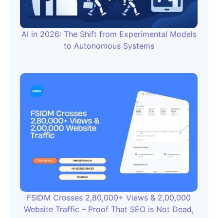
AI in 2026: The Shift from Experimental Models
to Autonomous Systems
FSIDM Crosses 2,80,000+ Views & 2,00,000
Website Traffic – Proof That SEO is Not Dead,