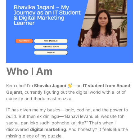
Who I Am
Kem cho? I’m
Bhavika Jagani
—an
IT student from Anand,
Gujarat
, currently figuring out the digital world with a lot of
curiosity and thodu mast mazza.
IT has given me my basics—logic, coding, and the power to
build
. But then ek din laga—“Banavi levanu ek website toh
sachu, pan loko sudhi pohnche kai rite?” That’s when I
discovered
digital marketing
. And honestly? It feels like the
missing piece of my puzzle.