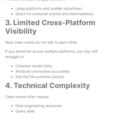
Large platforms and smaller advertisers
Direct-to-consumer brands and intermediaries
3. Limited Cross-Platform
Visibility
Most clean rooms do not talk to each other.
If you advertise across multiple platforms, you may still
struggle to:
Compare results fairly
Attribute conversions accurately
See the full customer journey
4. Technical Complexity
Clean rooms often require:
Data engineering resources
Query skills