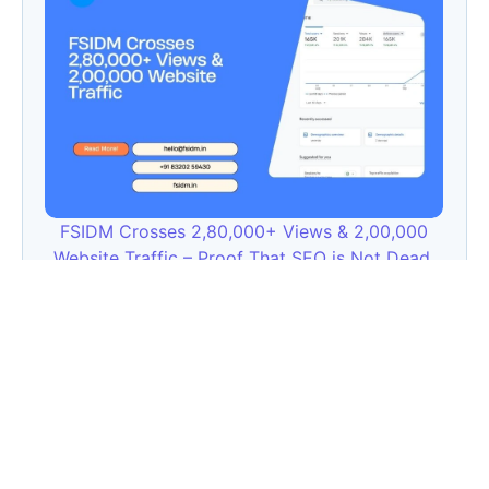
FSIDM Crosses 2,80,000+ Views & 2,00,000
Website Traffic – Proof That SEO is Not Dead,
It’s Upgraded