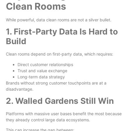
Clean Rooms
While powerful, data clean rooms are not a silver bullet.
1. First-Party Data Is Hard to
Build
Clean rooms depend on first-party data, which requires:
Direct customer relationships
Trust and value exchange
Long-term data strategy
Brands without strong customer touchpoints are at a
disadvantage.
2. Walled Gardens Still Win
Platforms with massive user bases benefit the most because
they already control large data ecosystems.
This can increase the gap between: