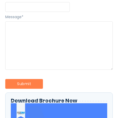
Message
*
Download Brochure Now