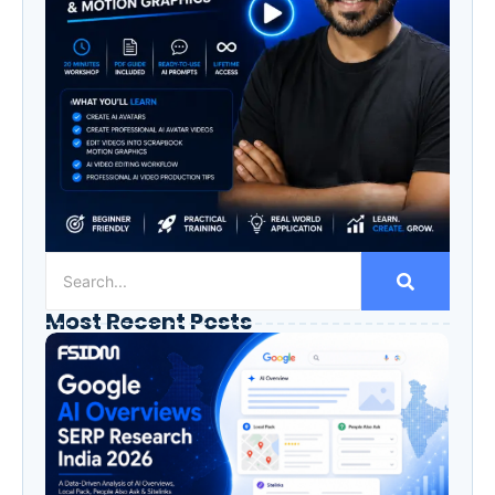
Most Recent Posts