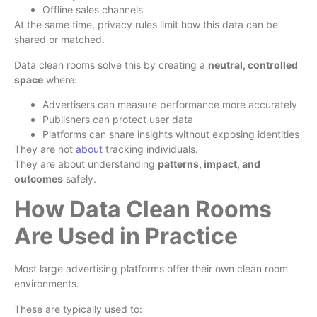
Offline sales channels
At the same time, privacy rules limit how this data can be
shared or matched.
Data clean rooms solve this by creating a
neutral, controlled
space
where:
Advertisers can measure performance more accurately
Publishers can protect user data
Platforms can share insights without exposing identities
They are not
about
tracking individuals.
They are about understanding
patterns, impact, and
outcomes
safely.
How Data Clean Rooms
Are Used in Practice
Most large advertising platforms offer their own clean room
environments.
These are typically used to: