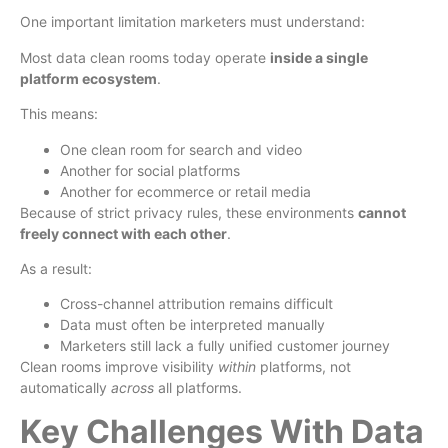
One important limitation marketers must understand:
Most data clean rooms today operate
inside a single
platform ecosystem
.
This means:
One clean room for search and video
Another for social platforms
Another for ecommerce or retail media
Because of strict privacy rules, these environments
cannot
freely connect with each other
.
As a result:
Cross-channel attribution remains difficult
Data must often be interpreted manually
Marketers still lack a fully unified customer journey
Clean rooms improve visibility
within
platforms, not
automatically
across
all platforms.
Key Challenges With Data