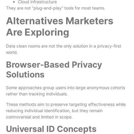
Cloud infrastructure
They are not “plug-and-play” tools for most teams.
Alternatives Marketers
Are Exploring
Data clean rooms are not the only solution in a privacy-first
world.
Browser-Based Privacy
Solutions
Some approaches group users into large anonymous cohorts
rather than tracking individuals.
These methods aim to preserve targeting effectiveness while
reducing individual identification, but they remain
controversial and limited in scope.
Universal ID Concepts