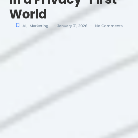
World
-
-
AI
,
Marketing
January 31, 2026
No Comments