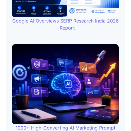
Google AI Overviews SERP Research India 2026
– Report
1000+ High-Converting AI Marketing Prompt