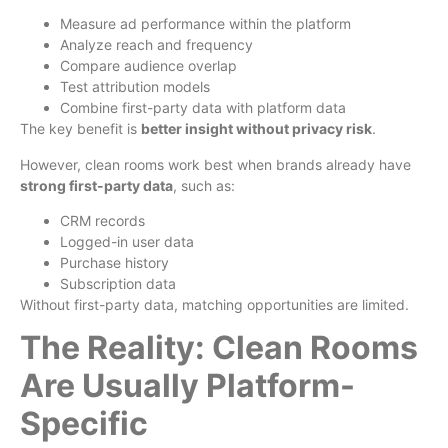
Measure ad performance within the platform
Analyze reach and frequency
Compare audience overlap
Test attribution models
Combine first-party data with platform data
The key benefit is
better insight without privacy risk
.
However, clean rooms work best when brands already have
strong first-party data
, such as:
CRM records
Logged-in user data
Purchase history
Subscription data
Without first-party data, matching opportunities are limited.
The Reality: Clean Rooms
Are Usually Platform-
Specific