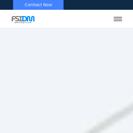
Contact Now