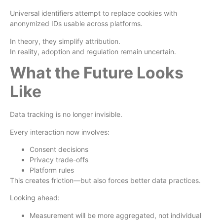
Universal identifiers attempt to replace cookies with
anonymized IDs usable across platforms.
In theory, they simplify attribution.
In reality, adoption and regulation remain uncertain.
What the Future Looks
Like
Data tracking is no longer invisible.
Every interaction now involves:
Consent decisions
Privacy trade-offs
Platform rules
This creates friction—but also forces better data practices.
Looking ahead:
Measurement will be more aggregated, not individual