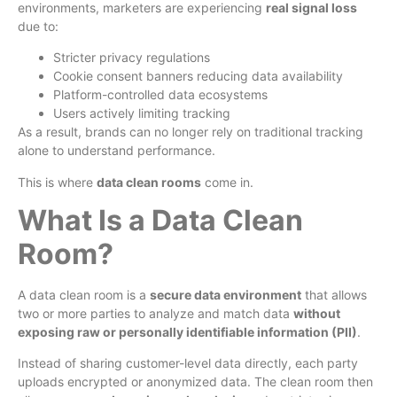
environments, marketers are experiencing
real signal loss
due to:
Stricter privacy regulations
Cookie consent banners reducing data availability
Platform-controlled data ecosystems
Users actively limiting tracking
As a result, brands can no longer rely on traditional tracking
alone to understand performance.
This is where
data clean rooms
come in.
What Is a Data Clean
Room?
A data clean room is a
secure data environment
that allows
two or more parties to analyze and match data
without
exposing raw or personally identifiable information (PII)
.
Instead of sharing customer-level data directly, each party
uploads encrypted or anonymized data. The clean room then