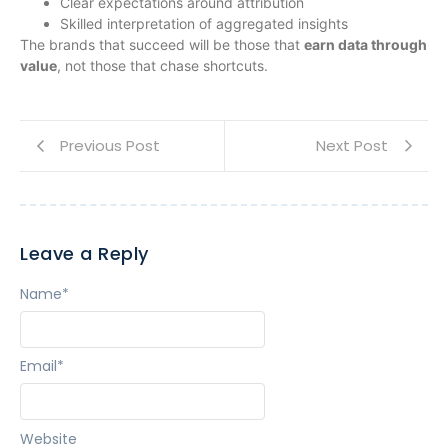
Clear expectations around attribution
Skilled interpretation of aggregated insights
The brands that succeed will be those that
earn data through
value
, not those that chase shortcuts.
Previous Post
Next Post
Leave a Reply
Name
*
Email
*
Website