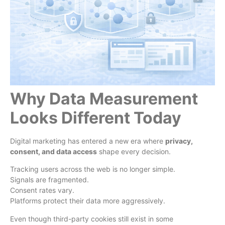
Why Data Measurement
Looks Different Today
Digital marketing has entered a new era where
privacy,
consent, and data access
shape every decision.
Tracking users across the web is no longer simple.
Signals are fragmented.
Consent rates vary.
Platforms protect their data more aggressively.
Even though third-party cookies still exist in some