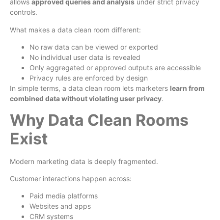
allows
approved queries and analysis
under strict privacy
controls.
What makes a data clean room different:
No raw data can be viewed or exported
No individual user data is revealed
Only aggregated or approved outputs are accessible
Privacy rules are enforced by design
In simple terms, a data clean room lets marketers
learn from
combined data without violating user privacy
.
Why Data Clean Rooms
Exist
Modern marketing data is deeply fragmented.
Customer interactions happen across:
Paid media platforms
Websites and apps
CRM systems