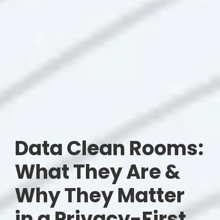
Data Clean Rooms:
What They Are &
Why They Matter
in a Privacy-First