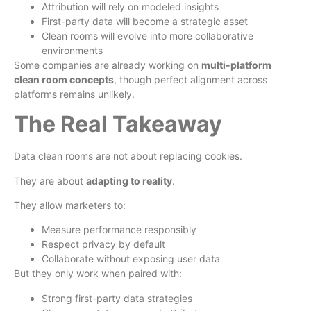
Attribution will rely on modeled insights
First-party data will become a strategic asset
Clean rooms will evolve into more collaborative
environments
Some companies are already working on
multi-platform
clean room concepts
, though perfect alignment across
platforms remains unlikely.
The Real Takeaway
Data clean rooms are not about replacing cookies.
They are about
adapting to reality
.
They allow marketers to:
Measure performance responsibly
Respect privacy by default
Collaborate without exposing user data
But they only work when paired with:
Strong first-party data strategies