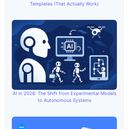
Templates (That Actually Work)
AI in 2026: The Shift from Experimental Models
to Autonomous Systems