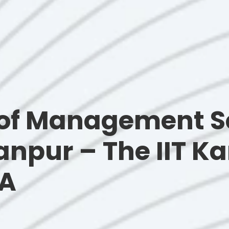
of Management S
Kanpur – The IIT 
NA