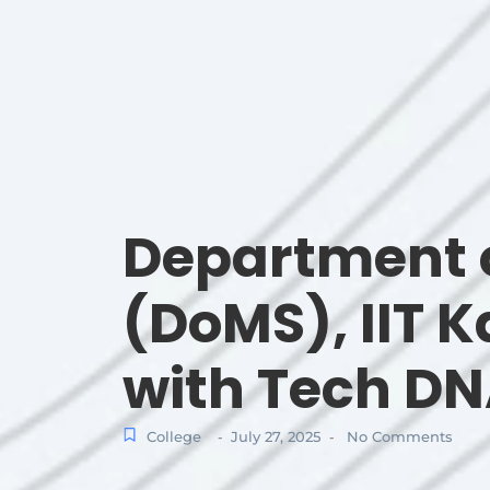
Department 
(DoMS), IIT 
with Tech D
College
July 27, 2025
No Comments
-
-