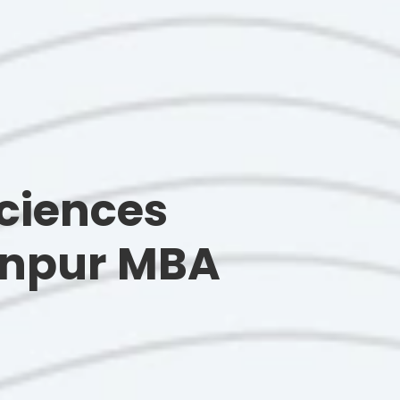
ciences
Kanpur MBA