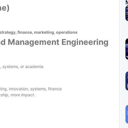
me)
trategy, finance, marketing, operations
and Management Engineering
g, systems, or academia
ting, innovation, systems, finance
rship, more impact.