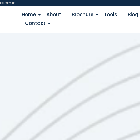
fsidm.in
Home
About
Brochure
Tools
Blog
Contact