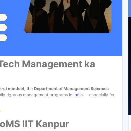
 Tech Management ka
first mindset
, the
Department of Management Sciences
tually rigorous management programs in
India
— especially for
DoMS IIT Kanpur