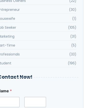
usiness Owners
(22)
ntrepreneur
(30)
ousewife
(1)
ob Seeker
(105)
arketing
(31)
art-Time
(5)
rofessionals
(33)
tudent
(196)
Contact Now!
Name
*